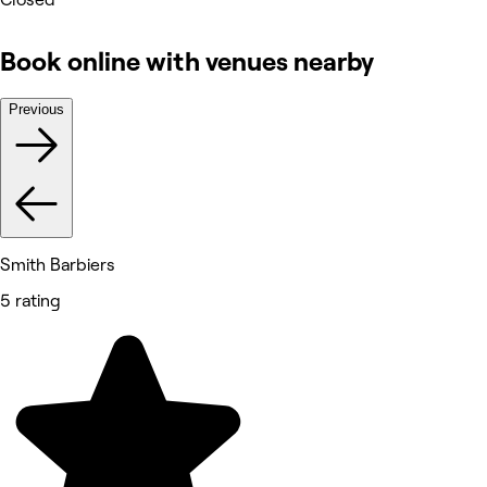
Book online with venues nearby
Previous
Smith Barbiers
5 rating