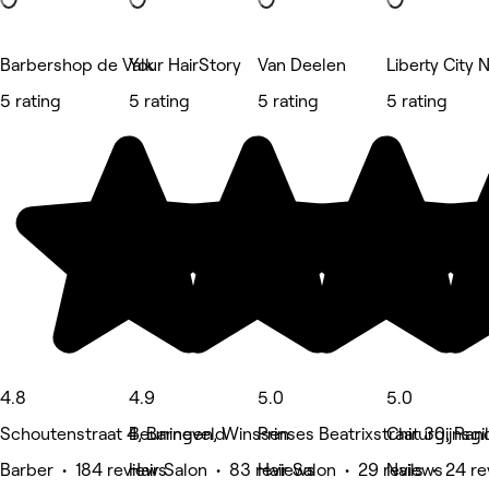
Barbershop de Valk
Your HairStory
Van Deelen
Liberty City N
5 rating
5 rating
5 rating
5 rating
4.8
4.9
5.0
5.0
Schoutenstraat 4, Barneveld
Beuningen, Winssen
Prinses Beatrixstraat 30, Ran
Chirurgijnsg
Barber • 184 reviews
Hair Salon • 83 reviews
Hair Salon • 29 reviews
Nails • 24 r