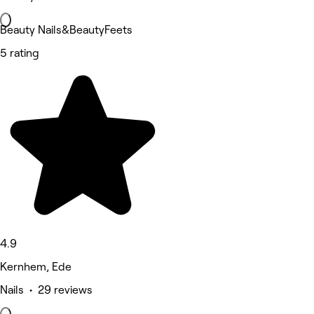
Beauty Nails&BeautyFeets
5 rating
4.9
Kernhem, Ede
Nails • 29 reviews