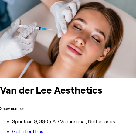
Van der Lee Aesthetics
Show number
Sportlaan 9, 3905 AD Veenendaal, Netherlands
Get directions