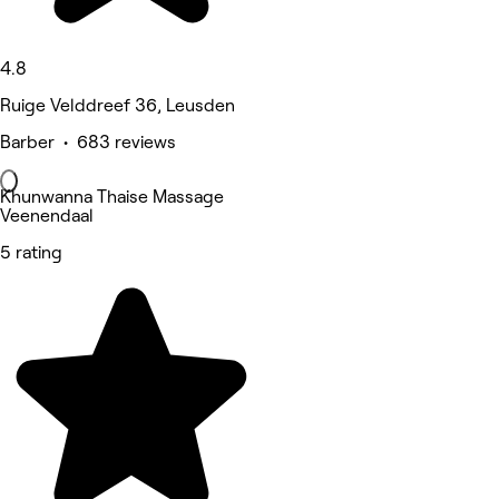
4.8
Ruige Velddreef 36, Leusden
Barber • 683 reviews
Khunwanna Thaise Massage
Veenendaal
5 rating