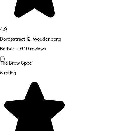
4.9
Dorpsstraat 12, Woudenberg
Barber • 640 reviews
The Brow Spot
5 rating