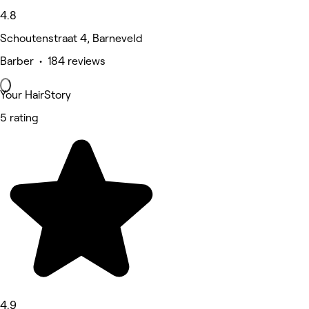
4.8
Schoutenstraat 4, Barneveld
Barber • 184 reviews
Your HairStory
5 rating
4.9