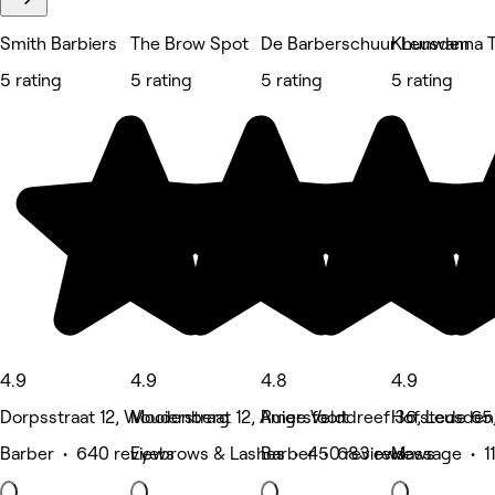
Smith Barbiers
The Brow Spot
De Barberschuur Leusden
Khunwanna T
5 rating
5 rating
5 rating
5 rating
4.9
4.9
4.8
4.9
Dorpsstraat 12, Woudenberg
Mooierstraat 12, Amersfoort
Ruige Velddreef 36, Leusden
Hofstede 65
Barber • 640 reviews
Eyebrows & Lashes • 450 reviews
Barber • 683 reviews
Massage • 11