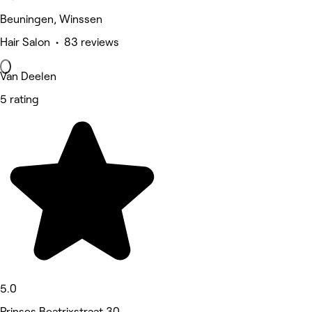
Beuningen, Winssen
Hair Salon • 83 reviews
Van Deelen
5 rating
5.0
Prinses Beatrixstraat 30,