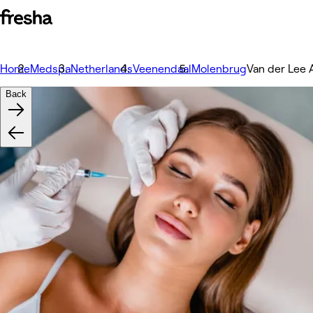
Home
Medspa
Netherlands
Veenendaal
Molenbrug
Van der Lee 
Back