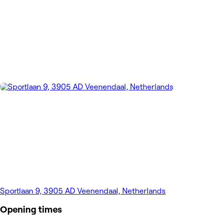
Sportlaan 9, 3905 AD Veenendaal, Netherlands
Opening times