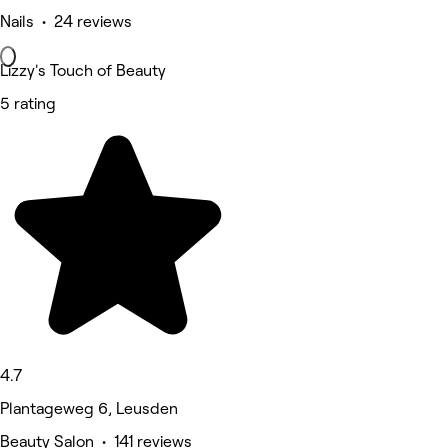
Nails • 24 reviews
Lizzy's Touch of Beauty
5 rating
4.7
Plantageweg 6, Leusden
Beauty Salon • 141 reviews