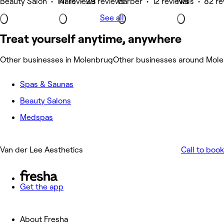
Beauty Salon • 141 reviews
Nails • 29 reviews
Barber • 12 reviews
Nails • 82 r
See all
Treat yourself anytime, anywhere
Other businesses in Molenbrug
Other businesses around Mol
Spas & Saunas
Beauty Salons
Medspas
Van der Lee Aesthetics
Call to book
Get the app
About Fresha