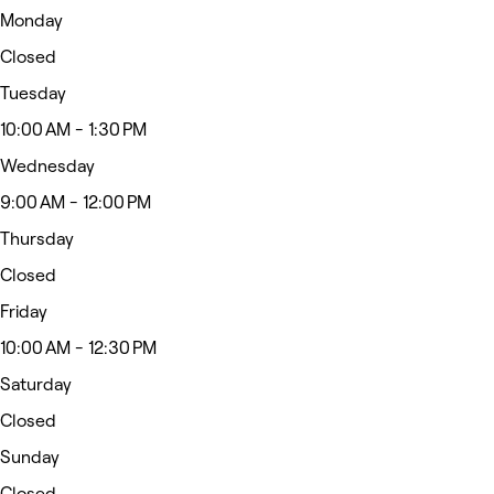
Monday
Closed
Tuesday
10:00 AM - 1:30 PM
Wednesday
9:00 AM - 12:00 PM
Thursday
Closed
Friday
10:00 AM - 12:30 PM
Saturday
Closed
Sunday
Closed