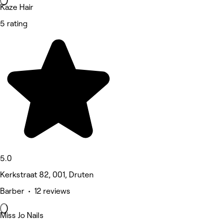
Kaze Hair
5 rating
5.0
Kerkstraat 82, 001, Druten
Barber • 12 reviews
Miss Jo Nails