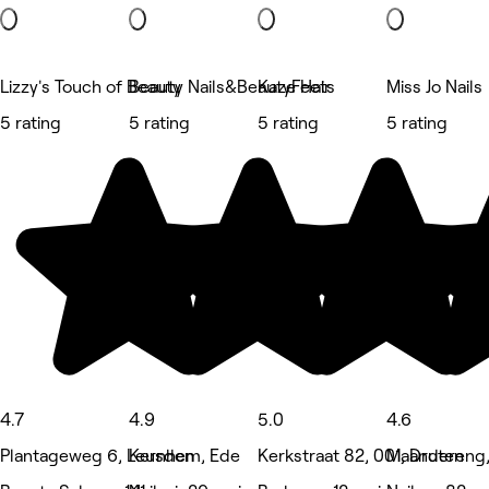
Lizzy's Touch of Beauty
Beauty Nails&BeautyFeets
Kaze Hair
Miss Jo Nails
5 rating
5 rating
5 rating
5 rating
4.7
4.9
5.0
4.6
Plantageweg 6, Leusden
Kernhem, Ede
Kerkstraat 82, 001, Druten
Maandereng,