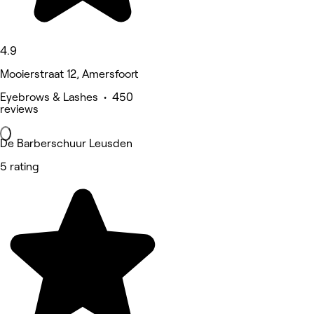
4.9
Mooierstraat 12, Amersfoort
Eyebrows & Lashes • 450
reviews
De Barberschuur Leusden
5 rating