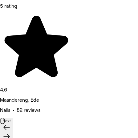
5 rating
4.6
Maandereng, Ede
Nails • 82 reviews
Next