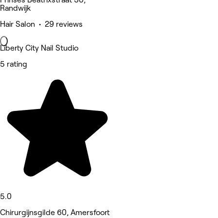
Randwijk
Hair Salon • 29 reviews
Liberty City Nail Studio
5 rating
5.0
Chirurgijnsgilde 60, Amersfoort