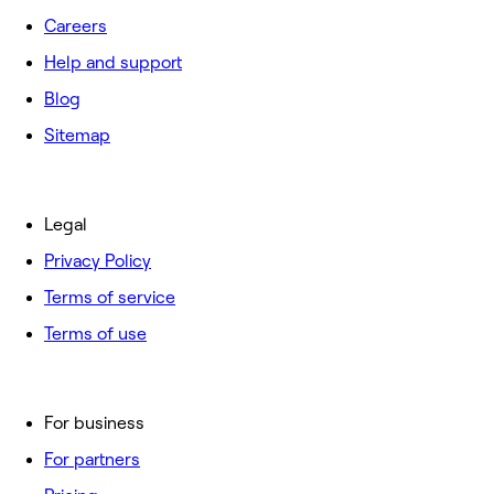
Careers
Help and support
Blog
Sitemap
Legal
Privacy Policy
Terms of service
Terms of use
For business
For partners