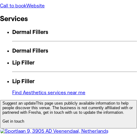
Call to book
Website
Services
Dermal Fillers
Dermal Fillers
Lip Filler
Lip Filler
Find Aesthetics services near me
Suggest an update
This page uses publicly available information to help
people discover this venue. The business is not currently affiliated with or
partnered with Fresha, get in touch with us to update the information.
Get in touch