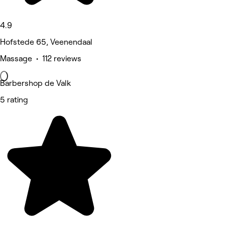
4.9
Hofstede 65, Veenendaal
Massage • 112 reviews
Barbershop de Valk
5 rating