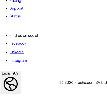
Pricing
Support
Status
Find us on social
Facebook
Linkedin
Instagram
English (US)
© 2026 Fresha.com SV Ltd