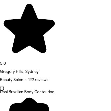
5.0
Gregory Hills, Sydney
Beauty Salon • 122 reviews
Dani Brazilian Body Contouring