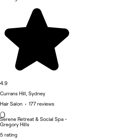
4.9
Currans Hill, Sydney
Hair Salon • 177 reviews
Serene Retreat & Social Spa -
Gregory Hills
5 rating