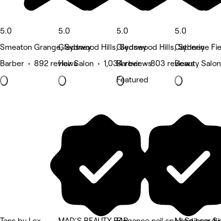
5.0
5.0
5.0
5.0
Smeaton Grange, Sydney
Gledswood Hills, Sydney
Gledswood Hills, Sydney
Catherine Fie
Barber • 892 reviews
Hair Salon • 1,034 reviews
Barber • 803 reviews
Beauty Salon
Featured
Tans by Lex
MAD'S BEAUTY BAR
Elegance nail spa and beauty
Mj Scissor Si