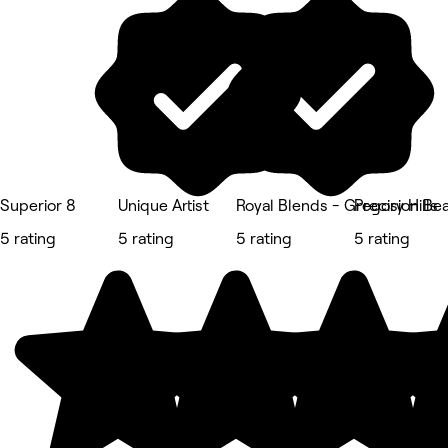
Superior 8
Unique Artist
Royal Blends - Gregory Hills
Precision Be
5 rating
5 rating
5 rating
5 rating