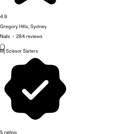
4.9
Gregory Hills, Sydney
Nails • 284 reviews
Mj Scissor Sisters
5 rating