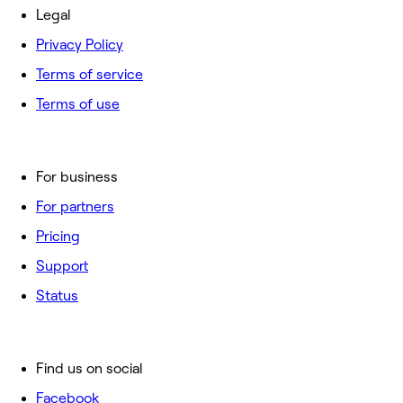
Legal
Privacy Policy
Terms of service
Terms of use
For business
For partners
Pricing
Support
Status
Find us on social
Facebook