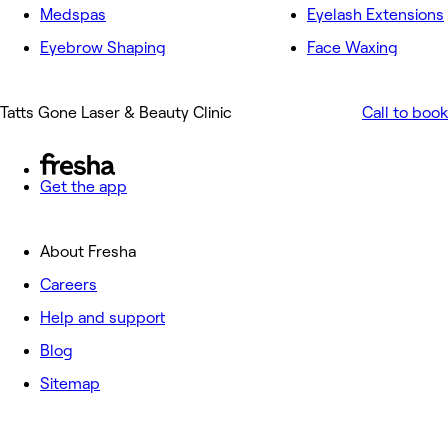
Medspas
Eyelash Extensions
Eyebrow Shaping
Face Waxing
Tatts Gone Laser & Beauty Clinic
Call to book
Get the app
About Fresha
Careers
Help and support
Blog
Sitemap