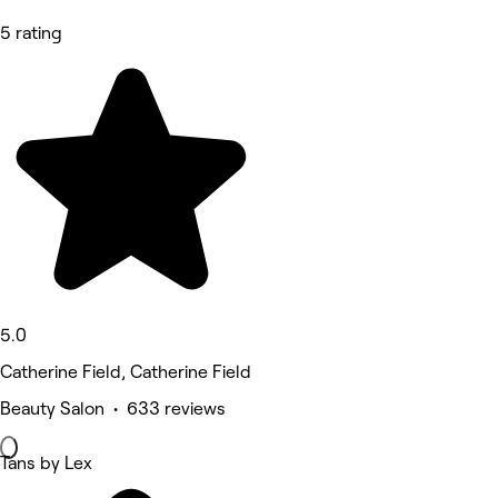
5 rating
5.0
Catherine Field, Catherine Field
Beauty Salon • 633 reviews
Tans by Lex