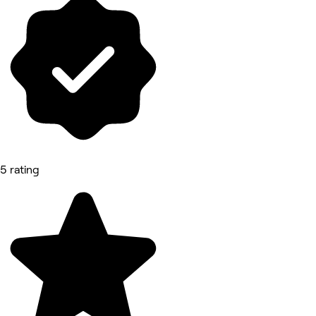
5 rating