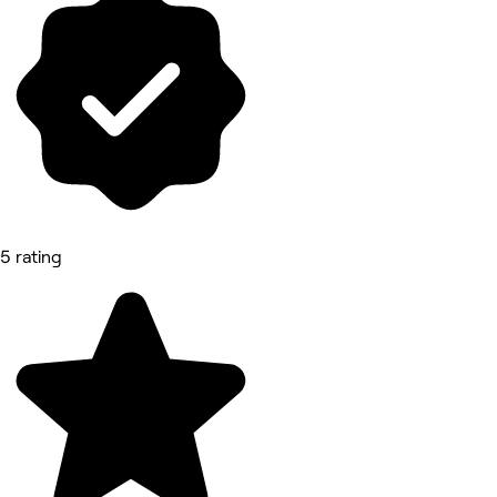
5 rating