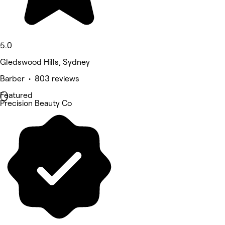
5.0
Gledswood Hills, Sydney
Barber • 803 reviews
Featured
Precision Beauty Co