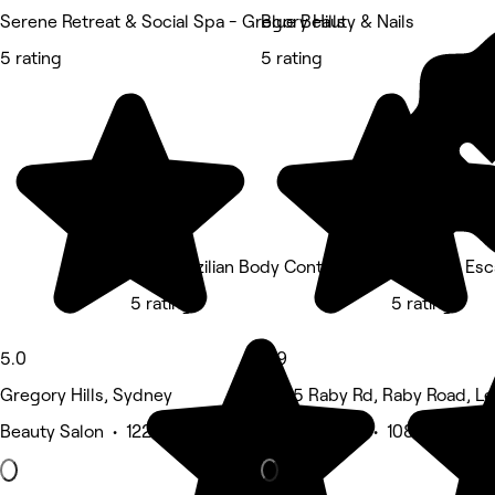
Serene Retreat & Social Spa - Gregory Hills
Blue Beauty & Nails
5 rating
5 rating
Dani Brazilian Body Contouring
Her Lash Es
5 rating
5 rating
5.0
4.9
Gregory Hills, Sydney
2c/ 5 Raby Rd, Raby Road, L
Beauty Salon • 122 reviews
Beauty Salon • 108 reviews