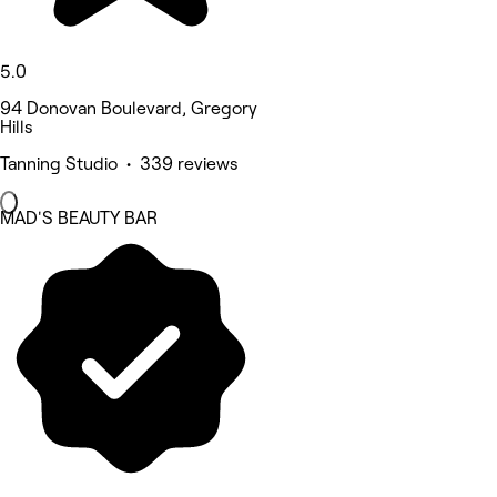
5.0
94 Donovan Boulevard, Gregory
Hills
Tanning Studio • 339 reviews
MAD'S BEAUTY BAR