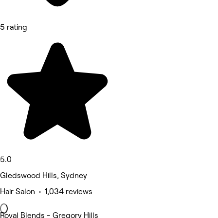
5 rating
5.0
Gledswood Hills, Sydney
Hair Salon • 1,034 reviews
Royal Blends - Gregory Hills