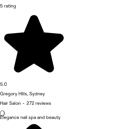
5 rating
5.0
Gregory Hills, Sydney
Hair Salon • 272 reviews
Elegance nail spa and beauty