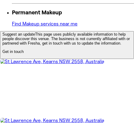
Permanent Makeup
Find Makeup services near me
Suggest an update
This page uses publicly available information to help
people discover this venue. The business is not currently affiliated with or
partnered with Fresha, get in touch with us to update the information.
Get in touch