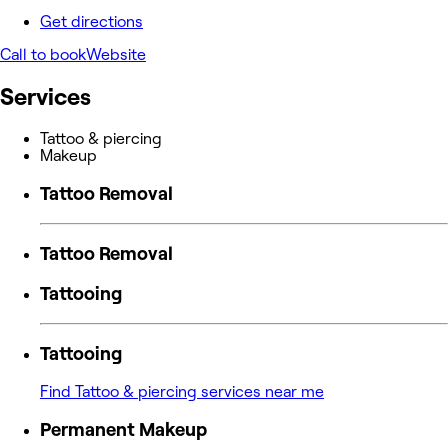
Get directions
Call to book
Website
Services
Tattoo & piercing
Makeup
Tattoo Removal
Tattoo Removal
Tattooing
Tattooing
Find Tattoo & piercing services near me
Permanent Makeup