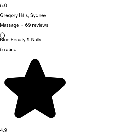
5.0
Gregory Hills, Sydney
Massage • 69 reviews
Blue Beauty & Nails
5 rating
4.9