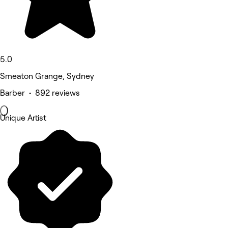
5.0
Smeaton Grange, Sydney
Barber • 892 reviews
Unique Artist