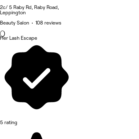
2c/ 5 Raby Rd, Raby Road,
Leppington
Beauty Salon • 108 reviews
Her Lash Escape
5 rating