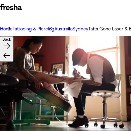
Home
Tattooing & Piercing
Australia
Sydney
Tatts Gone Laser & B
Back