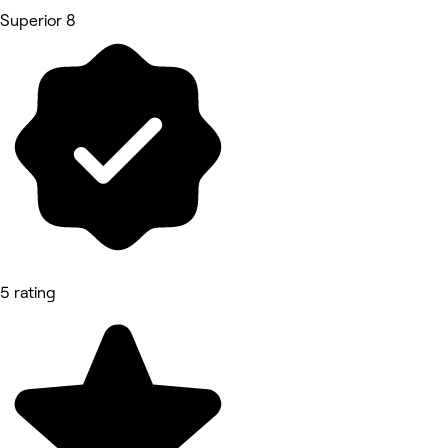
Superior 8
5 rating