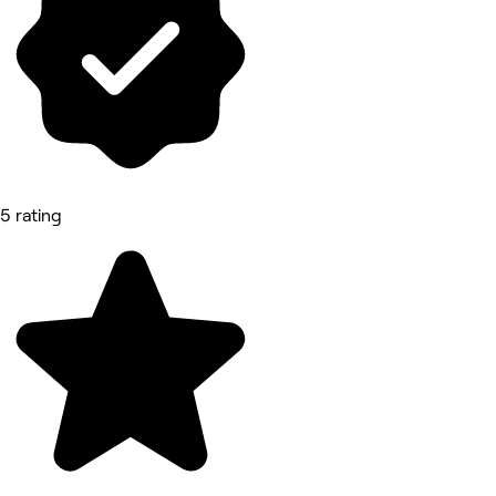
5 rating