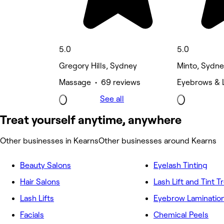
5.0
5.0
Gregory Hills, Sydney
Minto, Sydn
Massage • 69 reviews
Eyebrows & 
See all
Treat yourself anytime, anywhere
Other businesses in Kearns
Other businesses around Kearns
Beauty Salons
Eyelash Tinting
Hair Salons
Lash Lift and Tint 
Lash Lifts
Eyebrow Laminatio
Facials
Chemical Peels