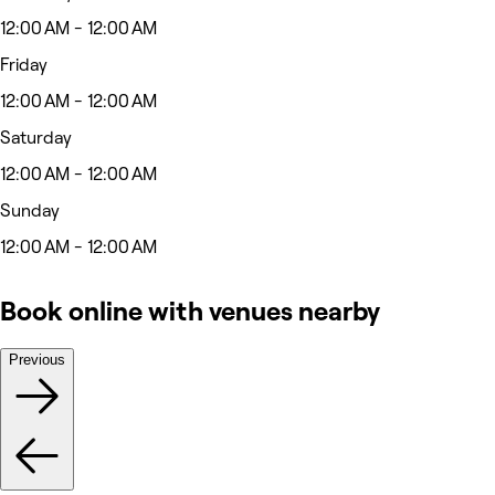
12:00 AM - 12:00 AM
Friday
12:00 AM - 12:00 AM
Saturday
12:00 AM - 12:00 AM
Sunday
12:00 AM - 12:00 AM
Book online with venues nearby
Previous