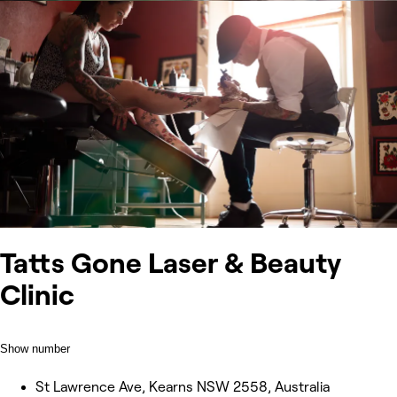
Tatts Gone Laser & Beauty
Clinic
Show number
St Lawrence Ave, Kearns NSW 2558, Australia