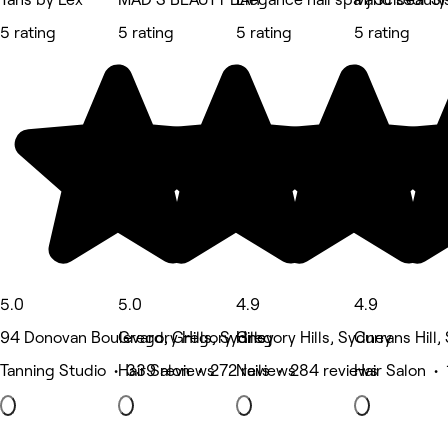
5 rating
5 rating
5 rating
5 rating
5.0
5.0
4.9
4.9
94 Donovan Boulevard, Gregory Hills
Gregory Hills, Sydney
Gregory Hills, Sydney
Currans Hill
Tanning Studio • 339 reviews
Hair Salon • 272 reviews
Nails • 284 reviews
Hair Salon •