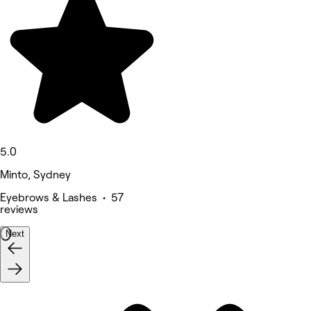
5.0
Minto, Sydney
Eyebrows & Lashes • 57
reviews
Next