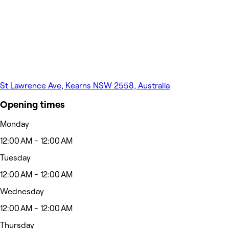
St Lawrence Ave, Kearns NSW 2558, Australia
Opening times
Monday
12:00 AM - 12:00 AM
Tuesday
12:00 AM - 12:00 AM
Wednesday
12:00 AM - 12:00 AM
Thursday