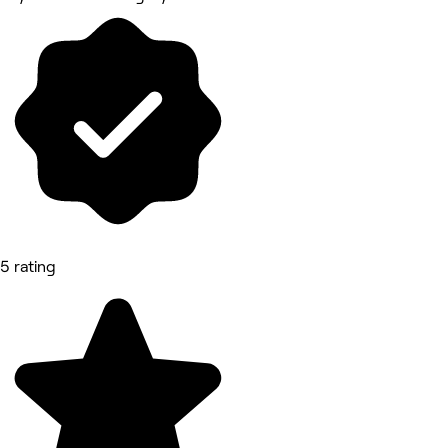
5 rating