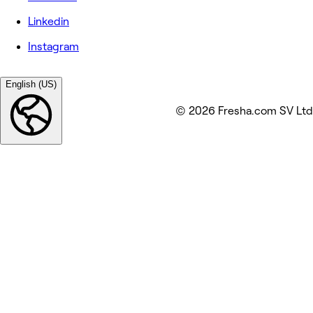
Linkedin
Instagram
English (US)
© 2026 Fresha.com SV Ltd