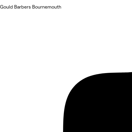
Gould Barbers Bournemouth