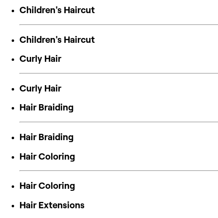
Children's Haircut
Children's Haircut
Curly Hair
Curly Hair
Hair Braiding
Hair Braiding
Hair Coloring
Hair Coloring
Hair Extensions