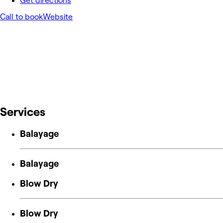
Get directions
Call to book
Website
Services
Balayage
Balayage
Blow Dry
Blow Dry