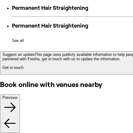
Permanent Hair Straightening
Permanent Hair Straightening
See all
Suggest an update
This page uses publicly available information to help peop
partnered with Fresha, get in touch with us to update the information.
Get in touch
Book online with venues nearby
Previous