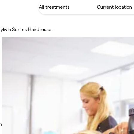
ylivia Scrims Hairdresser
m