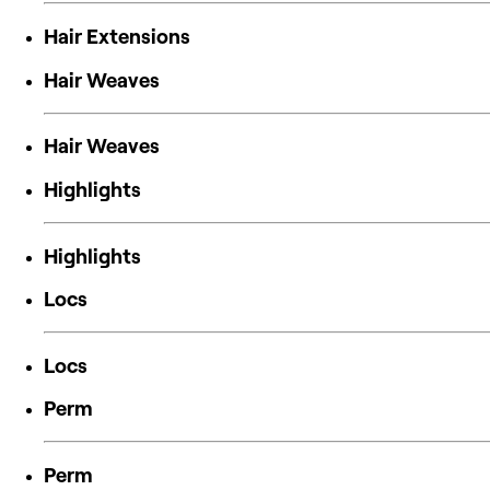
Hair Extensions
Hair Weaves
Hair Weaves
Highlights
Highlights
Locs
Locs
Perm
Perm