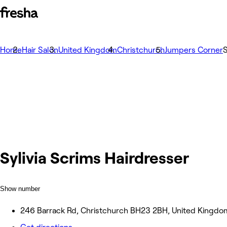
Home
Hair Salon
United Kingdom
Christchurch
Jumpers Corner
S
Sylivia Scrims Hairdresser
Show number
246 Barrack Rd, Christchurch BH23 2BH, United Kingdo