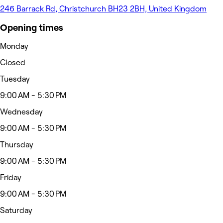
246 Barrack Rd, Christchurch BH23 2BH, United Kingdom
Opening times
Monday
Closed
Tuesday
9:00 AM - 5:30 PM
Wednesday
9:00 AM - 5:30 PM
Thursday
9:00 AM - 5:30 PM
Friday
9:00 AM - 5:30 PM
Saturday