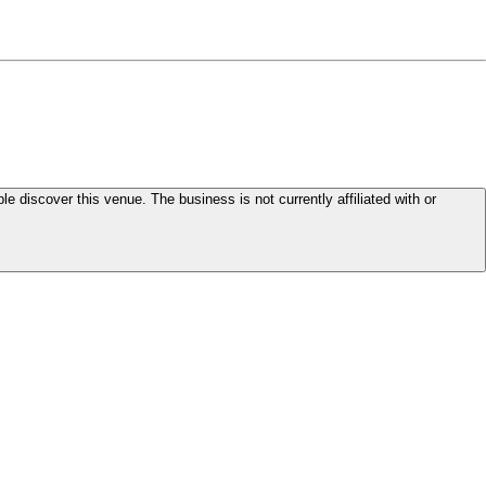
le discover this venue. The business is not currently affiliated with or