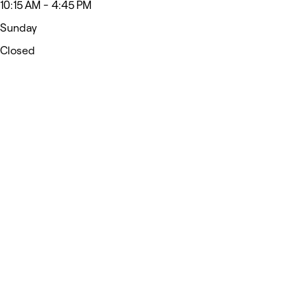
10:15 AM - 4:45 PM
Sunday
Closed