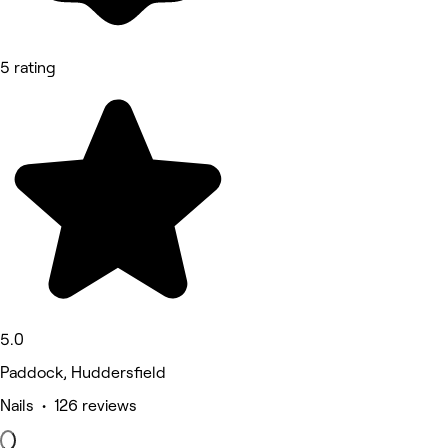
5 rating
5.0
Paddock, Huddersfield
Nails • 126 reviews