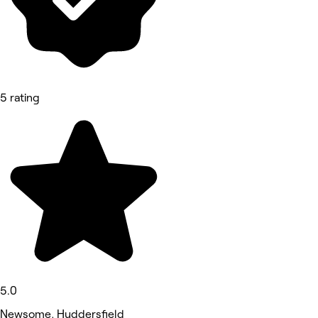
5 rating
5.0
Newsome, Huddersfield