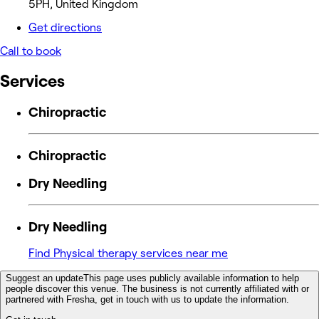
5PH, United Kingdom
Get directions
Call to book
Services
Chiropractic
Chiropractic
Dry Needling
Dry Needling
Find Physical therapy services near me
Suggest an update
This page uses publicly available information to help
people discover this venue. The business is not currently affiliated with or
partnered with Fresha, get in touch with us to update the information.