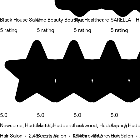
Black House Salon
One Beauty Boutique
Vive Healthcare
SARELLA - Ha
5 rating
5 rating
5 rating
5 rating
5.0
5.0
5.0
5.0
Newsome, Huddersfield
Marsh, Huddersfield
Lockwood, Huddersfield
Aspley, Hudd
Hair Salon • 2,491 reviews
Beauty Salon • 1,846 reviews
Other • 682 reviews
Hair Salon •