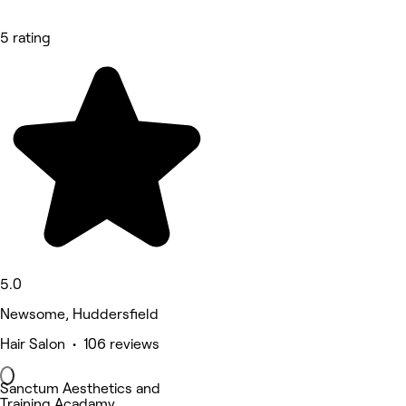
5 rating
5.0
Newsome, Huddersfield
Hair Salon • 106 reviews
Sanctum Aesthetics and
Training Acadamy