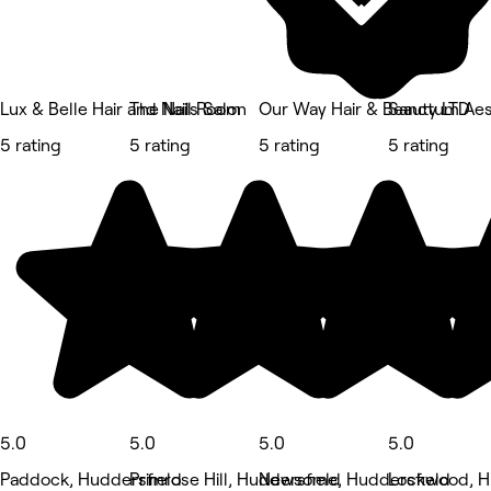
Lux & Belle Hair and Nails Salon
The Nail Room
Our Way Hair & Beauty LTD
Sanctum Aes
5 rating
5 rating
5 rating
5 rating
5.0
5.0
5.0
5.0
Paddock, Huddersfield
Primrose Hill, Huddersfield
Newsome, Huddersfield
Lockwood, H