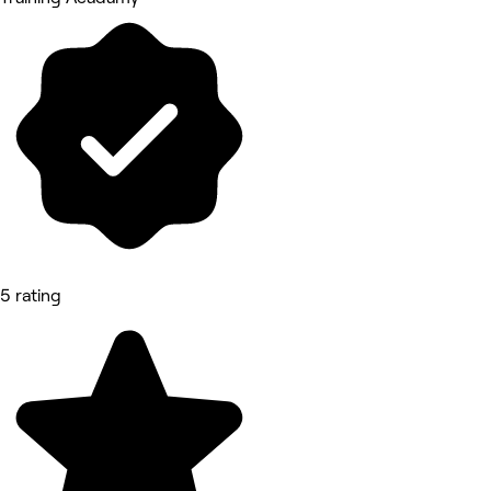
5 rating