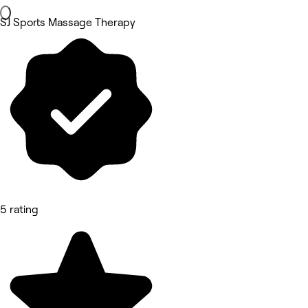
SJ Sports Massage Therapy
5 rating