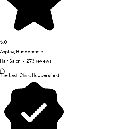
5.0
Aspley, Huddersfield
Hair Salon • 273 reviews
The Lash Clinic Huddersfield