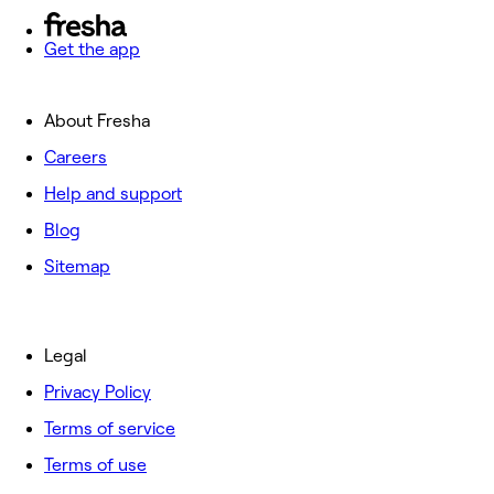
Get the app
About Fresha
Careers
Help and support
Blog
Sitemap
Legal
Privacy Policy
Terms of service
Terms of use