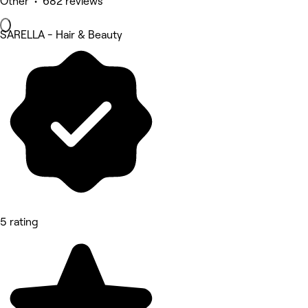
Other • 682 reviews
SARELLA - Hair & Beauty
5 rating