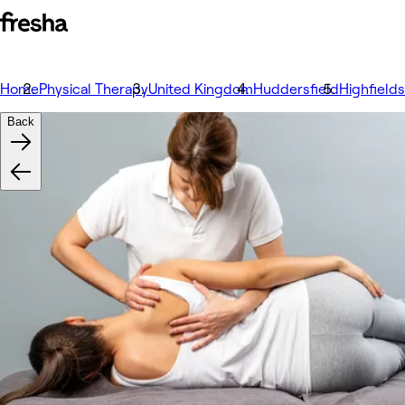
Home
Physical Therapy
United Kingdom
Huddersfield
Highfields
Back