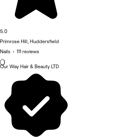
5.0
Primrose Hill, Huddersfield
Nails • 111 reviews
Our Way Hair & Beauty LTD