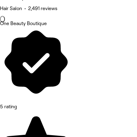
Hair Salon • 2,491 reviews
One Beauty Boutique
5 rating