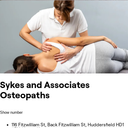
Sykes and Associates
Osteopaths
Show number
116 Fitzwilliam St, Back Fitzwilliam St, Huddersfield HD1