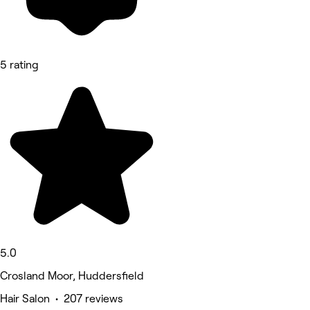
5 rating
5.0
Crosland Moor, Huddersfield
Hair Salon • 207 reviews