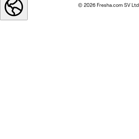
© 2026 Fresha.com SV Ltd