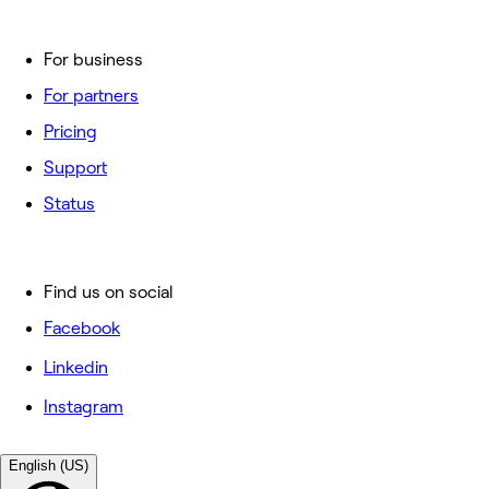
For business
For partners
Pricing
Support
Status
Find us on social
Facebook
Linkedin
Instagram
English (US)