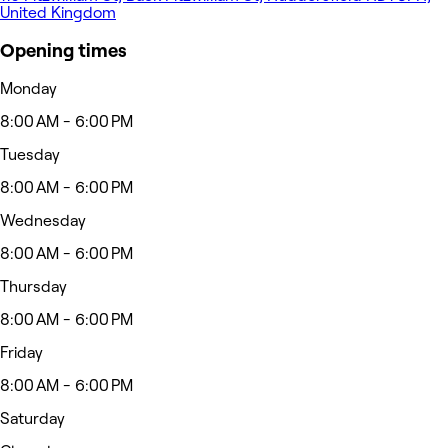
United Kingdom
Opening times
Monday
8:00 AM - 6:00 PM
Tuesday
8:00 AM - 6:00 PM
Wednesday
8:00 AM - 6:00 PM
Thursday
8:00 AM - 6:00 PM
Friday
8:00 AM - 6:00 PM
Saturday