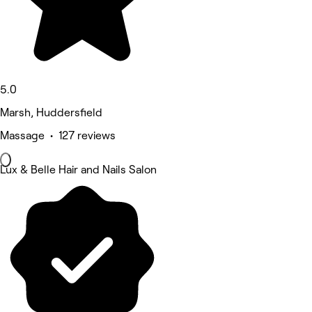
5.0
Marsh, Huddersfield
Massage • 127 reviews
Lux & Belle Hair and Nails Salon