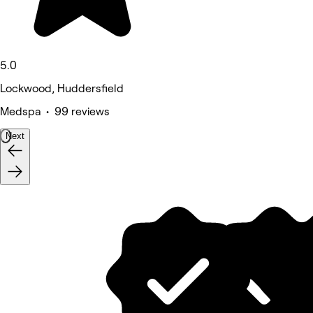
5.0
Lockwood, Huddersfield
Medspa • 99 reviews
Next