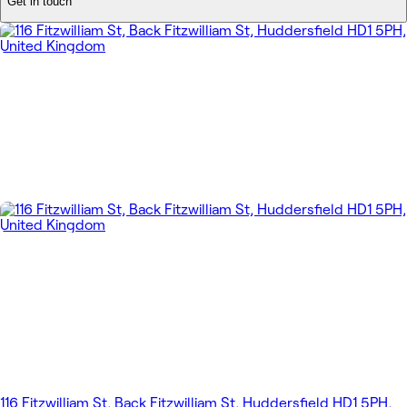
Get in touch
116 Fitzwilliam St, Back Fitzwilliam St, Huddersfield HD1 5PH,