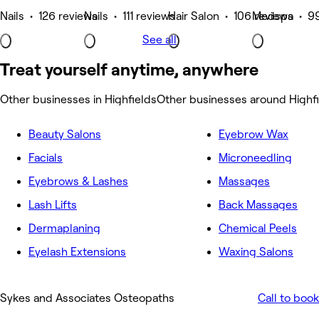
Nails • 126 reviews
Nails • 111 reviews
Hair Salon • 106 reviews
Medspa • 99
See all
Treat yourself anytime, anywhere
Other businesses in Highfields
Other businesses around Highf
Beauty Salons
Eyebrow Wax
Facials
Microneedling
Eyebrows & Lashes
Massages
Lash Lifts
Back Massages
Dermaplaning
Chemical Peels
Eyelash Extensions
Waxing Salons
Sykes and Associates Osteopaths
Call to book