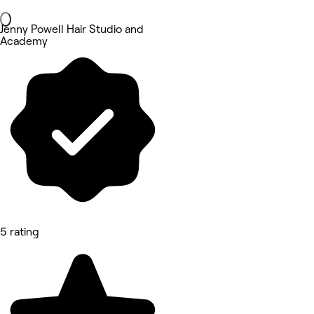
Jenny Powell Hair Studio and
Academy
5 rating