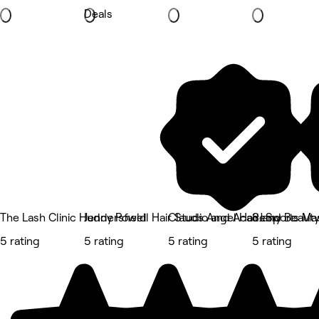
Deals
The Lash Clinic Huddersfield
Jenny Powell Hair Studio and Academy
Clauds Angel Hair and Beaut
SJ Sports M
5 rating
5 rating
5 rating
5 rating