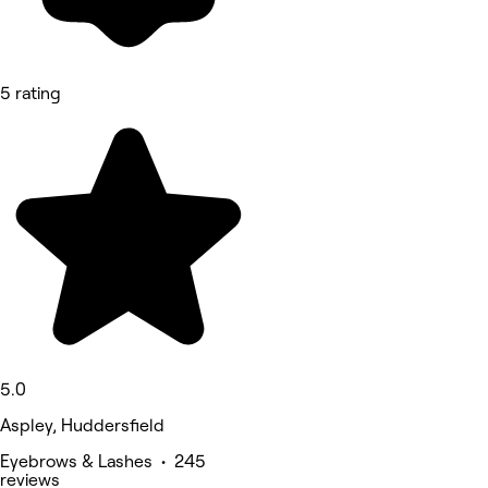
5 rating
5.0
Aspley, Huddersfield
Eyebrows & Lashes • 245
reviews