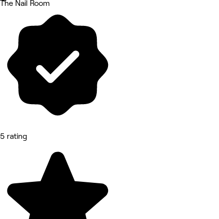
The Nail Room
5 rating