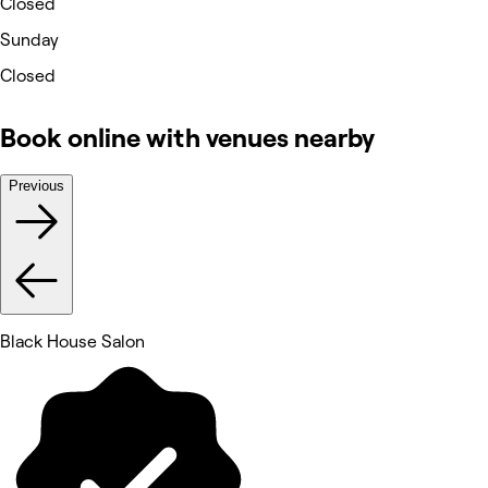
Closed
Sunday
Closed
Book online with venues nearby
Previous
Black House Salon