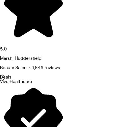
5.0
Marsh, Huddersfield
Beauty Salon • 1,846 reviews
Deals
Vive Healthcare