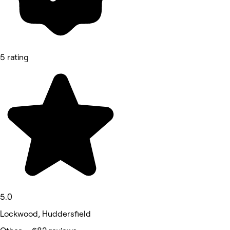
5 rating
5.0
Lockwood, Huddersfield