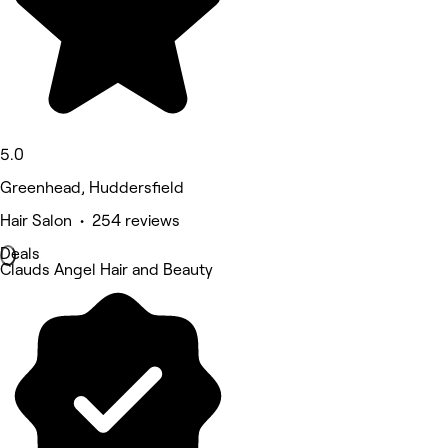
5.0
Greenhead, Huddersfield
Hair Salon • 254 reviews
Deals
Clauds Angel Hair and Beauty