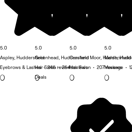
5.0
5.0
5.0
5.0
Aspley, Huddersfield
Greenhead, Huddersfield
Crosland Moor, Huddersfield
Marsh, Hudde
Eyebrows & Lashes • 245 reviews
Hair Salon • 254 reviews
Hair Salon • 207 reviews
Massage • 1
Deals