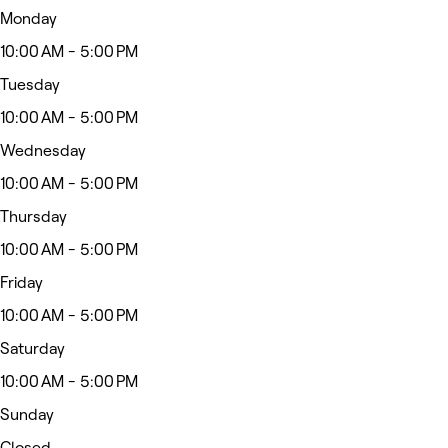
Monday
10:00 AM - 5:00 PM
Tuesday
10:00 AM - 5:00 PM
Wednesday
10:00 AM - 5:00 PM
Thursday
10:00 AM - 5:00 PM
Friday
10:00 AM - 5:00 PM
Saturday
10:00 AM - 5:00 PM
Sunday
Closed