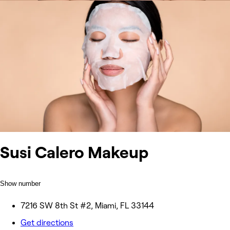
Susi Calero Makeup
Show number
7216 SW 8th St #2, Miami, FL 33144
Get directions