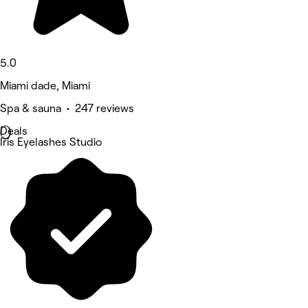
5.0
Miami dade, Miami
Spa & sauna • 247 reviews
Deals
Iris Eyelashes Studio