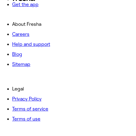
Get the app
About Fresha
Careers
Help and support
Blog
Sitemap
Legal
Privacy Policy
Terms of service
Terms of use