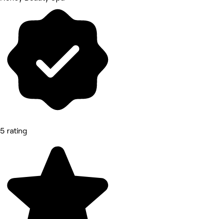
5 rating