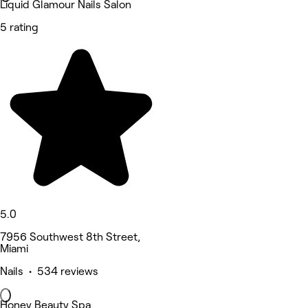
Liquid Glamour Nails Salon
5 rating
5.0
7956 Southwest 8th Street,
Miami
Nails • 534 reviews
Honey Beauty Spa