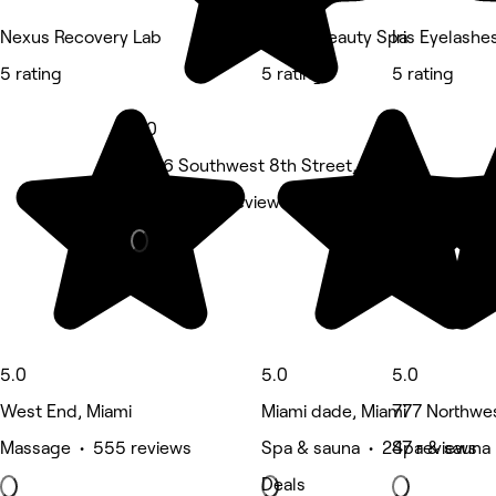
Nexus Recovery Lab
Honey Beauty Spa
Iris Eyelashe
5 rating
5 rating
5 rating
5.0
7956 Southwest 8th Street, Miami
Nails • 534 reviews
5.0
5.0
5.0
West End, Miami
Miami dade, Miami
777 Northwe
Massage • 555 reviews
Spa & sauna • 247 reviews
Spa & sauna 
Deals