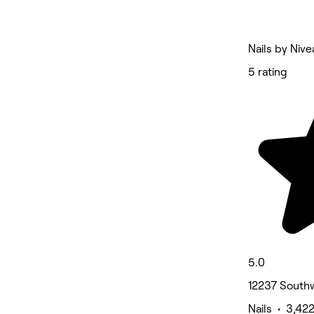
Nails by Nive
5 rating
5.0
12237 Southw
Nails • 3,42