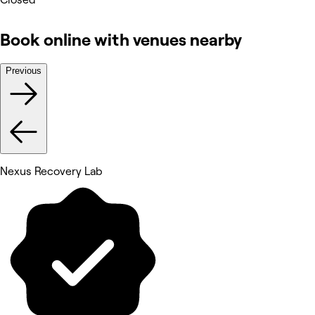
Book online with venues nearby
Previous
Nexus Recovery Lab