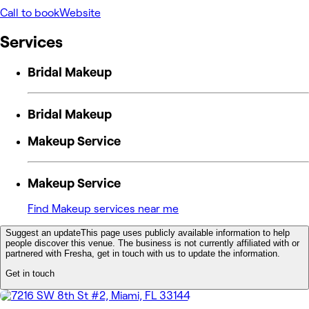
Call to book
Website
Services
Bridal Makeup
Bridal Makeup
Makeup Service
Makeup Service
Find Makeup services near me
Suggest an update
This page uses publicly available information to help
people discover this venue. The business is not currently affiliated with or
partnered with Fresha, get in touch with us to update the information.
Get in touch