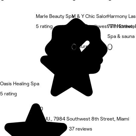
Marle Beauty Spa
M & Y Chic Salon
Harmony Las
5 rating
6354 Southwest 8th Street, 
777 Northwe
Beauty Salon
Spa & sauna
Featured
Oasis Healing Spa
5 rating
5.0
EE. UU., 7984 Southwest 8th Street, Miami
Spa & sauna • 37 reviews