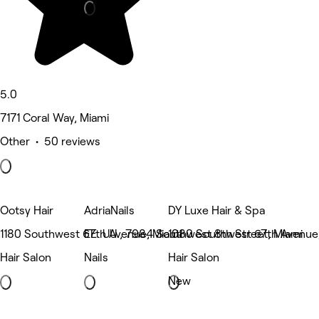
5.0
7171 Coral Way, Miami
Other • 50 reviews
Ootsy Hair
AdriaNails
DY Luxe Hair & Spa
1180 Southwest 67th Avenue, Miami
EE. UU., 7984 Southwest 8th Street, Miami
1080 Southwest 67th Avenue
Hair Salon
Nails
Hair Salon
New