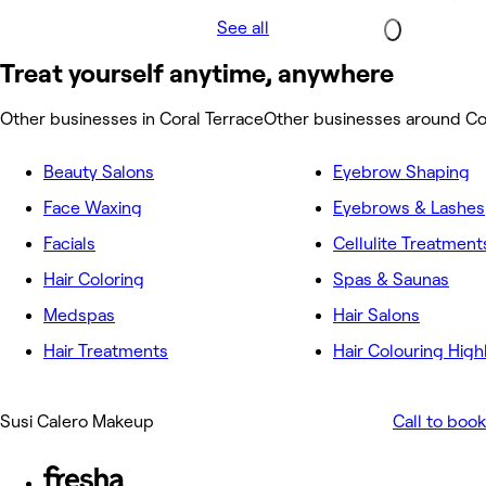
See all
Treat yourself anytime, anywhere
Other businesses in Coral Terrace
Other businesses around Co
Beauty Salons
Eyebrow Shaping
Face Waxing
Eyebrows & Lashes
Facials
Cellulite Treatment
Hair Coloring
Spas & Saunas
Medspas
Hair Salons
Hair Treatments
Hair Colouring High
Susi Calero Makeup
Call to book