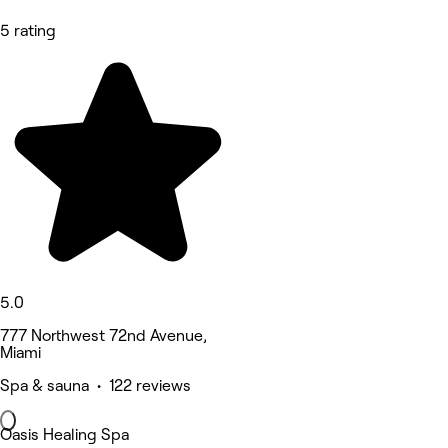
5 rating
5.0
777 Northwest 72nd Avenue,
Miami
Spa & sauna • 122 reviews
Oasis Healing Spa