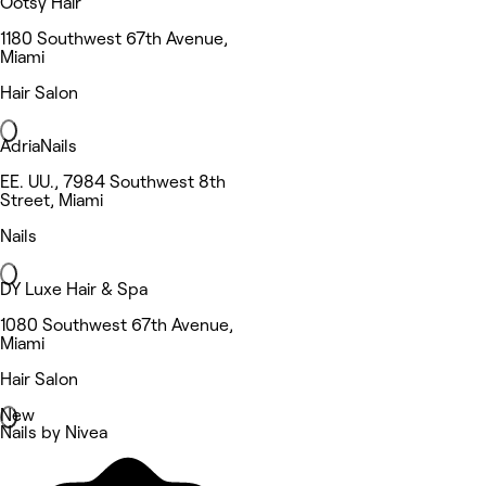
Ootsy Hair
1180 Southwest 67th Avenue,
Miami
Hair Salon
AdriaNails
EE. UU., 7984 Southwest 8th
Street, Miami
Nails
DY Luxe Hair & Spa
1080 Southwest 67th Avenue,
Miami
Hair Salon
New
Nails by Nivea