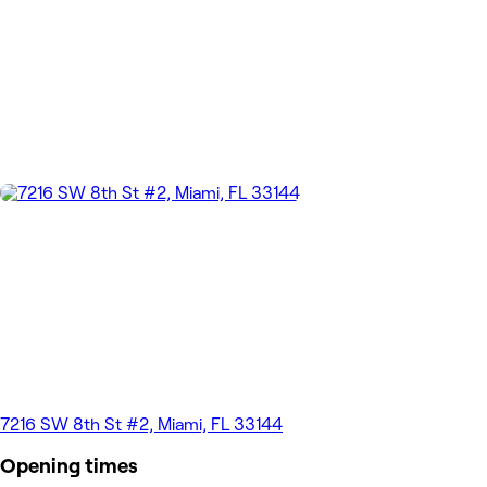
7216 SW 8th St #2, Miami, FL 33144
Opening times