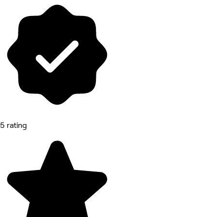
5 rating