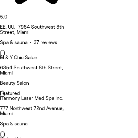
5.0
EE. UU., 7984 Southwest 8th
Street, Miami
Spa & sauna • 37 reviews
M & Y Chic Salon
6354 Southwest 8th Street,
Miami
Beauty Salon
Featured
Harmony Laser Med Spa Inc.
777 Northwest 72nd Avenue,
Miami
Spa & sauna