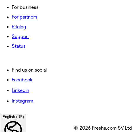
For business
For partners
Pricing
Support
Status
Find us on social
Facebook
Linkedin
Instagram
English (US)
© 2026 Fresha.com SV Ltd