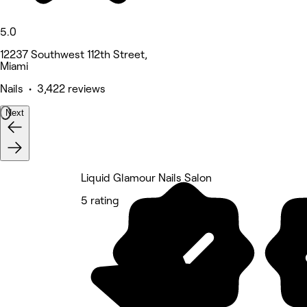
5.0
12237 Southwest 112th Street,
Miami
Nails • 3,422 reviews
Next
Liquid Glamour Nails Salon
5 rating