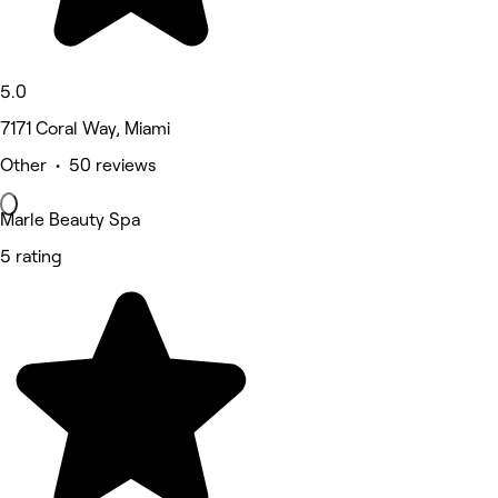
5.0
7171 Coral Way, Miami
Other • 50 reviews
Marle Beauty Spa
5 rating