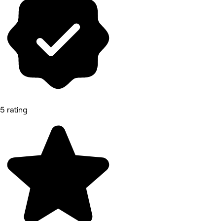
5 rating