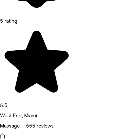
5 rating
5.0
West End, Miami
Massage • 555 reviews