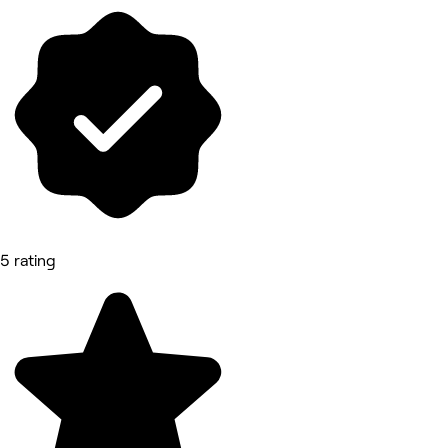
5 rating