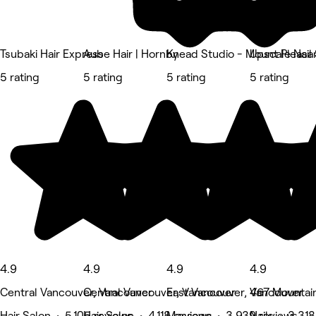
Tsubaki Hair Express
Aube Hair | Hornby
Knead Studio - Mount Pleasa
Upscale Nail
5 rating
5 rating
5 rating
5 rating
4.9
4.9
4.9
4.9
Central Vancouver, Vancouver
Central Vancouver, Vancouver
East Vancouver, Vancouver
467 Mountain
Hair Salon • 5,105 reviews
Hair Salon • 4,118 reviews
Massage • 3,939 reviews
Nails • 3,31