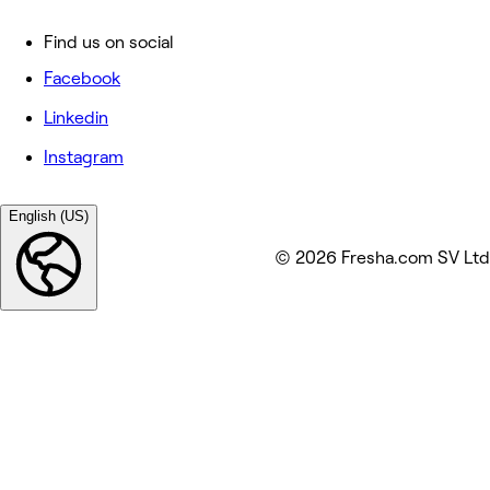
Find us on social
Facebook
Linkedin
Instagram
English (US)
© 2026 Fresha.com SV Ltd