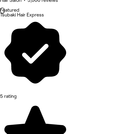
Hair Salon • 5,666 reviews
Featured
Tsubaki Hair Express
5 rating