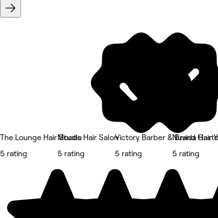
The Lounge Hair Studio
Moods Hair Salon
Victory Barber & Brand Gast
Nuvida Hair 
5 rating
5 rating
5 rating
5 rating