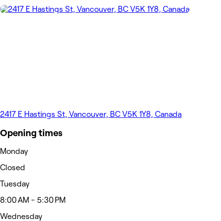
2417 E Hastings St, Vancouver, BC V5K 1Y8, Canada
Opening times
Monday
Closed
Tuesday
8:00 AM - 5:30 PM
Wednesday