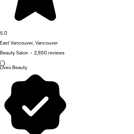
5.0
East Vancouver, Vancouver
Beauty Salon • 2,850 reviews
Liveo Beauty