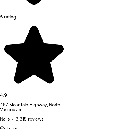
5 rating
4.9
467 Mountain Highway, North
Vancouver
Nails • 3,318 reviews
Featured