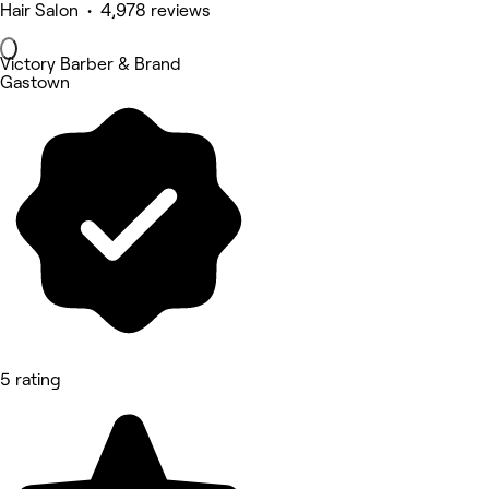
Hair Salon • 4,978 reviews
Victory Barber & Brand
Gastown
5 rating