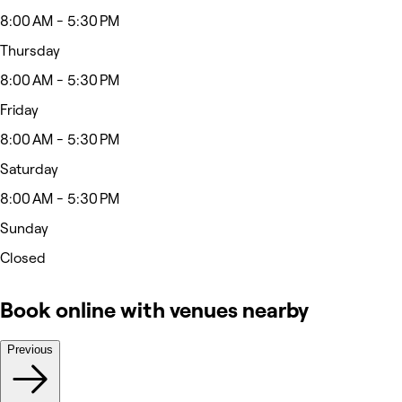
8:00 AM - 5:30 PM
Thursday
8:00 AM - 5:30 PM
Friday
8:00 AM - 5:30 PM
Saturday
8:00 AM - 5:30 PM
Sunday
Closed
Book online with venues nearby
Previous