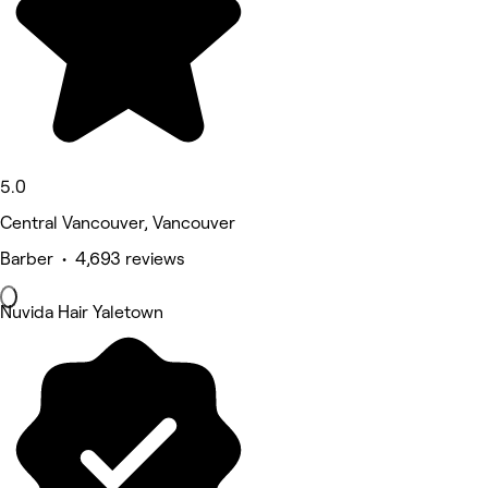
5.0
Central Vancouver, Vancouver
Barber • 4,693 reviews
Nuvida Hair Yaletown