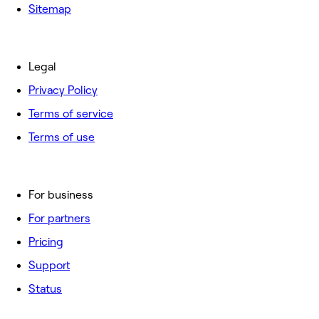
Sitemap
Legal
Privacy Policy
Terms of service
Terms of use
For business
For partners
Pricing
Support
Status