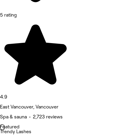
5 rating
4.9
East Vancouver, Vancouver
Spa & sauna • 2,723 reviews
Featured
Trendy Lashes