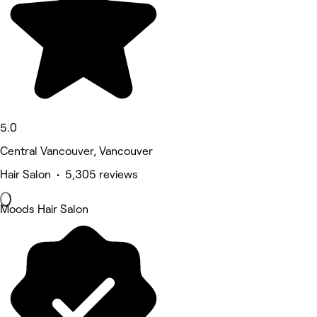
5.0
Central Vancouver, Vancouver
Hair Salon • 5,305 reviews
Moods Hair Salon