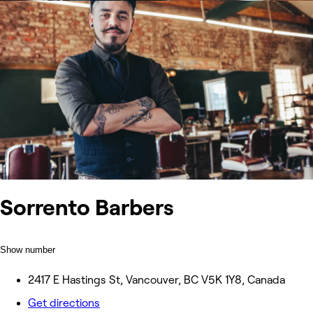
Sorrento Barbers
Show number
2417 E Hastings St, Vancouver, BC V5K 1Y8, Canada
Get directions