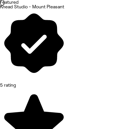
Featured
Knead Studio - Mount Pleasant
5 rating