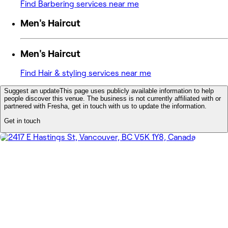
Find Barbering services near me
Men's Haircut
Men's Haircut
Find Hair & styling services near me
Suggest an update
This page uses publicly available information to help
people discover this venue. The business is not currently affiliated with or
partnered with Fresha, get in touch with us to update the information.
Get in touch