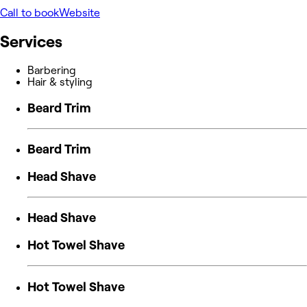
Call to book
Website
Services
Barbering
Hair & styling
Beard Trim
Beard Trim
Head Shave
Head Shave
Hot Towel Shave
Hot Towel Shave