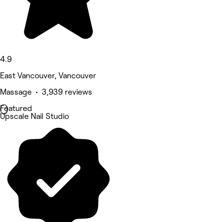
4.9
East Vancouver, Vancouver
Massage • 3,939 reviews
Featured
Upscale Nail Studio