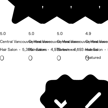
5.0
5.0
5.0
4.9
Central Vancouver, Vancouver
Central Vancouver, Vancouver
Central Vancouver, Vancouve
Central Vanc
Hair Salon • 5,305 reviews
Hair Salon • 4,978 reviews
Barber • 4,693 reviews
Hair Salon •
Featured