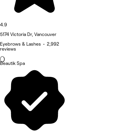
4.9
5174 Victoria Dr, Vancouver
Eyebrows & Lashes • 2,992
reviews
Beautik Spa