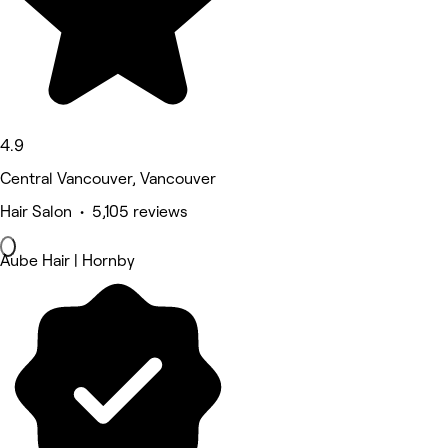
4.9
Central Vancouver, Vancouver
Hair Salon • 5,105 reviews
Aube Hair | Hornby