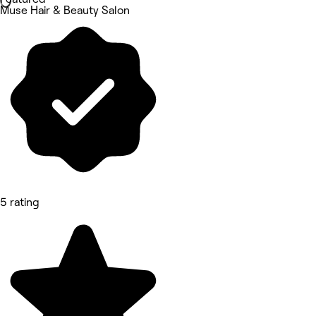
Muse Hair & Beauty Salon
5 rating