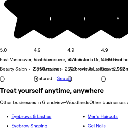
5.0
4.9
4.9
4.9
East Vancouver, Vancouver
East Vancouver, Vancouver
5174 Victoria Dr, Vancouver
3790 Hasting
Beauty Salon • 2,850 reviews
Spa & sauna • 2,723 reviews
Eyebrows & Lashes • 2,992 
Beauty Salon
Featured
See all
Treat yourself anytime, anywhere
Other businesses in Grandview-Woodlands
Other businesses
Eyebrows & Lashes
Men's Haircuts
Eyebrow Shaping
Gel Nails