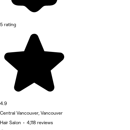
5 rating
4.9
Central Vancouver, Vancouver
Hair Salon • 4,118 reviews