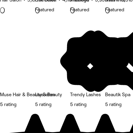
Featured
Featured
Featured
Muse Hair & Beauty Salon
Liveo Beauty
Trendy Lashes
Beautik Spa
5 rating
5 rating
5 rating
5 rating