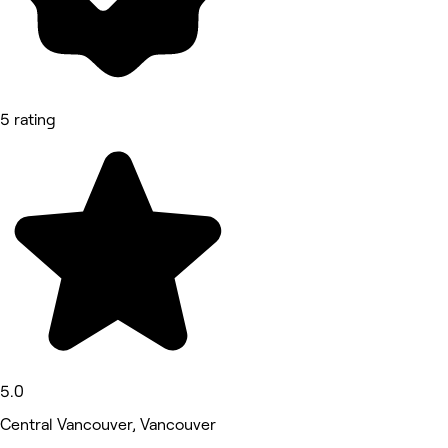
5 rating
5.0
Central Vancouver, Vancouver