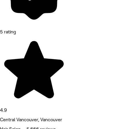
5 rating
4.9
Central Vancouver, Vancouver