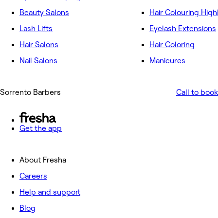
Beauty Salons
Hair Colouring High
Lash Lifts
Eyelash Extensions
Hair Salons
Hair Coloring
Nail Salons
Manicures
Sorrento Barbers
Call to book
Get the app
About Fresha
Careers
Help and support
Blog