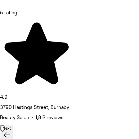
5 rating
4.9
3790 Hastings Street, Burnaby
Beauty Salon • 1,812 reviews
Next