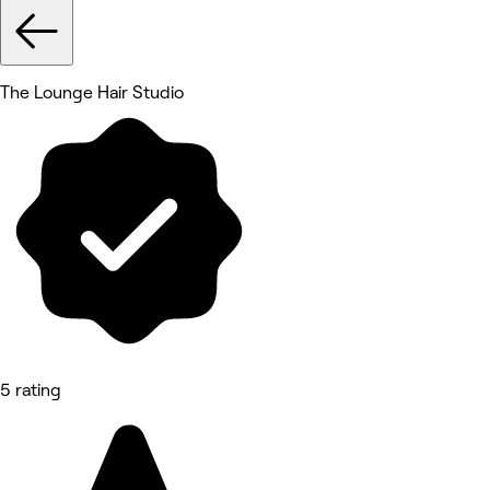
The Lounge Hair Studio
5 rating