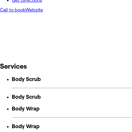
Get directions
Call to book
Website
Services
Body Scrub
Body Scrub
Body Wrap
Body Wrap