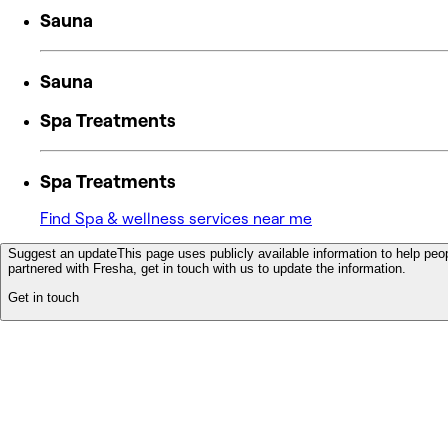
Sauna
Sauna
Spa Treatments
Spa Treatments
Find Spa & wellness services near me
Suggest an update
This page uses publicly available information to help peop
partnered with Fresha, get in touch with us to update the information.
Get in touch