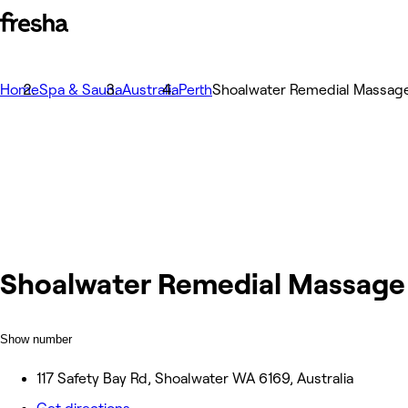
Home
Spa & Sauna
Australia
Perth
Shoalwater Remedial Massag
Shoalwater Remedial Massage
Show number
117 Safety Bay Rd, Shoalwater WA 6169, Australia