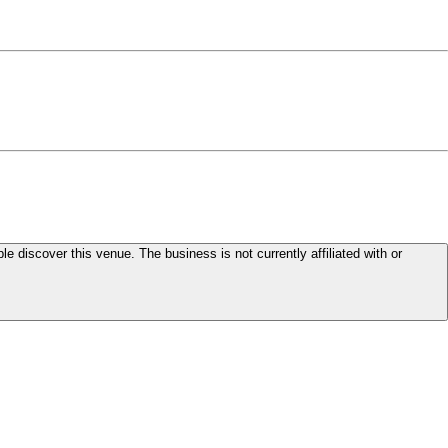
le discover this venue. The business is not currently affiliated with or