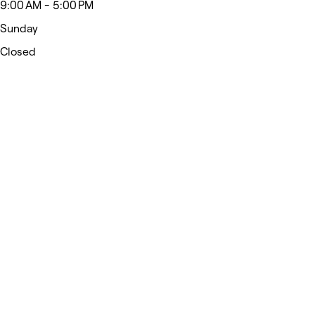
9:00 AM - 5:00 PM
Sunday
Closed