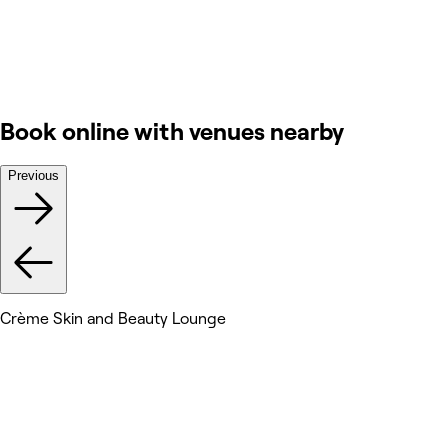
Book online with venues nearby
Previous
Crème Skin and Beauty Lounge