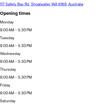
117 Safety Bay Rd, Shoalwater WA 6169, Australia
Opening times
Monday
9:00 AM - 5:30 PM
Tuesday
9:00 AM - 5:30 PM
Wednesday
9:00 AM - 5:30 PM
Thursday
9:00 AM - 5:30 PM
Friday
9:00 AM - 5:30 PM
Saturday