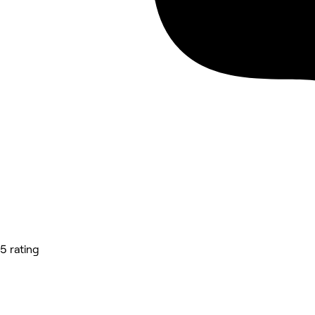
5 rating