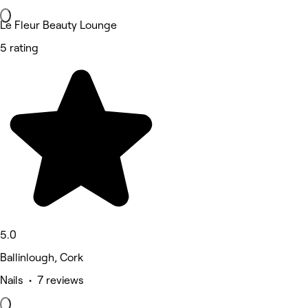
Le Fleur Beauty Lounge
5 rating
5.0
Ballinlough, Cork
Nails • 7 reviews