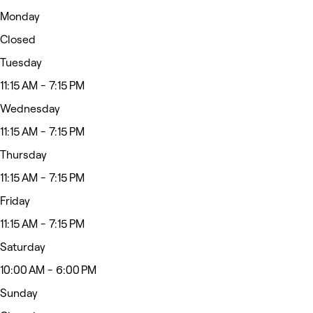
Monday
Closed
Tuesday
11:15 AM - 7:15 PM
Wednesday
11:15 AM - 7:15 PM
Thursday
11:15 AM - 7:15 PM
Friday
11:15 AM - 7:15 PM
Saturday
10:00 AM - 6:00 PM
Sunday