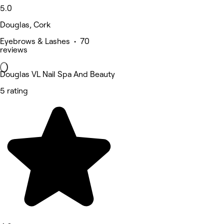
5.0
Douglas, Cork
Eyebrows & Lashes • 70
reviews
Douglas VL Nail Spa And Beauty
5 rating