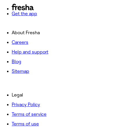
Get the app
About Fresha
Careers
Help and support
Blog
Sitemap
Legal
Privacy Policy
Terms of service
Terms of use