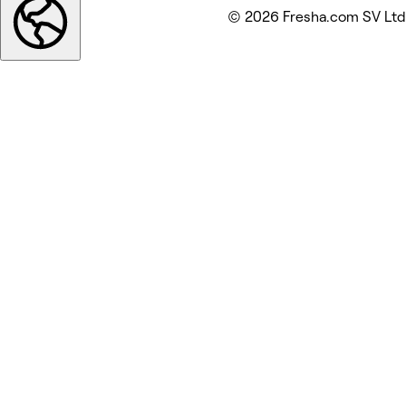
© 2026 Fresha.com SV Ltd