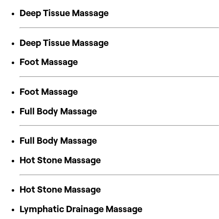
Deep Tissue Massage
Deep Tissue Massage
Foot Massage
Foot Massage
Full Body Massage
Full Body Massage
Hot Stone Massage
Hot Stone Massage
Lymphatic Drainage Massage