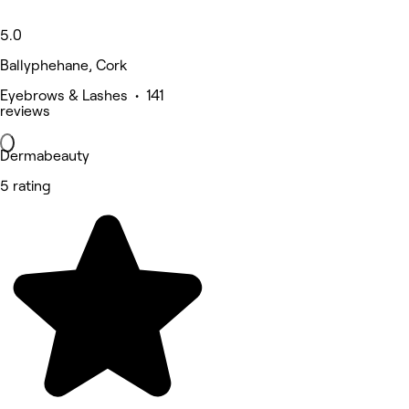
5.0
Ballyphehane, Cork
Eyebrows & Lashes • 141
reviews
Dermabeauty
5 rating