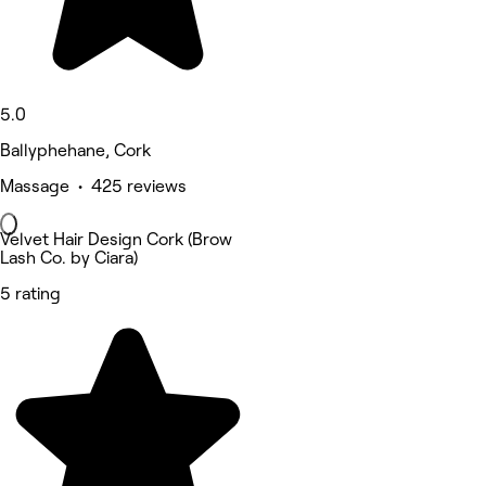
5.0
Ballyphehane, Cork
Massage • 425 reviews
Velvet Hair Design Cork (Brow
Lash Co. by Ciara)
5 rating