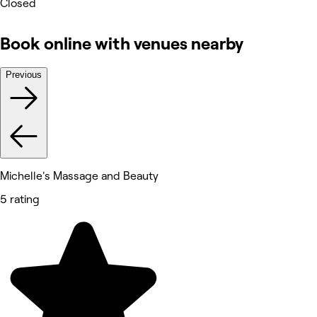
Closed
Book online with venues nearby
Previous
Michelle's Massage and Beauty
5 rating