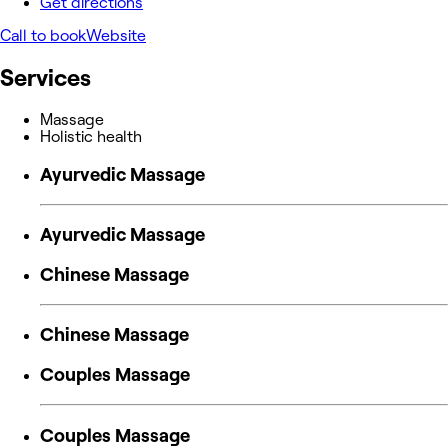
Get directions
Call to book
Website
Services
Massage
Holistic health
Ayurvedic Massage
Ayurvedic Massage
Chinese Massage
Chinese Massage
Couples Massage
Couples Massage