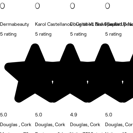
Dermabeauty
Karol Castellanos | Certified Brow Expert
Douglas VL Nail Spa And Bea
Hand's Up Na
5 rating
5 rating
5 rating
5 rating
5.0
5.0
4.9
5.0
Douglas , Cork
Douglas, Cork
Douglas, Cork
Douglas, Cor