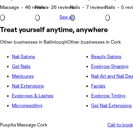
Massage • 46 reviews
Nails • 26 reviews
Nails • 7 reviews
Nails • 5 re
See all
Treat yourself anytime, anywhere
Other businesses in Ballinlough
Other businesses in Cork
Nail Salons
Beauty Salons
Gel Nails
Eyebrow Shaping
Manicures
Nail Art and Nail De
Nail Extensions
Facials
Eyebrows & Lashes
Eyebrow Tinting
Microneedling
Gel Nail Extensions
Puspita Massage Cork
Call to book