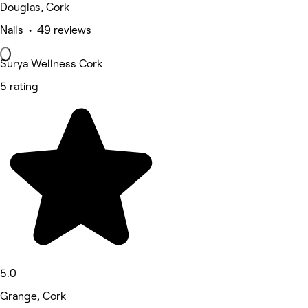
Douglas, Cork
Nails • 49 reviews
Surya Wellness Cork
5 rating
5.0
Grange, Cork