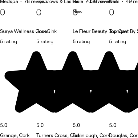
Medspa • 78 reviews
Eyebrows & Lashes • 70 reviews
Nails • 130 reviews
Nails • 49 r
New
Surya Wellness Cork
RosaGink
Le Fleur Beauty Lounge
Top Coat By 
5 rating
5 rating
5 rating
5 rating
5.0
5.0
5.0
5.0
Grange, Cork
Turners Cross, Cork
Ballinlough, Cork
Douglas, Cor