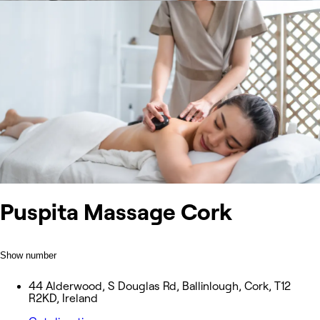
Puspita Massage Cork
Show number
44 Alderwood, S Douglas Rd, Ballinlough, Cork, T12
R2KD, Ireland