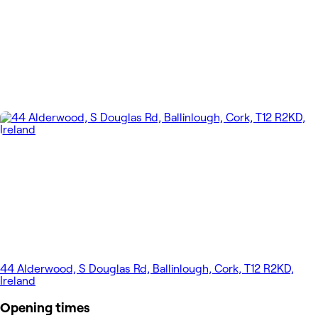
44 Alderwood, S Douglas Rd, Ballinlough, Cork, T12 R2KD,
Ireland
Opening times