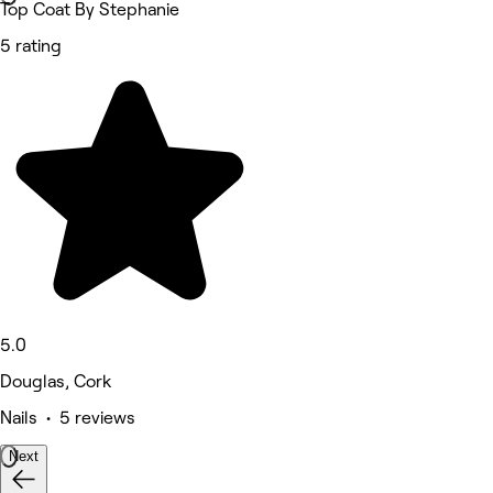
Top Coat By Stephanie
5 rating
5.0
Douglas, Cork
Nails • 5 reviews
Next