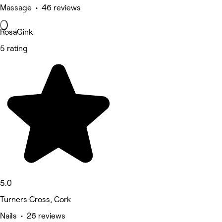
Massage • 46 reviews
RosaGink
5 rating
5.0
Turners Cross, Cork
Nails • 26 reviews