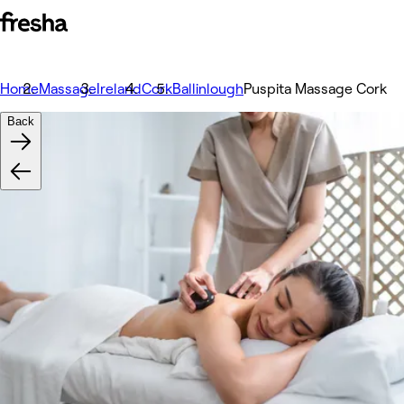
Home
Massage
Ireland
Cork
Ballinlough
Puspita Massage Cork
Back