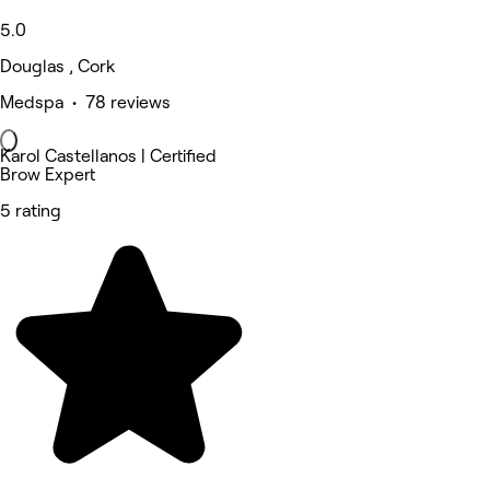
5.0
Douglas , Cork
Medspa • 78 reviews
Karol Castellanos | Certified
Brow Expert
5 rating