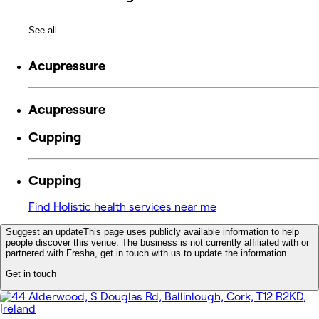
See all
Acupressure
Acupressure
Cupping
Cupping
Find Holistic health services near me
Suggest an update
This page uses publicly available information to help
people discover this venue. The business is not currently affiliated with or
partnered with Fresha, get in touch with us to update the information.
Get in touch