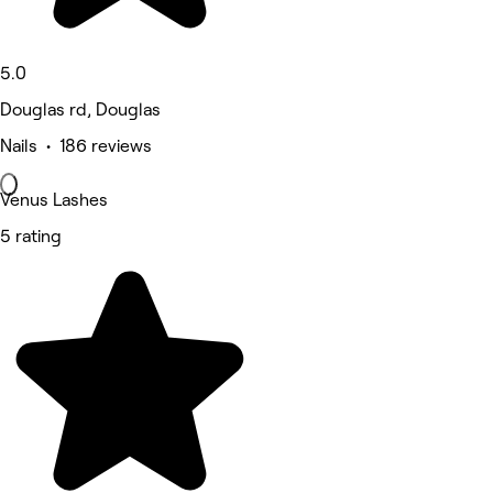
5.0
Douglas rd, Douglas
Nails • 186 reviews
Venus Lashes
5 rating