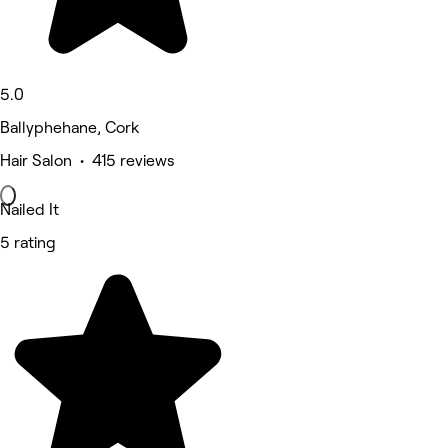
5.0
Ballyphehane, Cork
Hair Salon • 415 reviews
Nailed It
5 rating