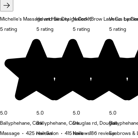
Michelle's Massage and Beauty
Velvet Hair Design Cork (Brow Lash Co. by Cia
Nailed It
Venus Lashe
5 rating
5 rating
5 rating
5 rating
5.0
5.0
5.0
5.0
Ballyphehane, Cork
Ballyphehane, Cork
Douglas rd, Douglas
Ballyphehane
Massage • 425 reviews
Hair Salon • 415 reviews
Nails • 186 reviews
Eyebrows & L