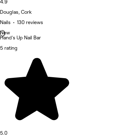
4.9
Douglas, Cork
Nails • 130 reviews
New
Hand's Up Nail Bar
5 rating
5.0