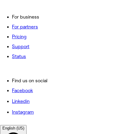
For business
For partners
Pricing
Support
Status
Find us on social
Facebook
Linkedin
Instagram
English (US)