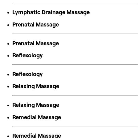
Lymphatic Drainage Massage
Prenatal Massage
Prenatal Massage
Reflexology
Reflexology
Relaxing Massage
Relaxing Massage
Remedial Massage
Remedial Massage