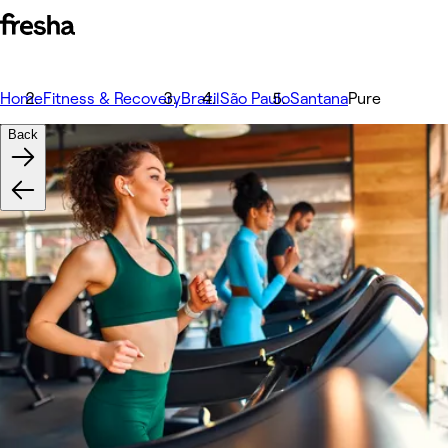
Home
Fitness & Recovery
Brazil
São Paulo
Santana
Pure
Back