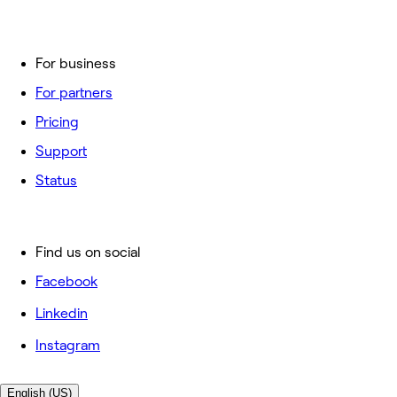
For business
For partners
Pricing
Support
Status
Find us on social
Facebook
Linkedin
Instagram
English (US)