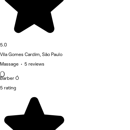
5.0
Vila Gomes Cardim, São Paulo
Massage • 5 reviews
Barber Ó
5 rating