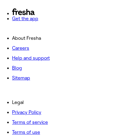
Get the app
About Fresha
Careers
Help and support
Blog
Sitemap
Legal
Privacy Policy
Terms of service
Terms of use