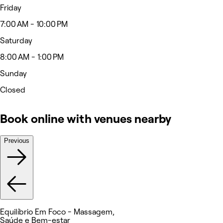
Friday
7:00 AM - 10:00 PM
Saturday
8:00 AM - 1:00 PM
Sunday
Closed
Book online with venues nearby
Previous
Equilíbrio Em Foco - Massagem,
Saúde e Bem-estar