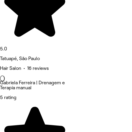
5.0
Tatuapé, São Paulo
Hair Salon • 16 reviews
Gabriela Ferreira | Drenagem e
Terapia manual
5 rating