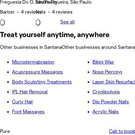
Freguesia Do Ó, São Paulo
Jardim Figueira, São Paulo
Barber • 4 reviews
Nails • 4 reviews
See all
Treat yourself anytime, anywhere
Other businesses in Santana
Other businesses around Santan
Microdermabrasion
Bikini Wax
Acupressure Massages
Nose Piercing
Body Sculpting Treatments
Laser Skin Resurfac
IPL Hair Removal
Cryolipolysis
Curly Hair
Dip Powder Nails
Foot Massages
Acrylic Nails
Pure
Call to book