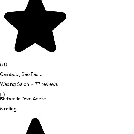
5.0
Cambuci, São Paulo
Waxing Salon • 77 reviews
Barbearia Dom André
5 rating