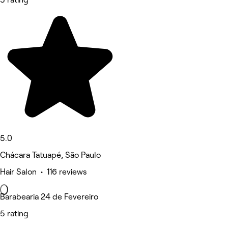
5.0
Chácara Tatuapé, São Paulo
Hair Salon • 116 reviews
Barabearia 24 de Fevereiro
5 rating