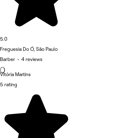
5.0
Freguesia Do Ó, São Paulo
Barber • 4 reviews
Vitória Martins
5 rating