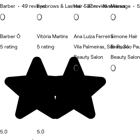
Barber • 49 reviews
Eyebrows & Lashes • 37 reviews
Hair Salon • 16 reviews
Massage • 5
Barber Ó
Vitória Martins
Ana Luiza Ferreira
Simone Hair
5 rating
5 rating
Vila Palmeiras, São Paulo
Brás, São Pa
Beauty Salon
Beauty Salon
5.0
5.0