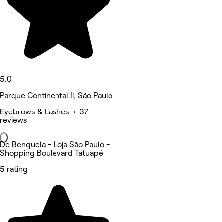
5.0
Parque Continental Ii, São Paulo
Eyebrows & Lashes • 37
reviews
De Benguela - Loja São Paulo -
Shopping Boulevard Tatuapé
5 rating