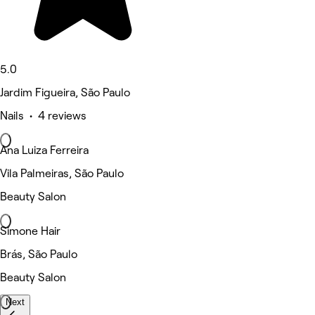
5.0
Jardim Figueira, São Paulo
Nails • 4 reviews
Ana Luiza Ferreira
Vila Palmeiras, São Paulo
Beauty Salon
Simone Hair
Brás, São Paulo
Beauty Salon
Next