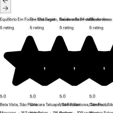
Equilíbrio Em Foco - Massagem, Saúde e Bem-estar
The Old Tarpã
Barabearia 24 de Fevereiro
Studio Jonas
5 rating
5 rating
5 rating
5 rating
5.0
5.0
5.0
5.0
Bela Vista, São Paulo
Chácara Tatuapé, São Paulo
Vila Rui Barbosa, São Paulo
Cambuci, Sã
Massage • 152 reviews
Hair Salon • 116 reviews
Barber • 109 reviews
Waxing Salon