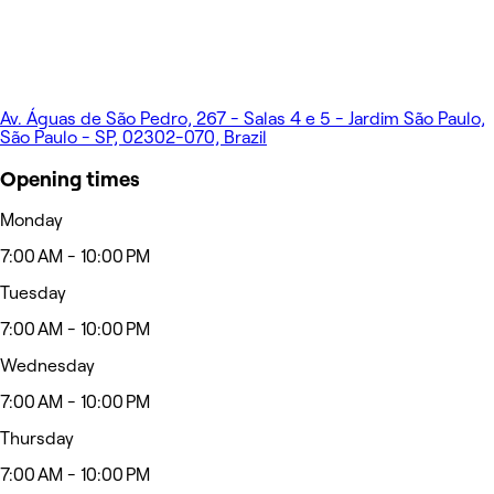
Av. Águas de São Pedro, 267 - Salas 4 e 5 - Jardim São Paulo,
São Paulo - SP, 02302-070, Brazil
Opening times
Monday
7:00 AM - 10:00 PM
Tuesday
7:00 AM - 10:00 PM
Wednesday
7:00 AM - 10:00 PM
Thursday
7:00 AM - 10:00 PM