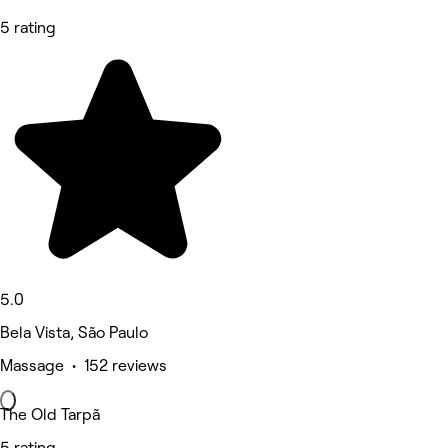
5 rating
5.0
Bela Vista, São Paulo
Massage • 152 reviews
The Old Tarpã
5 rating