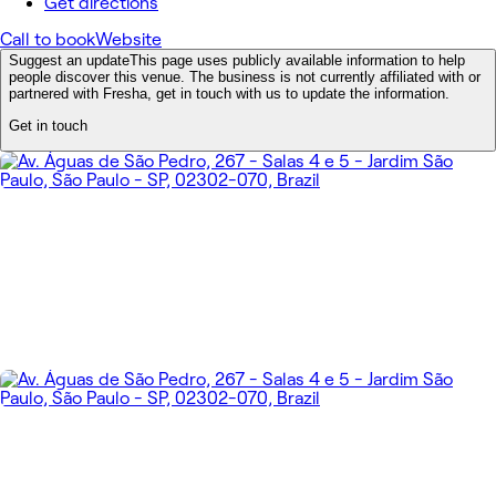
Get directions
Call to book
Website
Suggest an update
This page uses publicly available information to help
people discover this venue. The business is not currently affiliated with or
partnered with Fresha, get in touch with us to update the information.
Get in touch