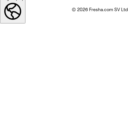
© 2026 Fresha.com SV Ltd