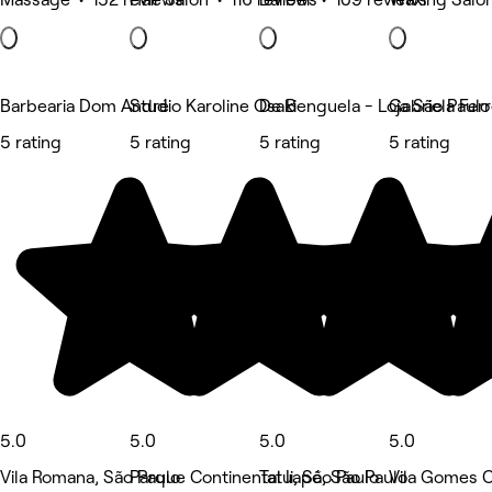
Barbearia Dom André
Studio Karoline Osaki
De Benguela - Loja São Paul
Gabriela Fer
5 rating
5 rating
5 rating
5 rating
5.0
5.0
5.0
5.0
Vila Romana, São Paulo
Parque Continental Ii, São Paulo
Tatuapé, São Paulo
Vila Gomes C