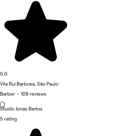
5.0
Vila Rui Barbosa, São Paulo
Barber • 109 reviews
Studio Jonas Bertos
5 rating