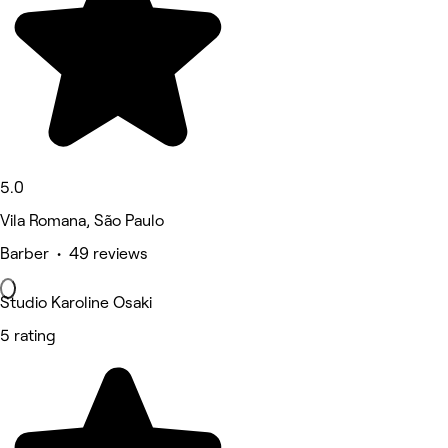
5.0
Vila Romana, São Paulo
Barber • 49 reviews
Studio Karoline Osaki
5 rating