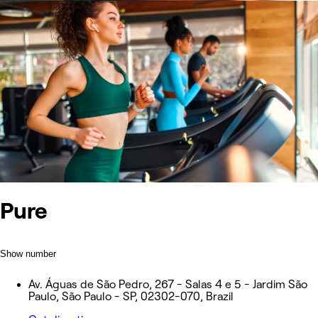
Pure
Show number
Av. Águas de São Pedro, 267 - Salas 4 e 5 - Jardim São
Paulo, São Paulo - SP, 02302-070, Brazil