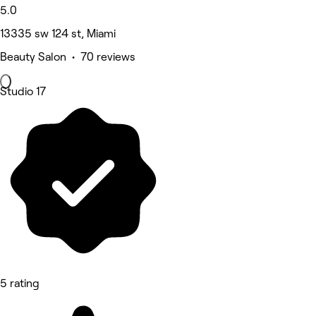
5.0
13335 sw 124 st, Miami
Beauty Salon • 70 reviews
Studio 17
5 rating