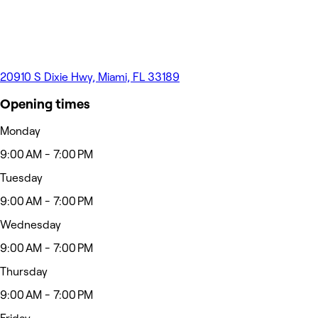
20910 S Dixie Hwy, Miami, FL 33189
Opening times
Monday
9:00 AM - 7:00 PM
Tuesday
9:00 AM - 7:00 PM
Wednesday
9:00 AM - 7:00 PM
Thursday
9:00 AM - 7:00 PM