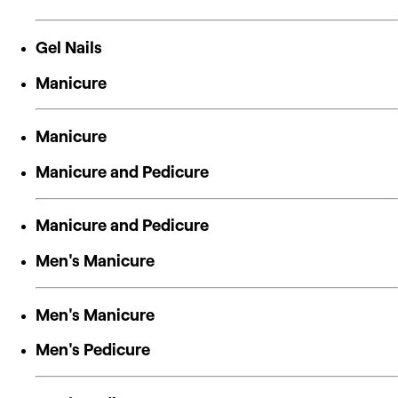
Gel Nails
Manicure
Manicure
Manicure and Pedicure
Manicure and Pedicure
Men's Manicure
Men's Manicure
Men's Pedicure