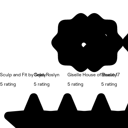
Sculp and Fit by Seidy
Cejas Roslyn
Giselle House of Beauty
Studio 17
5 rating
5 rating
5 rating
5 rating