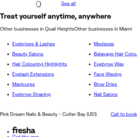
See all
Treat yourself anytime, anywhere
Other businesses in Quail Heights
Other businesses in Miami
Eyebrows & Lashes
Medspas
Beauty Salons
Balayage Hair Colo
Hair Colouring Highlights
Eyebrow Wax
Eyelash Extensions
Face Waxing
Manicures
Blow Dries
Eyebrow Shaping
Nail Salons
Pink Dream Nails & Beauty - Cutler Bay (US1)
Call to book
Get the app