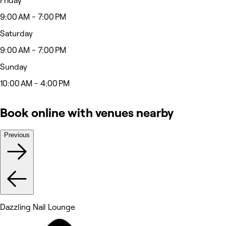
Friday
9:00 AM - 7:00 PM
Saturday
9:00 AM - 7:00 PM
Sunday
10:00 AM - 4:00 PM
Book online with venues nearby
Previous
Dazzling Nail Lounge