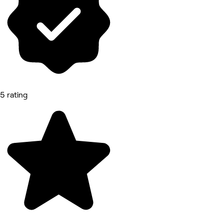
5 rating