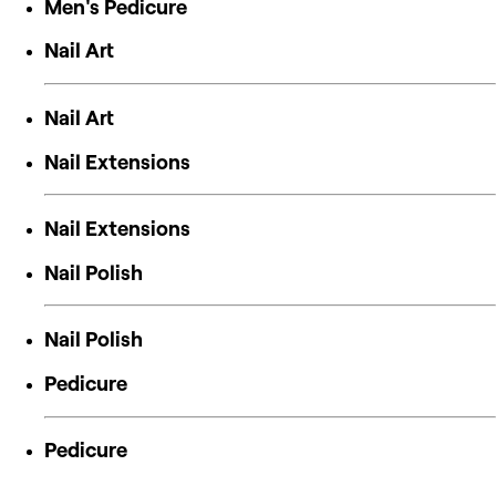
Men's Pedicure
Nail Art
Nail Art
Nail Extensions
Nail Extensions
Nail Polish
Nail Polish
Pedicure
Pedicure