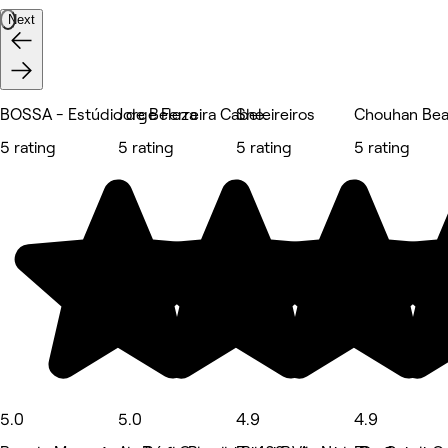
Next
BOSSA - Estúdio de Beleza
Jorge Ferreira Cabeleireiros
She.
Chouhan Bea
5 rating
5 rating
5 rating
5 rating
5.0
5.0
4.9
4.9