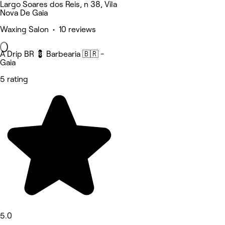
Largo Soares dos Reis, n 38, Vila
Nova De Gaia
Waxing Salon • 10 reviews
A Drip BR 💈 Barbearia 🇧🇷 -
Gaia
5 rating
5.0