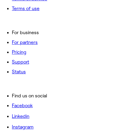
Terms of use
For business
For partners
Pricing
Support
Status
Find us on social
Facebook
Linkedin
Instagram