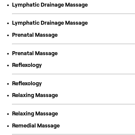
Lymphatic Drainage Massage
Lymphatic Drainage Massage
Prenatal Massage
Prenatal Massage
Reflexology
Reflexology
Relaxing Massage
Relaxing Massage
Remedial Massage