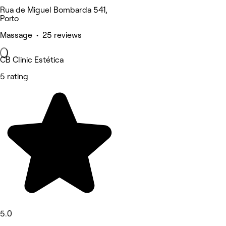
Rua de Miguel Bombarda 541,
Porto
Massage • 25 reviews
CB Clinic Estética
5 rating
5.0