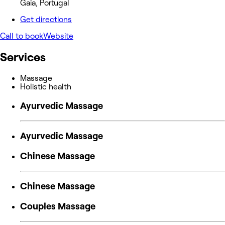
Gaia, Portugal
Get directions
Call to book
Website
Services
Massage
Holistic health
Ayurvedic Massage
Ayurvedic Massage
Chinese Massage
Chinese Massage
Couples Massage