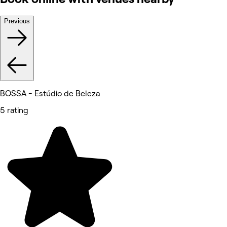
Previous
BOSSA - Estúdio de Beleza
5 rating