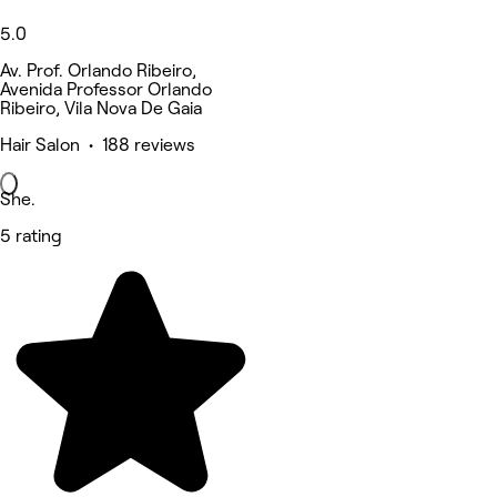
5.0
Av. Prof. Orlando Ribeiro,
Avenida Professor Orlando
Ribeiro, Vila Nova De Gaia
Hair Salon • 188 reviews
She.
5 rating