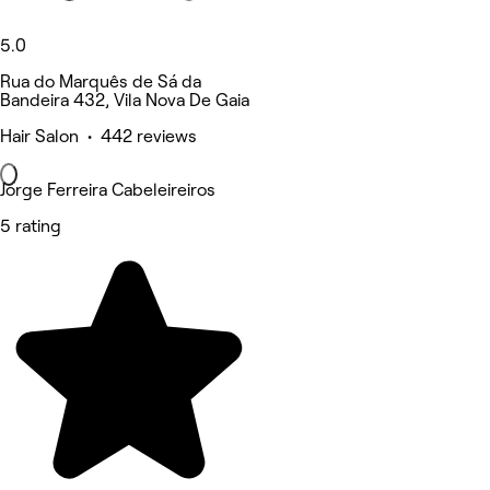
5.0
Rua do Marquês de Sá da
Bandeira 432, Vila Nova De Gaia
Hair Salon • 442 reviews
Jorge Ferreira Cabeleireiros
5 rating