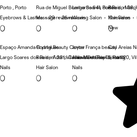
Porto , Porto
Rua de Miguel Bombarda 541, Porto
Largo Soares dos Reis, n 38, 
Rua do Marqu
Eyebrows & Lashes • 29 reviews
Massage • 25 reviews
Waxing Salon • 10 reviews
Hair Salon •
New
Espaço Amanda Rodrigues
Crystal Beauty Center
Joyce França beauty
Carl Areias N
Largo Soares dos Reis, n° 38 , Vila Nova De Gaia
Rua de Adolfo Casais Monteiro 45, Porto
Avenida da República 1120, Vi
5 rating
Nails
Hair Salon
Nails