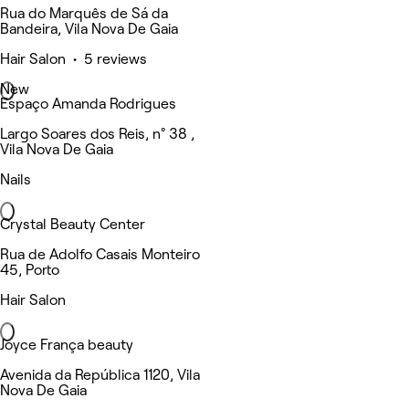
Rua do Marquês de Sá da
Bandeira, Vila Nova De Gaia
Hair Salon • 5 reviews
New
Espaço Amanda Rodrigues
Largo Soares dos Reis, n° 38 ,
Vila Nova De Gaia
Nails
Crystal Beauty Center
Rua de Adolfo Casais Monteiro
45, Porto
Hair Salon
Joyce França beauty
Avenida da República 1120, Vila
Nova De Gaia