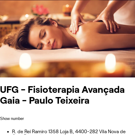
UFG - Fisioterapia Avançada
Gaia - Paulo Teixeira
Show number
R. de Rei Ramiro 1358 Loja B, 4400-282 Vila Nova de