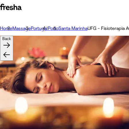
Home
Massage
Portugal
Porto
Santa Marinha
UFG - Fisioterapia A
Back