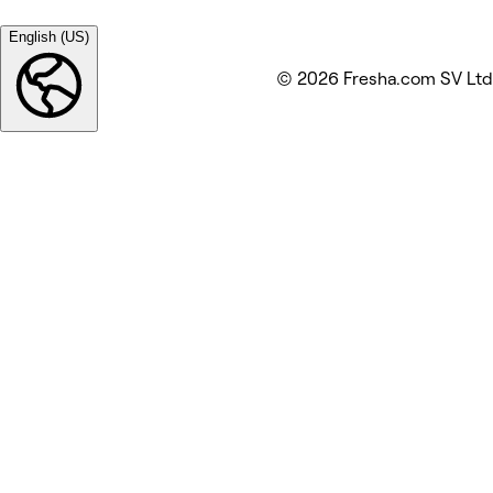
English (US)
© 2026 Fresha.com SV Ltd