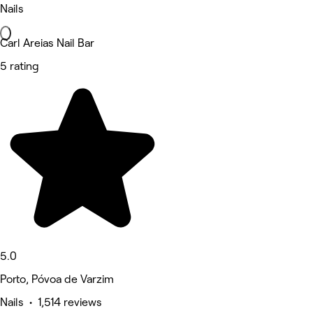
Nails
Carl Areias Nail Bar
5 rating
5.0
Porto, Póvoa de Varzim
Nails • 1,514 reviews