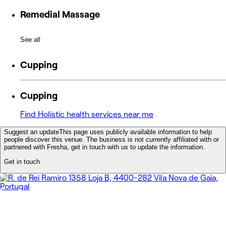
Remedial Massage
See all
Cupping
Cupping
Find Holistic health services near me
Suggest an update
This page uses publicly available information to help
people discover this venue. The business is not currently affiliated with or
partnered with Fresha, get in touch with us to update the information.
Get in touch