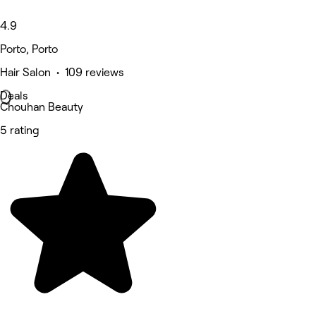
4.9
Porto, Porto
Hair Salon • 109 reviews
Deals
Chouhan Beauty
5 rating