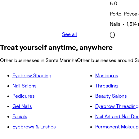
5.0
Porto, Póvoa
Nails • 1,514
See all
Treat yourself anytime, anywhere
Other businesses in Santa Marinha
Other businesses around S
Eyebrow Shaping
Manicures
Nail Salons
Threading
Pedicures
Beauty Salons
Gel Nails
Eyebrow Threading
Facials
Nail Art and Nail De
Eyebrows & Lashes
Permanent Makeup 