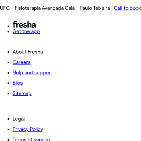
UFG - Fisioterapia Avançada Gaia - Paulo Teixeira
Call to book
Get the app
About Fresha
Careers
Help and support
Blog
Sitemap
Legal
Privacy Policy
Terms of service