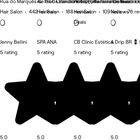
Rua do Marquês de Sá da Bandeira 432, Vila Nova De Gaia
Av. Prof. Orlando Ribeiro, Avenida Professor O
Porto, Porto
Rua Aureliano
Hair Salon • 442 reviews
Hair Salon • 188 reviews
Hair Salon • 109 reviews
Nails • 76 r
Deals
Jenny Bellini
SPA ANA
CB Clinic Estética
A Drip BR 💈 
5 rating
5 rating
5 rating
5 rating
5.0
5.0
5.0
5.0