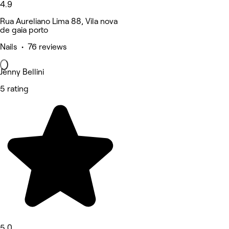
4.9
Rua Aureliano Lima 88, Vila nova
de gaia porto
Nails • 76 reviews
Jenny Bellini
5 rating
5.0