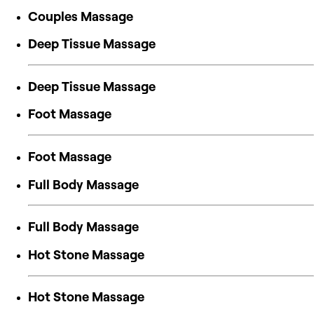
Couples Massage
Deep Tissue Massage
Deep Tissue Massage
Foot Massage
Foot Massage
Full Body Massage
Full Body Massage
Hot Stone Massage
Hot Stone Massage