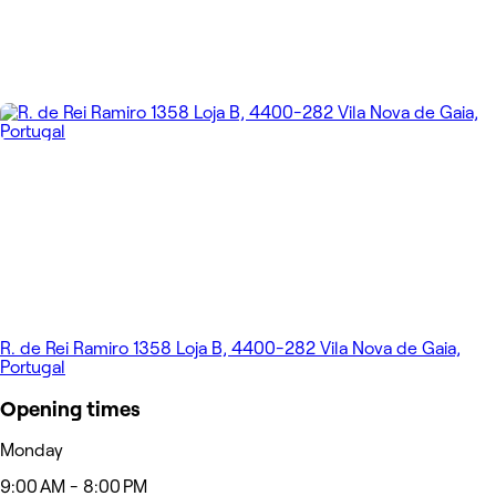
R. de Rei Ramiro 1358 Loja B, 4400-282 Vila Nova de Gaia,
Portugal
Opening times
Monday
9:00 AM - 8:00 PM