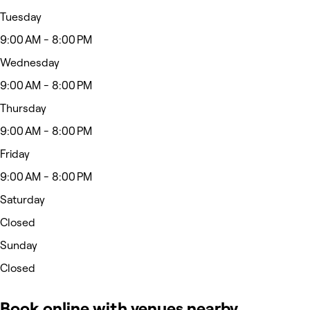
Tuesday
9:00 AM - 8:00 PM
Wednesday
9:00 AM - 8:00 PM
Thursday
9:00 AM - 8:00 PM
Friday
9:00 AM - 8:00 PM
Saturday
Closed
Sunday
Closed
Book online with venues nearby