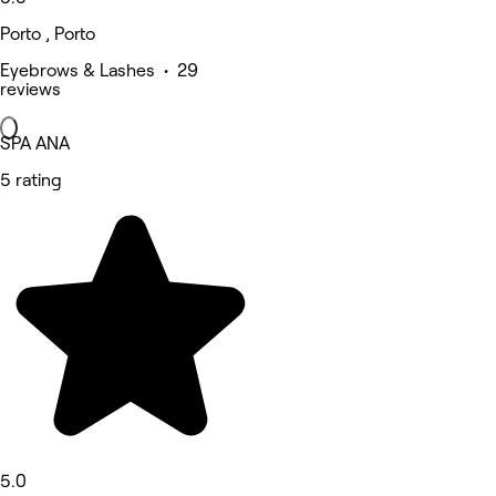
Porto , Porto
Eyebrows & Lashes • 29
reviews
SPA ANA
5 rating
5.0