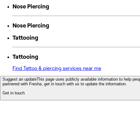
Nose Piercing
Nose Piercing
Tattooing
Tattooing
Find Tattoo & piercing services near me
Suggest an update
This page uses publicly available information to help peop
partnered with Fresha, get in touch with us to update the information.
Get in touch