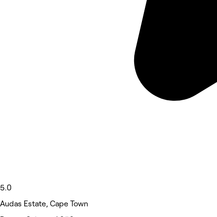
5.0
Audas Estate, Cape Town