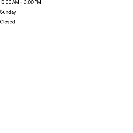
10:00 AM - 3:00 PM
Sunday
Closed