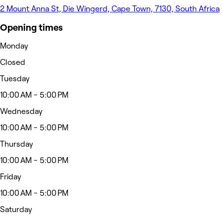
2 Mount Anna St, Die Wingerd, Cape Town, 7130, South Africa
Opening times
Monday
Closed
Tuesday
10:00 AM - 5:00 PM
Wednesday
10:00 AM - 5:00 PM
Thursday
10:00 AM - 5:00 PM
Friday
10:00 AM - 5:00 PM
Saturday