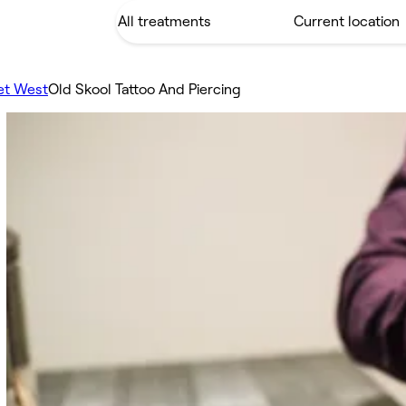
et West
Old Skool Tattoo And Piercing