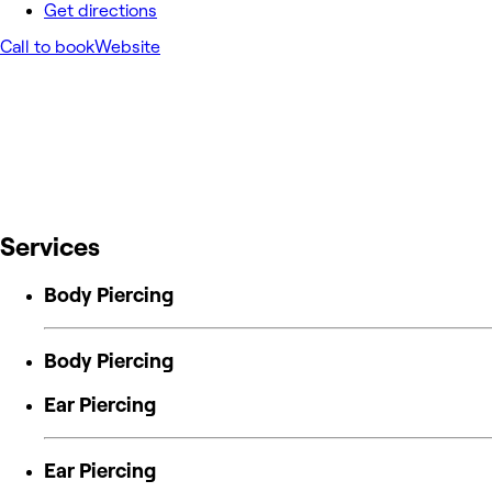
Get directions
Call to book
Website
Services
Body Piercing
Body Piercing
Ear Piercing
Ear Piercing