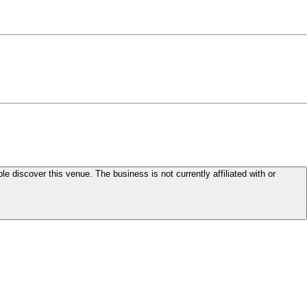
le discover this venue. The business is not currently affiliated with or