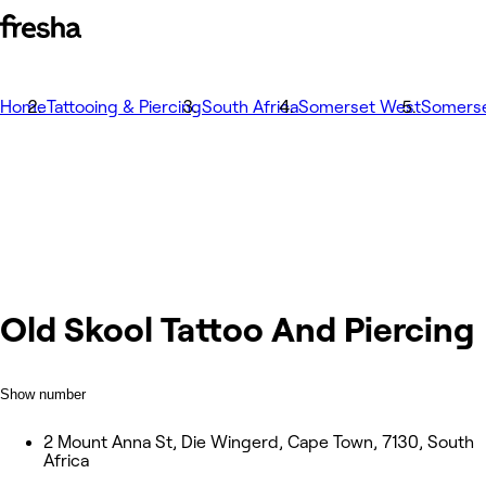
Home
Tattooing & Piercing
South Africa
Somerset West
Somers
Old Skool Tattoo And Piercing
Show number
2 Mount Anna St, Die Wingerd, Cape Town, 7130, South
Africa