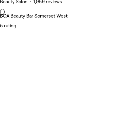
Beauty Salon • 1,959 reviews
BOA Beauty Bar Somerset West
5 rating