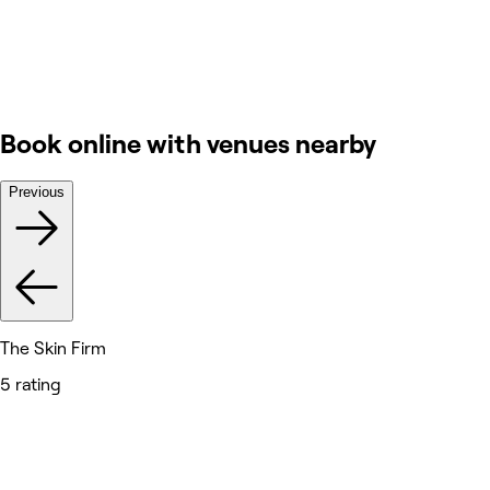
Book online with venues nearby
Previous
The Skin Firm
5 rating