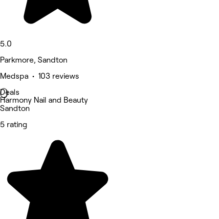
5.0
Parkmore, Sandton
Medspa • 103 reviews
Deals
Harmony Nail and Beauty
Sandton
5 rating