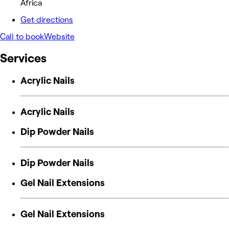
Africa
Get directions
Call to book
Website
Services
Acrylic Nails
Acrylic Nails
Dip Powder Nails
Dip Powder Nails
Gel Nail Extensions
Gel Nail Extensions