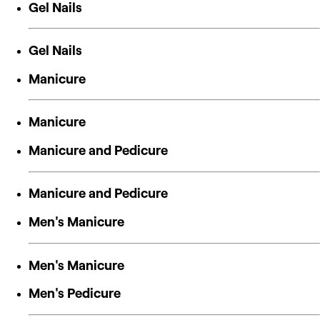
Gel Nails
Gel Nails
Manicure
Manicure
Manicure and Pedicure
Manicure and Pedicure
Men's Manicure
Men's Manicure
Men's Pedicure