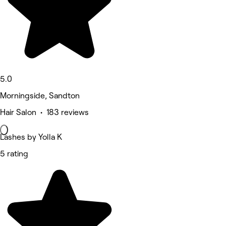
5.0
Morningside, Sandton
Hair Salon • 183 reviews
Lashes by Yolla K
5 rating