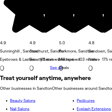
4.9
4.9
5.0
4.8
Sunninghill , Sandton
Sandhurst, Sandton
Parkmore, Sandton
Sandown, Sa
Eyebrows & Lashes • 181 reviews
Beauty Salon • 248 reviews
Medspa • 103 reviews
Nails • 175 r
See all
Deals
Treat yourself anytime, anywhere
Other businesses in Sandton
Other businesses around Sandto
Beauty Salons
Pedicures
Nail Salons
Eyelash Extensions