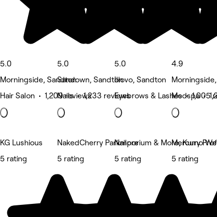
5.0
5.0
5.0
4.9
Morningside, Sandton
Sandown, Sandton
Illovo, Sandton
Morningside
Hair Salon • 1,209 reviews
Nails • 1,233 reviews
Eyebrows & Lashes • 1,005 r
Medspa • 1,2
KG Lushious
NakedCherry Parkmore
Nailporium & More, Kumo Wel
Mercury Prof
5 rating
5 rating
5 rating
5 rating