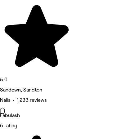
5.0
Sandown, Sandton
Nails • 1,233 reviews
Fabulash
5 rating