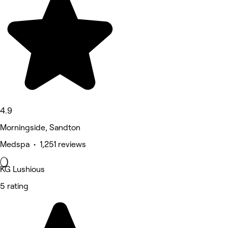
4.9
Morningside, Sandton
Medspa • 1,251 reviews
KG Lushious
5 rating