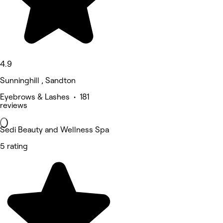
4.9
Sunninghill , Sandton
Eyebrows & Lashes • 181
reviews
Sedi Beauty and Wellness Spa
5 rating