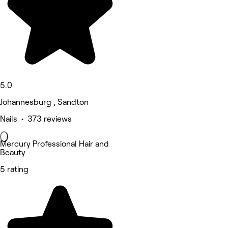
5.0
Johannesburg , Sandton
Nails • 373 reviews
Mercury Professional Hair and
Beauty
5 rating