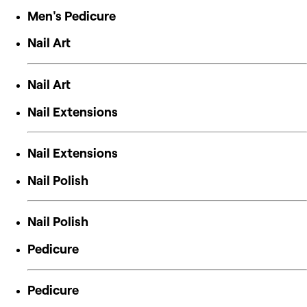
Men's Pedicure
Nail Art
Nail Art
Nail Extensions
Nail Extensions
Nail Polish
Nail Polish
Pedicure
Pedicure