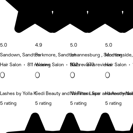
5.0
4.9
5.0
5.0
Sandown, Sandton
Parkmore, Sandton
Johannesburg , Sandton
Morningside
Hair Salon • 811 reviews
Waxing Salon • 932 reviews
Nails • 373 reviews
Hair Salon •
Lashes by Yolla K
Sedi Beauty and Wellness Spa
No Filter Laser and Aesthetic
Harmony Nai
5 rating
5 rating
5 rating
5 rating