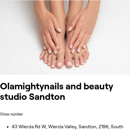
Olamightynails and beauty
studio Sandton
Show number
43 Wierda Rd W, Wierda Valley, Sandton, 2196, South