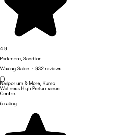
4.9
Parkmore, Sandton
Waxing Salon • 932 reviews
Nailporium & More, Kumo
Wellness High Performance
Centre.
5 rating