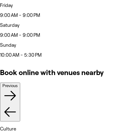
Friday
9:00 AM - 9:00 PM
Saturday
9:00 AM - 9:00 PM
Sunday
10:00 AM - 5:30 PM
Book online with venues nearby
Previous
Culture