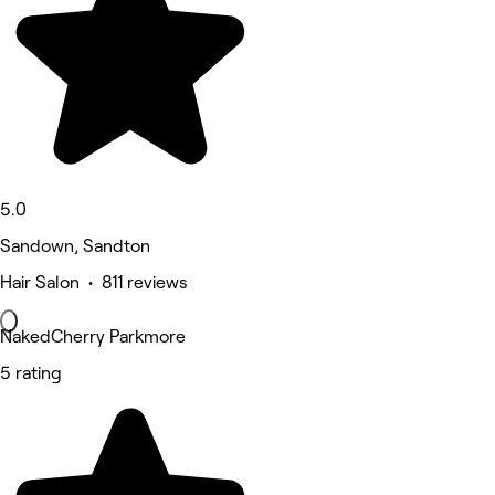
5.0
Sandown, Sandton
Hair Salon • 811 reviews
NakedCherry Parkmore
5 rating