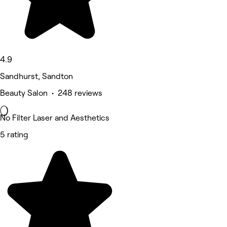
4.9
Sandhurst, Sandton
Beauty Salon • 248 reviews
No Filter Laser and Aesthetics
5 rating