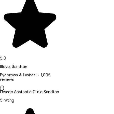
5.0
Illovo, Sandton
Eyebrows & Lashes • 1,005
reviews
Lavage Aesthetic Clinic Sandton
5 rating