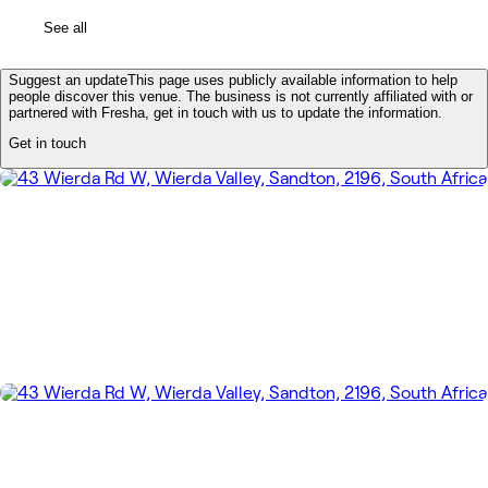
See all
Suggest an update
This page uses publicly available information to help
people discover this venue. The business is not currently affiliated with or
partnered with Fresha, get in touch with us to update the information.
Get in touch