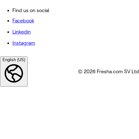
Find us on social
Facebook
Linkedin
Instagram
English (US)
© 2026 Fresha.com SV Ltd