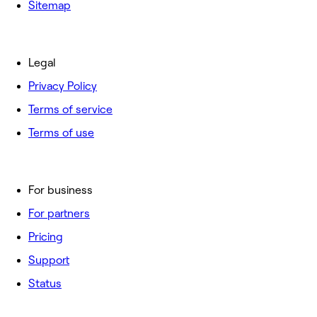
Sitemap
Legal
Privacy Policy
Terms of service
Terms of use
For business
For partners
Pricing
Support
Status