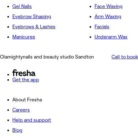
Gel Nails
Face Waxing
Eyebrow Shaping
Arm Waxing
Eyebrows & Lashes
Facials
Manicures
Underarm Wax
Olamightynails and beauty studio Sandton
Call to book
Get the app
About Fresha
Careers
Help and support
Blog