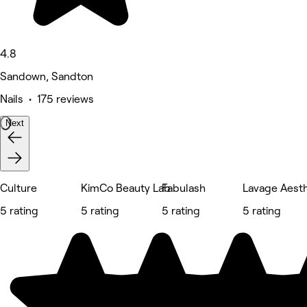
4.8
Sandown, Sandton
Nails • 175 reviews
Next
Culture
KimCo Beauty Lab
Fabulash
Lavage Aesth
5 rating
5 rating
5 rating
5 rating