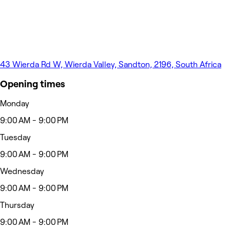
43 Wierda Rd W, Wierda Valley, Sandton, 2196, South Africa
Opening times
Monday
9:00 AM - 9:00 PM
Tuesday
9:00 AM - 9:00 PM
Wednesday
9:00 AM - 9:00 PM
Thursday
9:00 AM - 9:00 PM