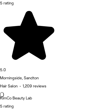
5 rating
5.0
Morningside, Sandton
Hair Salon • 1,209 reviews
KimCo Beauty Lab
5 rating