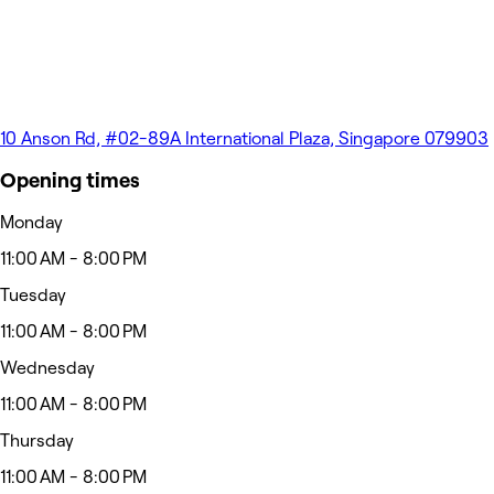
10 Anson Rd, #02-89A International Plaza, Singapore 079903
Opening times
Monday
11:00 AM - 8:00 PM
Tuesday
11:00 AM - 8:00 PM
Wednesday
11:00 AM - 8:00 PM
Thursday
11:00 AM - 8:00 PM