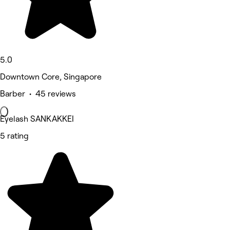
5.0
Downtown Core, Singapore
Barber • 45 reviews
Eyelash SANKAKKEI
5 rating