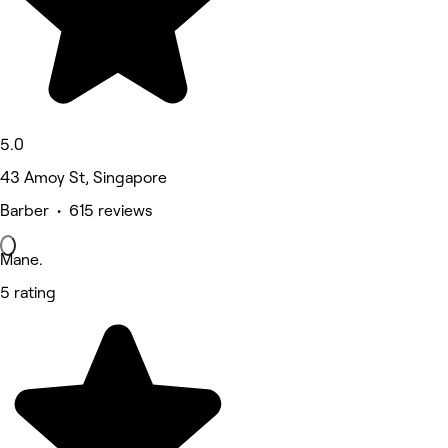
5.0
43 Amoy St, Singapore
Barber • 615 reviews
Mane.
5 rating