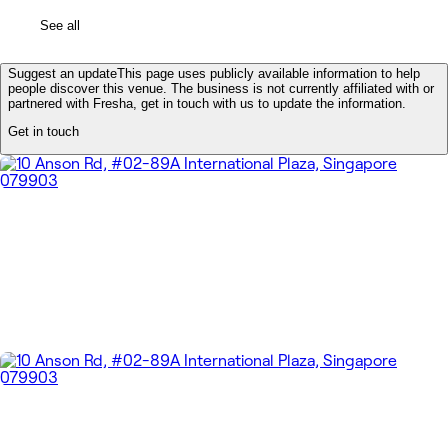
See all
Suggest an update
This page uses publicly available information to help
people discover this venue. The business is not currently affiliated with or
partnered with Fresha, get in touch with us to update the information.
Get in touch