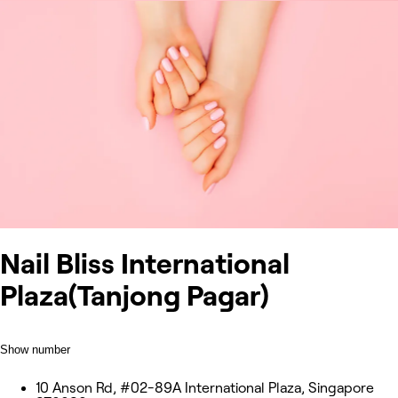
Nail Bliss International
Plaza(Tanjong Pagar)
Show number
10 Anson Rd, #02-89A International Plaza, Singapore