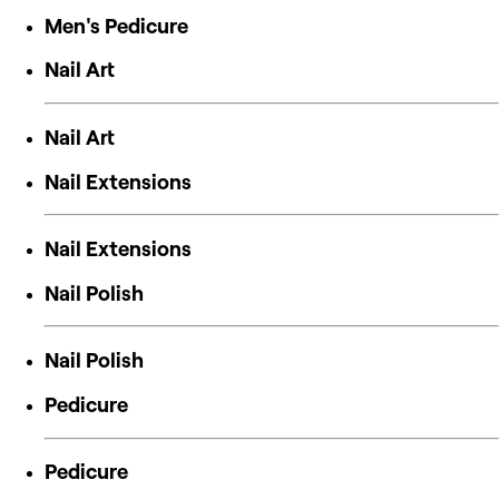
Men's Pedicure
Nail Art
Nail Art
Nail Extensions
Nail Extensions
Nail Polish
Nail Polish
Pedicure
Pedicure