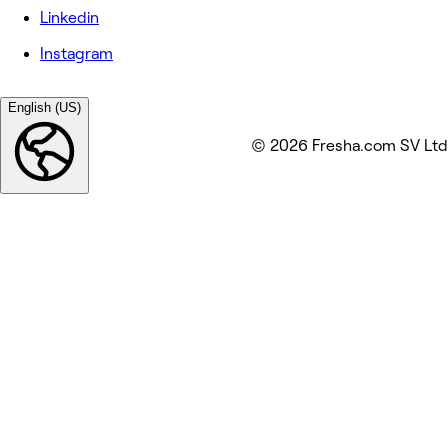
Linkedin
Instagram
English (US)
© 2026 Fresha.com SV Ltd