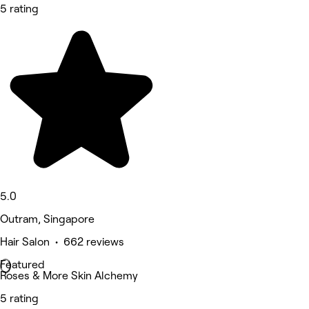
5 rating
5.0
Outram, Singapore
Hair Salon • 662 reviews
Featured
Roses & More Skin Alchemy
5 rating