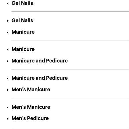
Gel Nails
Gel Nails
Manicure
Manicure
Manicure and Pedicure
Manicure and Pedicure
Men's Manicure
Men's Manicure
Men's Pedicure