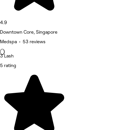
4.9
Downtown Core, Singapore
Medspa • 53 reviews
3 Lash
5 rating