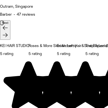
Outram, Singapore
Barber • 47 reviews
Next
KEI HAIR STUDIO
Roses & More Skin Alchemy
Eden Loft Hair&Scalp Special
The BarLon (
5 rating
5 rating
5 rating
5 rating