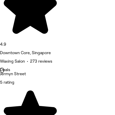
4.9
Downtown Core, Singapore
Waxing Salon • 273 reviews
Deals
Jermyn Street
5 rating