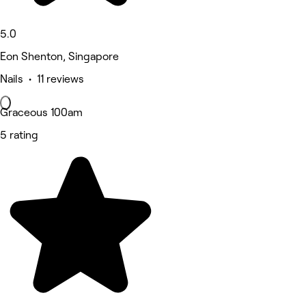
5.0
Eon Shenton, Singapore
Nails • 11 reviews
Graceous 100am
5 rating