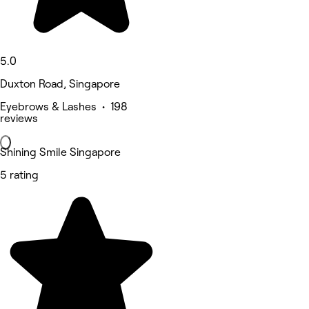
5.0
Duxton Road, Singapore
Eyebrows & Lashes • 198
reviews
Shining Smile Singapore
5 rating