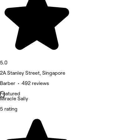
5.0
2A Stanley Street, Singapore
Barber • 492 reviews
Featured
Miracle Sally
5 rating