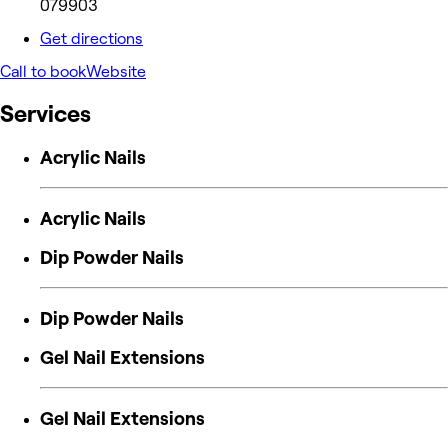
079903
Get directions
Call to book
Website
Services
Acrylic Nails
Acrylic Nails
Dip Powder Nails
Dip Powder Nails
Gel Nail Extensions
Gel Nail Extensions