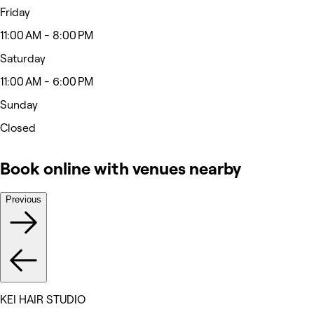
Friday
11:00 AM - 8:00 PM
Saturday
11:00 AM - 6:00 PM
Sunday
Closed
Book online with venues nearby
Previous
KEI HAIR STUDIO