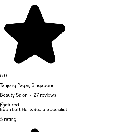
5.0
Tanjong Pagar, Singapore
Beauty Salon • 27 reviews
Featured
Eden Loft Hair&Scalp Specialist
5 rating