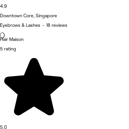
4.9
Downtown Core, Singapore
Eyebrows & Lashes • 18 reviews
Hair Maison
5 rating
5.0