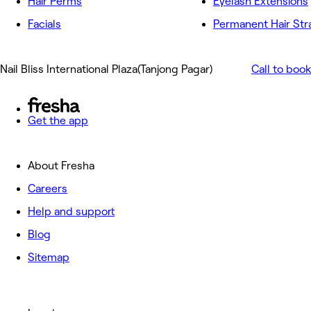
Hair Perms
Eyelash Extensions
Facials
Permanent Hair Str
Nail Bliss International Plaza(Tanjong Pagar)
Call to book
Get the app
About Fresha
Careers
Help and support
Blog
Sitemap