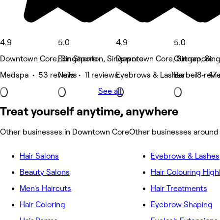
4.9
5.0
4.9
5.0
Downtown Core, Singapore
Eon Shenton, Singapore
Downtown Core, Singapore
Outram, Sin
Medspa • 53 reviews
Nails • 11 reviews
Eyebrows & Lashes • 18 revi
Barber • 47 
See all
Treat yourself anytime, anywhere
Other businesses in Downtown Core
Other businesses aroun
Hair Salons
Eyebrows & Lashes
Beauty Salons
Hair Colouring High
Men's Haircuts
Hair Treatments
Hair Coloring
Eyebrow Shaping