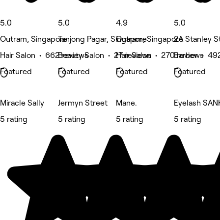
5.0
5.0
4.9
5.0
Outram, Singapore
Tanjong Pagar, Singapore
Outram, Singapore
2A Stanley S
Hair Salon • 662 reviews
Beauty Salon • 27 reviews
Hair Salon • 270 reviews
Barber • 49
Featured
Featured
Featured
Featured
Miracle Sally
Jermyn Street
Mane.
Eyelash SAN
5 rating
5 rating
5 rating
5 rating