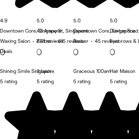
4.9
5.0
5.0
5.0
Downtown Core, Singapore
43 Amoy St, Singapore
Downtown Core, Singapore
Duxton Road
Waxing Salon • 273 reviews
Barber • 615 reviews
Barber • 45 reviews
Eyebrows & 
Deals
Shining Smile Singapore
3 Lash
Graceous 100am
Hair Maison
5 rating
5 rating
5 rating
5 rating