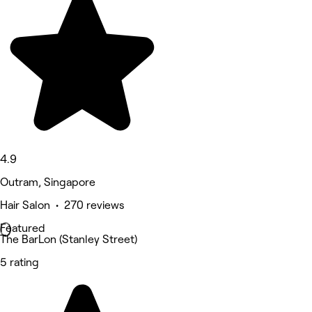
4.9
Outram, Singapore
Hair Salon • 270 reviews
Featured
The BarLon (Stanley Street)
5 rating