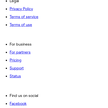
Legal
Privacy Policy
Terms of service
Terms of use
For business
For partners
Pricing
Support
Status
Find us on social
Facebook