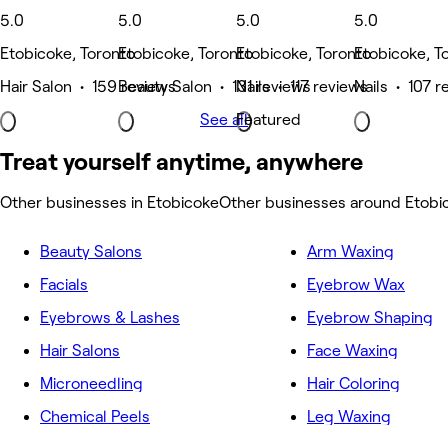
5.0
5.0
5.0
5.0
Etobicoke, Toronto
Etobicoke, Toronto
Etobicoke, Toronto
Etobicoke, T
Hair Salon • 159 reviews
Beauty Salon • 131 reviews
Nails • 117 reviews
Nails • 107 r
See all
Featured
Treat yourself anytime, anywhere
Other businesses in Etobicoke
Other businesses around Etobi
Beauty Salons
Arm Waxing
Facials
Eyebrow Wax
Eyebrows & Lashes
Eyebrow Shaping
Hair Salons
Face Waxing
Microneedling
Hair Coloring
Chemical Peels
Leg Waxing