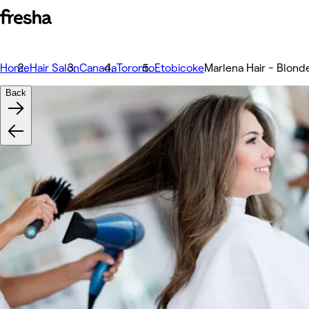
Home
Hair Salon
Canada
Toronto
Etobicoke
Marlena Hair - Blonde
Back