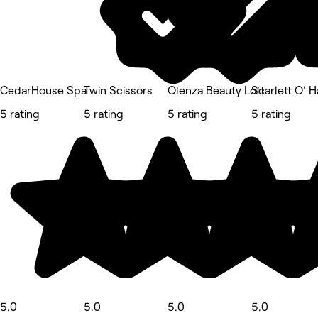
CedarHouse Spa
Twin Scissors
Olenza Beauty Loft
Scarlett O' H
5 rating
5 rating
5 rating
5 rating
5.0
5.0
5.0
5.0