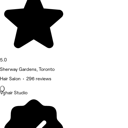
5.0
Sherway Gardens, Toronto
Hair Salon • 296 reviews
Vghair Studio