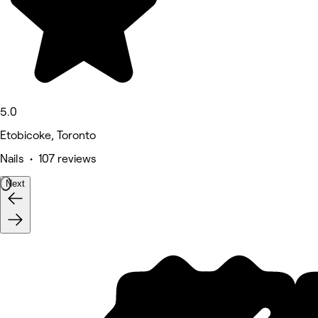
5.0
Etobicoke, Toronto
Nails • 107 reviews
Next