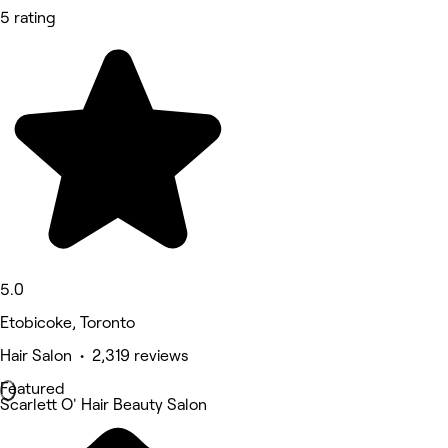
5 rating
5.0
Etobicoke, Toronto
Hair Salon • 2,319 reviews
Featured
Scarlett O' Hair Beauty Salon