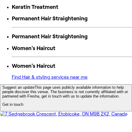
Keratin Treatment
Permanent Hair Straightening
Permanent Hair Straightening
Women's Haircut
Women's Haircut
Find Hair & styling services near me
Suggest an update
This page uses publicly available information to help
people discover this venue. The business is not currently affiliated with or
partnered with Fresha, get in touch with us to update the information.
Get in touch