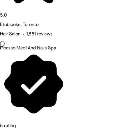
5.0
Etobicoke, Toronto
Hair Salon • 1,661 reviews
Picasso Medi And Nails Spa
5 rating