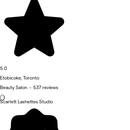
5.0
Etobicoke, Toronto
Beauty Salon • 537 reviews
Scarlett Lashettes Studio