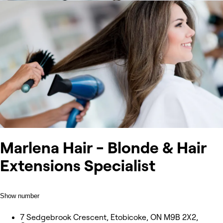
Marlena Hair - Blonde & Hair
Extensions Specialist
Show number
7 Sedgebrook Crescent, Etobicoke, ON M9B 2X2,