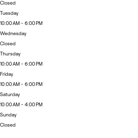
Closed
Tuesday
10:00 AM - 6:00 PM
Wednesday
Closed
Thursday
10:00 AM - 6:00 PM
Friday
10:00 AM - 6:00 PM
Saturday
10:00 AM - 4:00 PM
Sunday
Closed