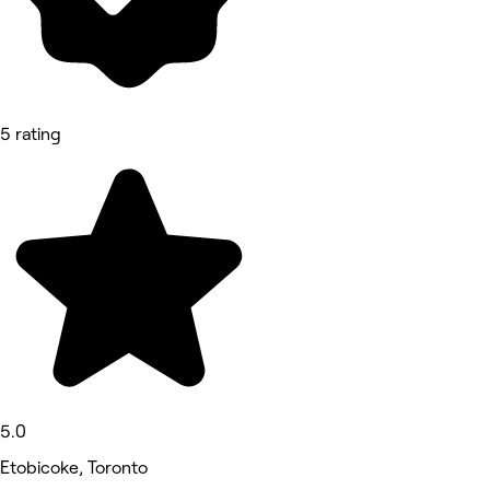
5 rating
5.0
Etobicoke, Toronto