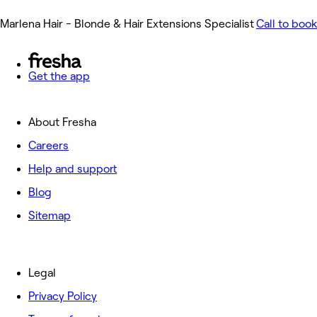
Marlena Hair - Blonde & Hair Extensions Specialist
Call to book
Get the app
About Fresha
Careers
Help and support
Blog
Sitemap
Legal
Privacy Policy