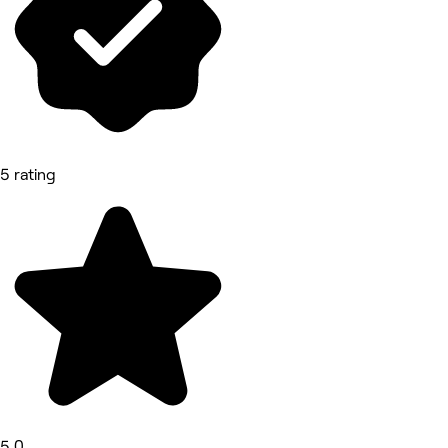
5 rating
5.0