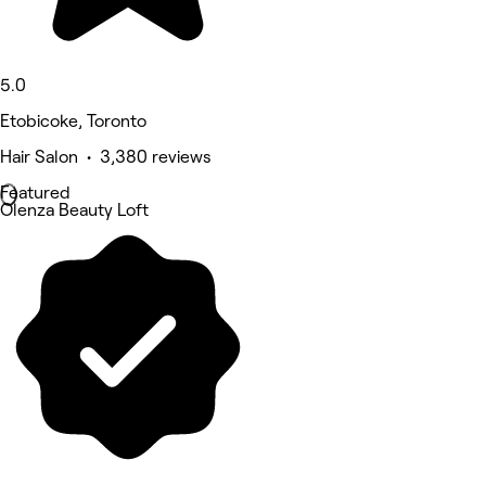
5.0
Etobicoke, Toronto
Hair Salon • 3,380 reviews
Featured
Olenza Beauty Loft