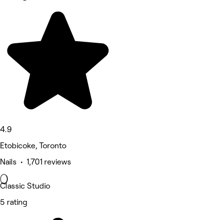
4.9
Etobicoke, Toronto
Nails • 1,701 reviews
Classic Studio
5 rating