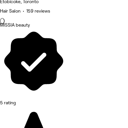
Etobicoke, Toronto
Hair Salon • 159 reviews
MISSIA beauty
5 rating