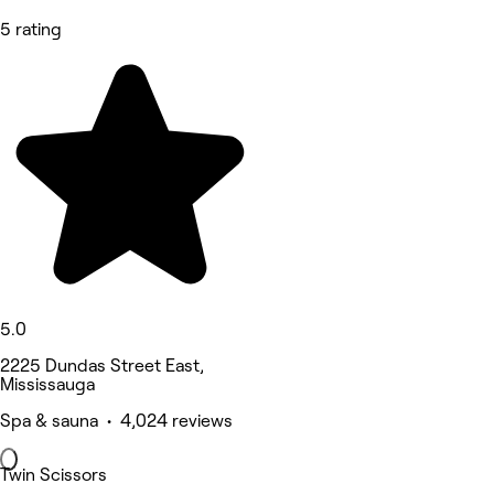
5 rating
5.0
2225 Dundas Street East,
Mississauga
Spa & sauna • 4,024 reviews
Twin Scissors