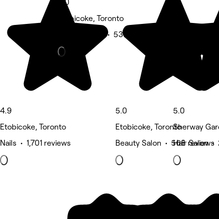
5.0
Etobicoke, Toronto
Beauty Salon • 537 reviews
4.9
5.0
5.0
Etobicoke, Toronto
Etobicoke, Toronto
Sherway Gar
Nails • 1,701 reviews
Beauty Salon • 568 reviews
Hair Salon •