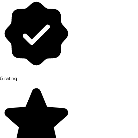
5 rating