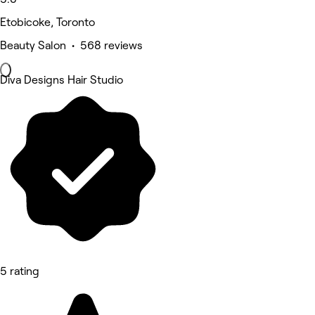
Etobicoke, Toronto
Beauty Salon • 568 reviews
Diva Designs Hair Studio
5 rating