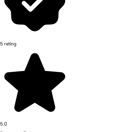
5 rating
5.0