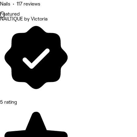
Nails • 117 reviews
Featured
NAILTIQUE by Victoria
5 rating