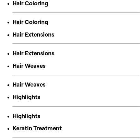
Hair Coloring
Hair Coloring
Hair Extensions
Hair Extensions
Hair Weaves
Hair Weaves
Highlights
Highlights
Keratin Treatment