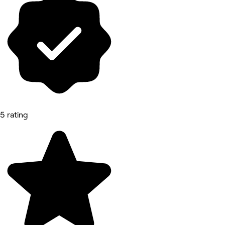
5 rating