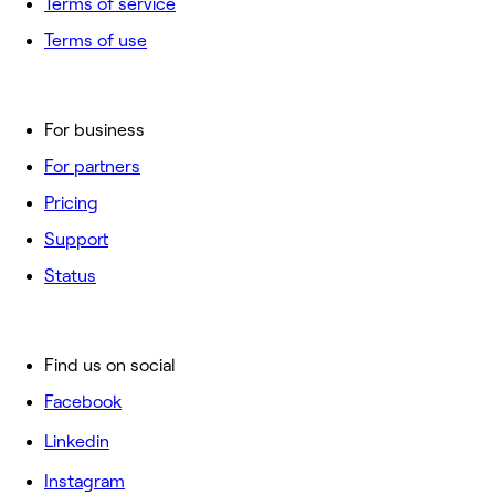
Terms of service
Terms of use
For business
For partners
Pricing
Support
Status
Find us on social
Facebook
Linkedin
Instagram