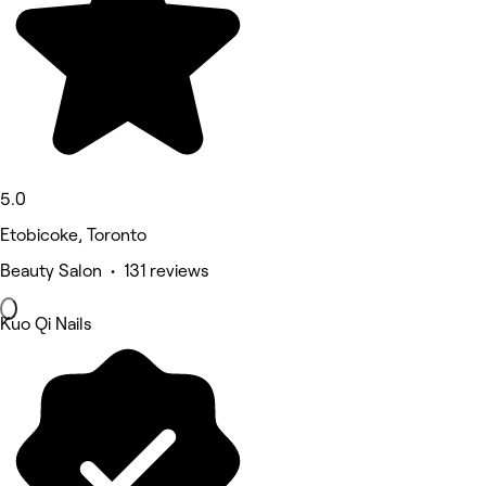
5.0
Etobicoke, Toronto
Beauty Salon • 131 reviews
Kuo Qi Nails