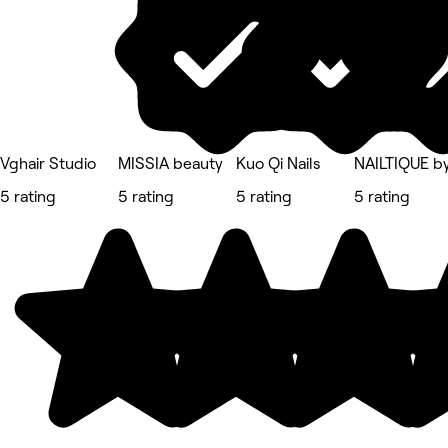
Vghair Studio
MISSIA beauty
Kuo Qi Nails
NAILTIQUE by
5 rating
5 rating
5 rating
5 rating