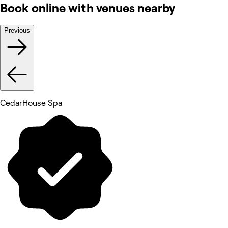
Book online with venues nearby
Previous
CedarHouse Spa