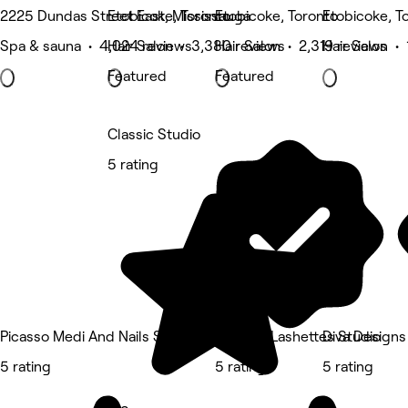
2225 Dundas Street East, Mississauga
Etobicoke, Toronto
Etobicoke, Toronto
Etobicoke, T
Spa & sauna • 4,024 reviews
Hair Salon • 3,380 reviews
Hair Salon • 2,319 reviews
Hair Salon • 
Featured
Featured
Classic Studio
5 rating
Picasso Medi And Nails Spa
Scarlett Lashettes Studio
Diva Designs
5 rating
5 rating
5 rating