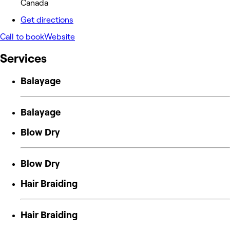
Canada
Get directions
Call to book
Website
Services
Balayage
Balayage
Blow Dry
Blow Dry
Hair Braiding
Hair Braiding