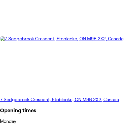
7 Sedgebrook Crescent, Etobicoke, ON M9B 2X2, Canada
Opening times
Monday