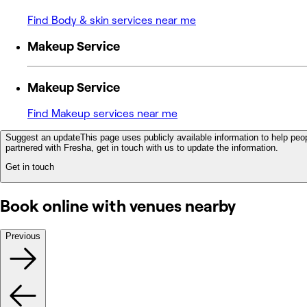
Find Body & skin services near me
Makeup Service
Makeup Service
Find Makeup services near me
Suggest an update
This page uses publicly available information to help peop
partnered with Fresha, get in touch with us to update the information.
Get in touch
Book online with venues nearby
Previous