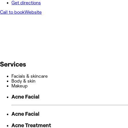
Get directions
Call to book
Website
Services
Facials & skincare
Body & skin
Makeup
Acne Facial
Acne Facial
Acne Treatment