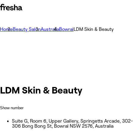
Home
Beauty Salon
Australia
Bowral
LDM Skin & Beauty
LDM Skin & Beauty
Show number
Suite G, Room 6, Upper Gallery, Springetts Arcade, 302-
306 Bong Bong St, Bowral NSW 2576, Australia