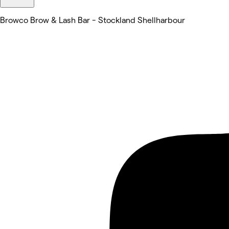
Browco Brow & Lash Bar - Stockland Shellharbour