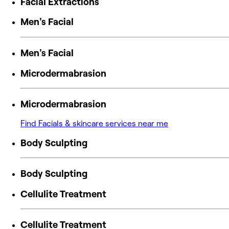
Facial Extractions
Men's Facial
Men's Facial
Microdermabrasion
Microdermabrasion
Find Facials & skincare services near me
Body Sculpting
Body Sculpting
Cellulite Treatment
Cellulite Treatment