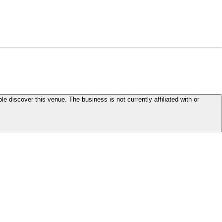
le discover this venue. The business is not currently affiliated with or