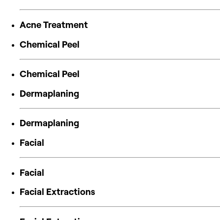
Acne Treatment
Chemical Peel
Chemical Peel
Dermaplaning
Dermaplaning
Facial
Facial
Facial Extractions