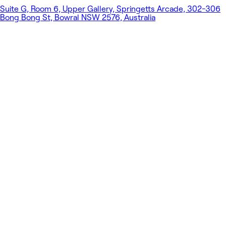
Suite G, Room 6, Upper Gallery, Springetts Arcade, 302-306
Bong Bong St, Bowral NSW 2576, Australia