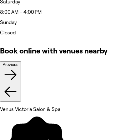
Saturday
8:00 AM - 4:00 PM
Sunday
Closed
Book online with venues nearby
Previous
Venus Victoria Salon & Spa