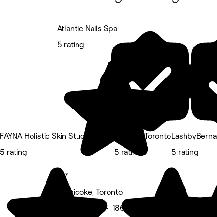
Atlantic Nails Spa
5 rating
FAYNA Holistic Skin Studio
InjectmeToronto
LashbyBerna
5 rating
5 rating
5 rating
4.7
Etobicoke, Toronto
Beauty Salon • 186 reviews