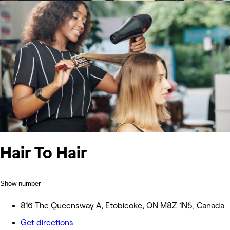
Hair To Hair
Show number
816 The Queensway A, Etobicoke, ON M8Z 1N5, Canada
Get directions