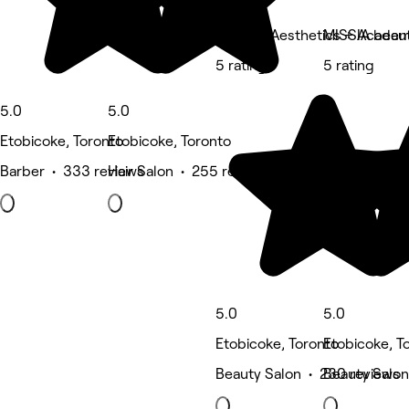
Bodyful Aesthetics + Acade
MISSIA beau
5 rating
5 rating
5.0
5.0
Etobicoke, Toronto
Etobicoke, Toronto
Barber • 333 reviews
Hair Salon • 255 reviews
5.0
5.0
Etobicoke, Toronto
Etobicoke, T
Beauty Salon • 230 reviews
Beauty Salon