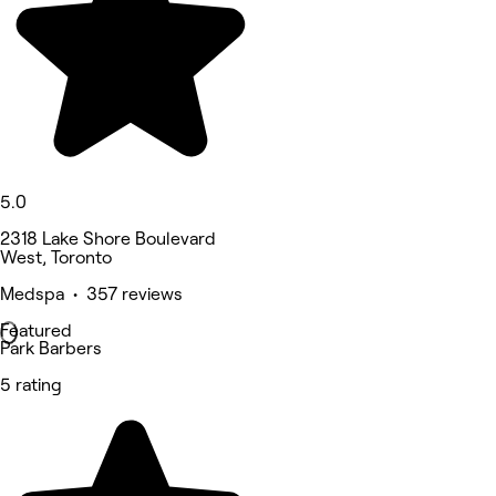
5.0
2318 Lake Shore Boulevard
West, Toronto
Medspa • 357 reviews
Featured
Park Barbers
5 rating