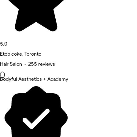
5.0
Etobicoke, Toronto
Hair Salon • 255 reviews
Bodyful Aesthetics + Academy