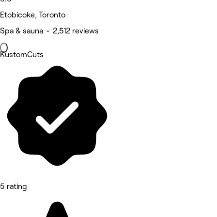
Etobicoke, Toronto
Spa & sauna • 2,512 reviews
KustomCuts
5 rating