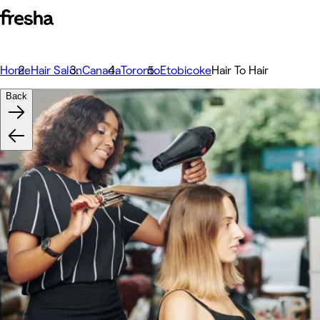
Home
Hair Salon
Canada
Toronto
Etobicoke
Hair To Hair
Back