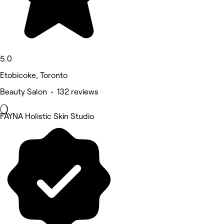
5.0
Etobicoke, Toronto
Beauty Salon • 132 reviews
FAYNA Holistic Skin Studio