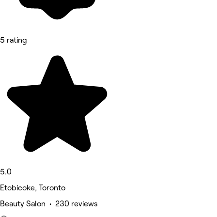
5 rating
5.0
Etobicoke, Toronto
Beauty Salon • 230 reviews