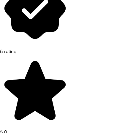
5 rating
5.0