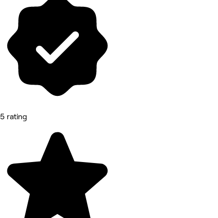
5 rating