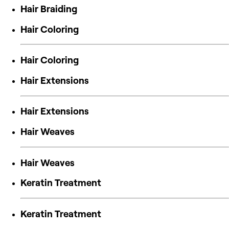
Hair Braiding
Hair Coloring
Hair Coloring
Hair Extensions
Hair Extensions
Hair Weaves
Hair Weaves
Keratin Treatment
Keratin Treatment