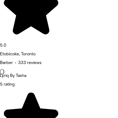
5.0
Etobicoke, Toronto
Barber • 333 reviews
Lyriq By Tasha
5 rating