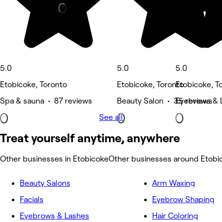
5.0
5.0
5.0
Etobicoke, Toronto
Etobicoke, Toronto
Etobicoke, T
Spa & sauna • 87 reviews
Beauty Salon • 35 reviews
Eyebrows & L
See all
Treat yourself anytime, anywhere
Other businesses in Etobicoke
Other businesses around Etobi
Beauty Salons
Arm Waxing
Facials
Eyebrow Shaping
Eyebrows & Lashes
Hair Coloring