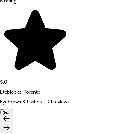
5 rating
5.0
Etobicoke, Toronto
Eyebrows & Lashes • 21 reviews
Next