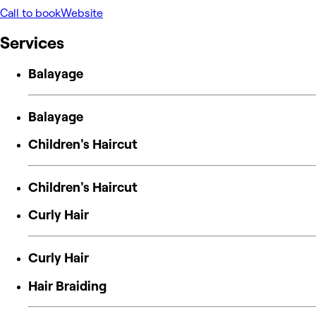
Call to book
Website
Services
Balayage
Balayage
Children's Haircut
Children's Haircut
Curly Hair
Curly Hair
Hair Braiding