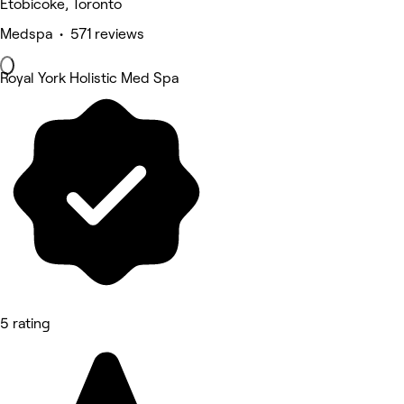
Etobicoke, Toronto
Medspa • 571 reviews
Royal York Holistic Med Spa
5 rating