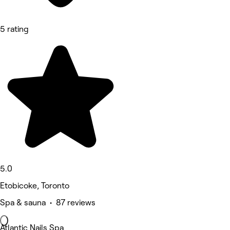
5 rating
5.0
Etobicoke, Toronto
Spa & sauna • 87 reviews
Atlantic Nails Spa