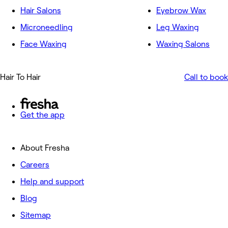
Hair Salons
Eyebrow Wax
Microneedling
Leg Waxing
Face Waxing
Waxing Salons
Hair To Hair
Call to book
Get the app
About Fresha
Careers
Help and support
Blog
Sitemap