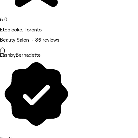
5.0
Etobicoke, Toronto
Beauty Salon • 35 reviews
LashbyBernadette