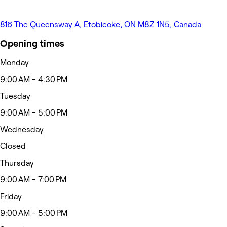
816 The Queensway A, Etobicoke, ON M8Z 1N5, Canada
Opening times
Monday
9:00 AM - 4:30 PM
Tuesday
9:00 AM - 5:00 PM
Wednesday
Closed
Thursday
9:00 AM - 7:00 PM
Friday
9:00 AM - 5:00 PM