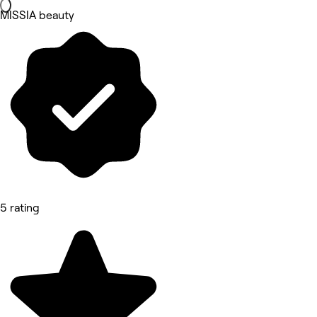
MISSIA beauty
5 rating