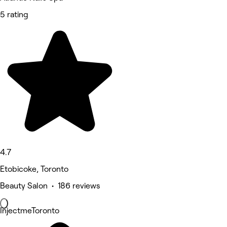
5 rating
4.7
Etobicoke, Toronto
Beauty Salon • 186 reviews
InjectmeToronto