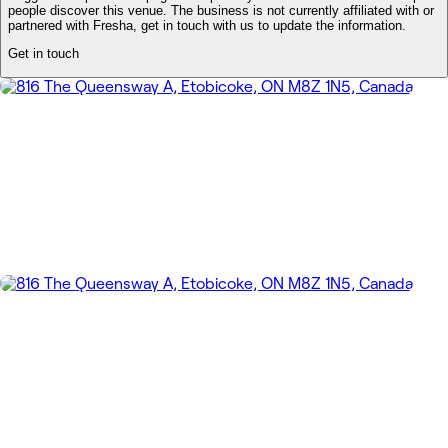
people discover this venue. The business is not currently affiliated with or
partnered with Fresha, get in touch with us to update the information.
Get in touch