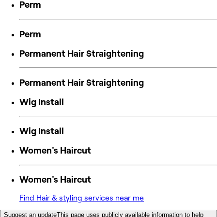
Perm
Perm
Permanent Hair Straightening
Permanent Hair Straightening
Wig Install
Wig Install
Women's Haircut
Women's Haircut
Find Hair & styling services near me
Suggest an update
This page uses publicly available information to help