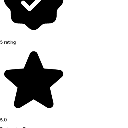
5 rating
5.0