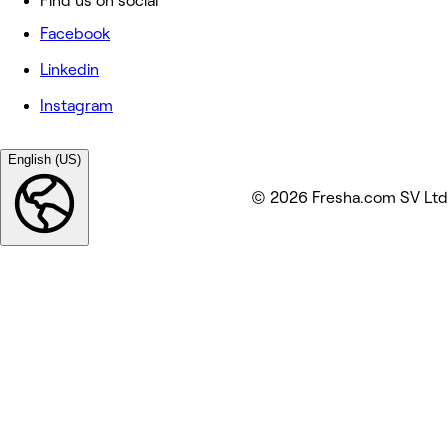
Find us on social
Facebook
Linkedin
Instagram
English (US)
© 2026 Fresha.com SV Ltd