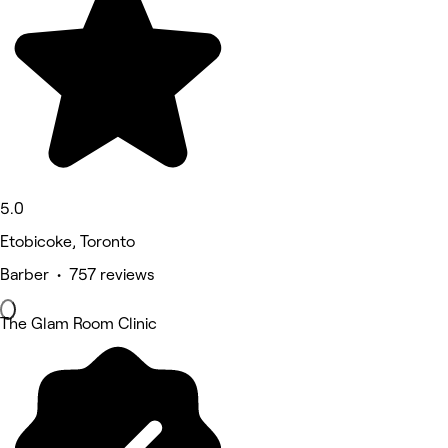
5.0
Etobicoke, Toronto
Barber • 757 reviews
The Glam Room Clinic