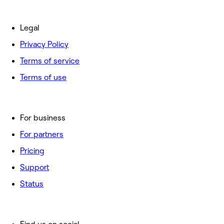
Legal
Privacy Policy
Terms of service
Terms of use
For business
For partners
Pricing
Support
Status