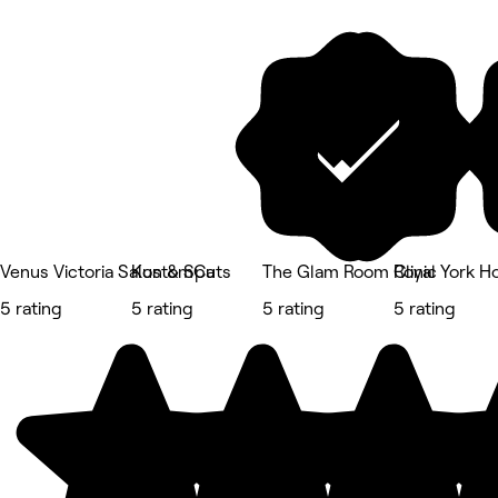
Venus Victoria Salon & Spa
KustomCuts
The Glam Room Clinic
Royal York H
5 rating
5 rating
5 rating
5 rating