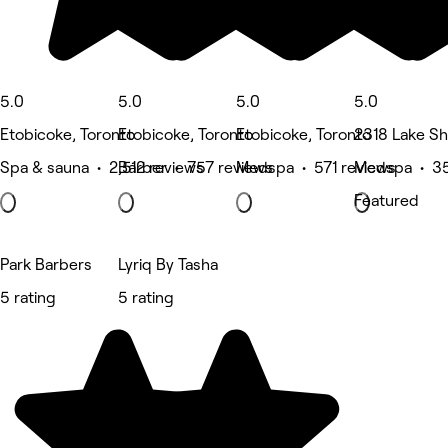
5.0
5.0
5.0
5.0
Etobicoke, Toronto
Etobicoke, Toronto
Etobicoke, Toronto
2318 Lake Sh
Spa & sauna • 2,512 reviews
Barber • 757 reviews
Medspa • 571 reviews
Medspa • 35
Featured
Park Barbers
Lyriq By Tasha
5 rating
5 rating