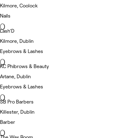
Kilmore, Coolock
Nails
Lash’D
Kilmore, Dublin
Eyebrows & Lashes
KC Phibrows & Beauty
Artane, Dublin
Eyebrows & Lashes
SB Pro Barbers
Killester, Dublin
Barber
The Wax Room