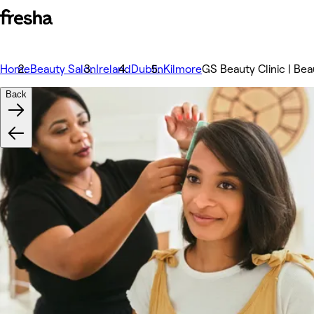
Home
Beauty Salon
Ireland
Dublin
Kilmore
GS Beauty Clinic | Bea
Back