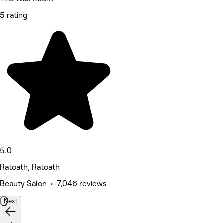
5 rating
5.0
Ratoath, Ratoath
Beauty Salon • 7,046 reviews
Next