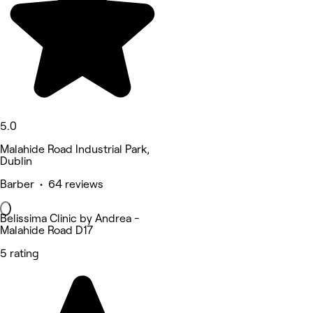
5.0
Malahide Road Industrial Park,
Dublin
Barber • 64 reviews
Belissima Clinic by Andrea -
Malahide Road D17
5 rating