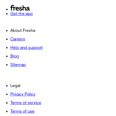
Get the app
About Fresha
Careers
Help and support
Blog
Sitemap
Legal
Privacy Policy
Terms of service
Terms of use