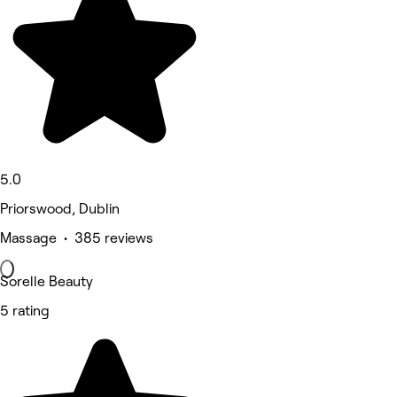
5.0
Priorswood, Dublin
Massage • 385 reviews
Sorelle Beauty
5 rating