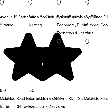
Avenue 19 Barbershop Coolock
Belissima Clinic by Andrea - Malahide Road D1
Barbie Blinkz
By Emily
5 rating
5 rating
Edenmore, Dublin
Kilmore, Coo
Eyebrows & Lashes
Nails
5.0
5.0
Malahide Road Industrial Park, Dublin
Burnell Square, Mayne River St, Malahide Road
Barber • 64 reviews
Massage • 2 reviews