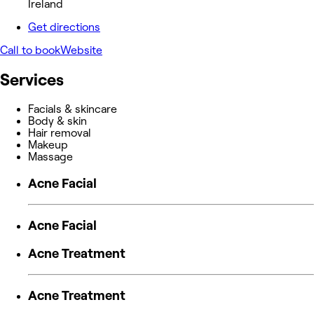
Ireland
Get directions
Call to book
Website
Services
Facials & skincare
Body & skin
Hair removal
Makeup
Massage
Acne Facial
Acne Facial
Acne Treatment
Acne Treatment