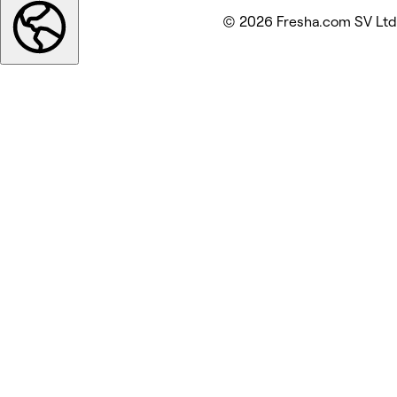
© 2026 Fresha.com SV Ltd