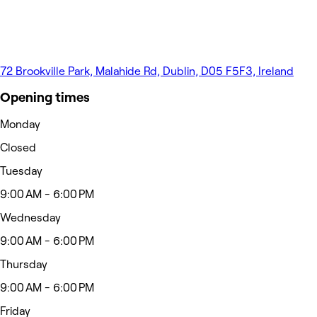
72 Brookville Park, Malahide Rd, Dublin, D05 F5F3, Ireland
Opening times
Monday
Closed
Tuesday
9:00 AM - 6:00 PM
Wednesday
9:00 AM - 6:00 PM
Thursday
9:00 AM - 6:00 PM
Friday