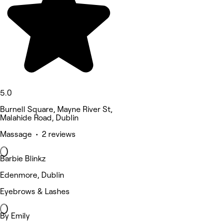
5.0
Burnell Square, Mayne River St,
Malahide Road, Dublin
Massage • 2 reviews
Barbie Blinkz
Edenmore, Dublin
Eyebrows & Lashes
By Emily