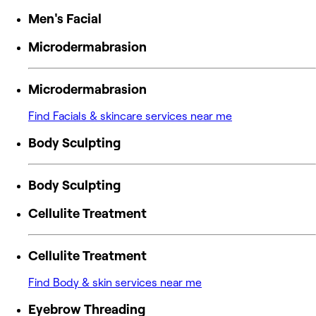
Men's Facial
Microdermabrasion
Microdermabrasion
Find Facials & skincare services near me
Body Sculpting
Body Sculpting
Cellulite Treatment
Cellulite Treatment
Find Body & skin services near me
Eyebrow Threading