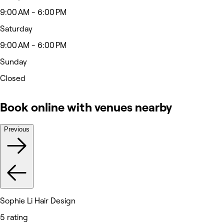
9:00 AM - 6:00 PM
Saturday
9:00 AM - 6:00 PM
Sunday
Closed
Book online with venues nearby
Previous
Sophie Li Hair Design
5 rating