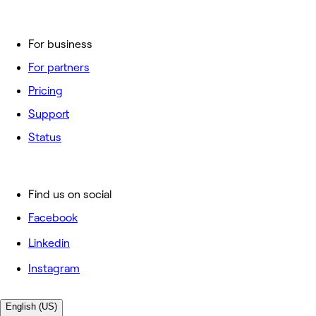
For business
For partners
Pricing
Support
Status
Find us on social
Facebook
Linkedin
Instagram
English (US)