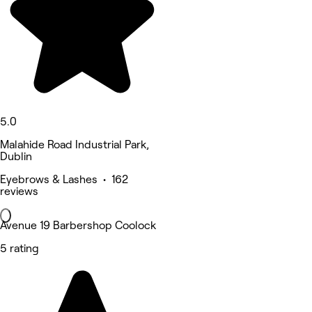
5.0
Malahide Road Industrial Park,
Dublin
Eyebrows & Lashes • 162
reviews
Avenue 19 Barbershop Coolock
5 rating