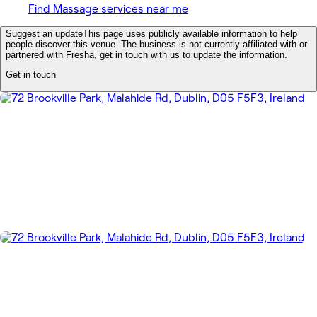
Find Massage services near me
Suggest an update
This page uses publicly available information to help
people discover this venue. The business is not currently affiliated with or
partnered with Fresha, get in touch with us to update the information.
Get in touch