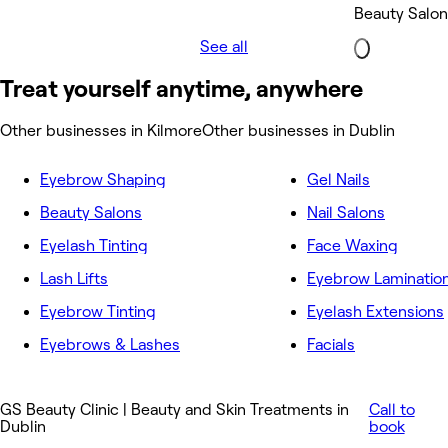
Beauty Salon
See all
Treat yourself anytime, anywhere
Other businesses in Kilmore
Other businesses in Dublin
Eyebrow Shaping
Gel Nails
Beauty Salons
Nail Salons
Eyelash Tinting
Face Waxing
Lash Lifts
Eyebrow Laminatio
Eyebrow Tinting
Eyelash Extensions
Eyebrows & Lashes
Facials
GS Beauty Clinic | Beauty and Skin Treatments in
Call to
Dublin
book