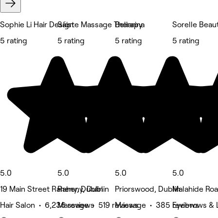
Sophie Li Hair Design
Sáiste Massage Therapy
Bellarina
Sorelle Beau
5 rating
5 rating
5 rating
5 rating
5.0
5.0
5.0
5.0
19 Main Street Raheny, Dublin
Raheny, Dublin
Priorswood, Dublin
Malahide Road
Hair Salon • 6,236 reviews
Massage • 519 reviews
Massage • 385 reviews
Eyebrows & 