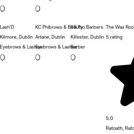
Lash’D
KC Phibrows & Beauty
SB Pro Barbers
The Wax Ro
Kilmore, Dublin
Artane, Dublin
Killester, Dublin
5 rating
Eyebrows & Lashes
Eyebrows & Lashes
Barber
5.0
Ratoath, Rat