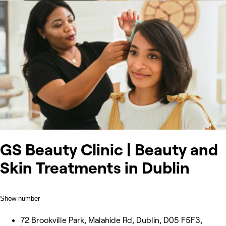
GS Beauty Clinic | Beauty and
Skin Treatments in Dublin
Show number
72 Brookville Park, Malahide Rd, Dublin, D05 F5F3,