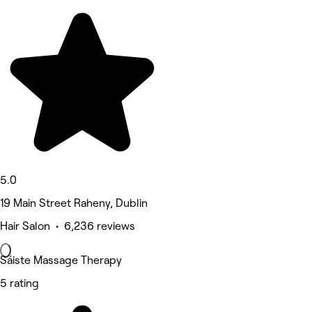
5.0
19 Main Street Raheny, Dublin
Hair Salon • 6,236 reviews
Sáiste Massage Therapy
5 rating