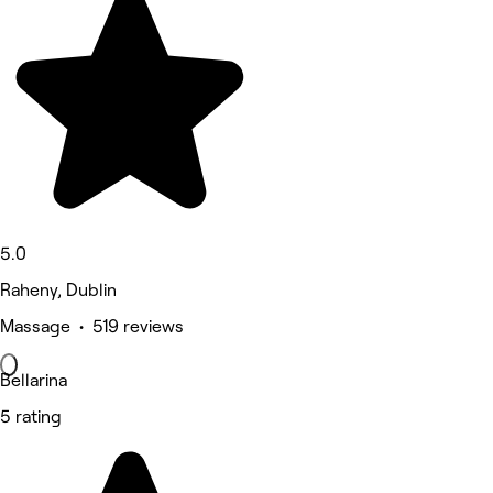
5.0
Raheny, Dublin
Massage • 519 reviews
Bellarina
5 rating