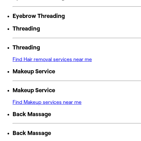
Eyebrow Threading
Threading
Threading
Find Hair removal services near me
Makeup Service
Makeup Service
Find Makeup services near me
Back Massage
Back Massage