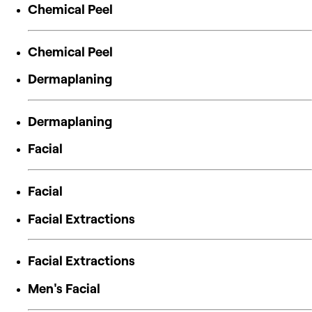
Chemical Peel
Chemical Peel
Dermaplaning
Dermaplaning
Facial
Facial
Facial Extractions
Facial Extractions
Men's Facial