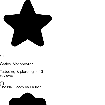
5.0
Gatley, Manchester
Tattooing & piercing • 43
reviews
The Nail Room by Lauren