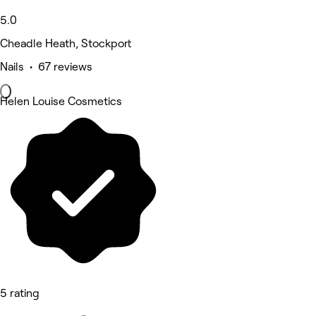
5.0
Cheadle Heath, Stockport
Nails • 67 reviews
Helen Louise Cosmetics
5 rating