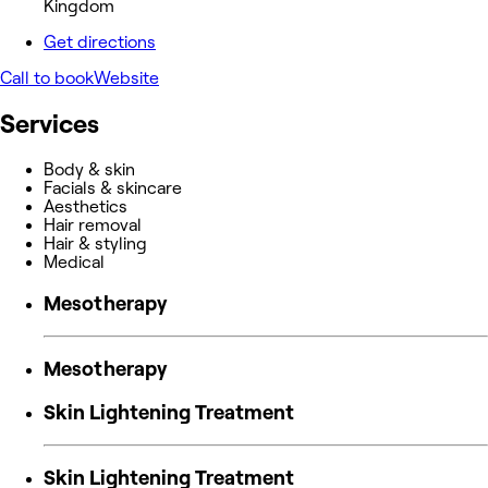
Kingdom
Get directions
Call to book
Website
Services
Body & skin
Facials & skincare
Aesthetics
Hair removal
Hair & styling
Medical
Mesotherapy
Mesotherapy
Skin Lightening Treatment
Skin Lightening Treatment