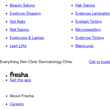
Beauty Salons
Hair Salons
Eyebrow Shaping
Eyebrow Laminatio
Gel Nails
Eyelash Tinting
Nail Salons
Microneedling
Eyebrows & Lashes
Eyebrow Tinting
Lash Lifts
Manicures
Everything Skin Clinic Dermatology Clinic
Call to book
Get the app
About Fresha
Careers