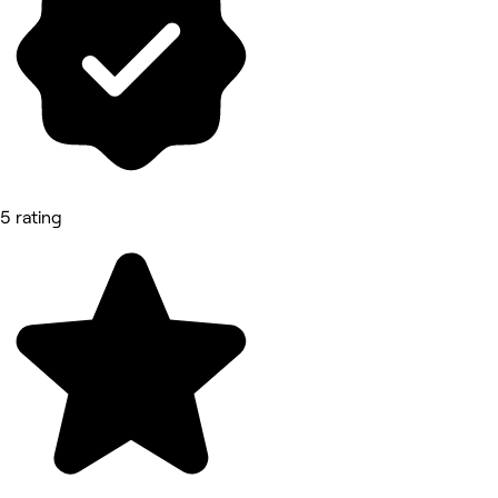
5 rating