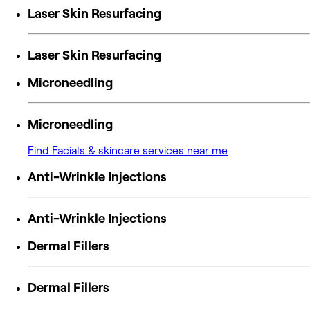
Laser Skin Resurfacing
Laser Skin Resurfacing
Microneedling
Microneedling
Find Facials & skincare services near me
Anti-Wrinkle Injections
Anti-Wrinkle Injections
Dermal Fillers
Dermal Fillers