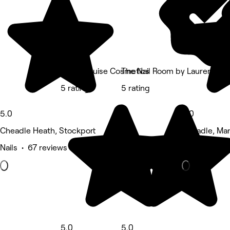
Helen Louise Cosmetics
The Nail Room by Lauren
5 rating
5 rating
5.0
5.0
Cheadle Heath, Stockport
Cheadle, Ma
Nails • 67 reviews
Hair Salon •
5.0
5.0