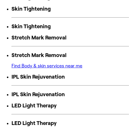
Skin Tightening
Skin Tightening
Stretch Mark Removal
Stretch Mark Removal
Find Body & skin services near me
IPL Skin Rejuvenation
IPL Skin Rejuvenation
LED Light Therapy
LED Light Therapy