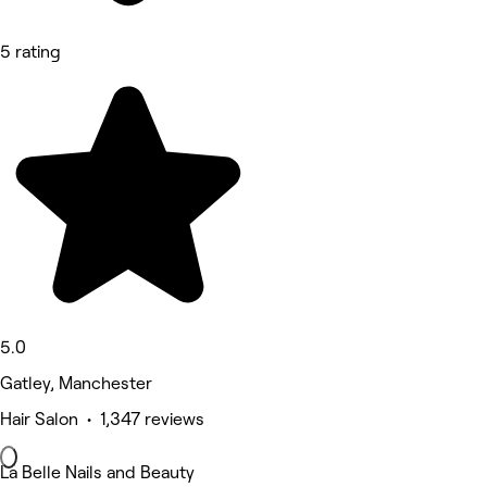
5 rating
5.0
Gatley, Manchester
Hair Salon • 1,347 reviews
La Belle Nails and Beauty