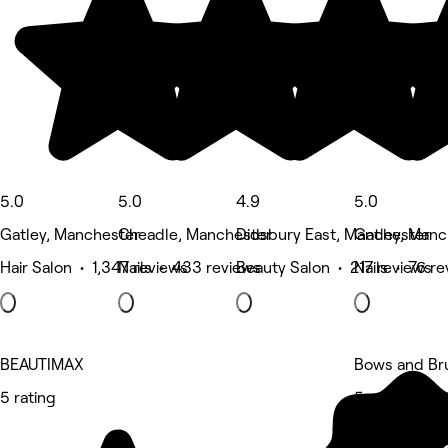
5.0
5.0
4.9
5.0
Gatley, Manchester
Cheadle, Manchester
Didsbury East, Manchester
Gatley, Manc
Hair Salon • 1,347 reviews
Nails • 433 reviews
Beauty Salon • 217 reviews
Nails • 76 r
BEAUTIMAX
Bows and Br
5 rating
5 rating