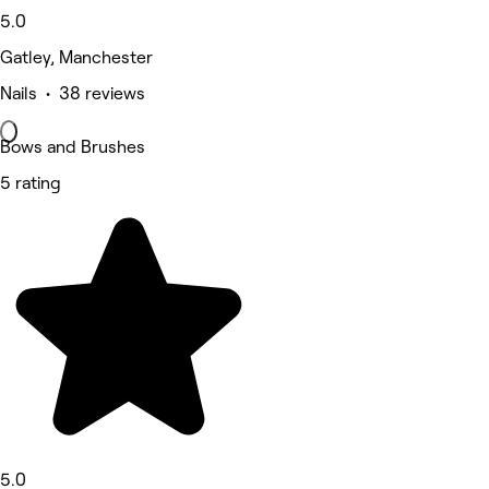
5.0
Gatley, Manchester
Nails • 38 reviews
Bows and Brushes
5 rating
5.0