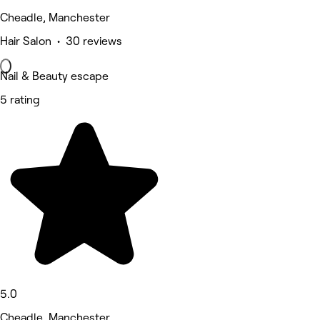
Cheadle, Manchester
Hair Salon • 30 reviews
Nail & Beauty escape
5 rating
5.0
Cheadle, Manchester