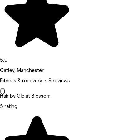
5.0
Gatley, Manchester
Fitness & recovery • 9 reviews
Hair by Gio at Blossom
5 rating