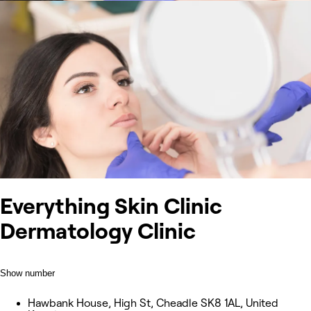
Everything Skin Clinic
Dermatology Clinic
Show number
Hawbank House, High St, Cheadle SK8 1AL, United