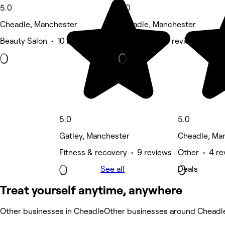
5.0
5.0
Cheadle, Manchester
Cheadle, Manchester
Beauty Salon • 10 reviews
Hair Salon • 5 reviews
5.0
5.0
Gatley, Manchester
Cheadle, Ma
Fitness & recovery • 9 reviews
Other • 4 re
See all
Deals
Treat yourself anytime, anywhere
Other businesses in Cheadle
Other businesses around Cheadl