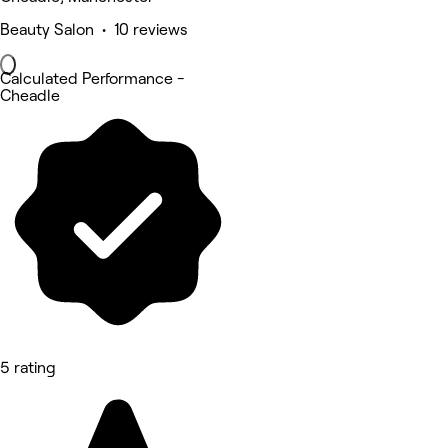
Beauty Salon • 10 reviews
Calculated Performance -
Cheadle
5 rating