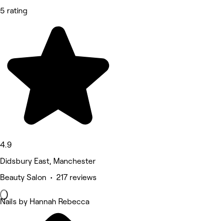
5 rating
4.9
Didsbury East, Manchester
Beauty Salon • 217 reviews
Nails by Hannah Rebecca