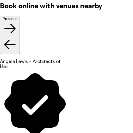
Book online with venues nearby
Previous
Angela Lewis - Architects of
Hair