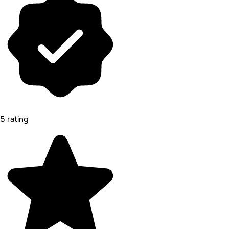
5 rating