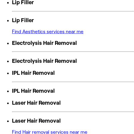
Lip Filler
Lip Filler
Find Aesthetics services near me
Electrolysis Hair Removal
Electrolysis Hair Removal
IPL Hair Removal
IPL Hair Removal
Laser Hair Removal
Laser Hair Removal
Find Hair removal services near me