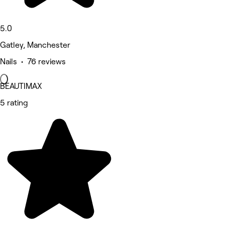
5.0
Gatley, Manchester
Nails • 76 reviews
BEAUTIMAX
5 rating