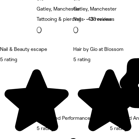
Gatley, Manchester
Gatley, Manchester
Tattooing & piercing • 43 reviews
Nails • 38 reviews
Nail & Beauty escape
Hair by Gio at Blossom
5 rating
5 rating
Calculated Performance - Cheadle
Glammed An
5 rating
5 rating