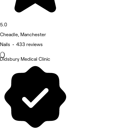
5.0
Cheadle, Manchester
Nails • 433 reviews
Didsbury Medical Clinic