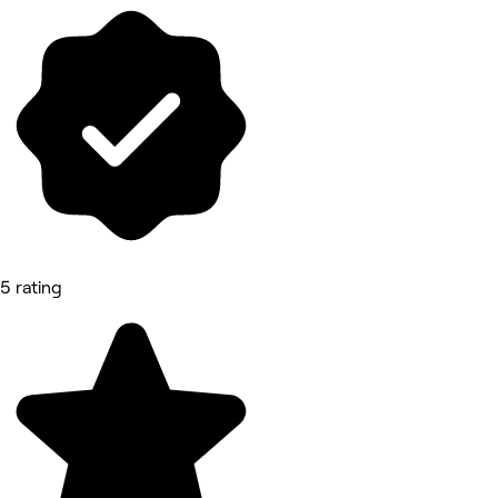
5 rating