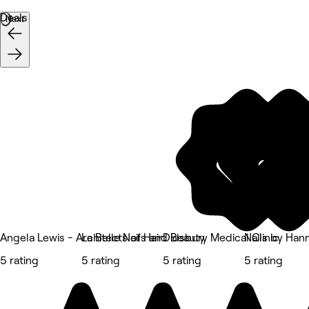
Deals
Next
Angela Lewis - Architects of Hair
La Belle Nails and Beauty
Didsbury Medical Clinic
Nails by Ha
5 rating
5 rating
5 rating
5 rating