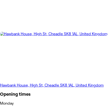
Hawbank House, High St, Cheadle SK8 1AL, United Kingdom
Opening times
Monday