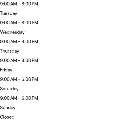
9:00 AM - 8:00 PM
Tuesday
9:00 AM - 8:00 PM
Wednesday
9:00 AM - 8:00 PM
Thursday
9:00 AM - 8:00 PM
Friday
9:00 AM - 5:00 PM
Saturday
9:00 AM - 5:00 PM
Sunday
Closed