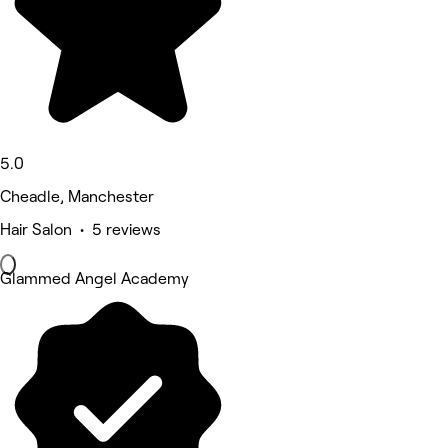
5.0
Cheadle, Manchester
Hair Salon • 5 reviews
Glammed Angel Academy