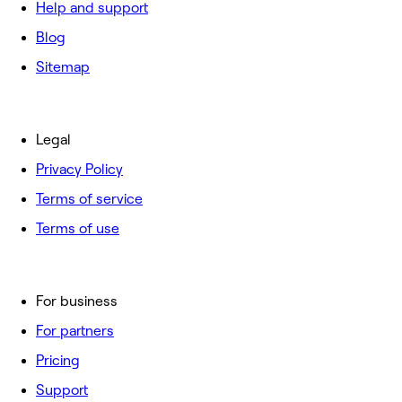
Help and support
Blog
Sitemap
Legal
Privacy Policy
Terms of service
Terms of use
For business
For partners
Pricing
Support