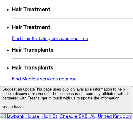
Hair Treatment
Hair Treatment
Find Hair & styling services near me
Hair Transplants
Hair Transplants
Find Medical services near me
Suggest an update
This page uses publicly available information to help
people discover this venue. The business is not currently affiliated with or
partnered with Fresha, get in touch with us to update the information.
Get in touch