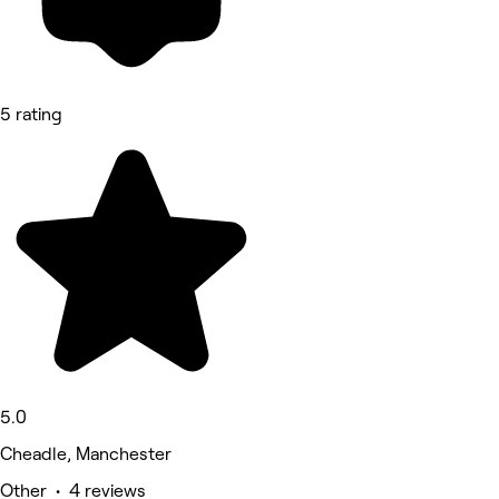
5 rating
5.0
Cheadle, Manchester
Other • 4 reviews