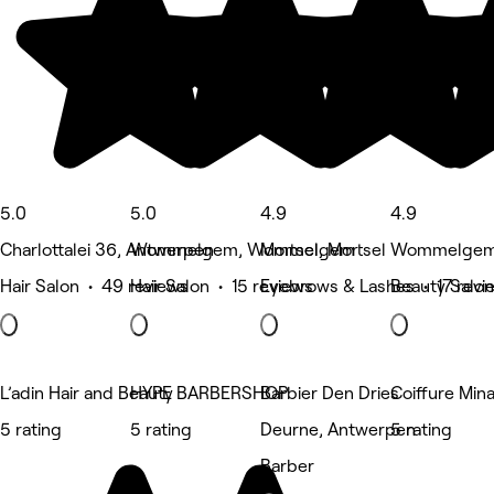
5.0
5.0
4.9
4.9
Charlottalei 36, Antwerpen
Wommelgem, Wommelgem
Mortsel, Mortsel
Wommelgem
Hair Salon • 49 reviews
Hair Salon • 15 reviews
Eyebrows & Lashes • 17 revi
Beauty Salon
L’adin Hair and Beauty
HYPE BARBERSHOP
Barbier Den Dries
Coiffure Min
5 rating
5 rating
Deurne, Antwerpen
5 rating
Barber