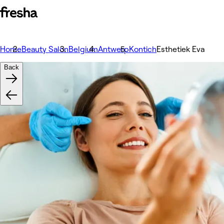
Home
Beauty Salon
Belgium
Antwerp
Kontich
Esthetiek Eva
Back