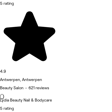
5 rating
4.9
Antwerpen, Antwerpen
Beauty Salon • 621 reviews
Lydia Beauty Nail & Bodycare
5 rating