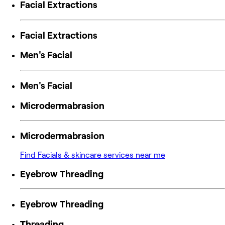
Facial Extractions
Facial Extractions
Men's Facial
Men's Facial
Microdermabrasion
Microdermabrasion
Find Facials & skincare services near me
Eyebrow Threading
Eyebrow Threading
Threading