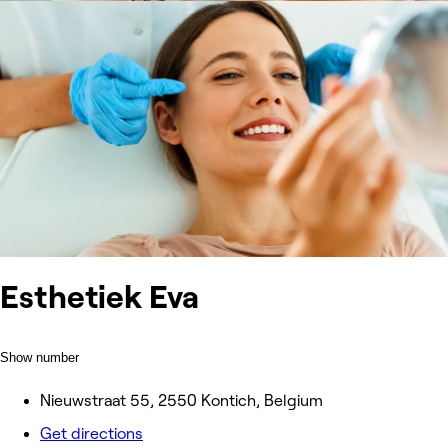
Esthetiek Eva
Show number
Nieuwstraat 55, 2550 Kontich, Belgium
Get directions