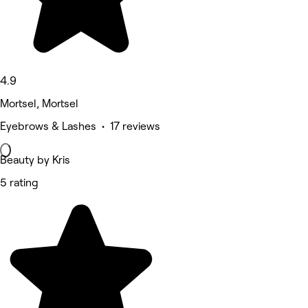
4.9
Mortsel, Mortsel
Eyebrows & Lashes • 17 reviews
Beauty by Kris
5 rating