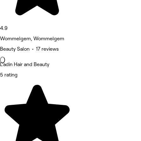
4.9
Wommelgem, Wommelgem
Beauty Salon • 17 reviews
L’adin Hair and Beauty
5 rating