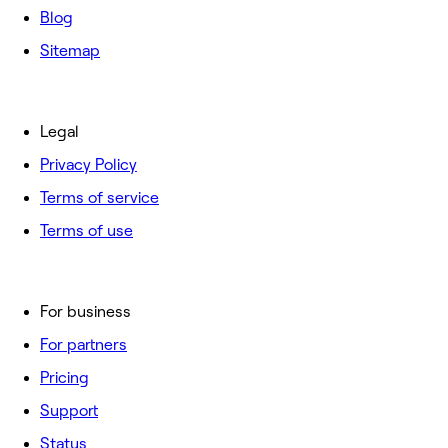
Blog
Sitemap
Legal
Privacy Policy
Terms of service
Terms of use
For business
For partners
Pricing
Support
Status