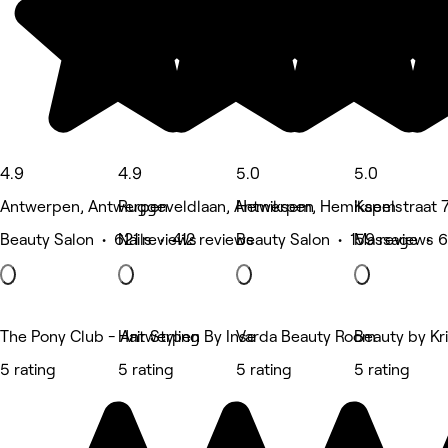
4.9
4.9
5.0
5.0
Antwerpen, Antwerpen
Ruggeveldlaan, Antwerpen
Hemiksem, Hemiksem
Kapelstraat 
Beauty Salon • 621 reviews
Nails • 412 reviews
Beauty Salon • 159 reviews
Massage • 6
The Pony Club - Antwerpen
Hair Styling By Inse
Varda Beauty Room
Beauty by Kr
5 rating
5 rating
5 rating
5 rating