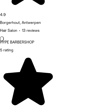
4.9
Borgerhout, Antwerpen
Hair Salon • 13 reviews
HYPE BARBERSHOP
5 rating