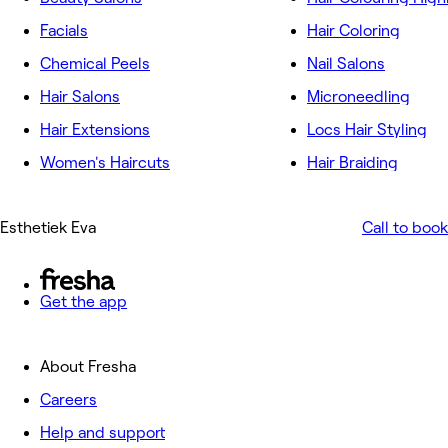
Facials
Hair Coloring
Chemical Peels
Nail Salons
Hair Salons
Microneedling
Hair Extensions
Locs Hair Styling
Women's Haircuts
Hair Braiding
Esthetiek Eva
Call to book
Get the app
About Fresha
Careers
Help and support