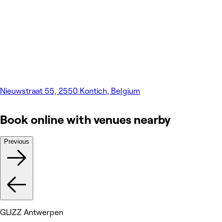
Nieuwstraat 55, 2550 Kontich, Belgium
Book online with venues nearby
Previous
GLIZZ Antwerpen