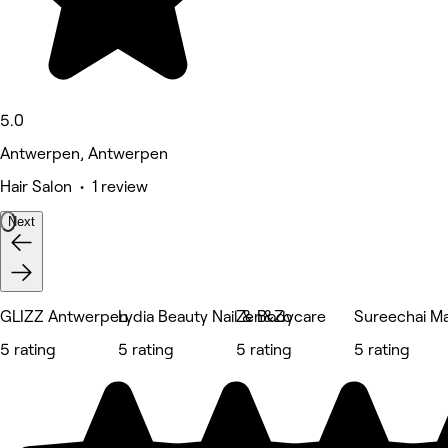
5.0
Antwerpen, Antwerpen
Hair Salon • 1 review
Next
GLIZZ Antwerpen
Lydia Beauty Nail & Bodycare
Zen&Zo
Sureechai M
5 rating
5 rating
5 rating
5 rating