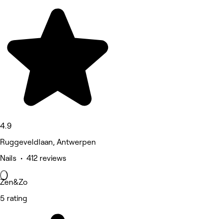
4.9
Ruggeveldlaan, Antwerpen
Nails • 412 reviews
Zen&Zo
5 rating