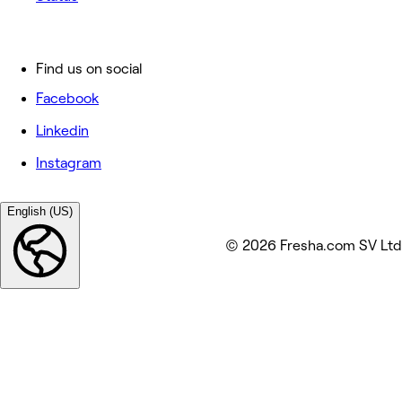
Find us on social
Facebook
Linkedin
Instagram
English (US)
© 2026 Fresha.com SV Ltd