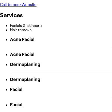
Call to book
Website
Services
Facials & skincare
Hair removal
Acne Facial
Acne Facial
Dermaplaning
Dermaplaning
Facial
Facial