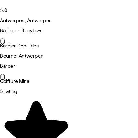
5.0
Antwerpen, Antwerpen
Barber • 3 reviews
Barbier Den Dries
Deurne, Antwerpen
Barber
Coiffure Mina
5 rating