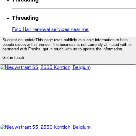
Threading
Find Hair removal services near me
Suggest an update
This page uses publicly available information to help
people discover this venue. The business is not currently affiliated with or
partnered with Fresha, get in touch with us to update the information.
Get in touch