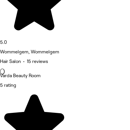
5.0
Wommelgem, Wommelgem
Hair Salon • 15 reviews
Varda Beauty Room
5 rating