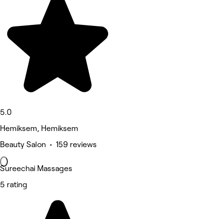
5.0
Hemiksem, Hemiksem
Beauty Salon • 159 reviews
Sureechai Massages
5 rating