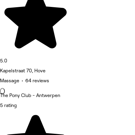
5.0
Kapelstraat 70, Hove
Massage • 64 reviews
The Pony Club - Antwerpen
5 rating