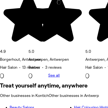
4.9
5.0
5.0
Borgerhout, Antwerpen
Antwerpen, Antwerpen
Antwerpen, 
Hair Salon • 13 reviews
Barber • 3 reviews
Hair Salon • 
See all
Treat yourself anytime, anywhere
Other businesses in Kontich
Other businesses in Antwerp
Beauty Salons
Hair Colouring High