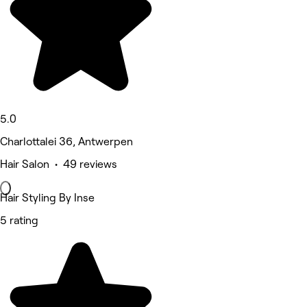
5.0
Charlottalei 36, Antwerpen
Hair Salon • 49 reviews
Hair Styling By Inse
5 rating