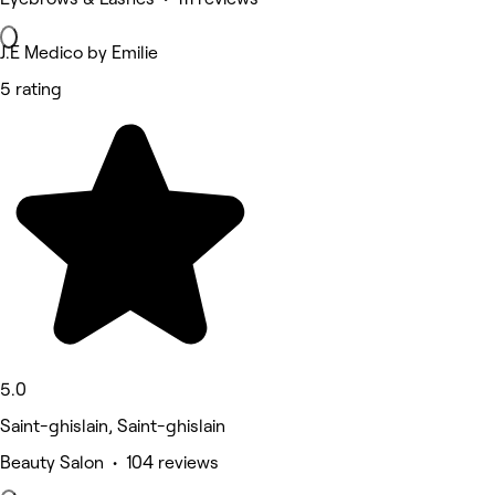
J.E Medico by Emilie
5 rating
5.0
Saint-ghislain, Saint-ghislain
Beauty Salon • 104 reviews