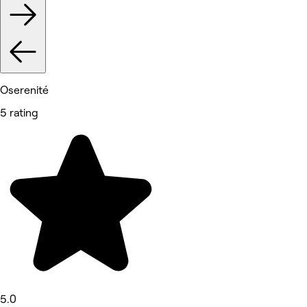
Oserenité
5 rating
5.0