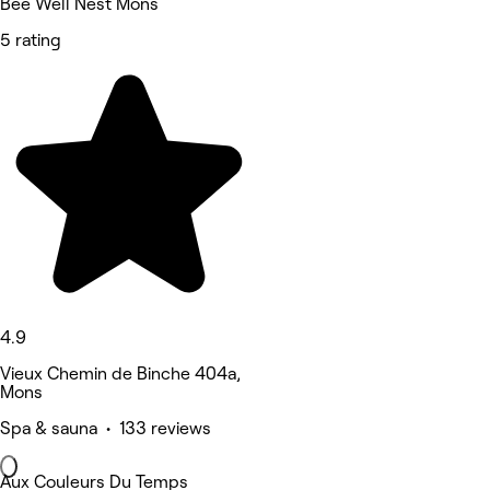
Bee Well Nest Mons
5 rating
4.9
Vieux Chemin de Binche 404a,
Mons
Spa & sauna • 133 reviews
Aux Couleurs Du Temps