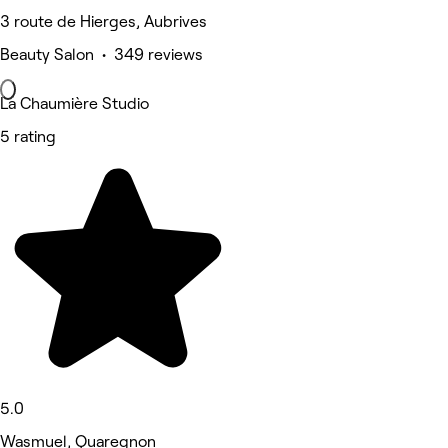
3 route de Hierges, Aubrives
Beauty Salon • 349 reviews
La Chaumière Studio
5 rating
5.0
Wasmuel, Quaregnon