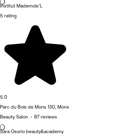
Institut Mademois’L
5 rating
5.0
Parc du Bois de Mons 130, Mons
Beauty Salon • 87 reviews
Sara Osorio beauty&academy