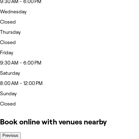
9:30 AM - 6:00 PM
Wednesday
Closed
Thursday
Closed
Friday
9:30 AM - 6:00 PM
Saturday
8:00 AM - 12:00 PM
Sunday
Closed
Book online with venues nearby
Previous