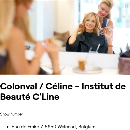
Colonval / Céline - Institut de
Beauté C'Line
Show number
Rue de Fraire 7, 5650 Walcourt, Belgium