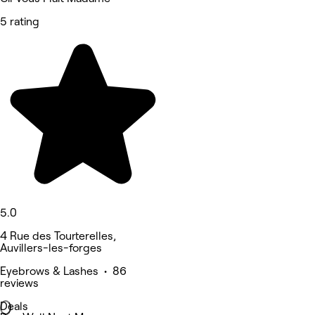
5 rating
5.0
4 Rue des Tourterelles,
Auvillers-les-forges
Eyebrows & Lashes • 86
reviews
Deals