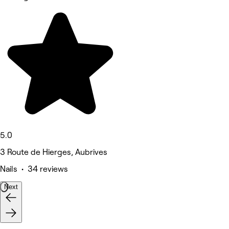
5.0
3 Route de Hierges, Aubrives
Nails • 34 reviews
Next