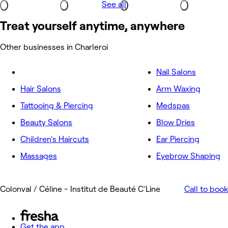
See all
Treat yourself anytime, anywhere
Other businesses in Charleroi
Nail Salons
Hair Salons
Arm Waxing
Tattooing & Piercing
Medspas
Beauty Salons
Blow Dries
Children's Haircuts
Ear Piercing
Massages
Eyebrow Shaping
Colonval / Céline - Institut de Beauté C'Line
Call to book
Get the app