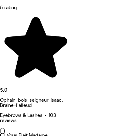
5 rating
5.0
Ophain-bois-seigneur-isaac,
Braine-l'alleud
Eyebrows & Lashes • 103
reviews
Cil Vous Plait Madame