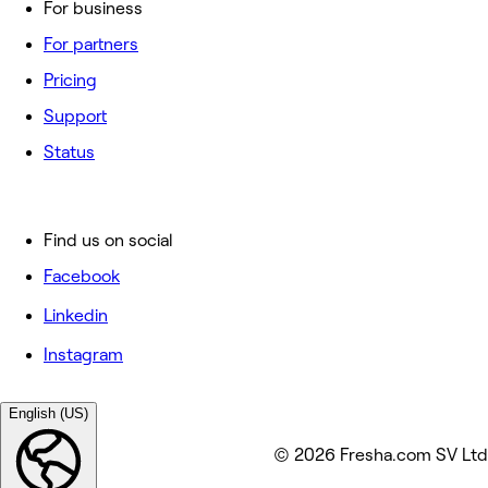
For business
For partners
Pricing
Support
Status
Find us on social
Facebook
Linkedin
Instagram
English (US)
© 2026 Fresha.com SV Ltd