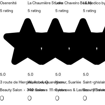
Oserenité
La Chaumière Studio
Lene Chaveiro Beauty
J.E Medico by
5 rating
5 rating
5 rating
5 rating
5.0
5.0
5.0
5.0
3 route de Hierges, Aubrives
Wasmuel, Quaregnon
Namur, Suarlée
Saint-ghislai
Beauty Salon • 349 reviews
Hair Salon • 111 reviews
Eyebrows & Lashes • 111 revi
Beauty Salon