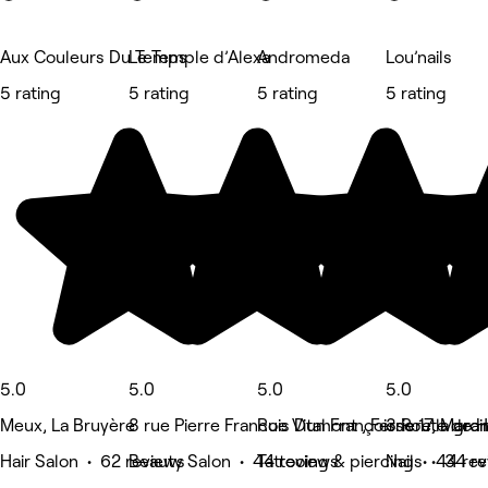
Aux Couleurs Du Temps
Le Temple d’Alexa
Andromeda
Lou’nails
5 rating
5 rating
5 rating
5 rating
5.0
5.0
5.0
5.0
Meux, La Bruyère
8 rue Pierre Francois Dumont , Ferriere la gra
Rue Vital Françoisse 17, Marci
3 Route de H
Hair Salon • 62 reviews
Beauty Salon • 44 reviews
Tattooing & piercing • 44 re
Nails • 34 r