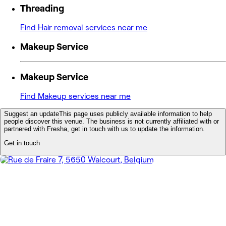
Threading
Find Hair removal services near me
Makeup Service
Makeup Service
Find Makeup services near me
Suggest an update
This page uses publicly available information to help
people discover this venue. The business is not currently affiliated with or
partnered with Fresha, get in touch with us to update the information.
Get in touch