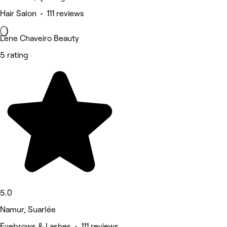
Hair Salon • 111 reviews
Lene Chaveiro Beauty
5 rating
5.0
Namur, Suarlée
Eyebrows & Lashes • 111 reviews