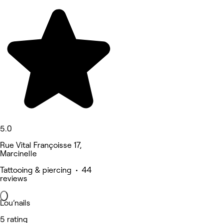
5.0
Rue Vital Françoisse 17,
Marcinelle
Tattooing & piercing • 44
reviews
Lou’nails
5 rating