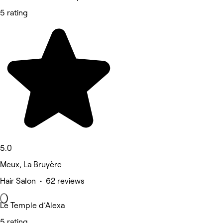
5 rating
5.0
Meux, La Bruyère
Hair Salon • 62 reviews
Le Temple d’Alexa
5 rating