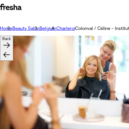
Home
Beauty Salon
Belgium
Charleroi
Colonval / Céline - Instit
Back