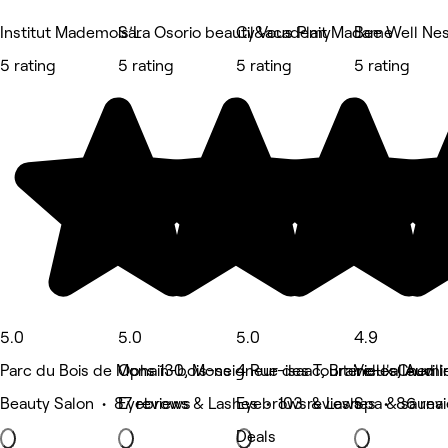
Institut Mademois’L
Sara Osorio beauty&academy
Cil Vous Plait Madame
Bee Well Ne
5 rating
5 rating
5 rating
5 rating
5.0
5.0
5.0
4.9
Parc du Bois de Mons 130, Mons
Ophain-bois-seigneur-isaac, Braine-l'alleud
4 Rue des Tourterelles, Auvil
Vieux Chemi
Beauty Salon • 87 reviews
Eyebrows & Lashes • 103 reviews
Eyebrows & Lashes • 86 rev
Spa & sauna 
Deals