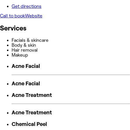
Get directions
Call to book
Website
Services
Facials & skincare
Body & skin
Hair removal
Makeup
Acne Facial
Acne Facial
Acne Treatment
Acne Treatment
Chemical Peel