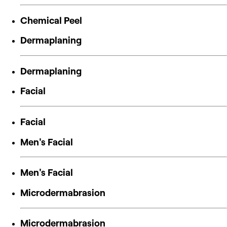
Chemical Peel
Dermaplaning
Dermaplaning
Facial
Facial
Men's Facial
Men's Facial
Microdermabrasion
Microdermabrasion