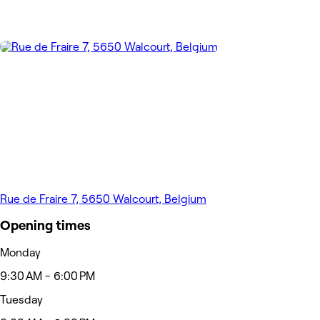
Rue de Fraire 7, 5650 Walcourt, Belgium
Opening times
Monday
9:30 AM - 6:00 PM
Tuesday