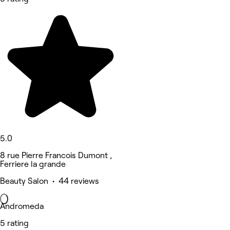
5.0
8 rue Pierre Francois Dumont ,
Ferriere la grande
Beauty Salon • 44 reviews
Andromeda
5 rating