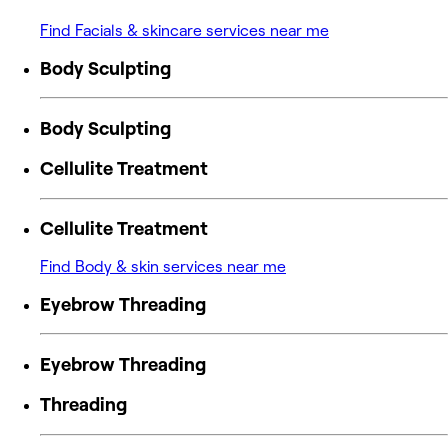
Find Facials & skincare services near me
Body Sculpting
Body Sculpting
Cellulite Treatment
Cellulite Treatment
Find Body & skin services near me
Eyebrow Threading
Eyebrow Threading
Threading