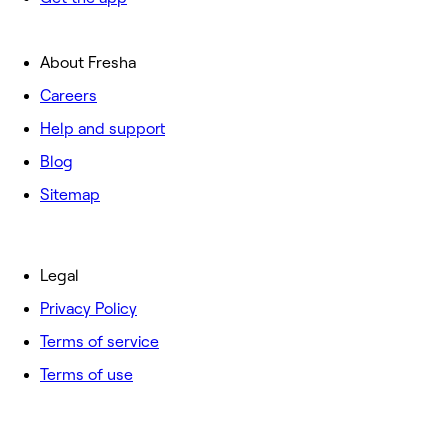
About Fresha
Careers
Help and support
Blog
Sitemap
Legal
Privacy Policy
Terms of service
Terms of use