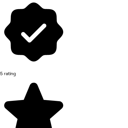
5 rating