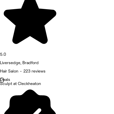
5.0
Liversedge, Bradford
Hair Salon • 223 reviews
Deals
Sculpt at Cleckheaton