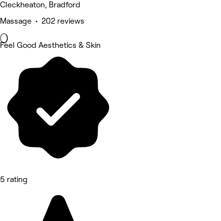
Cleckheaton, Bradford
Massage • 202 reviews
Feel Good Aesthetics & Skin
5 rating