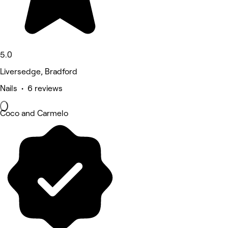
5.0
Liversedge, Bradford
Nails • 6 reviews
Coco and Carmelo