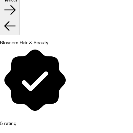
Previous
Blossom Hair & Beauty
5 rating