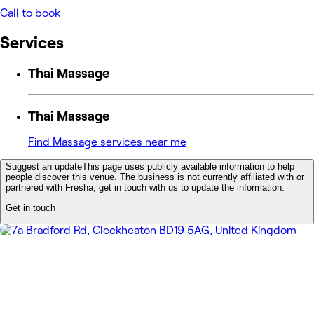
Call to book
Services
Thai Massage
Thai Massage
Find Massage services near me
Suggest an update
This page uses publicly available information to help
people discover this venue. The business is not currently affiliated with or
partnered with Fresha, get in touch with us to update the information.
Get in touch