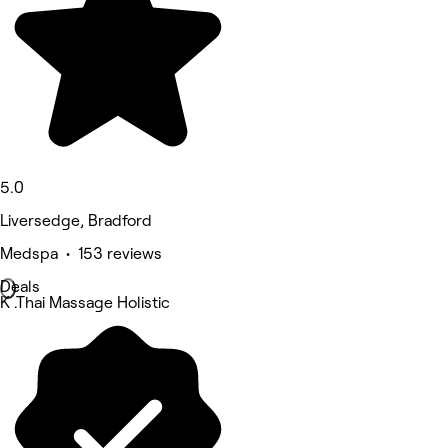
5.0
Liversedge, Bradford
Medspa • 153 reviews
Deals
K .Thai Massage Holistic