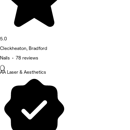
5.0
Cleckheaton, Bradford
Nails • 78 reviews
AA Laser & Aesthetics