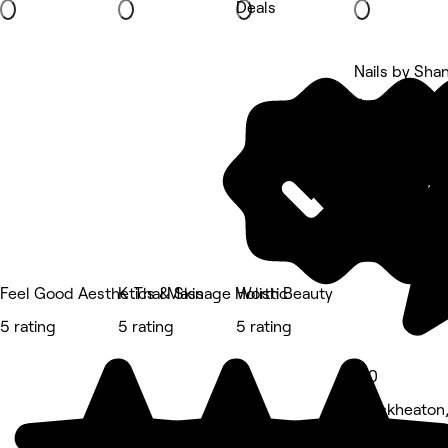
Deals
Nails by Sha
5 rating
Feel Good Aesthetics & Skin
K .Thai Massage Holistic
Worth Beauty
5 rating
5 rating
5 rating
5.0
Cleckheaton,
Nails • 78 r