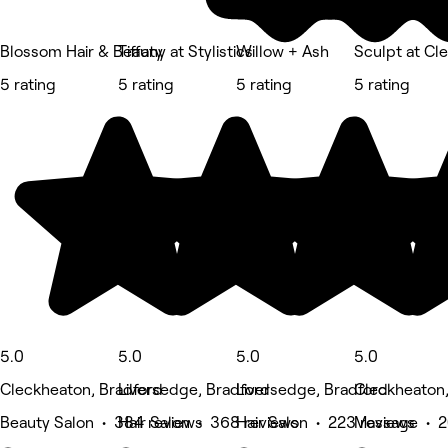
Blossom Hair & Beauty
Tiffany at Stylistics
Willow + Ash
Sculpt at Cl
5 rating
5 rating
5 rating
5 rating
5.0
5.0
5.0
5.0
Cleckheaton, Bradford
Liversedge, Bradford
Liversedge, Bradford
Cleckheaton,
Beauty Salon • 384 reviews
Hair Salon • 368 reviews
Hair Salon • 223 reviews
Massage • 2