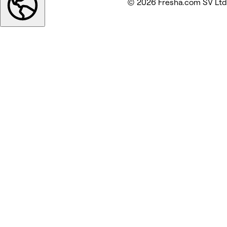
© 2026 Fresha.com SV Ltd