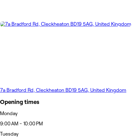
7a Bradford Rd, Cleckheaton BD19 5AG, United Kingdom
Opening times
Monday
9:00 AM - 10:00 PM
Tuesday