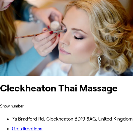
Cleckheaton Thai Massage
Show number
7a Bradford Rd, Cleckheaton BD19 5AG, United Kingdom
Get directions