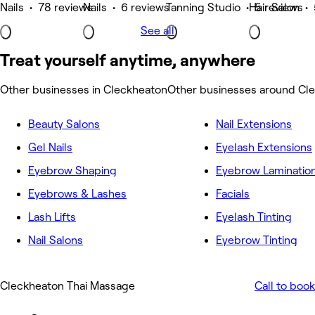
Nails • 78 reviews
Nails • 6 reviews
Tanning Studio • 5 reviews
Hair Salon •
See all
Treat yourself anytime, anywhere
Other businesses in Cleckheaton
Other businesses around Cl
Beauty Salons
Nail Extensions
Gel Nails
Eyelash Extensions
Eyebrow Shaping
Eyebrow Laminatio
Eyebrows & Lashes
Facials
Lash Lifts
Eyelash Tinting
Nail Salons
Eyebrow Tinting
Cleckheaton Thai Massage
Call to book