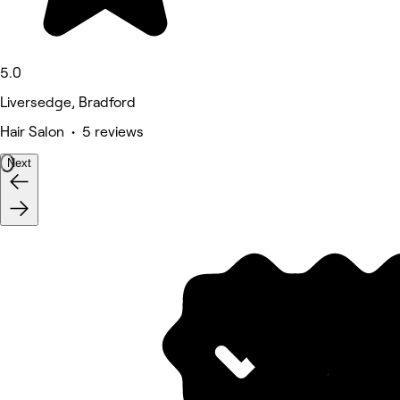
5.0
Liversedge, Bradford
Hair Salon • 5 reviews
Next