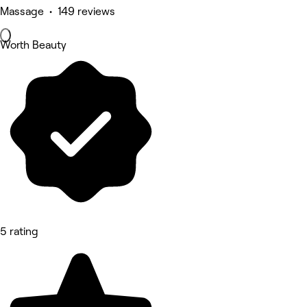
Massage • 149 reviews
Worth Beauty
5 rating