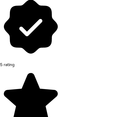
5 rating