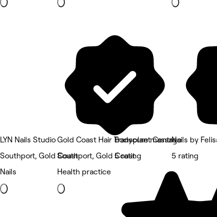
LYN Nails Studio
Gold Coast Hair Transplant Centre
Bodycure massage
Nails by Felis
Southport, Gold Coast
Southport, Gold Coast
5 rating
5 rating
Nails
Health practice