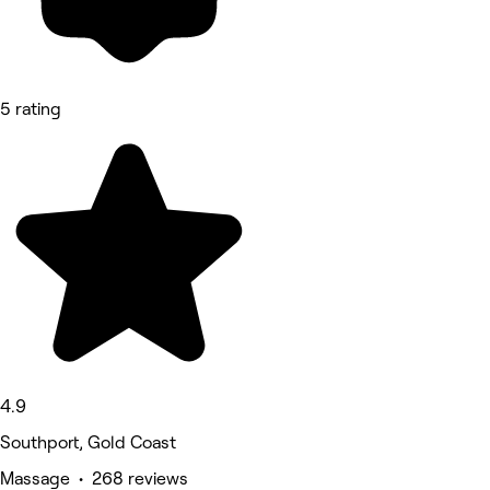
5 rating
4.9
Southport, Gold Coast
Massage • 268 reviews