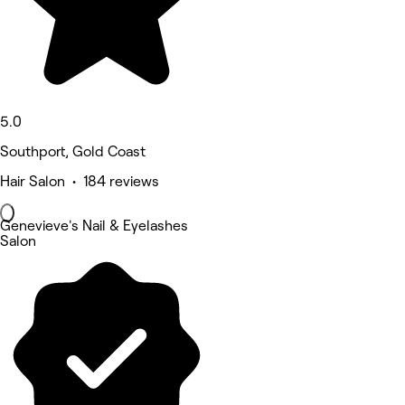
5.0
Southport, Gold Coast
Hair Salon • 184 reviews
Genevieve's Nail & Eyelashes
Salon