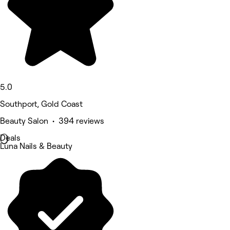
5.0
Southport, Gold Coast
Beauty Salon • 394 reviews
Deals
Luna Nails & Beauty