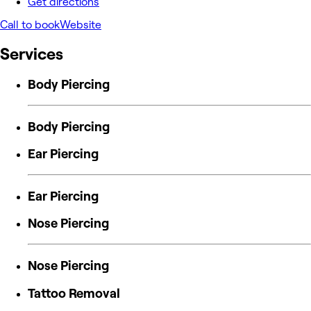
Get directions
Call to book
Website
Services
Body Piercing
Body Piercing
Ear Piercing
Ear Piercing
Nose Piercing
Nose Piercing
Tattoo Removal