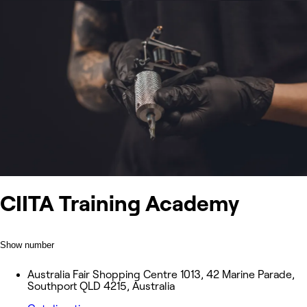
CIITA Training Academy
Show number
Australia Fair Shopping Centre 1013, 42 Marine Parade,
Southport QLD 4215, Australia