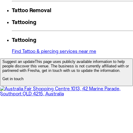
Tattoo Removal
Tattooing
Tattooing
Find Tattoo & piercing services near me
Suggest an update
This page uses publicly available information to help
people discover this venue. The business is not currently affiliated with or
partnered with Fresha, get in touch with us to update the information.
Get in touch