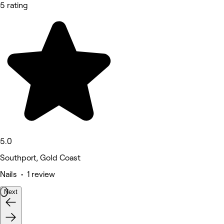
5 rating
5.0
Southport, Gold Coast
Nails • 1 review
Next