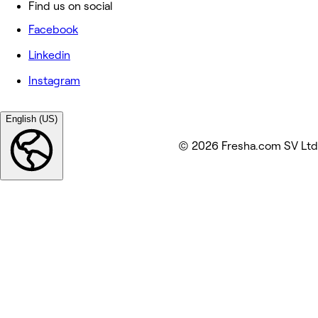
Find us on social
Facebook
Linkedin
Instagram
English (US)
© 2026 Fresha.com SV Ltd