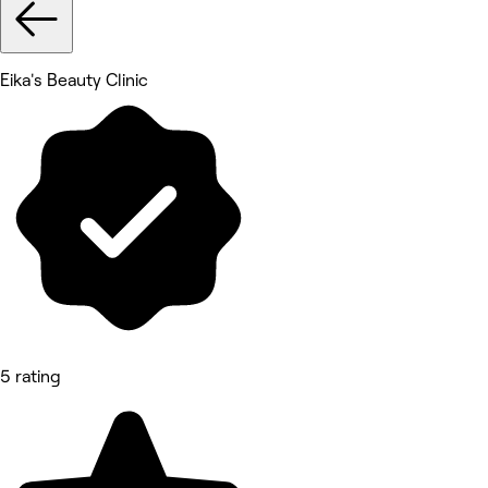
Eika's Beauty Clinic
5 rating