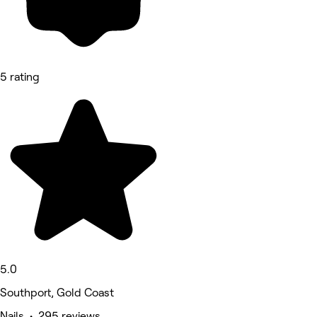
5 rating
5.0
Southport, Gold Coast
Nails • 295 reviews