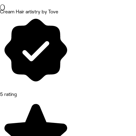
Cream Hair artistry by Tove
5 rating