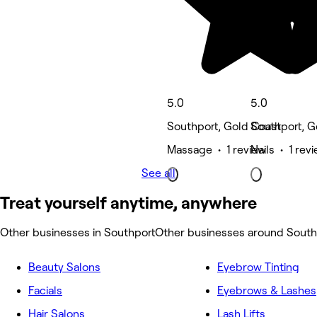
5.0
5.0
Southport, Gold Coast
Southport, G
Massage • 1 review
Nails • 1 rev
See all
Treat yourself anytime, anywhere
Other businesses in Southport
Other businesses around South
Beauty Salons
Eyebrow Tinting
Facials
Eyebrows & Lashes
Hair Salons
Lash Lifts