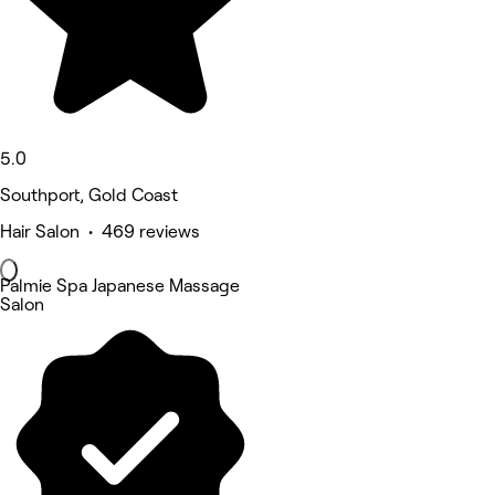
5.0
Southport, Gold Coast
Hair Salon • 469 reviews
Palmie Spa Japanese Massage
Salon