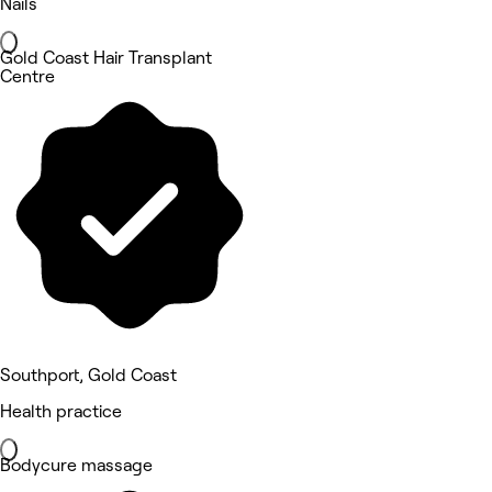
Nails
Gold Coast Hair Transplant
Centre
Southport, Gold Coast
Health practice
Bodycure massage