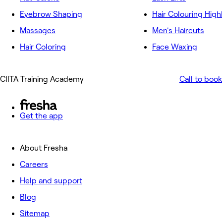
Eyebrow Shaping
Hair Colouring High
Massages
Men's Haircuts
Hair Coloring
Face Waxing
CIITA Training Academy
Call to book
Get the app
About Fresha
Careers
Help and support
Blog
Sitemap