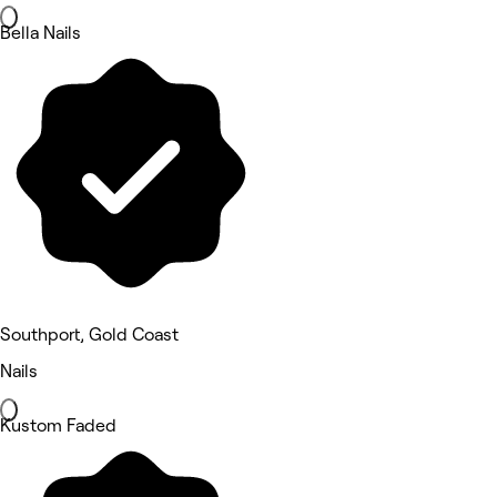
Bella Nails
Southport, Gold Coast
Nails
Kustom Faded