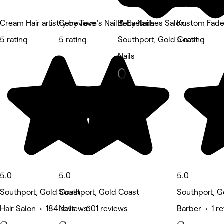
Cream Hair artistry by Tove
Genevieve's Nail & Eyelashes Salon
Bella Nails
Kustom Fad
5 rating
5 rating
Southport, Gold Coast
5 rating
Nails
5.0
5.0
5.0
Southport, Gold Coast
Southport, Gold Coast
Southport, G
Hair Salon • 184 reviews
Nails • 601 reviews
Barber • 1 r