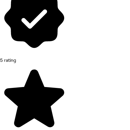
5 rating