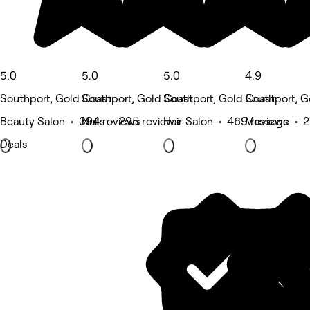
5.0
5.0
5.0
4.9
Southport, Gold Coast
Southport, Gold Coast
Southport, Gold Coast
Southport, G
Beauty Salon • 394 reviews
Nails • 295 reviews
Hair Salon • 469 reviews
Massage • 2
Deals