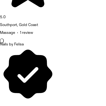
5.0
Southport, Gold Coast
Massage • 1 review
Nails by Felisa