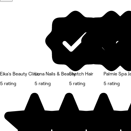
Eika's Beauty Clinic
Luna Nails & Beauty
Sketch Hair
Palmie Spa 
5 rating
5 rating
5 rating
5 rating