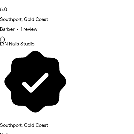
5.0
Southport, Gold Coast
Barber • 1 review
LYN Nails Studio
Southport, Gold Coast