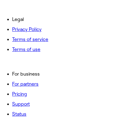
Legal
Privacy Policy
Terms of service
Terms of use
For business
For partners
Pricing
Support
Status