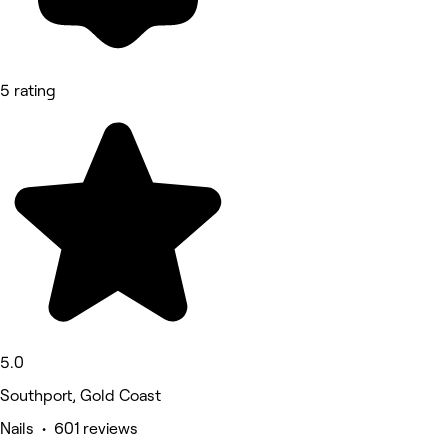
5 rating
5.0
Southport, Gold Coast
Nails • 601 reviews