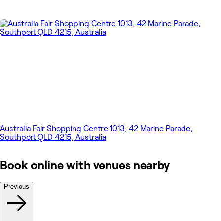
Australia Fair Shopping Centre 1013, 42 Marine Parade,
Southport QLD 4215, Australia
Book online with venues nearby
Previous