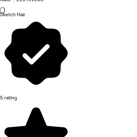
Sketch Hair
5 rating