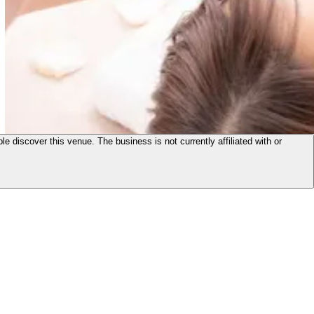
le discover this venue. The business is not currently affiliated with or