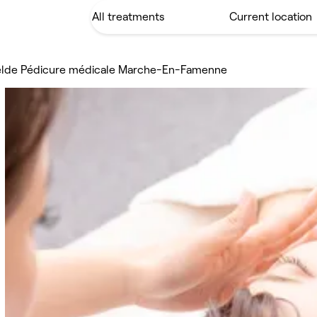
elde Pédicure médicale Marche-En-Famenne