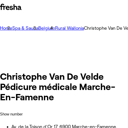
Home
Spa & Sauna
Belgium
Rural Wallonia
Christophe Van De V
Christophe Van De Velde
Pédicure médicale Marche-
En-Famenne
Show number
Av. de la Toison d'Or 17, 6900 Marche-en-Famenne,