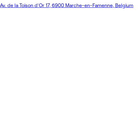
Av. de la Toison d'Or 17, 6900 Marche-en-Famenne, Belgium