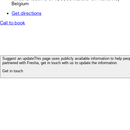
Belgium
Get directions
Call to book
Suggest an update
This page uses publicly available information to help peop
partnered with Fresha, get in touch with us to update the information.
Get in touch