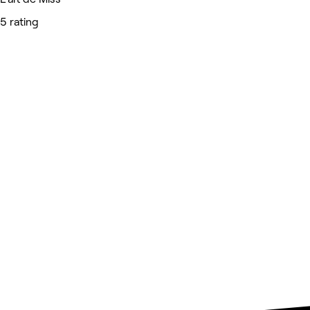
5 rating