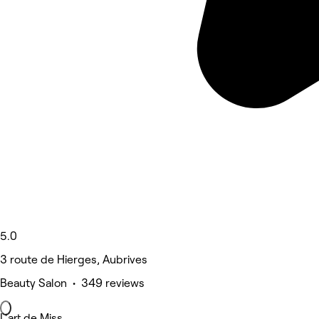
5.0
3 route de Hierges, Aubrives
Beauty Salon • 349 reviews
L'art de Miss