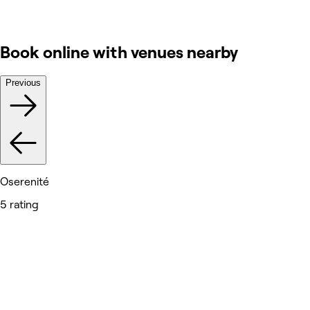
Book online with venues nearby
Previous
Oserenité
5 rating