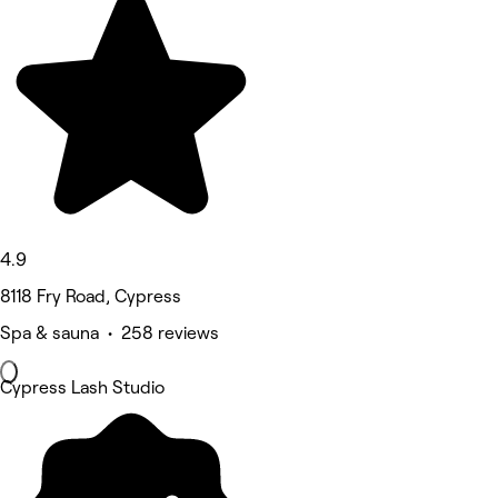
4.9
8118 Fry Road, Cypress
Spa & sauna • 258 reviews
Cypress Lash Studio