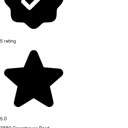
5 rating
5.0