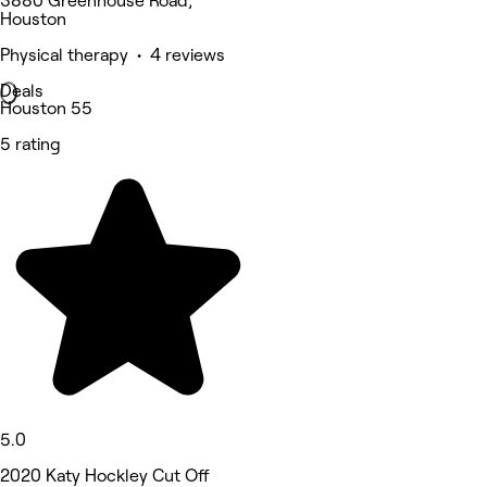
3880 Greenhouse Road,
Houston
Physical therapy • 4 reviews
Deals
Houston 55
5 rating
5.0
2020 Katy Hockley Cut Off