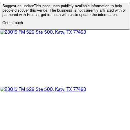
Suggest an update
This page uses publicly available information to help
people discover this venue. The business is not currently affiliated with or
partnered with Fresha, get in touch with us to update the information.
Get in touch