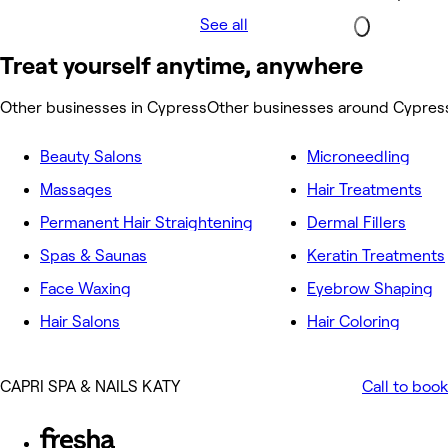
See all
Treat yourself anytime, anywhere
Other businesses in Cypress
Other businesses around Cypres
Beauty Salons
Microneedling
Massages
Hair Treatments
Permanent Hair Straightening
Dermal Fillers
Spas & Saunas
Keratin Treatments
Face Waxing
Eyebrow Shaping
Hair Salons
Hair Coloring
CAPRI SPA & NAILS KATY
Call to book