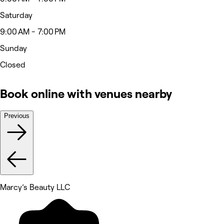
Saturday
9:00 AM - 7:00 PM
Sunday
Closed
Book online with venues nearby
Previous
Marcy’s Beauty LLC