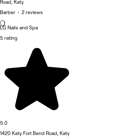
Road, Katy
Barber • 2 reviews
LG Nails and Spa
5 rating
5.0
1420 Katy Fort Bend Road, Katy