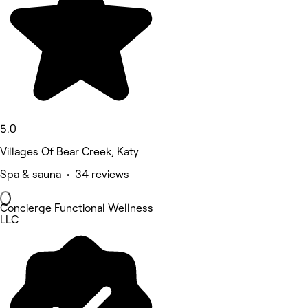
5.0
Villages Of Bear Creek, Katy
Spa & sauna • 34 reviews
Concierge Functional Wellness
LLC