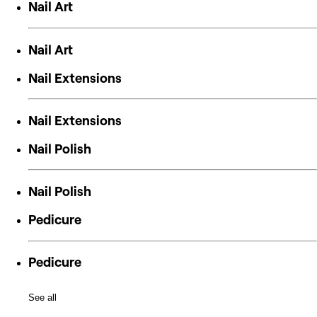
Nail Art
Nail Art
Nail Extensions
Nail Extensions
Nail Polish
Nail Polish
Pedicure
Pedicure
See all