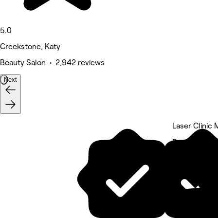
5.0
Creekstone, Katy
Beauty Salon • 2,942 reviews
Next
Laser Clinic
5 rating