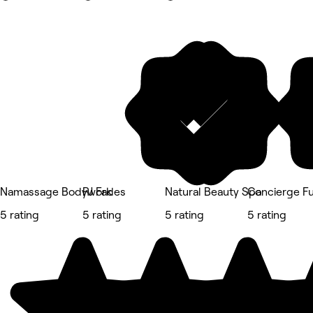
Namassage Bodywork
RJ Fades
Natural Beauty Spa
Concierge Fu
5 rating
5 rating
5 rating
5 rating