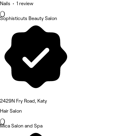
Nails • 1 review
Sophisticuts Beauty Salon
2429N Fry Road, Katy
Hair Salon
Mica Salon and Spa