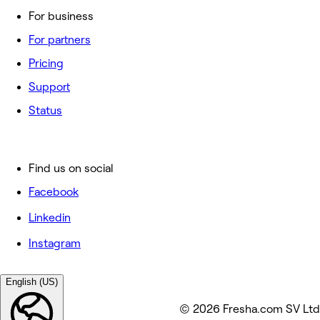
For business
For partners
Pricing
Support
Status
Find us on social
Facebook
Linkedin
Instagram
English (US)
© 2026 Fresha.com SV Ltd