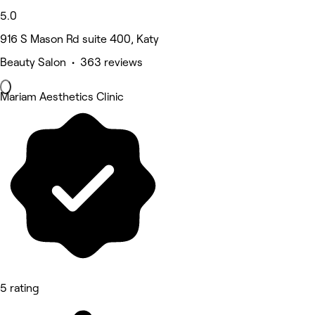
5.0
916 S Mason Rd suite 400, Katy
Beauty Salon • 363 reviews
Mariam Aesthetics Clinic
5 rating