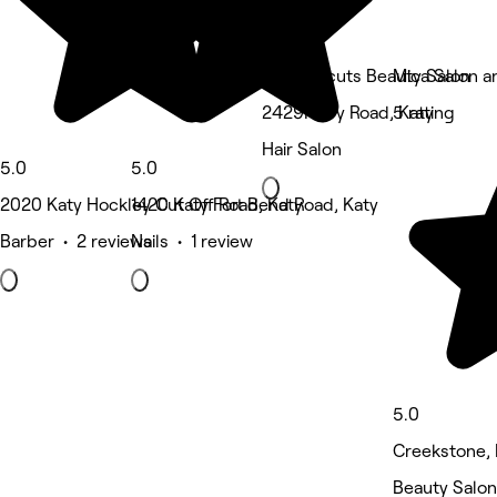
Sophisticuts Beauty Salon
Mica Salon a
2429N Fry Road, Katy
5 rating
Hair Salon
5.0
5.0
2020 Katy Hockley Cut Off Road, Katy
1420 Katy Fort Bend Road, Katy
Barber • 2 reviews
Nails • 1 review
5.0
Creekstone, 
Beauty Salon