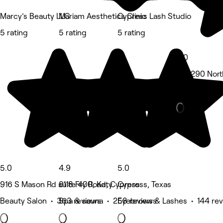
Marcy’s Beauty LLC
Mariam Aesthetics Clinic
Cypress Lash Studio
5 rating
5 rating
5 rating
5.0
3111 290 Nort
Spa & sauna 
5.0
4.9
5.0
916 S Mason Rd suite 400, Katy
8118 Fry Road, Cypress
Cypress, Texas
Beauty Salon • 363 reviews
Spa & sauna • 258 reviews
Eyebrows & Lashes • 144 re