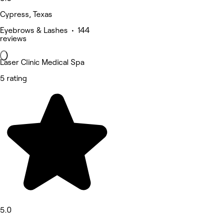
Cypress, Texas
Eyebrows & Lashes • 144
reviews
Laser Clinic Medical Spa
5 rating
5.0