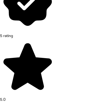
5 rating
5.0