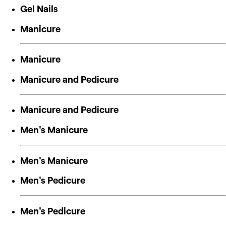
Gel Nails
Manicure
Manicure
Manicure and Pedicure
Manicure and Pedicure
Men's Manicure
Men's Manicure
Men's Pedicure
Men's Pedicure