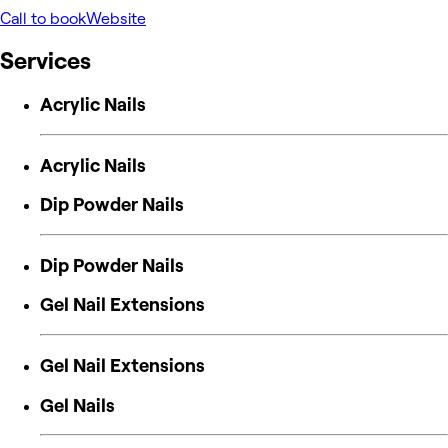
Call to book
Website
Services
Acrylic Nails
Acrylic Nails
Dip Powder Nails
Dip Powder Nails
Gel Nail Extensions
Gel Nail Extensions
Gel Nails