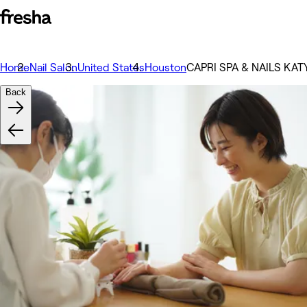
Home
Nail Salon
United States
Houston
CAPRI SPA & NAILS KAT
Back