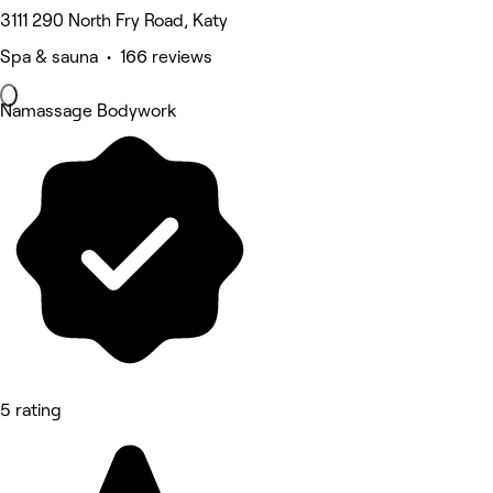
3111 290 North Fry Road, Katy
Spa & sauna • 166 reviews
Namassage Bodywork
5 rating