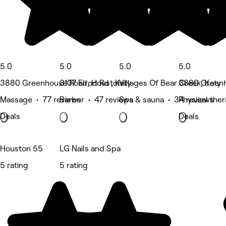
5.0
5.0
5.0
5.0
3880 Greenhouse Road, Houston
3107 Elrod Rd , Katy
Villages Of Bear Creek, Katy
3880 Greenh
Massage • 77 reviews
Barber • 47 reviews
Spa & sauna • 34 reviews
Physical the
Deals
Deals
Houston 55
LG Nails and Spa
5 rating
5 rating