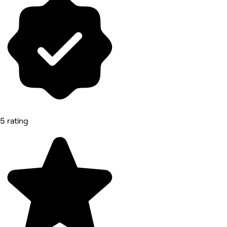
5 rating