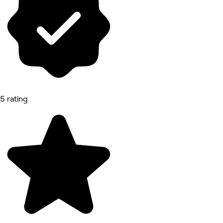
5 rating