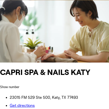
CAPRI SPA & NAILS KATY
Show number
23015 FM 529 Ste 500, Katy, TX 77493
Get directions