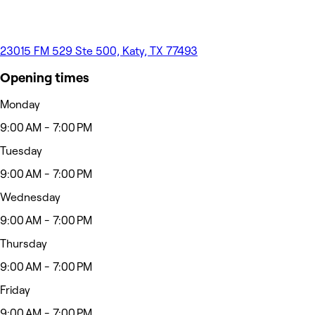
23015 FM 529 Ste 500, Katy, TX 77493
Opening times
Monday
9:00 AM - 7:00 PM
Tuesday
9:00 AM - 7:00 PM
Wednesday
9:00 AM - 7:00 PM
Thursday
9:00 AM - 7:00 PM
Friday
9:00 AM - 7:00 PM