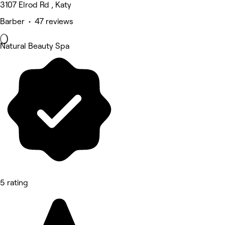
3107 Elrod Rd , Katy
Barber • 47 reviews
Natural Beauty Spa
5 rating