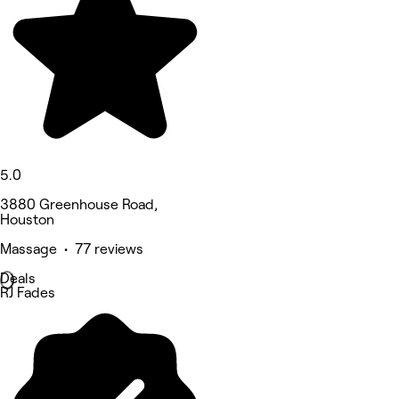
5.0
3880 Greenhouse Road,
Houston
Massage • 77 reviews
Deals
RJ Fades