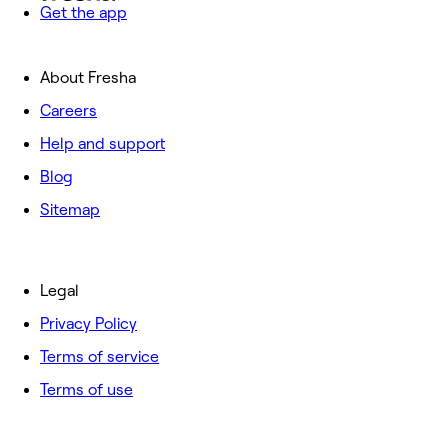
Get the app
About Fresha
Careers
Help and support
Blog
Sitemap
Legal
Privacy Policy
Terms of service
Terms of use