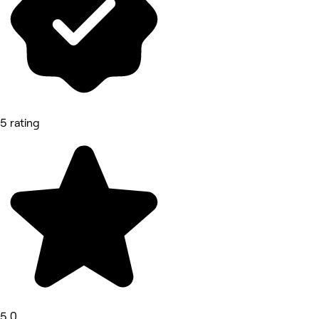
5 rating
5.0