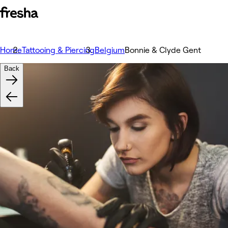
Home
Tattooing & Piercing
Belgium
Bonnie & Clyde Gent
Back