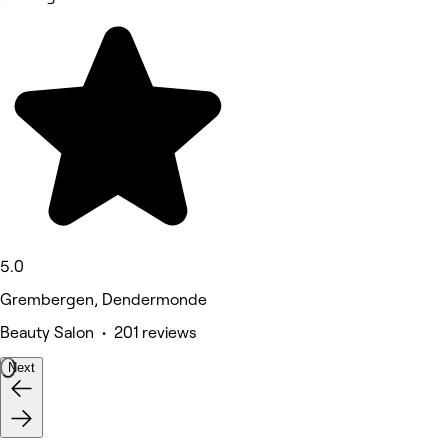
5.0
Grembergen, Dendermonde
Beauty Salon • 201 reviews
Next