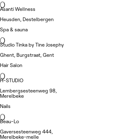
Asanti Wellness
Heusden, Destelbergen
Spa & sauna
Studio Tinka by Tine Josephy
Ghent, Burgstraat, Gent
Hair Salon
H-STUDIO
Lembergsesteenweg 98,
Merelbeke
Nails
Beau-Lo
Gaversesteenweg 444,
Merelbeke-melle