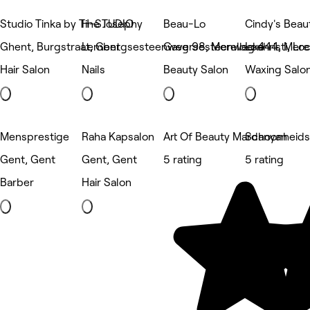
Studio Tinka by Tine Josephy
H-STUDIO
Beau-Lo
Cindy's Beaut
Ghent, Burgstraat, Gent
Lembergsesteenweg 98, Merelbeke
Gaversesteenweg 444, Mere
Lochristi, Loc
Hair Salon
Nails
Beauty Salon
Waxing Salo
Mensprestige
Raha Kapsalon
Art Of Beauty Mardanyan
Schoonheidss
Gent, Gent
Gent, Gent
5 rating
5 rating
Barber
Hair Salon