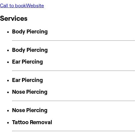
Call to book
Website
Services
Body Piercing
Body Piercing
Ear Piercing
Ear Piercing
Nose Piercing
Nose Piercing
Tattoo Removal