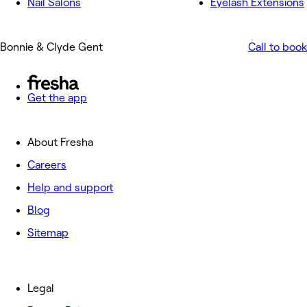
Nail Salons
Eyelash Extensions
Bonnie & Clyde Gent
Call to book
Get the app
About Fresha
Careers
Help and support
Blog
Sitemap
Legal