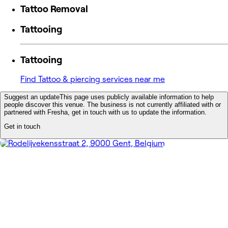
Tattoo Removal
Tattooing
Tattooing
Find Tattoo & piercing services near me
Suggest an update
This page uses publicly available information to help
people discover this venue. The business is not currently affiliated with or
partnered with Fresha, get in touch with us to update the information.
Get in touch