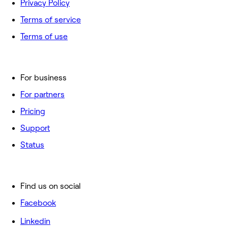
Privacy Policy
Terms of service
Terms of use
For business
For partners
Pricing
Support
Status
Find us on social
Facebook
Linkedin