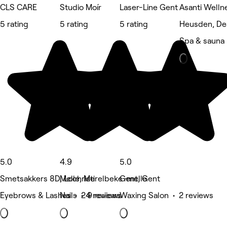
CLS CARE
Studio Moír
Laser-Line Gent
Asanti Welln
5 rating
5 rating
5 rating
Heusden, De
Spa & sauna
5.0
4.9
5.0
Smetsakkers 8D, Lochristi
Melle, Merelbeke-melle
Gent, Gent
Eyebrows & Lashes • 24 reviews
Nails • 9 reviews
Waxing Salon • 2 reviews