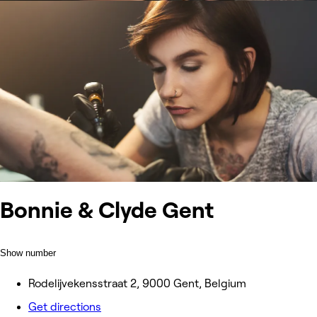
Bonnie & Clyde Gent
Show number
Rodelijvekensstraat 2, 9000 Gent, Belgium
Get directions