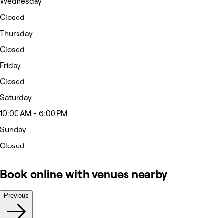
Wednesday
Closed
Thursday
Closed
Friday
Closed
Saturday
10:00 AM - 6:00 PM
Sunday
Closed
Book online with venues nearby
Previous