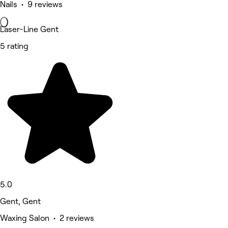
Nails • 9 reviews
Laser-Line Gent
5 rating
5.0
Gent, Gent
Waxing Salon • 2 reviews