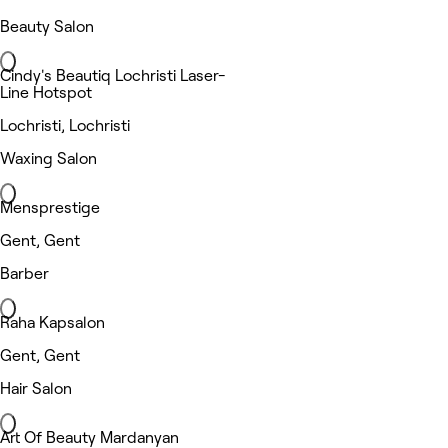
Beauty Salon
Cindy's Beautiq Lochristi Laser-
Line Hotspot
Lochristi, Lochristi
Waxing Salon
Mensprestige
Gent, Gent
Barber
Raha Kapsalon
Gent, Gent
Hair Salon
Art Of Beauty Mardanyan