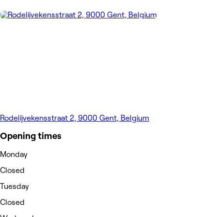
Rodelijvekensstraat 2, 9000 Gent, Belgium
Opening times
Monday
Closed
Tuesday
Closed