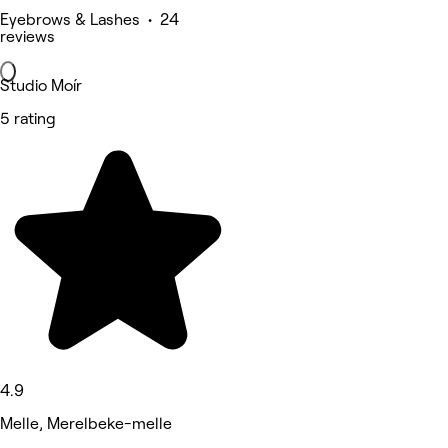
Eyebrows & Lashes • 24
reviews
Studio Moír
5 rating
4.9
Melle, Merelbeke-melle