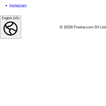
Instagram
English (US)
© 2026 Fresha.com SV Ltd