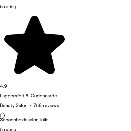
5 rating
4.9
Lappersfort 6, Oudenaarde
Beauty Salon • 758 reviews
Schoonheidssalon Julie
5 rating