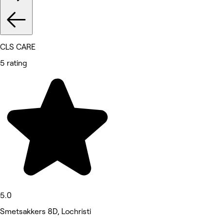
CLS CARE
5 rating
5.0
Smetsakkers 8D, Lochristi