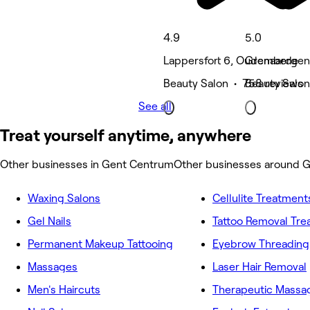
4.9
5.0
Lappersfort 6, Oudenaarde
Grembergen
Beauty Salon • 758 reviews
Beauty Salon
See all
Treat yourself anytime, anywhere
Other businesses in Gent Centrum
Other businesses around 
Waxing Salons
Cellulite Treatment
Gel Nails
Tattoo Removal Tr
Permanent Makeup Tattooing
Eyebrow Threading
Massages
Laser Hair Removal
Men's Haircuts
Therapeutic Massa