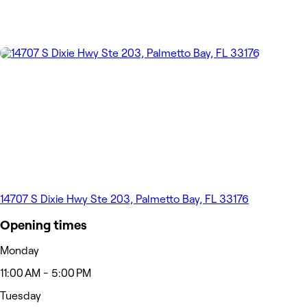
14707 S Dixie Hwy Ste 203, Palmetto Bay, FL 33176
Opening times
Monday
11:00 AM - 5:00 PM
Tuesday