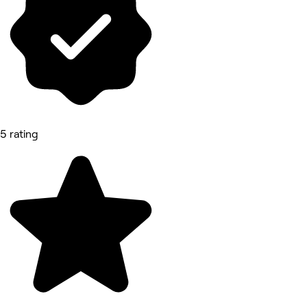
5 rating