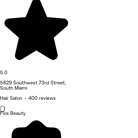
5.0
5829 Southwest 73rd Street,
South Miami
Hair Salon • 400 reviews
Fios Beauty