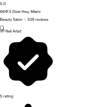
5.0
6641 S Dixie Hwy, Miami
Beauty Salon • 338 reviews
VP Nail Artist
5 rating