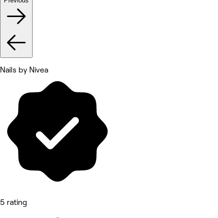
Previous
Nails by Nivea
5 rating