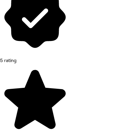
5 rating