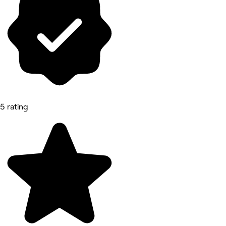
5 rating