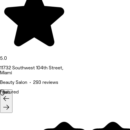
5.0
11732 Southwest 104th Street,
Miami
Beauty Salon • 293 reviews
Featured
Next