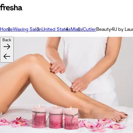
Home
Waxing Salon
United States
Miami
Cutler
Beauty4U by Lau
Back