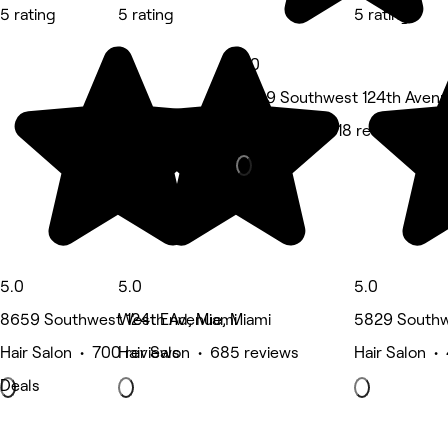
5 rating
5 rating
5 rating
5.0
8659 Southwest 124th Avenu
Hair Salon • 518 reviews
5.0
5.0
5.0
8659 Southwest 124th Avenue, Miami
West End, Miami
5829 Southw
Hair Salon • 700 reviews
Hair Salon • 685 reviews
Hair Salon •
Deals