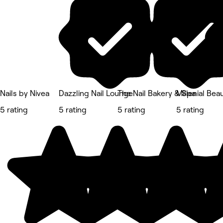
Nails by Nivea
Dazzling Nail Lounge
The Nail Bakery & Spa
Millenial Bea
5 rating
5 rating
5 rating
5 rating