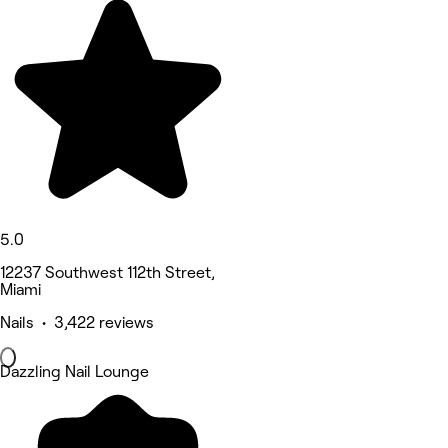
5.0
12237 Southwest 112th Street,
Miami
Nails • 3,422 reviews
Dazzling Nail Lounge