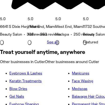
5.0
5.0
5.0
5.0
6641 S Dixie Hwy, Miami
West End, Miami
West End, Miami
11732 Southw
Beauty Salon • 338 reviews
Nails • 283 reviews
Medspa • 250 reviews
Beauty Salon
See all
Featured
Treat yourself anytime, anywhere
Other businesses in Cutler
Other businesses around Cutler
Eyebrows & Lashes
Manicures
Keratin Treatments
Face Waxing
Blow Dries
Medspas
Gel Nails
Balayage Hair Colo
Eyebrow Shaping
Permanent Hair Str