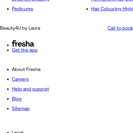
Pedicures
Hair Colouring High
Beauty4U by Laura
Call to book
Get the app
About Fresha
Careers
Help and support
Blog
Sitemap
Legal