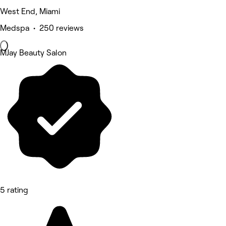
West End, Miami
Medspa • 250 reviews
MJay Beauty Salon
5 rating