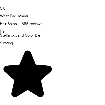
5.0
West End, Miami
Hair Salon • 685 reviews
Stella Cut and Color Bar
5 rating