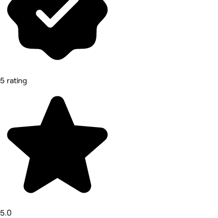
5 rating
5.0