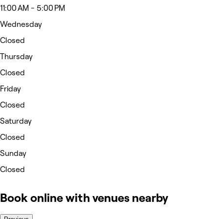
11:00 AM - 5:00 PM
Wednesday
Closed
Thursday
Closed
Friday
Closed
Saturday
Closed
Sunday
Closed
Book online with venues nearby