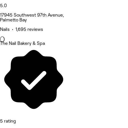
5.0
17945 Southwest 97th Avenue,
Palmetto Bay
Nails • 1,695 reviews
The Nail Bakery & Spa
5 rating