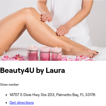
Beauty4U by Laura
Show number
14707 S Dixie Hwy Ste 203, Palmetto Bay, FL 33176
Get directions