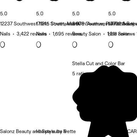
5.0
5.0
5.0
5.0
12237 Southwest 112th Street, Miami
17945 Southwest 97th Avenue, Palmetto Bay
9608 Southwest 77th Avenue
13702 Southw
Nails • 3,422 reviews
Nails • 1,695 reviews
Beauty Salon • 1,216 reviews
Hair Salon • 
Stella Cut and Color Bar
5 rating
Salonz Beauty and Spa suite 8
Hairstyle by Ivette
NEW by CAR