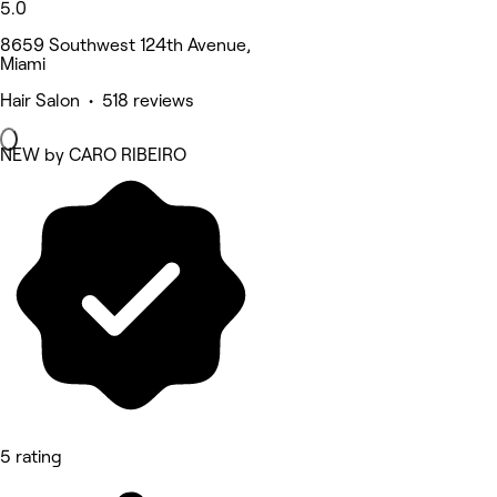
5.0
8659 Southwest 124th Avenue,
Miami
Hair Salon • 518 reviews
NEW by CARO RIBEIRO
5 rating