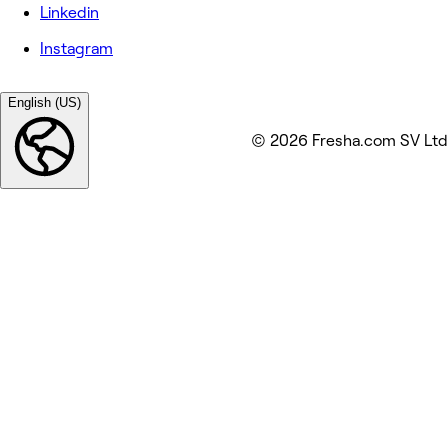
Linkedin
Instagram
English (US)
© 2026 Fresha.com SV Ltd