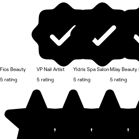
Fios Beauty
VP Nail Artist
Yldris Spa Salon
MJay Beauty 
5 rating
5 rating
5 rating
5 rating