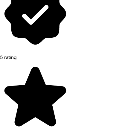
5 rating