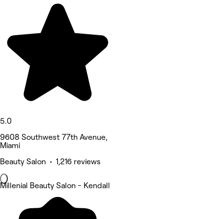
5.0
9608 Southwest 77th Avenue,
Miami
Beauty Salon • 1,216 reviews
Millenial Beauty Salon - Kendall