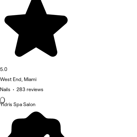
5.0
West End, Miami
Nails • 283 reviews
Yldris Spa Salon