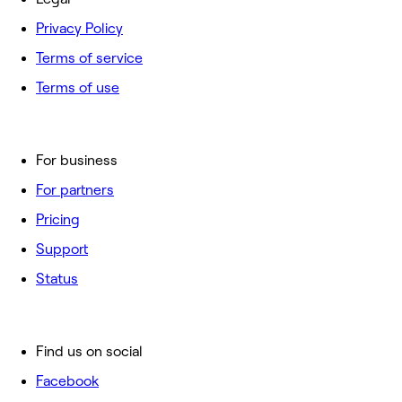
Privacy Policy
Terms of service
Terms of use
For business
For partners
Pricing
Support
Status
Find us on social
Facebook