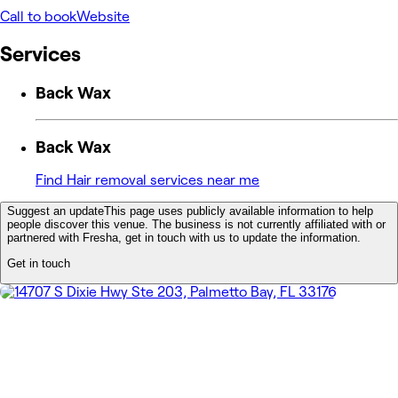
Call to book
Website
Services
Back Wax
Back Wax
Find Hair removal services near me
Suggest an update
This page uses publicly available information to help
people discover this venue. The business is not currently affiliated with or
partnered with Fresha, get in touch with us to update the information.
Get in touch