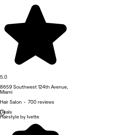
5.0
8659 Southwest 124th Avenue,
Miami
Hair Salon • 700 reviews
Deals
Hairstyle by Ivette