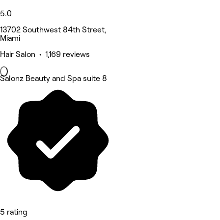
5.0
13702 Southwest 84th Street,
Miami
Hair Salon • 1,169 reviews
Salonz Beauty and Spa suite 8
5 rating