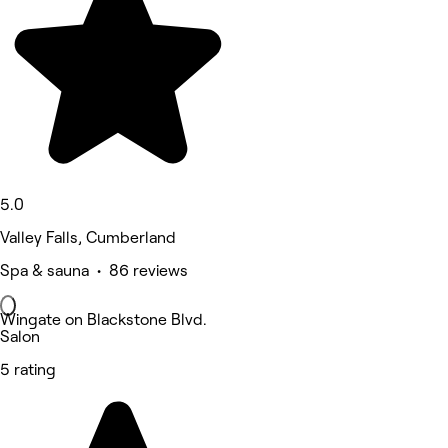
5.0
Valley Falls, Cumberland
Spa & sauna • 86 reviews
Wingate on Blackstone Blvd.
Salon
5 rating