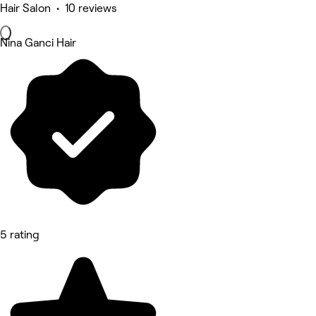
Hair Salon • 10 reviews
Nina Ganci Hair
5 rating