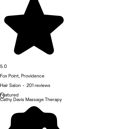
5.0
Fox Point, Providence
Hair Salon • 201 reviews
Featured
Cathy Davis Massage Therapy