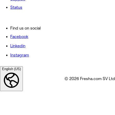
Status
Find us on social
Facebook
Linkedin
Instagram
English (US)
© 2026 Fresha.com SV Ltd