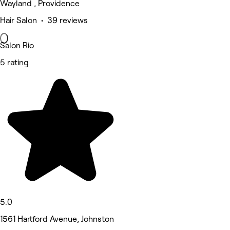
Wayland , Providence
Hair Salon • 39 reviews
Salon Rio
5 rating
5.0
1561 Hartford Avenue, Johnston