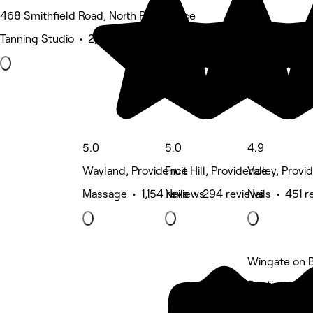
468 Smithfield Road, North Providence
Tanning Studio • 2,567 reviews
5.0
5.0
4.9
Wayland, Providence
Fruit Hill, Providence
Valley, Provi
Massage • 1,154 reviews
Nails • 294 reviews
Nails • 451 r
Wingate on B
5 rating