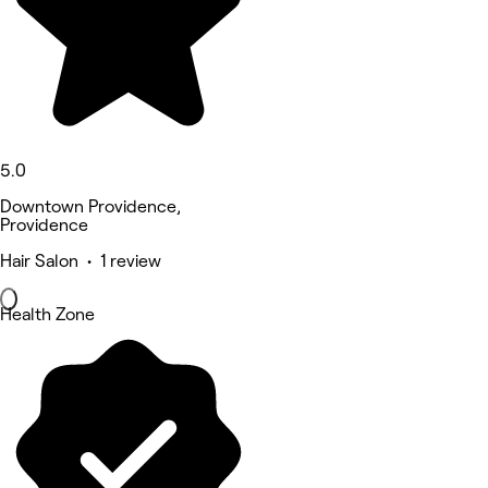
5.0
Downtown Providence,
Providence
Hair Salon • 1 review
Health Zone