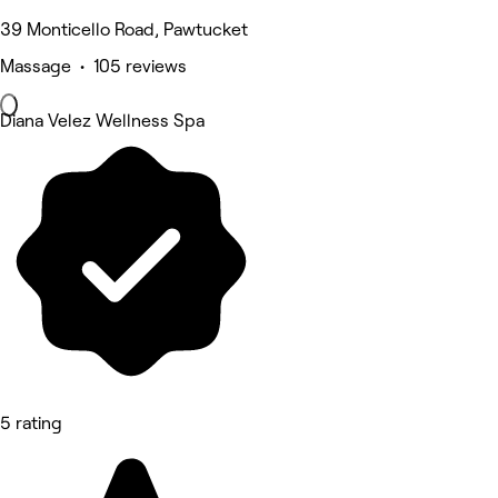
39 Monticello Road, Pawtucket
Massage • 105 reviews
Diana Velez Wellness Spa
5 rating