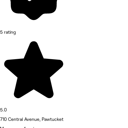
5 rating
5.0
710 Central Avenue, Pawtucket