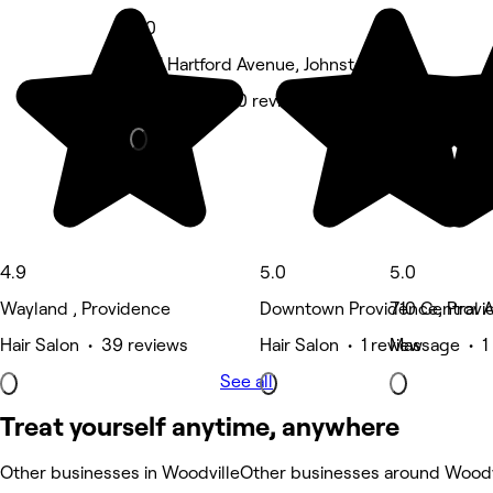
5.0
1561 Hartford Avenue, Johnston
Hair Salon • 10 reviews
4.9
5.0
5.0
Wayland , Providence
Downtown Providence, Provi
710 Central 
Hair Salon • 39 reviews
Hair Salon • 1 review
Massage • 1 
See all
Treat yourself anytime, anywhere
Other businesses in Woodville
Other businesses around Woodv