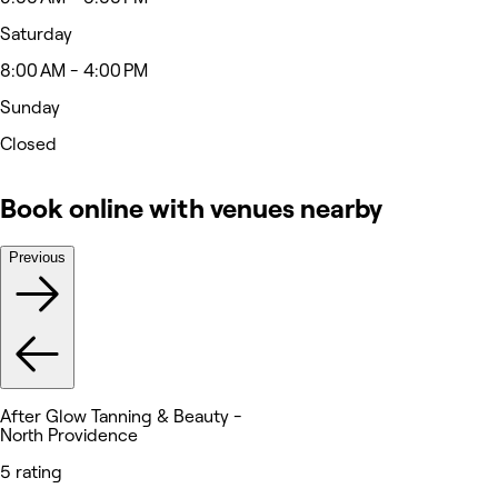
Saturday
8:00 AM - 4:00 PM
Sunday
Closed
Book online with venues nearby
Previous
After Glow Tanning & Beauty -
North Providence
5 rating