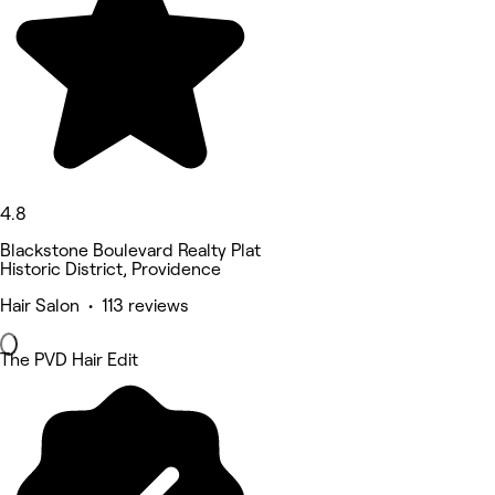
4.8
Blackstone Boulevard Realty Plat
Historic District, Providence
Hair Salon • 113 reviews
The PVD Hair Edit