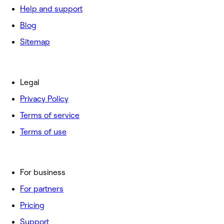
Help and support
Blog
Sitemap
Legal
Privacy Policy
Terms of service
Terms of use
For business
For partners
Pricing
Support