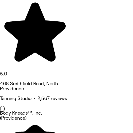
5.0
468 Smithfield Road, North
Providence
Tanning Studio • 2,567 reviews
Body Kneads™, Inc.
(Providence)