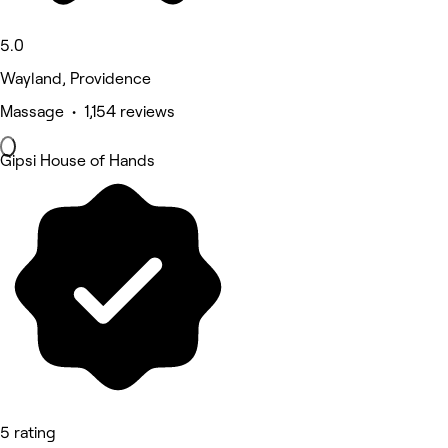
5.0
Wayland, Providence
Massage • 1,154 reviews
Gipsi House of Hands
5 rating