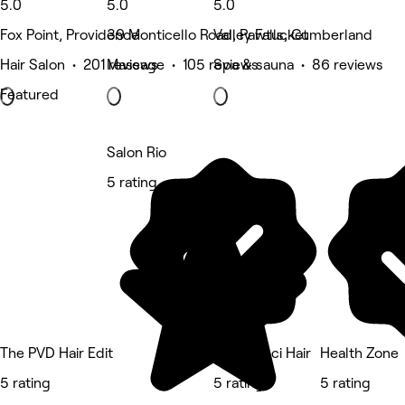
5.0
5.0
5.0
Fox Point, Providence
39 Monticello Road, Pawtucket
Valley Falls, Cumberland
Hair Salon • 201 reviews
Massage • 105 reviews
Spa & sauna • 86 reviews
Featured
Salon Rio
5 rating
The PVD Hair Edit
Nina Ganci Hair
Health Zone
5 rating
5 rating
5 rating