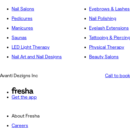
Nail Salons
Eyebrows & Lashes
Pedicures
Nail Polishing
Manicures
Eyelash Extensions
Saunas
Tattooing & Piercin
LED Light Therapy
Physical Therapy
Nail Art and Nail Designs
Beauty Salons
Avanti Dezigns Inc
Call to book
Get the app
About Fresha
Careers