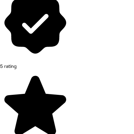
5 rating