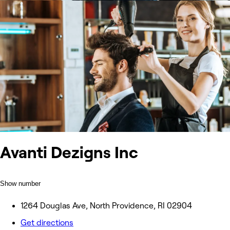
Avanti Dezigns Inc
Show number
1264 Douglas Ave, North Providence, RI 02904
Get directions