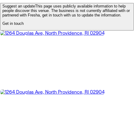
Suggest an update
This page uses publicly available information to help
people discover this venue. The business is not currently affiliated with or
partnered with Fresha, get in touch with us to update the information.
Get in touch