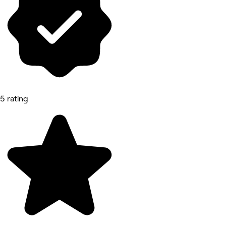
5 rating