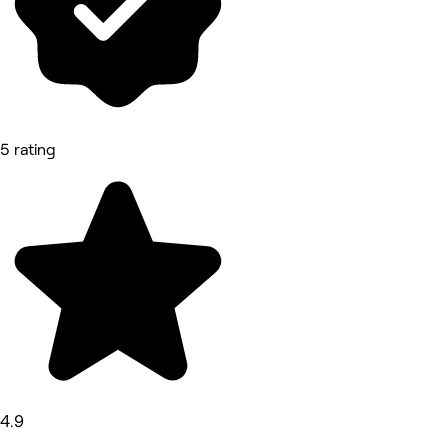
5 rating
4.9