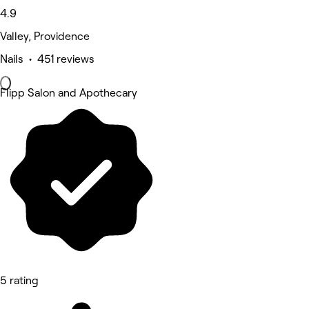
4.9
Valley, Providence
Nails • 451 reviews
Flipp Salon and Apothecary
5 rating