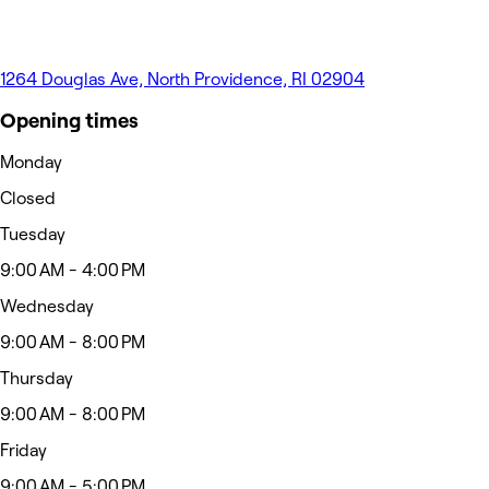
1264 Douglas Ave, North Providence, RI 02904
Opening times
Monday
Closed
Tuesday
9:00 AM - 4:00 PM
Wednesday
9:00 AM - 8:00 PM
Thursday
9:00 AM - 8:00 PM
Friday
9:00 AM - 5:00 PM