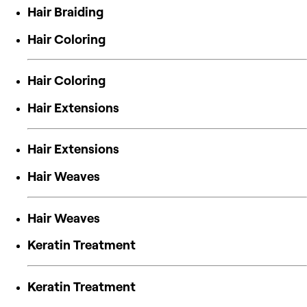
Hair Braiding
Hair Coloring
Hair Coloring
Hair Extensions
Hair Extensions
Hair Weaves
Hair Weaves
Keratin Treatment
Keratin Treatment