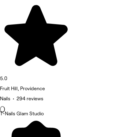
5.0
Fruit Hill, Providence
Nails • 294 reviews
T-Nails Glam Studio