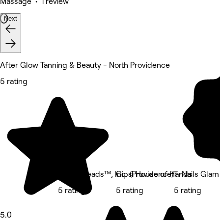
Massage • 1 review
Next
After Glow Tanning & Beauty - North Providence
5 rating
Body Kneads™, Inc. (Providence)
Gipsi House of Hands
T-Nails Glam
5 rating
5 rating
5 rating
5.0