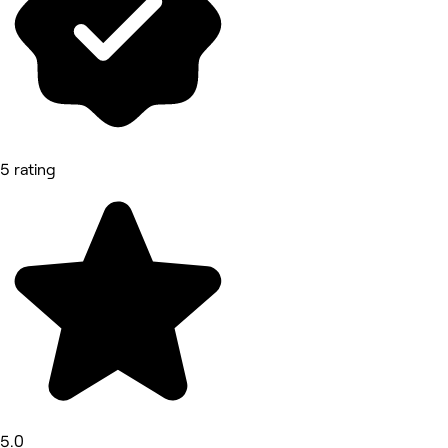
5 rating
5.0