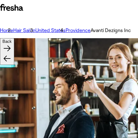
Home
Hair Salon
United States
Providence
Avanti Dezigns Inc
Back