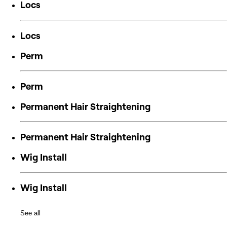
Locs
Locs
Perm
Perm
Permanent Hair Straightening
Permanent Hair Straightening
Wig Install
Wig Install
See all