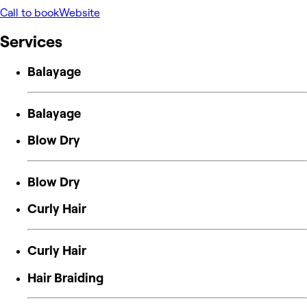
Call to book
Website
Services
Balayage
Balayage
Blow Dry
Blow Dry
Curly Hair
Curly Hair
Hair Braiding