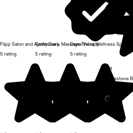
Flipp Salon and Apothecary
Cathy Davis Massage Therapy
Diana Velez Wellness Spa
5 rating
5 rating
5 rating
4.8
Blackstone Bo
Hair Salon • 