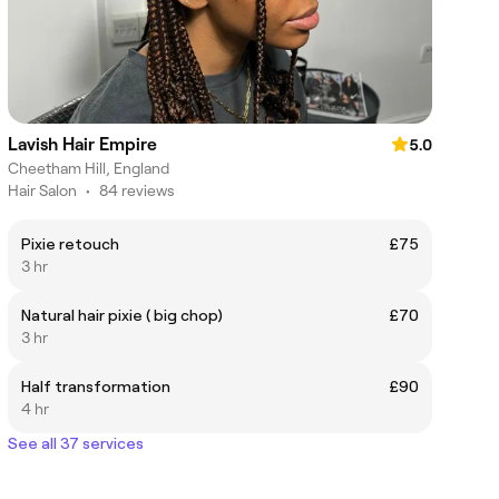
Lavish Hair Empire
5.0
Cheetham Hill, England
Hair Salon
•
84 reviews
Pixie retouch
£75
3 hr
Natural hair pixie ( big chop)
£70
3 hr
Half transformation
£90
4 hr
See all 37 services