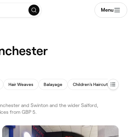
Menu
anchester
Hair Weaves
Balayage
Children's Haircut
nchester and Swinton and the wider Salford,
rices from GBP 5.