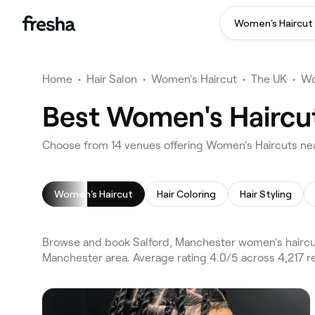
Women's Haircut
Home
•
Hair Salon
•
Women's Haircut
•
The UK
•
Wo
Best Women's Haircut
Choose from 14 venues offering Women's Haircuts nea
Women's Haircut
Hair Coloring
Hair Styling
Browse and book Salford, Manchester women's haircut
Manchester area. Average rating 4.0/5 across 4,217 r