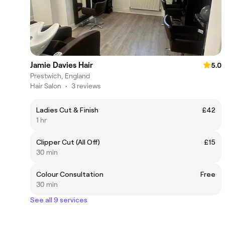
Jamie Davies Hair
5.0
Prestwich, England
Hair Salon
•
3 reviews
Ladies Cut & Finish
£42
1 hr
Clipper Cut (All Off)
£15
30 min
Colour Consultation
Free
30 min
See all 9 services