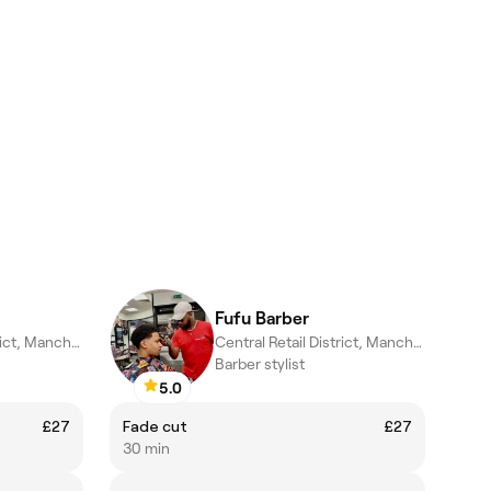
Fufu Barber
Central Retail District, Manchester
Central Retail District, Manchester
Barber stylist
5.0
£27
Fade cut
£27
30 min