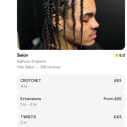
Salún
5.0
Salford, England
Hair Salon
•
158 reviews
CROTCHET
£65
4 hr
Extensions
From £20
1 hr - 2 hr
TWISTS
£45
2 hr