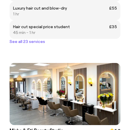
Luxury hair cut and blow-dry
£55
1 hr
Hair cut special price student
£35
45 min - 1 hr
See all 23 services