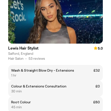
Lewis Hair Stylist
5.0
Salford, England
Hair Salon
•
53 reviews
Wash & Straight Blow Dry - Extensions
£32
1 hr
Colour & Extensions Consultation
£0
30 min
Root Colour
£80
45 min