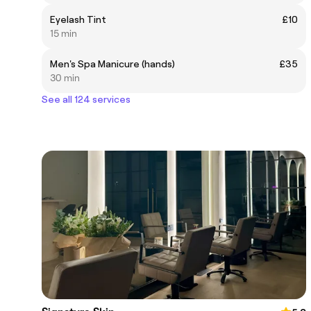
Eyelash Tint
£10
15 min
Men's Spa Manicure (hands)
£35
30 min
See all 124 services