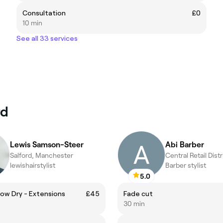
Consultation
£0
10 min
See all 33 services
rd
Lewis Samson-Steer
Abi Barber
Salford, Manchester
lewishairstylist
Barber stylist
5.0
ow Dry - Extensions
£45
Fade cut
30 min