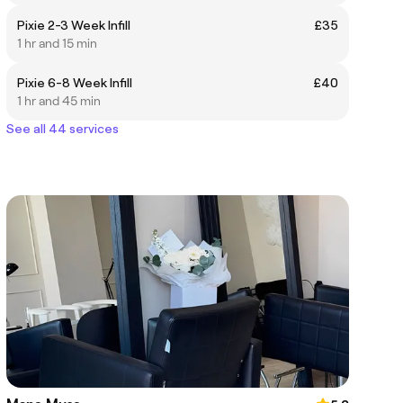
Pixie 2-3 Week Infill
£35
1 hr and 15 min
Pixie 6-8 Week Infill
£40
1 hr and 45 min
See all 44 services