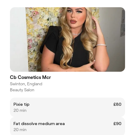
Cb Cosmetics Mcr
Swinton, England
Beauty Salon
Pixie tip
£80
20 min
Fat dissolve medium area
£90
20 min