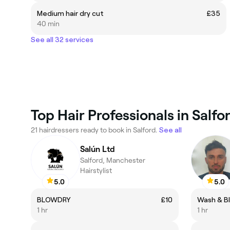
Medium hair dry cut
£35
40 min
See all 32 services
Top Hair Professionals in Salfo
21 hairdressers ready to book in Salford.
See all
Salún Ltd
Salford, Manchester
Hairstylist
5.0
5.0
BLOWDRY
£10
Wash & Bl
1 hr
1 hr