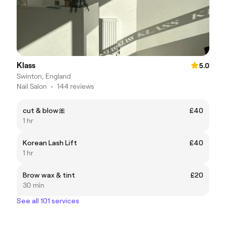
Klass
5.0
Swinton, England
Nail Salon
•
144 reviews
cut & blow🎀
£40
1 hr
Korean Lash Lift
£40
1 hr
Brow wax & tint
£20
30 min
See all 101 services