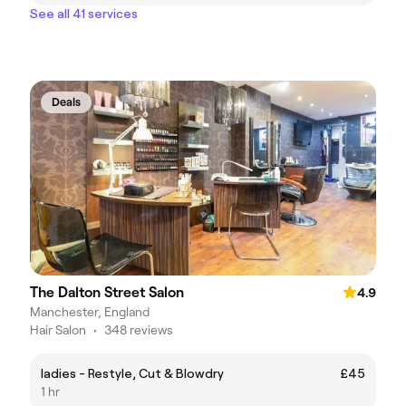
See all 41 services
Deals
The Dalton Street Salon
4.9
Manchester, England
Hair Salon
•
348 reviews
ladies - Restyle, Cut & Blowdry
£45
1 hr