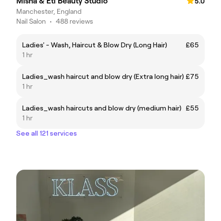
Misha & Eti Beauty Studio
5.0
Manchester, England
Nail Salon
•
488 reviews
Ladies' - Wash, Haircut & Blow Dry (Long Hair)
£65
1 hr
Ladies_wash haircut and blow dry (Extra long hair)
£75
1 hr
Ladies_wash haircuts and blow dry (medium hair)
£55
1 hr
See all 121 services