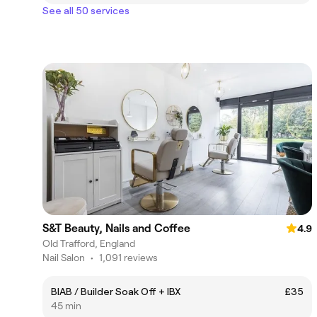
See all 50 services
S&T Beauty, Nails and Coffee
4.9
Old Trafford, England
Nail Salon
•
1,091 reviews
BIAB / Builder Soak Off + IBX
£35
45 min