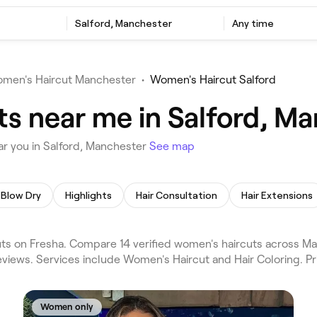
Salford, Manchester
Any time
men's Haircut Manchester
•
Women's Haircut Salford
s near me in Salford, M
r you in Salford, Manchester
See map
Blow Dry
Highlights
Hair Consultation
Hair Extensions
s on Fresha. Compare 14 verified women's haircuts across Ma
eviews. Services include Women's Haircut and Hair Coloring. P
Women only