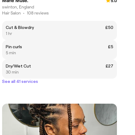
Mane Muse.
5.0
swinton, England
Hair Salon
•
108 reviews
Cut & Blowdry
£50
1 hr
Pin curls
£5
5 min
Dry/Wet Cut
£27
30 min
See all 41 services