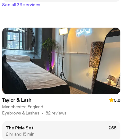
See all 33 services
Taylor & Lash
5.0
Manchester, England
Eyebrows & Lashes
•
82 reviews
The Pixie Set
£55
2 hr and 15 min