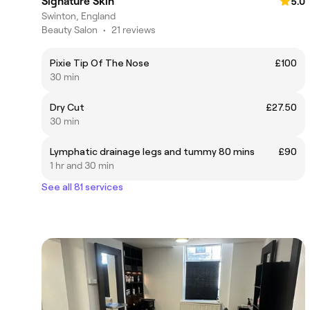
Signature Skin
5.0
Swinton, England
Beauty Salon
•
21 reviews
Pixie Tip Of The Nose
£100
30 min
Dry Cut
£27.50
30 min
Lymphatic drainage legs and tummy 80 mins
£90
1 hr and 30 min
See all 81 services