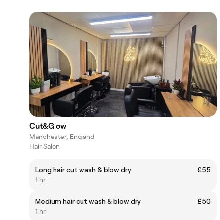
Cut&Glow
Manchester, England
Hair Salon
Long hair cut wash & blow dry
£55
1 hr
Medium hair cut wash & blow dry
£50
1 hr