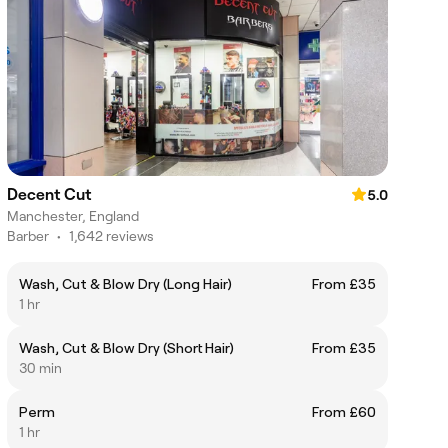
Decent Cut
5.0
Manchester, England
Barber
•
1,642 reviews
Wash, Cut & Blow Dry (Long Hair)
From £35
1 hr
Wash, Cut & Blow Dry (Short Hair)
From £35
30 min
Perm
From £60
1 hr