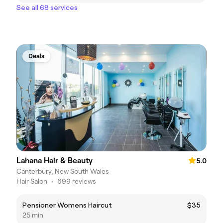
See all 68 services
Deals
Lahana Hair & Beauty
5.0
Canterbury, New South Wales
Hair Salon
•
699 reviews
Pensioner Womens Haircut
$35
25 min