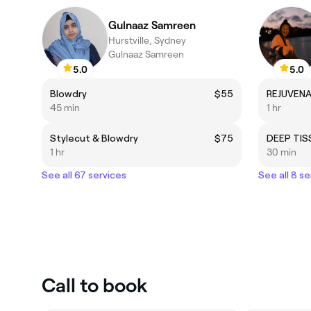
Gulnaaz Samreen
Hurstville, Sydney
Gulnaaz Samreen
5.0
5.0
Blowdry
$55
REJUVENA
45 min
1 hr
Stylecut & Blowdry
$75
DEEP TI
1 hr
30 min
See all 67 services
See all 8 se
Call to book