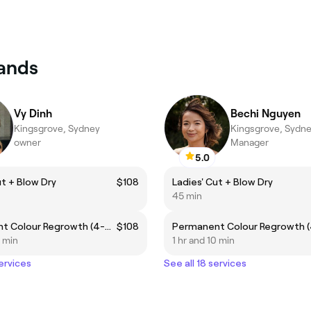
lands
Vy Dinh
Bechi Nguyen
Kingsgrove, Sydney
Kingsgrove, Sydn
owner
Manager
5.0
ut + Blow Dry
$108
Ladies' Cut + Blow Dry
45 min
Permanent Colour Regrowth (4-6 weeks regrowth)
$108
0 min
1 hr and 10 min
services
See all 18 services