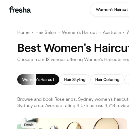
Women's Haircut
Home
•
Hair Salon
•
Women's Haircut
•
Australia
•
W
Best Women's Haircut
Choose from 12 venues offering Women's Haircuts ne
Women's Haircut
Hair Styling
Hair Coloring
Browse and book Roselands, Sydney women's haircuts 
Sydney area. Average rating 4.0/5 across 4,718 review
Deals