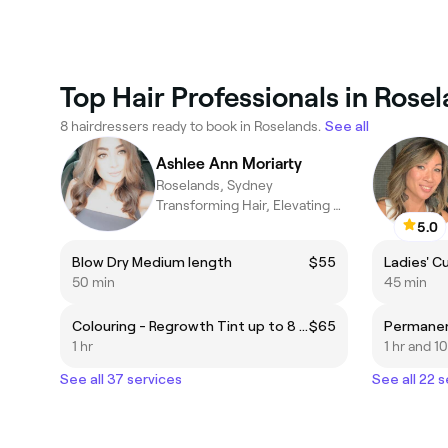
Top Hair Professionals in Rose
8 hairdressers ready to book in Roselands.
See all
Ashlee Ann Moriarty
Roselands, Sydney
Transforming Hair, Elevating Confidence with a unique experience
5.0
Blow Dry Medium length
$55
Ladies' C
50 min
45 min
Colouring - Regrowth Tint up to 8 weeks
$65
1 hr
1 hr and 1
See all 37 services
See all 22 