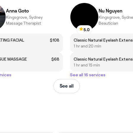
Anna Goto
Nu Nguyen
Kingsgrove, Sydney
Kingsgrove, Sydn
Massage Therapist
Beautician
5.0
TING FACIAL
$108
1 hr and 20 min
SSUE MASSAGE
$68
1 hr and 15 min
rvices
See all 16 services
See all