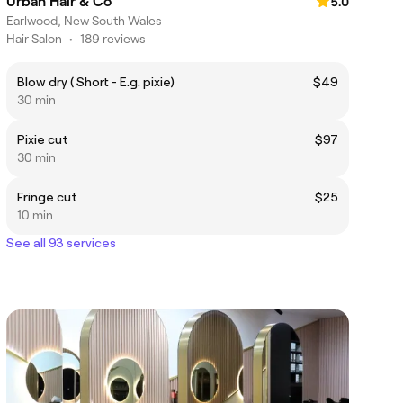
Urban Hair & Co
5.0
Earlwood, New South Wales
Hair Salon
•
189 reviews
Blow dry ( Short - E.g. pixie)
$49
30 min
Pixie cut
$97
30 min
Fringe cut
$25
10 min
See all 93 services