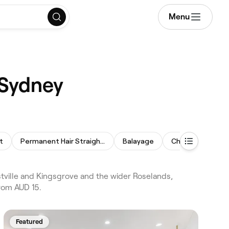
Menu
 Sydney
t
Permanent Hair Straightening
Balayage
Children's Haircu
ville and Kingsgrove and the wider Roselands,
from AUD 15.
Featured