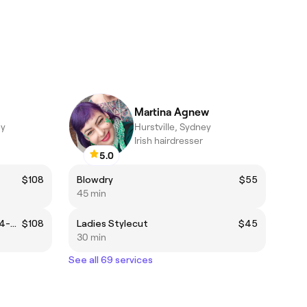
Martina Agnew
ey
Hurstville, Sydney
Irish hairdresser
5.0
$108
Blowdry
$55
45 min
Permanent Colour Regrowth (4-6 weeks regrowth)
$108
Ladies Stylecut
$45
30 min
See all 69 services