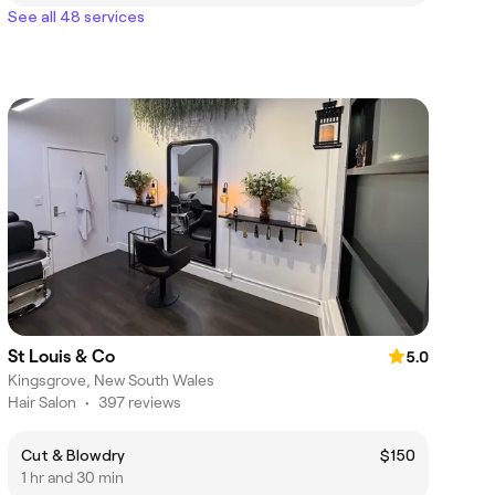
See all 48 services
St Louis & Co
5.0
Kingsgrove, New South Wales
Hair Salon
•
397 reviews
Cut & Blowdry
$150
1 hr and 30 min