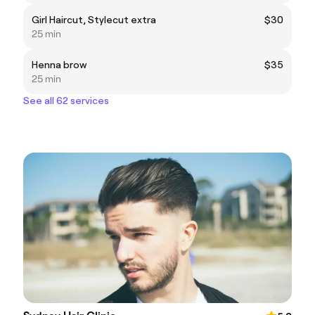
Girl Haircut, Stylecut extra
$30
25 min
Henna brow
$35
25 min
See all 62 services