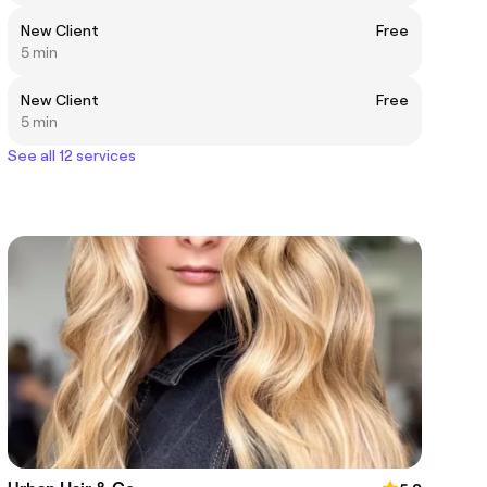
New Client
Free
5 min
New Client
Free
5 min
See all 12 services