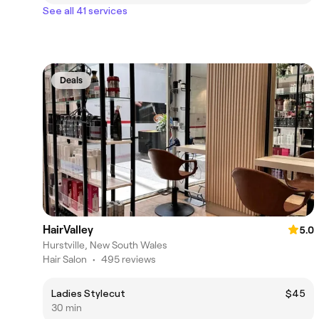
See all 41 services
Deals
HairValley
5.0
Hurstville, New South Wales
Hair Salon
•
495 reviews
Ladies Stylecut
$45
30 min