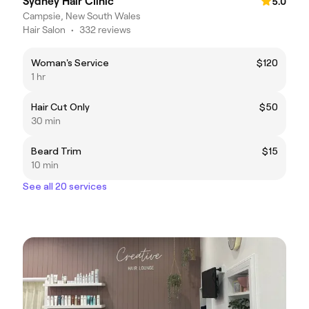
Sydney Hair Clinic
5.0
Campsie, New South Wales
Hair Salon
•
332 reviews
Woman's Service
$120
1 hr
Hair Cut Only
$50
30 min
Beard Trim
$15
10 min
See all 20 services