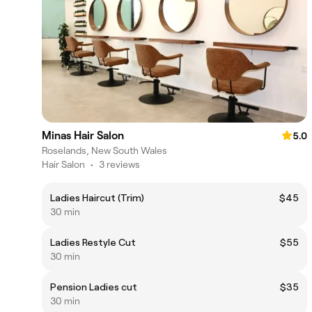
Minas Hair Salon
5.0
Roselands, New South Wales
Hair Salon
•
3 reviews
Ladies Haircut (Trim)
$45
30 min
Ladies Restyle Cut
$55
30 min
Pension Ladies cut
$35
30 min