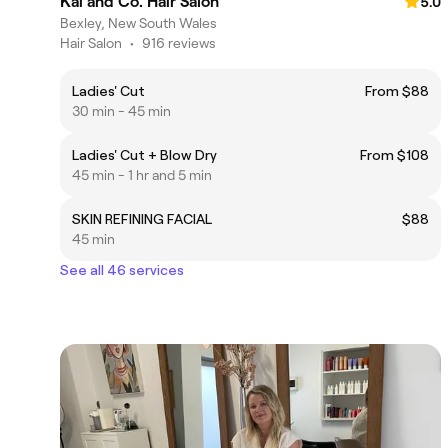
Kai and Co. Hair Salon
5.0
Bexley, New South Wales
Hair Salon
•
916 reviews
Ladies' Cut
From $88
30 min - 45 min
Ladies' Cut + Blow Dry
From $108
45 min - 1 hr and 5 min
SKIN REFINING FACIAL
$88
45 min
See all 46 services