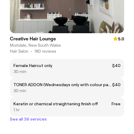
Creative Hair Lounge
5.0
Mortdale, New South Wales
Hair Salon
•
180 reviews
Female Haircut only
$40
30 min
TONER ADDON (Wednesdays only with colour package)
$40
30 min
Keratin or chemical straightening finish off
Free
1 hr
See all 36 services