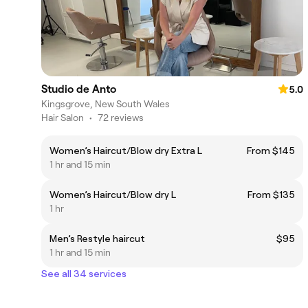
Studio de Anto
5.0
Kingsgrove, New South Wales
Hair Salon
•
72 reviews
Women’s Haircut/Blow dry Extra L
From $145
1 hr and 15 min
Women’s Haircut/Blow dry L
From $135
1 hr
Men’s Restyle haircut
$95
1 hr and 15 min
See all 34 services