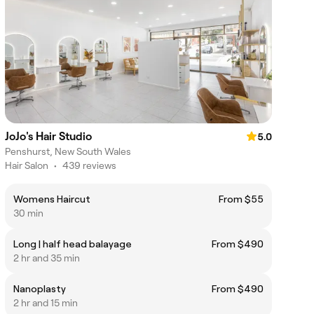
JoJo's Hair Studio
5.0
Penshurst, New South Wales
Hair Salon
•
439 reviews
Womens Haircut
From $55
30 min
Long | half head balayage
From $490
2 hr and 35 min
Nanoplasty
From $490
2 hr and 15 min