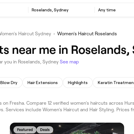
Roselands, Sydney
Any time
omen's Haircut Sydney
•
Women's Haircut Roselands
s near me in Roselands,
ar you in Roselands, Sydney
See map
Blow Dry
Hair Extensions
Highlights
Keratin Treatmen
on Fresha. Compare 12 verified women's haircuts across Hurst
s. Services include Women's Haircut and Hair Styling. Prices 
Featured
Deals