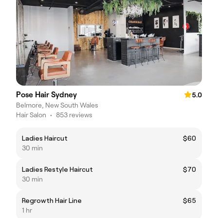
Pose Hair Sydney
5.0
Belmore, New South Wales
Hair Salon
•
853 reviews
Ladies Haircut
$60
30 min
Ladies Restyle Haircut
$70
30 min
Regrowth Hair Line
$65
1 hr