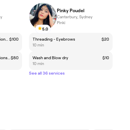
Pinky Poudel
ey
Canterbury, Sydney
Pinki
5.0
Classic Natural Eyelash Extensions Full Set
$100
Threading - Eyebrows
$20
10 min
Classic Natural Eyelash Extensions infills at 4 weeks
$80
Wash and Blow dry
$10
10 min
See all 36 services