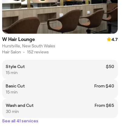
W Hair Lounge
4.7
Hurstville, New South Wales
Hair Salon
•
152 reviews
Style Cut
$50
15 min
Basic Cut
From $40
15 min
Wash and Cut
From $65
30 min
See all 41 services