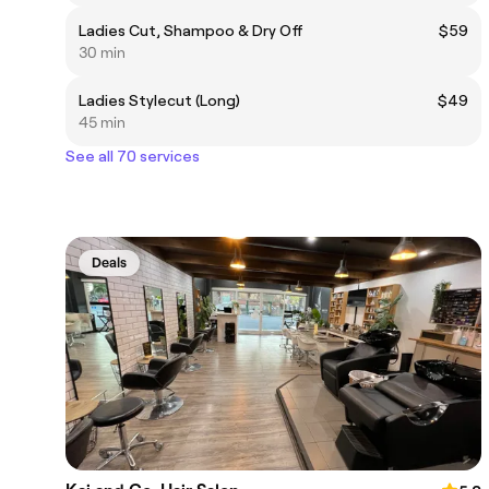
Ladies Cut, Shampoo & Dry Off
$59
30 min
Ladies Stylecut (Long)
$49
45 min
See all 70 services
Deals