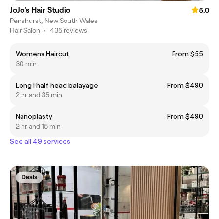
JoJo's Hair Studio
5.0
Penshurst, New South Wales
Hair Salon
•
435 reviews
Womens Haircut
From $55
30 min
Long | half head balayage
From $490
2 hr and 35 min
Nanoplasty
From $490
2 hr and 15 min
See all 49 services
Deals