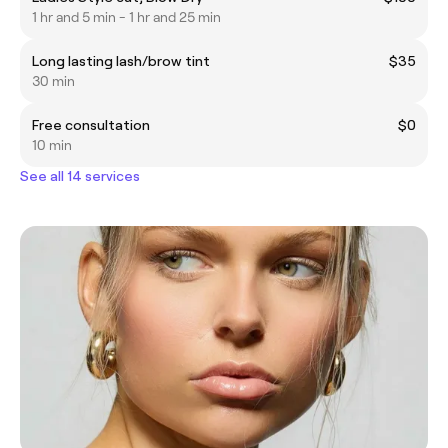
1 hr and 5 min - 1 hr and 25 min
Long lasting lash/brow tint
$35
30 min
Free consultation
$0
10 min
See all 14 services