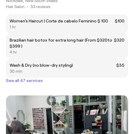
Rockdale, New South Wales
Hair Salon
•
53 reviews
Women’s Haircut | Corte de cabelo Feminino $ 100
$100
1 hr
Brazilian hair botox for extra long hair (From $320to
$320
$399 )
4 hr
Wash & Dry (no blow-dry styling)
$35
30 min
See all 47 services