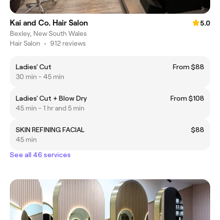
Kai and Co. Hair Salon
5.0
Bexley, New South Wales
Hair Salon
•
912 reviews
Ladies' Cut
From $88
30 min - 45 min
Ladies' Cut + Blow Dry
From $108
45 min - 1 hr and 5 min
SKIN REFINING FACIAL
$88
45 min
See all 46 services