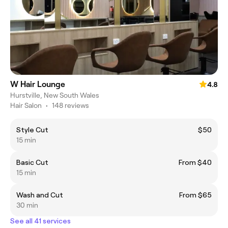
W Hair Lounge
4.8
Hurstville, New South Wales
Hair Salon
•
148 reviews
Style Cut
$50
15 min
Basic Cut
From $40
15 min
Wash and Cut
From $65
30 min
See all 41 services