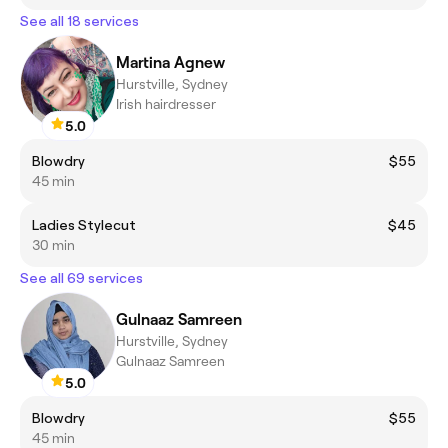
See all 18 services
Martina Agnew
Hurstville, Sydney
Irish hairdresser
5.0
Blowdry
$55
45 min
Ladies Stylecut
$45
30 min
See all 69 services
Gulnaaz Samreen
Hurstville, Sydney
Gulnaaz Samreen
5.0
Blowdry
$55
45 min