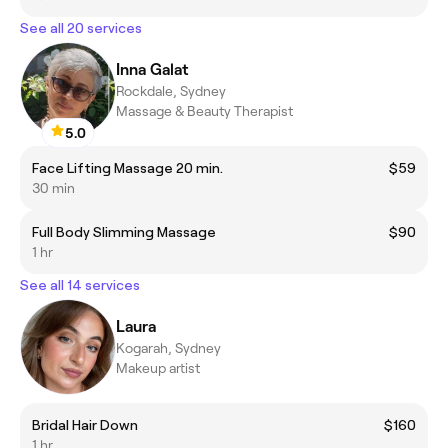
See all 20 services
Inna Galat
Rockdale, Sydney
Massage & Beauty Therapist
5.0
Face Lifting Massage 20 min.
$59
30 min
Full Body Slimming Massage
$90
1 hr
See all 14 services
Laura
Kogarah, Sydney
Makeup artist
Bridal Hair Down
$160
1 hr