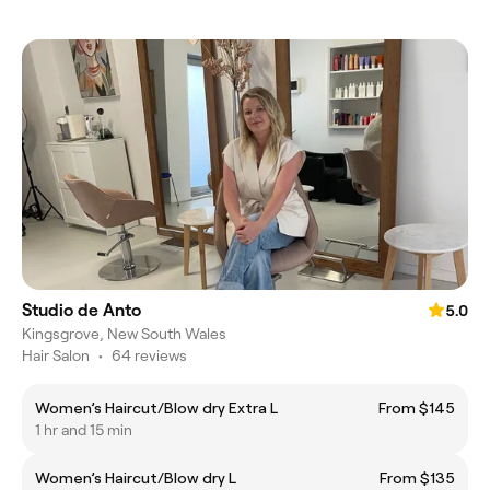
Studio de Anto
5.0
Kingsgrove, New South Wales
Hair Salon
•
64 reviews
Women’s Haircut/Blow dry Extra L
From $145
1 hr and 15 min
Women’s Haircut/Blow dry L
From $135