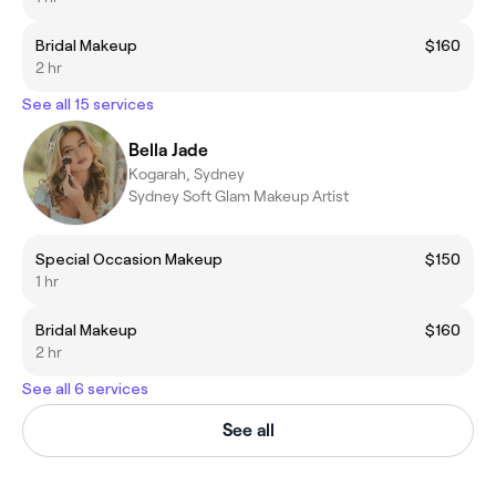
Bridal Makeup
$160
2 hr
See all 15 services
Bella Jade
Kogarah, Sydney
Sydney Soft Glam Makeup Artist
Special Occasion Makeup
$150
1 hr
Bridal Makeup
$160
2 hr
See all 6 services
See all