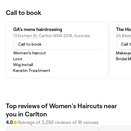
Call to book
GA’s mens hairdressing
The Ho
13 Durham St, Carlton NSW 2218, Australia
2A Bibby
Call to book
Call 
Women's Haircut
Makeup
Locs
Bridal 
Wig Install
Keratin Treatment
Top reviews of Women's Haircuts near
you in Carlton
4.0
Average of 3,293 reviews of 16 venues.