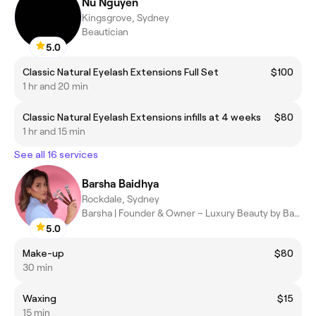
Nu Nguyen
Kingsgrove, Sydney
Beautician
5.0
Classic Natural Eyelash Extensions Full Set
$100
1 hr and 20 min
Classic Natural Eyelash Extensions infills at 4 weeks
$80
1 hr and 15 min
See all 16 services
Barsha Baidhya
Rockdale, Sydney
Barsha | Founder & Owner – Luxury Beauty by Barsha
5.0
Make-up
$80
30 min
Waxing
$15
15 min