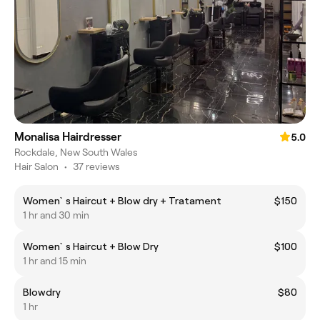
Monalisa Hairdresser
5.0
Rockdale, New South Wales
Hair Salon
•
37 reviews
Women`s Haircut + Blow dry + Tratament
$150
1 hr and 30 min
Women`s Haircut + Blow Dry
$100
1 hr and 15 min
Blowdry
$80
1 hr