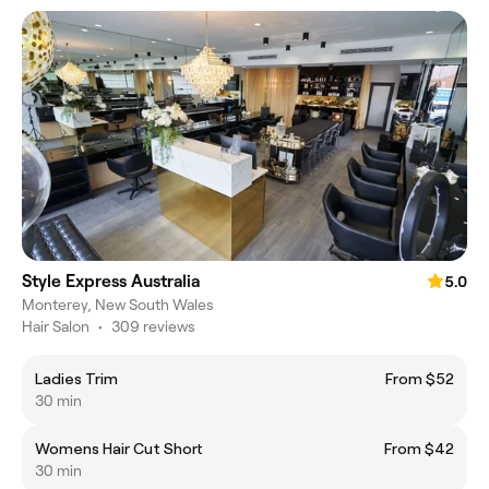
Style Express Australia
5.0
Monterey, New South Wales
Hair Salon
•
309 reviews
Ladies Trim
From $52
30 min
Womens Hair Cut Short
From $42
30 min