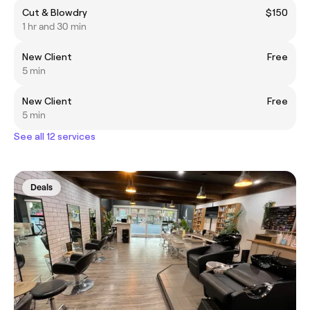
Cut & Blowdry
$150
1 hr and 30 min
New Client
Free
5 min
New Client
Free
5 min
See all 12 services
Deals