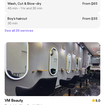
Wash, Cut & Blow-dry
From $65
45 min - 1 hr and 30 min
Boy's haircut
From $35
30 min
See all 26 services
VM Beauty
5.0