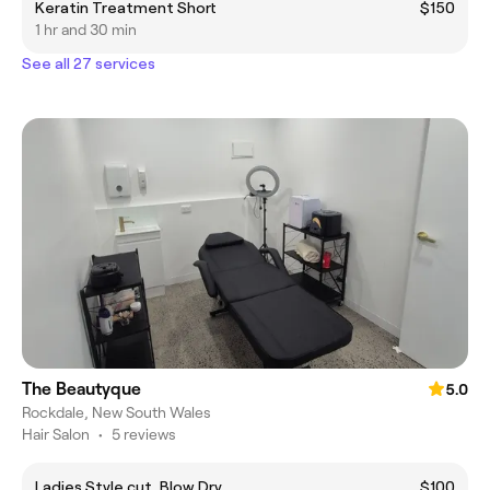
Keratin Treatment Short
$150
1 hr and 30 min
See all 27 services
The Beautyque
5.0
Rockdale, New South Wales
Hair Salon
•
5 reviews
Ladies Style cut, Blow Dry
$100