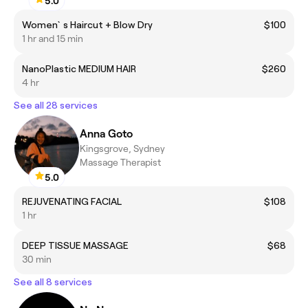
5.0
Women`s Haircut + Blow Dry
$100
1 hr and 15 min
NanoPlastic MEDIUM HAIR
$260
4 hr
See all 28 services
Anna Goto
Kingsgrove, Sydney
Massage Therapist
5.0
REJUVENATING FACIAL
$108
1 hr
DEEP TISSUE MASSAGE
$68
30 min
See all 8 services