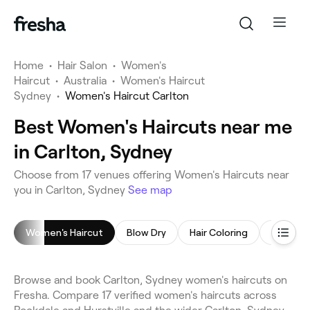
Home
•
Hair Salon
•
Women's
Haircut
•
Australia
•
Women's Haircut
Sydney
•
Women's Haircut Carlton
Best Women's Haircuts near me
in Carlton, Sydney
Choose from 17 venues offering Women's Haircuts near
you in Carlton, Sydney
See map
Women's Haircut
Blow Dry
Hair Coloring
Highligh
Browse and book Carlton, Sydney women's haircuts on
Fresha. Compare 17 verified women's haircuts across