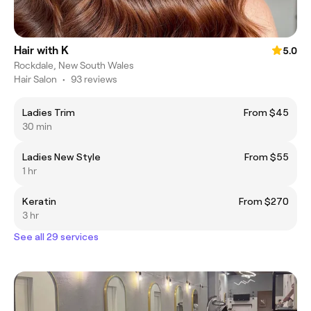
Hair with K
5.0
Rockdale, New South Wales
Hair Salon
•
93 reviews
Ladies Trim
From $45
30 min
Ladies New Style
From $55
1 hr
Keratin
From $270
3 hr
See all 29 services