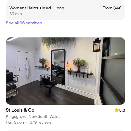
Womens Haircut Med - Long
From $46
30 min
See all 66 services
St Louis & Co
5.0
Kingsgrove, New South Wales
Hair Salon
•
379 reviews