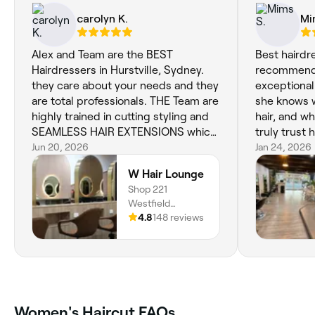
carolyn K.
Mi
Alex and Team are the BEST
Best hairdr
Hairdressers in Hurstville, Sydney.
recommended
they care about your needs and they
exceptional
are total professionals. THE Team are
she knows w
highly trained in cutting styling and
hair, and wh
SEAMLESS HAIR EXTENSIONS which
truly trust 
is what i have had done. They are so
Jun 20, 2026
damaged before dry 
Jan 24, 2026
easy to manage they are the Best
to different
W Hair Lounge
extensions out there. You can also
finally foun
Shop 221
have them coloured any color you
Bexley i wa
Westfield
like....If your looking for a Hairdresser
service . my
Hurstville, 3 Cross
4.8
148 reviews
that cares about YOU and your Hair
, colour & h
Street, Hurstville,
dont walk past the Guys at W Hair
everything)
2220, New South
Lounge Hurstville.. 100/100 Thank
now , No longe
Wales
you Team today for personally
, manageabl
careingfor me after hearing of the
cuts spot on
loss of my Sister ...You Guys are the
single time
Women's Haircut FAQs