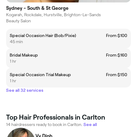
Sydney - South & St George
Kogarah, Rockdale, Hurstville, Brighton-Le-Sands
Beauty Salon
Special Occasion Hair (Bob/Pixie)
From $100
45 min
Bridal Makeup
From $160
1 hr
Special Occasion Trial Makeup
From $150
1 hr
See all 32 services
Top Hair Professionals in Carlton
14 hairdressers ready to book in Carlton.
See all
Vy Dinh