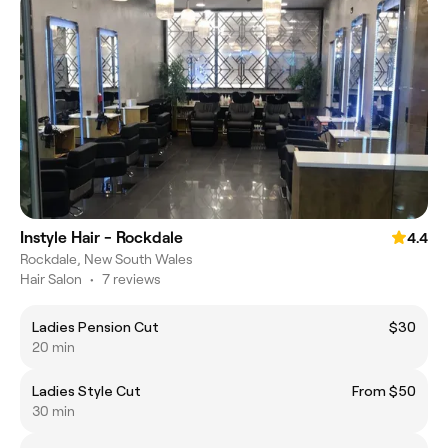
Instyle Hair - Rockdale
4.4
Rockdale, New South Wales
Hair Salon
•
7 reviews
Ladies Pension Cut
$30
20 min
Ladies Style Cut
From $50
30 min