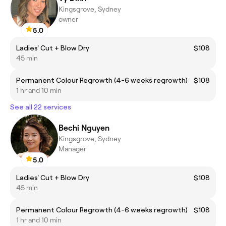
Kingsgrove, Sydney
owner
5.0
Ladies' Cut + Blow Dry
$108
45 min
Permanent Colour Regrowth (4-6 weeks regrowth)
$108
1 hr and 10 min
See all 22 services
Bechi Nguyen
Kingsgrove, Sydney
Manager
5.0
Ladies' Cut + Blow Dry
$108
45 min
Permanent Colour Regrowth (4-6 weeks regrowth)
$108
1 hr and 10 min