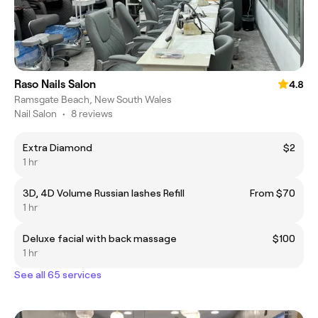
Raso Nails Salon
4.8
Ramsgate Beach, New South Wales
Nail Salon
•
8 reviews
Extra Diamond
$2
1 hr
3D, 4D Volume Russian lashes Refill
From $70
1 hr
Deluxe facial with back massage
$100
1 hr
See all 65 services