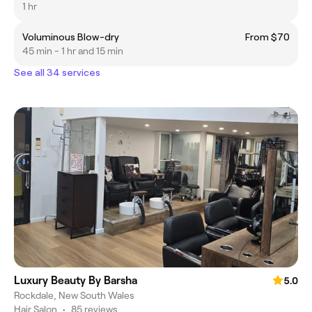
1 hr
Voluminous Blow-dry
From $70
45 min - 1 hr and 15 min
See all 34 services
Luxury Beauty By Barsha
5.0
Rockdale, New South Wales
Hair Salon
•
85 reviews