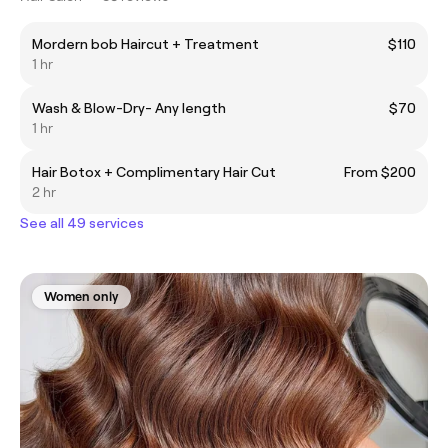
Mordern bob Haircut + Treatment
$110
1 hr
Wash & Blow-Dry- Any length
$70
1 hr
Hair Botox + Complimentary Hair Cut
From $200
2 hr
See all 49 services
Women only