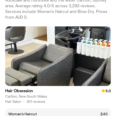
Rockdale and Hurstville and the wider Carlton, Sydney
area. Average rating 4.0/5 across 3,293 reviews.
Services include Women's Haircut and Blow Dry. Prices
from AUD 0.
Hair Obsession
5.0
Carlton, New South Wales
Hair Salon
•
301 reviews
Woman's Haircut
$40