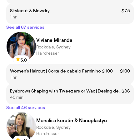
Stylecut & Blowdry
$75
1 hr
See all 67 services
Viviane Miranda
Rockdale, Sydney
Hairdresser
5.0
Women’s Haircut | Corte de cabelo Feminino $ 100
$100
1 hr
Eyebrows Shaping with Tweezers or Wax | Desing de sobrancelhas Pinça ou cera
$38
45 min
See all 46 services
Monalisa keratin & Nanoplastyc
Rockdale, Sydney
Hairdresser