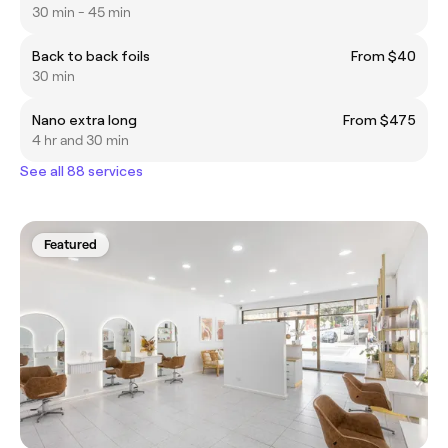
30 min - 45 min
Back to back foils
From $40
30 min
Nano extra long
From $475
4 hr and 30 min
See all 88 services
Featured