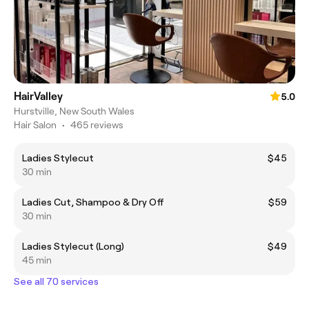
HairValley
5.0
Hurstville, New South Wales
Hair Salon
•
465 reviews
Ladies Stylecut
$45
30 min
Ladies Cut, Shampoo & Dry Off
$59
30 min
Ladies Stylecut (Long)
$49
45 min
See all 70 services