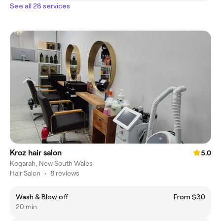
See all 28 services
Kroz hair salon
5.0
Kogarah, New South Wales
Hair Salon
•
8 reviews
Wash & Blow off
From $30
20 min