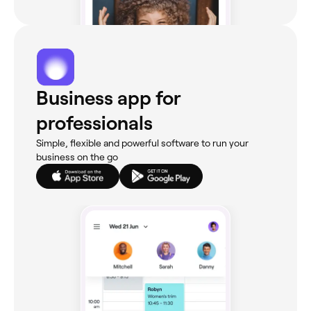
Business app for
professionals
Simple, flexible and powerful software to run your
business on the go