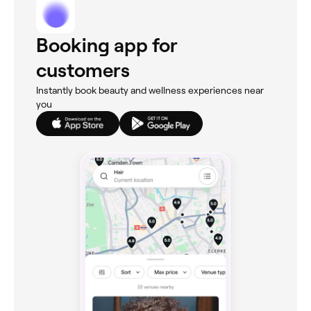
Booking app for
customers
Instantly book beauty and wellness experiences near
you