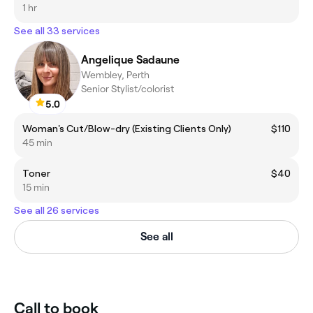
1 hr
See all 33 services
Angelique Sadaune
Wembley, Perth
Senior Stylist/colorist
5.0
Woman's Cut/Blow-dry (Existing Clients Only)
$110
45 min
Toner
$40
15 min
See all 26 services
See all
Call to book