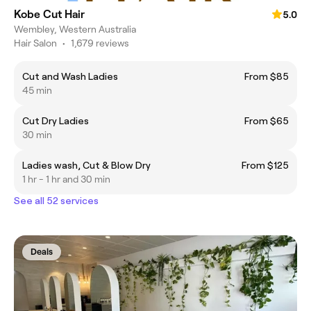
Kobe Cut Hair
5.0
Wembley, Western Australia
Hair Salon
•
1,679 reviews
Cut and Wash Ladies
From $85
45 min
Cut Dry Ladies
From $65
30 min
Ladies wash, Cut & Blow Dry
From $125
1 hr - 1 hr and 30 min
See all 52 services
Deals