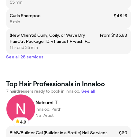
55 min
Curls Shampoo
$48.16
5 min
(New Clients) Curly, Coily, or Wave Dry
From $185.68
HairCut Package | Dry haircut + wash +
Difusor Dry out
1 hr and 35 min
See all 28 services
Top Hair Professionals in Innaloo
7 hairdressers ready to book in Innaloo.
See all
Natsumi T
Innaloo, Perth
Nail Artist
4.9
BIAB/Builder Gel (Builder in a Bottle) Nail Services
$60