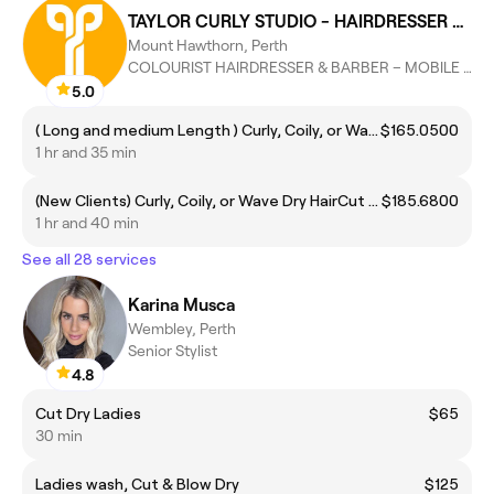
TAYLOR CURLY STUDIO - HAIRDRESSER SERVICES
Mount Hawthorn, Perth
COLOURIST HAIRDRESSER & BARBER – MOBILE HAIRCARE FOR SENIORS
5.0
( Long and medium Length ) Curly, Coily, or Wave Dry HairCut Package | Dry haircut + wash + Difusor Dry out
$165.0500
1 hr and 35 min
(New Clients) Curly, Coily, or Wave Dry HairCut Package | Dry haircut + wash + Difusor Dry out
$185.6800
1 hr and 40 min
See all 28 services
Karina Musca
Wembley, Perth
Senior Stylist
4.8
Cut Dry Ladies
$65
30 min
Ladies wash, Cut & Blow Dry
$125