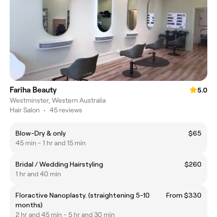
Fariha Beauty
5.0
Westminster, Western Australia
Hair Salon
•
45 reviews
Blow-Dry & only
$65
45 min - 1 hr and 15 min
Bridal / Wedding Hairstyling
$260
1 hr and 40 min
Floractive Nanoplasty. (straightening 5-10
From $330
months)
2 hr and 45 min - 5 hr and 30 min