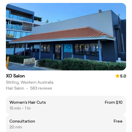
XO Salon
5.0
Stirling, Western Australia
Hair Salon
•
583 reviews
Women's Hair Cuts
From $10
15 min - 1 hr
Consultation
Free
20 min