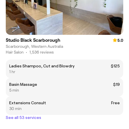
Studio Black Scarborough
5.0
Scarborough, Western Australia
Hair Salon
•
1,536 reviews
Ladies Shampoo, Cut and Blowdry
$125
1 hr
Basin Massage
$19
5 min
Extensions Consult
Free
30 min
See all 53 services