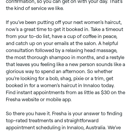
confirmation, so you can get on with your day. That’s
the kind of service we like.
If you’ve been putting off your next women’s haircut,
now’s a great time to get it booked in. Take a timeout
from your to-do list, have a cup of coffee in peace,
and catch up on your emails at the salon. A helpful
consultation followed by a relaxing head massage,
the most thorough shampoo in months, and a restyle
that leaves you feeling like a new person sounds like a
glorious way to spend an afternoon. So whether
you’re looking for a bob, shag, pixie or a trim, get
booked in for a women’s haircut in Innaloo today.
Find instant appointments from as little as $30 on the
Fresha website or mobile app.
So there you have it. Fresha is your answer to finding
top-rated treatments and straightforward
appointment scheduling in Innaloo, Australia. We’ve