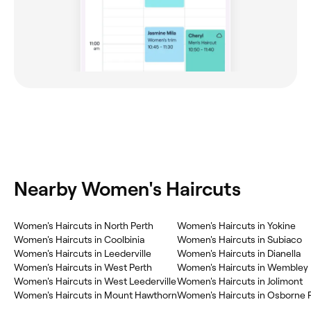
Nearby Women's Haircuts
Women's Haircuts in North Perth
Women's Haircuts in Yokine
Women's Haircuts in Coolbinia
Women's Haircuts in Subiaco
Women's Haircuts in Leederville
Women's Haircuts in Dianella
Women's Haircuts in West Perth
Women's Haircuts in Wembley
Women's Haircuts in West Leederville
Women's Haircuts in Jolimont
Women's Haircuts in Mount Hawthorn
Women's Haircuts in Osborne 