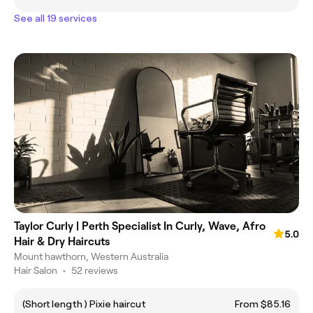
See all 19 services
Taylor Curly | Perth Specialist In Curly, Wave, Afro
5.0
Hair & Dry Haircuts
Mount hawthorn, Western Australia
Hair Salon
•
52 reviews
(Short length ) Pixie haircut
From $85.16