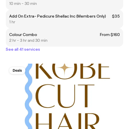
10 min - 30 min
Add On Extra- Pedicure Shellac Inc (Members Only)
$35
1 hr
Colour Combo
From $160
2 hr - 3 hr and 30 min
See all 41 services
Deals