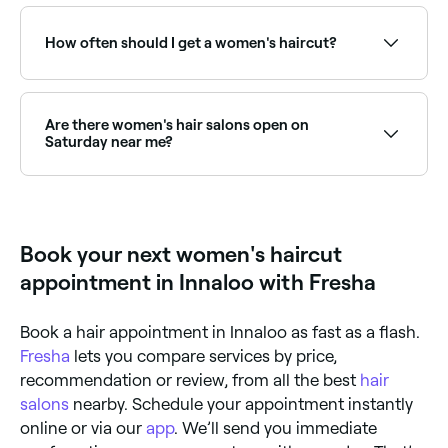
Yes, for significant changes like a major chop, new
fringe, or style transformation, a consultation is
strongly recommended. It ensures your stylist
How often should I get a women's haircut?
understands your vision, assesses your hair's
condition, and sets realistic expectations before you
commit.
To maintain the style, length, and condition of your
hair, try to go in for a maintenance haircut once
every 6-8 weeks.
Are there women's hair salons open on
Saturday near me?
Yes, most hair salons are open on Saturdays. Use
Fresha to check real-time availability and book your
appointment.
Book your next women's haircut
appointment in Innaloo with Fresha
Book a hair appointment in Innaloo as fast as a flash.
Fresha
lets you compare services by price,
recommendation or review, from all the best
hair
salons
nearby. Schedule your appointment instantly
online or via our
app
. We’ll send you immediate