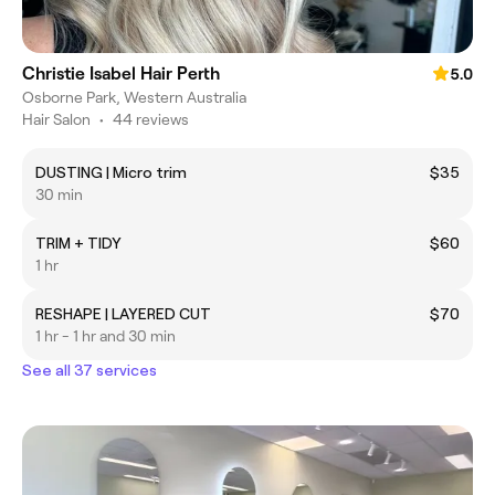
Christie Isabel Hair Perth
5.0
Osborne Park, Western Australia
Hair Salon
•
44 reviews
DUSTING | Micro trim
$35
30 min
TRIM + TIDY
$60
1 hr
RESHAPE | LAYERED CUT
$70
1 hr - 1 hr and 30 min
See all 37 services