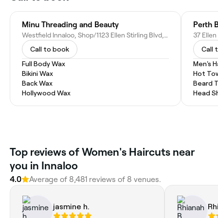
Minu Threading and Beauty
Perth 
Westfield Innaloo, Shop/1123 Ellen Stirling Blvd, Innaloo WA 6018, Australia
37 Ellen
Call to book
Call 
Full Body Wax
Men's H
Bikini Wax
Hot To
Back Wax
Beard 
Hollywood Wax
Head S
Top reviews of Women's Haircuts near
you in Innaloo
4.0
Average of 8,481 reviews of 8 venues.
jasmine h.
Rh