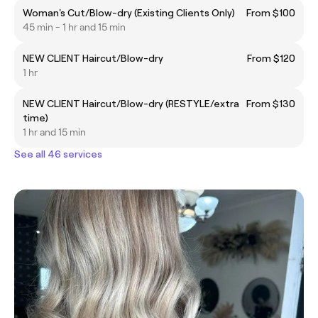
Woman's Cut/Blow-dry (Existing Clients Only)
From $100
45 min - 1 hr and 15 min
NEW CLIENT Haircut/Blow-dry
From $120
1 hr
NEW CLIENT Haircut/Blow-dry (RESTYLE/extra
From $130
time)
1 hr and 15 min
See all 46 services