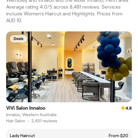
Wembley and Innaloo and the wider Innaloo, Perth area.
Average rating 4.0/5 across 8,481 reviews. Services
include Women's Haircut and Highlights. Prices from
AUD 10.
Deals
ViVi Salon Innaloo
4.8
Innaloo, Western Australia
Hair Salon
•
2,451 reviews
Lady Haircut
From $20