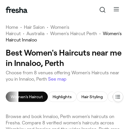
Home
•
Hair Salon
•
Women's
Haircut
•
Australia
•
Women's Haircut Perth
•
Women's
Haircut Innaloo
Best Women's Haircuts near me
in Innaloo, Perth
Choose from 8 venues offering Women's Haircuts near
you in Innaloo, Perth
See map
Women's Haircut
Highlights
Hair Styling
Hair Col
Browse and book Innaloo, Perth women's haircuts on
Fresha. Compare 8 verified women's haircuts across