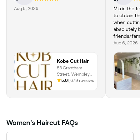
Aug 6, 2026
Mia is the f
to obtain th
when cuttin
absolutely
friends/fami
Aug 6, 2026
Kobe Cut Hair
53 Grantham
Street, Wembley,
6014, Western
5.0
1,679 reviews
Australia
Women's Haircut FAQs