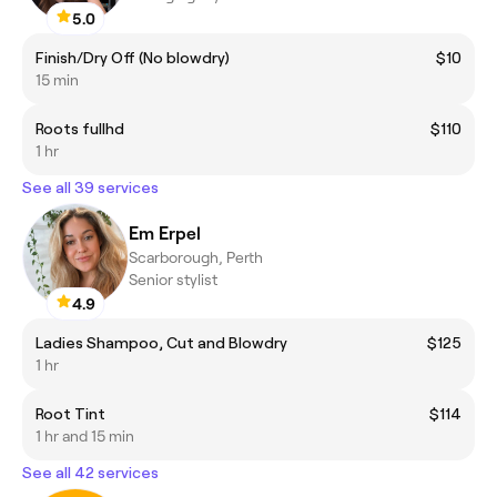
5.0
Finish/Dry Off (No blowdry)
$10
15 min
Roots fullhd
$110
1 hr
See all 39 services
Em Erpel
Scarborough, Perth
Senior stylist
4.9
Ladies Shampoo, Cut and Blowdry
$125
1 hr
Root Tint
$114
1 hr and 15 min
See all 42 services