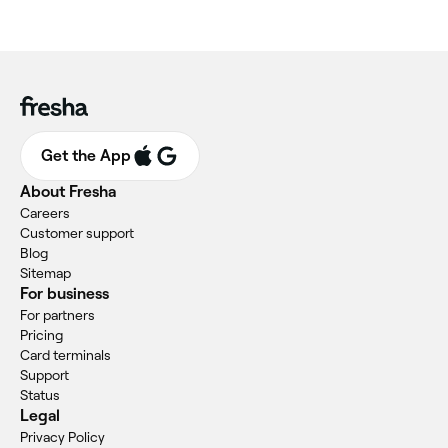
Get the App
About Fresha
Careers
Customer support
Blog
Sitemap
For business
For partners
Pricing
Card terminals
Support
Status
Legal
Privacy Policy