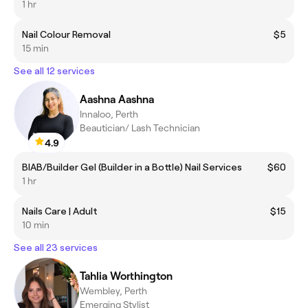
1 hr
Nail Colour Removal
$5
15 min
See all 12 services
Aashna Aashna
Innaloo, Perth
Beautician/ Lash Technician
4.9
BIAB/Builder Gel (Builder in a Bottle) Nail Services
$60
1 hr
Nails Care | Adult
$15
10 min
See all 23 services
Tahlia Worthington
Wembley, Perth
Emerging Stylist