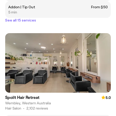
Addon | Tip Out
From $50
5 min
See all 15 services
Spoilt Hair Retreat
5.0
Wembley, Western Australia
Hair Salon
•
2,102 reviews