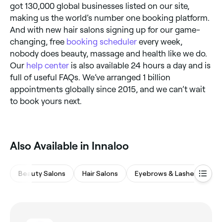
got 130,000 global businesses listed on our site,
making us the world’s number one booking platform.
And with new hair salons signing up for our game-
changing, free
booking scheduler
every week,
nobody does beauty, massage and health like we do.
Our
help center
is also available 24 hours a day and is
full of useful FAQs. We’ve arranged 1 billion
appointments globally since 2015, and we can’t wait
to book yours next.
Also Available in Innaloo
Beauty Salons
Hair Salons
Eyebrows & Lashes
M