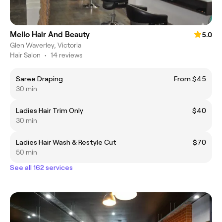
Mello Hair And Beauty
5.0
Glen Waverley, Victoria
Hair Salon
•
14 reviews
Saree Draping
From $45
30 min
Ladies Hair Trim Only
$40
30 min
Ladies Hair Wash & Restyle Cut
$70
50 min
See all 162 services