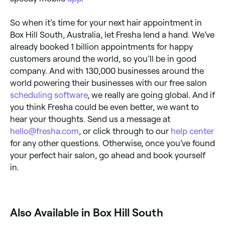
So when it’s time for your next hair appointment in
Box Hill South, Australia, let Fresha lend a hand. We’ve
already booked 1 billion appointments for happy
customers around the world, so you’ll be in good
company. And with 130,000 businesses around the
world powering their businesses with our free salon
scheduling software
, we really are going global. And if
you think Fresha could be even better, we want to
hear your thoughts. Send us a message at
hello@fresha.com
, or click through to our
help center
for any other questions. Otherwise, once you’ve found
your perfect hair salon, go ahead and book yourself
in.
‎Also Available in Box Hill South