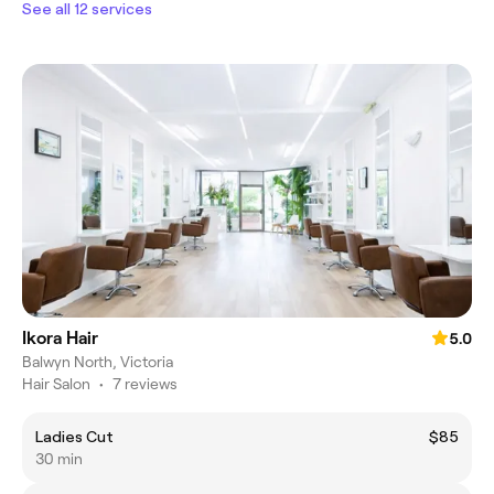
See all 12 services
Ikora Hair
5.0
Balwyn North, Victoria
Hair Salon
•
7 reviews
Ladies Cut
$85
30 min