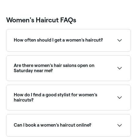
the result
Eric.
Women's Haircut FAQs
How often should I get a women's haircut?
To maintain the style, length, and condition of your
hair, try to go in for a maintenance haircut once
every 6-8 weeks.
Are there women's hair salons open on
Saturday near me?
Yes, most hair salons are open on Saturdays. Use
Fresha to check real-time availability and book your
appointment.
How do I find a good stylist for women's
haircuts?
Word of mouth referrals are always good, but if you
don’t have anyone who can recommend a good
women’s hair stylist, go online and do your research.
Can I book a women's haircut online?
Look at verified reviews, qualification levels, and their
portfolio (their social accounts are likely to show