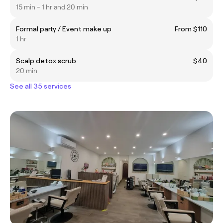
15 min - 1 hr and 20 min
Formal party / Event make up
From $110
1 hr
Scalp detox scrub
$40
20 min
See all 35 services