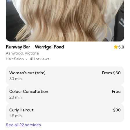
Runway Bar - Warrigal Road
5.0
Ashwood, Victoria
Hair Salon
•
411 reviews
Woman's cut (trim)
From $60
30 min
Colour Consultation
Free
20 min
Curly Haircut
$90
45 min
See all 22 services