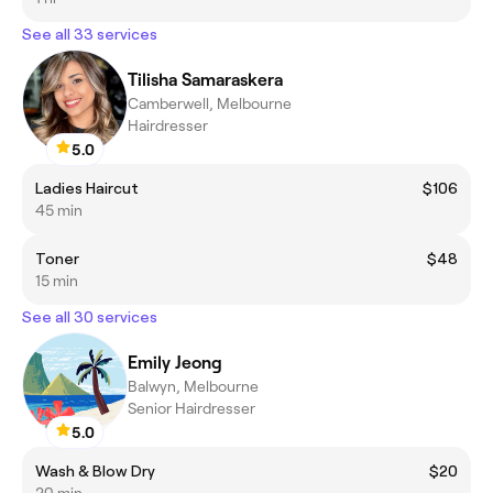
See all 33 services
Tilisha Samaraskera
Camberwell, Melbourne
Hairdresser
5.0
Ladies Haircut
$106
45 min
Toner
$48
15 min
See all 30 services
Emily Jeong
Balwyn, Melbourne
Senior Hairdresser
5.0
Wash & Blow Dry
$20
20 min