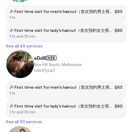
🎉 First time visit for men’s haircut（首次預約男士剪髮）
$65
1 hr
🎉 First time visit for lady’s haircut（首次預約女士剪髮）
$80
1 hr and 15 min
See all 49 services
eDdIE🇭🇰
Box Hill South, Melbourne
hAIrSTyLIsT
🎉 First time visit for men’s haircut（首次預約男士剪髮）
$65
1 hr
🎉 First time visit for lady’s haircut（首次預約女士剪髮）
$80
1 hr and 15 min
See all 50 services