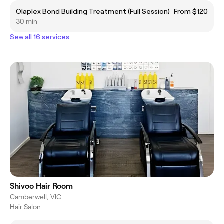
Olaplex Bond Building Treatment (Full Session)
From $120
30 min
See all 16 services
Shivoo Hair Room
Camberwell, VIC
Hair Salon