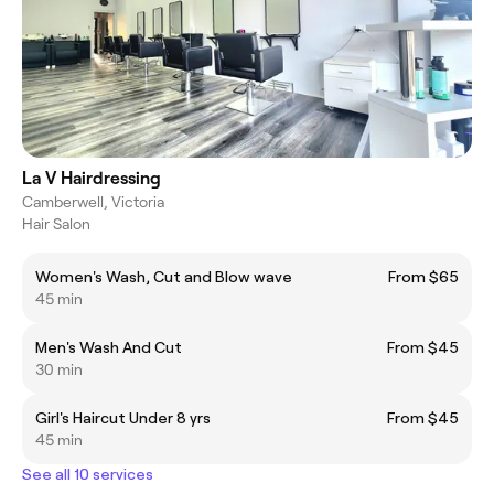
La V Hairdressing
Camberwell, Victoria
Hair Salon
Women's Wash, Cut and Blow wave
From $65
45 min
Men's Wash And Cut
From $45
30 min
Girl's Haircut Under 8 yrs
From $45
45 min
See all 10 services