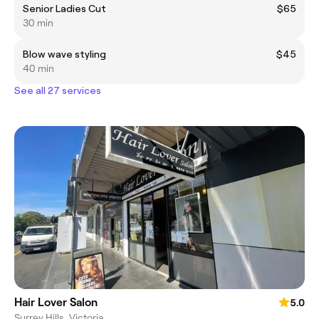
Senior Ladies Cut
$65
30 min
Blow wave styling
$45
40 min
See all 27 services
Hair Lover Salon
5.0
Surrey Hills, Victoria