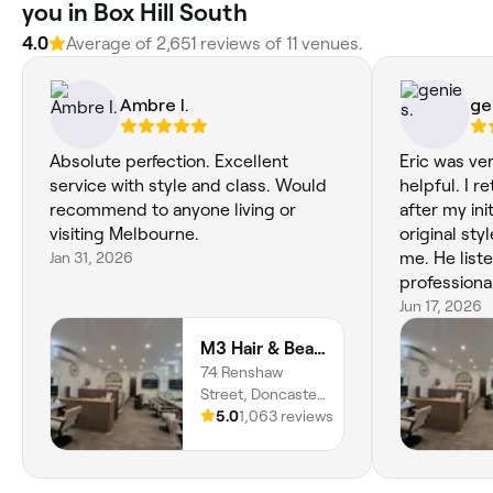
you in Box Hill South
4.0
Average of ‎2,651‎ reviews of ‎11‎ venues.
Ambre I.
ge
Absolute perfection. Excellent
Eric was ve
service with style and class. Would
helpful. I 
recommend to anyone living or
after my init
visiting Melbourne.
original sty
Jan 31, 2026
me. He liste
professiona
provided a 
Jun 17, 2026
achieve the 
M3 Hair & Beauty
wanted. To my surprise, he didn’t
74 Renshaw
charge me f
Street, Doncaster
despite pro
East, Melbourne,
5.0
1,063 reviews
haircut. I r
3109, Victoria
excellent c
attention to detail. Very