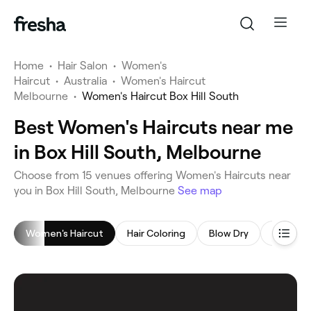
Home
•
Hair Salon
•
Women's
Haircut
•
Australia
•
Women's Haircut
Melbourne
•
Women's Haircut Box Hill South
Best Women's Haircuts near me
in Box Hill South, Melbourne
‎Choose from ‎15‎ venues offering Women's Haircuts near
you in Box Hill South, Melbourne
See map
Women's Haircut
Hair Coloring
Blow Dry
Highligh