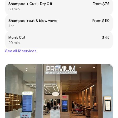
Shampoo + Cut + Dry Off
From $75
30 min
Shampoo +cut & blow wave
From $110
1 hr
Men's Cut
$45
20 min
See all 12 services