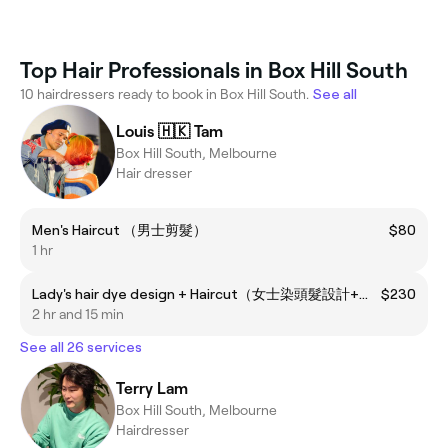
Top Hair Professionals in Box Hill South
10 hairdressers ready to book in Box Hill South.
See all
Louis 🇭🇰 Tam
Box Hill South, Melbourne
Hair dresser
Men's Haircut （男士剪髮）
$80
1 hr
Lady's hair dye design + Haircut（女士染頭髮設計+剪頭髮）
$230
2 hr and 15 min
See all 26 services
Terry Lam
Box Hill South, Melbourne
Hairdresser