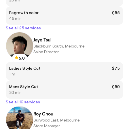
Regrowth color
$55
45 min
See all 25 services
Jaye Tsui
Blackburn South, Melbourne
Salon Director
5.0
Ladies Style Cut
$75
1 hr
Mens Style Cut
$50
30 min
See all 16 services
Roy Chou
Burwood East, Melbourne
Store Manager