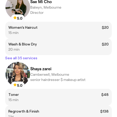
Sae Mi Cho
Balwyn, Melbourne
Director
5.0
Women’s Haircut
$20
15 min
Wash & Blow Dry
$20
20 min
See all 35 services
Shaya zarei
Camberwell, Melbourne
senior hairdresser $ makeup artist
5.0
Toner
$48
15 min
Regrowth & Finish
$138
1 hr