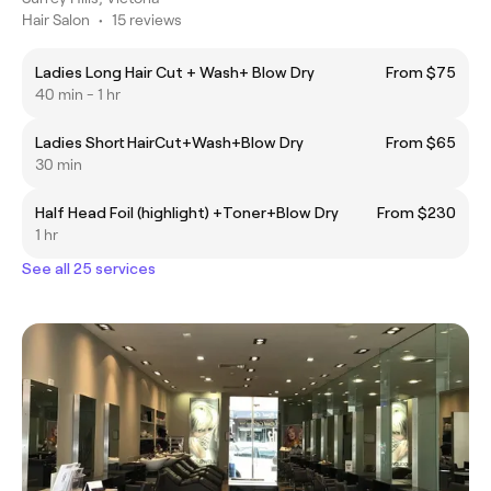
Hair Salon
•
15 reviews
Ladies Long Hair Cut + Wash+ Blow Dry
From $75
40 min - 1 hr
Ladies Short HairCut+Wash+Blow Dry
From $65
30 min
Half Head Foil (highlight) +Toner+Blow Dry
From $230
1 hr
See all 25 services