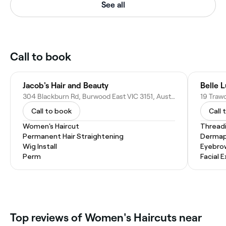
See all
Call to book
Jacob's Hair and Beauty
Belle 
304 Blackburn Rd, Burwood East VIC 3151, Australia
19 Trawo
Call to book
Call 
Women's Haircut
Thread
Permanent Hair Straightening
Dermap
Wig Install
Eyebro
Perm
Facial 
‎Top reviews of Women's Haircuts near