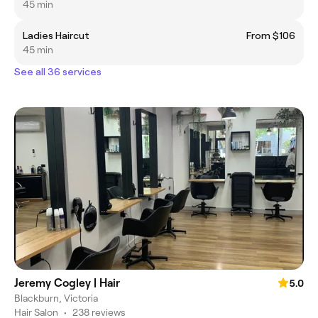
45 min
Ladies Haircut
From $106
45 min
See all 36 services
Jeremy Cogley | Hair
5.0
Blackburn, Victoria
Hair Salon
•
238 reviews