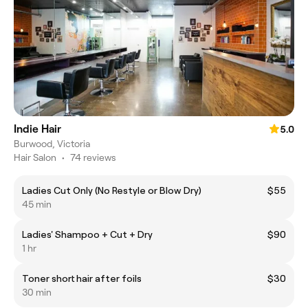
Indie Hair
5.0
Burwood, Victoria
Hair Salon
•
74 reviews
Ladies Cut Only (No Restyle or Blow Dry)
$55
45 min
Ladies' Shampoo + Cut + Dry
$90
1 hr
Toner short hair after foils
$30
30 min