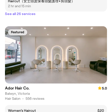
Haircut（女士頭皮保養頭髮護理+剪頭髮）
2 hr and 15 min
See all 26 services
Featured
Ador Hair Co.
5.0
Balwyn, Victoria
Hair Salon
•
556 reviews
Women’s Haircut
$20