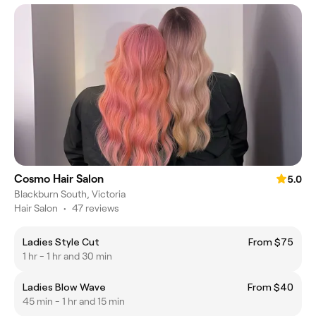
Cosmo Hair Salon
5.0
Blackburn South, Victoria
Hair Salon
•
47 reviews
Ladies Style Cut
From $75
1 hr - 1 hr and 30 min
Ladies Blow Wave
From $40
45 min - 1 hr and 15 min