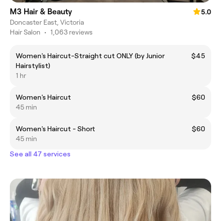
M3 Hair & Beauty
5.0
Doncaster East, Victoria
Hair Salon
•
1,063 reviews
Women's Haircut-Straight cut ONLY (by Junior
$45
Hairstylist)
1 hr
Women's Haircut
$60
45 min
Women's Haircut - Short
$60
45 min
See all 47 services