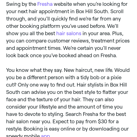
Swing by the
Fresha
website when you’re looking for
your next hair appointment in Box Hill South. Scroll
through, and you’ll quickly find we’re far from any
other booking platform you’ve used before. We’ll
show you all the best
hair salons
in your area. Plus,
you can compare customer reviews, treatment prices
and appointment times. We’re certain you’ll never
look back once you’ve booked ahead on Fresha.
You know what they say. New haircut, new life. Would
you be a different person with a tidy bob or a pixie
cut? Only one way to find out. Hair stylists in Box Hill
South can advise you on the best style to flatter your
face and the texture of your hair. They can also
consider your lifestyle and the amount of time you
have to devote to styling. Search Fresha for the best
hair salon near you. Expect to pay from $30 for a
restyle. Booking is easy online or by downloading our
speedy mobile
app
.