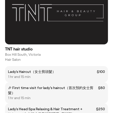
TNT hair studio
Box Hill South, Victoria
Hair Salon
Lady's Haircut（女士剪頭髮）
$100
1 hr and 15 min
🎉 First time visit for lady’s haircut（首次預約女士剪
$80
髮）
1 hr and 15 min
Lady's Head Spa Relaxing & Hair Treatment +
$250