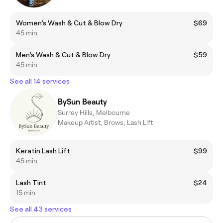
Women’s Wash & Cut & Blow Dry
$69
45 min
Men’s Wash & Cut & Blow Dry
$59
45 min
See all 14 services
BySun Beauty
Surrey Hills, Melbourne
Makeup Artist, Brows, Lash Lift
Keratin Lash Lift
$99
45 min
Lash Tint
$24
15 min
See all 43 services