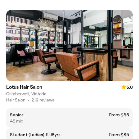
Lotus Hair Salon
5.0
Camberwell, Victoria
Hair Salon
•
219 reviews
Senior
From $85
45 min
Student (Ladies) 11-18yrs
From $85