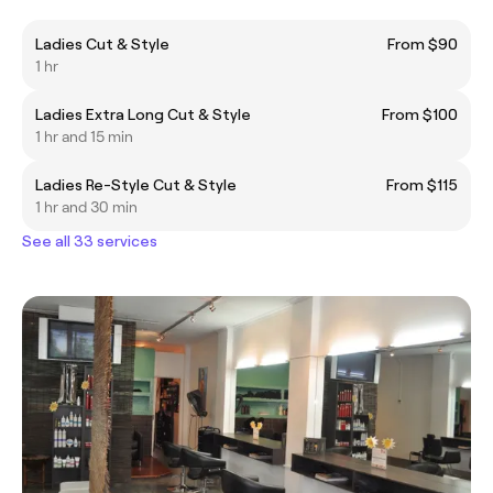
Ladies Cut & Style
From $90
1 hr
Ladies Extra Long Cut & Style
From $100
1 hr and 15 min
Ladies Re-Style Cut & Style
From $115
1 hr and 30 min
See all 33 services