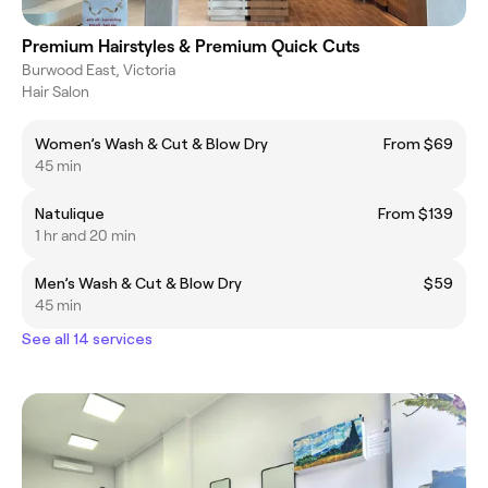
Premium Hairstyles & Premium Quick Cuts
Burwood East, Victoria
Hair Salon
Women’s Wash & Cut & Blow Dry
From $69
45 min
Natulique
From $139
1 hr and 20 min
Men’s Wash & Cut & Blow Dry
$59
45 min
See all 14 services