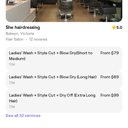
She hairdressing
5.0
Balwyn, Victoria
Hair Salon
•
12 reviews
Ladies' Wash + Style Cut + Blow Dry(Short to
From $79
Medium)
1 hr
Ladies' Wash + Style Cut + Blow Dry (Long Hair)
From $89
1 hr
Ladies' Wash + Style Cut + Dry Off (Extra Long
From $99
Hair)
1 hr
See all 32 services