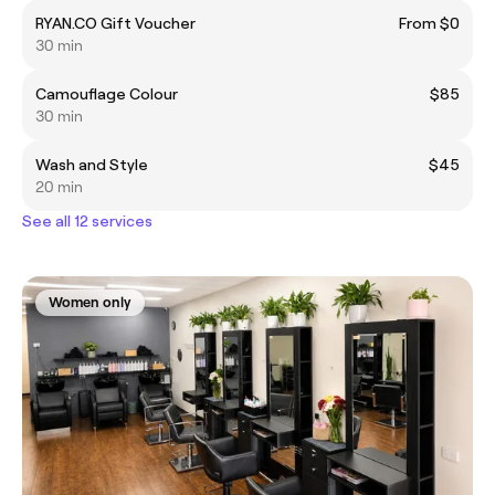
RYAN.CO Gift Voucher
From $0
30 min
Camouflage Colour
$85
30 min
Wash and Style
$45
20 min
See all 12 services
Women only