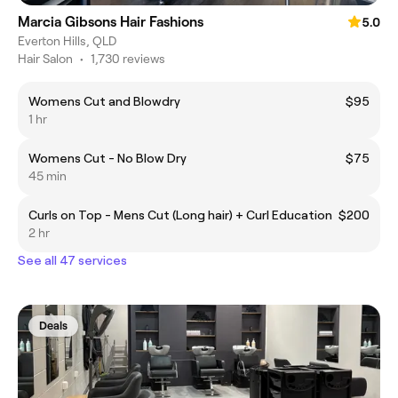
Marcia Gibsons Hair Fashions
5.0
Everton Hills, QLD
Hair Salon
•
1,730 reviews
Womens Cut and Blowdry
$95
1 hr
Womens Cut - No Blow Dry
$75
45 min
Curls on Top - Mens Cut (Long hair) + Curl Education
$200
2 hr
See all 47 services
Deals