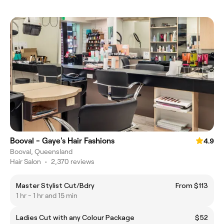
Booval - Gaye's Hair Fashions
4.9
Booval, Queensland
Hair Salon
•
2,370 reviews
Master Stylist Cut/Bdry
From $113
1 hr - 1 hr and 15 min
Ladies Cut with any Colour Package
$52