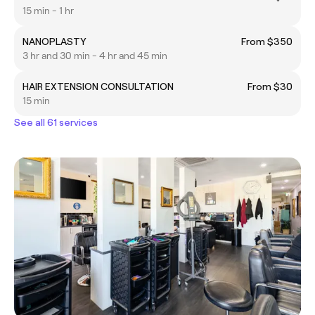
15 min - 1 hr
NANOPLASTY
From $350
3 hr and 30 min - 4 hr and 45 min
HAIR EXTENSION CONSULTATION
From $30
15 min
See all 61 services