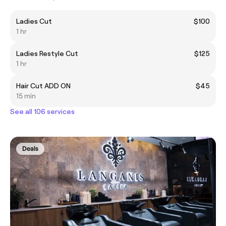
Ladies Cut
$100
1 hr
Ladies Restyle Cut
$125
1 hr
Hair Cut ADD ON
$45
15 min
See all 106 services
Deals