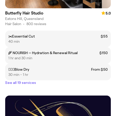
Butterfly Hair Studio
5.0
Eatons Hill, Queensland
Hair Salon
•
800 reviews
✂️Essential Cut
$55
40 min
🌾 NOURISH — Hydration & Renewal Ritual
$150
1 hr and 30 min
💁🏼‍♀️Blow Dry
From $50
30 min - 1 hr
See all 19 services