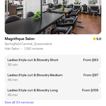
Magnifique Salon
5.0
Springfield Central, Queensland
Hair Salon
•
1,192 reviews
Ladies Style cut & Blowdry Short
From $83
30 min
Ladies Style cut & Blowdry Medium
From $97
45 min
Ladies Style cut & Blowdry Long
From $109
45 min
See all 33 services