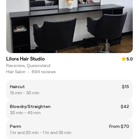
Lilora Hair Studio
5.0
Raceview, Queensland
Hair Salon
•
694 reviews
Haircut
$15
15 min - 30 min
Blowdry/Straighten
$42
30 min - 45 min
Perm
From $70
1 hr and 20 min - 1 hr and 35 min