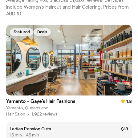
Average rating 4.0/5 across 51,026 reviews. Services
include Women's Haircut and Hair Coloring. Prices from
AUD 10.
Featured
Deals
Yamanto - Gaye's Hair Fashions
4.8
Yamanto, Queensland
Hair Salon
•
1,922 reviews
Ladies Pension Cuts
$19
15 min - 45 min