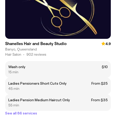
Shanelles Hair and Beauty Studio
4.9
Banyo, Queensland
Hair Salon
•
902 reviews
Wash only
$10
15 min
Ladies Pensioners Short Cuts Only
From $25
45 min
Ladies Pension Medium Haircut Only
From $35
55 min
See all 86 services