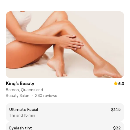
King's Beauty
5.0
Bardon, Queensland
Beauty Salon
•
280 reviews
Ultimate Facial
$145
1 hr and 15 min
Eyelash tint
$32