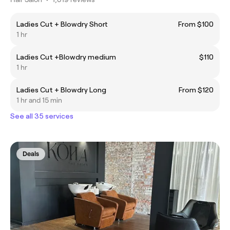
Ladies Cut + Blowdry Short
From $100
1 hr
Ladies Cut +Blowdry medium
$110
1 hr
Ladies Cut + Blowdry Long
From $120
1 hr and 15 min
See all 35 services
Deals