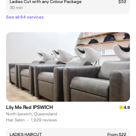
Ladies Cut with any Colour Package
$52
30 min
See all 84 services
Lily Me Red IPSWICH
4.9
North Ipswich, Queensland
Hair Salon
•
1,929 reviews
LADIES HAIRCUT
From $22