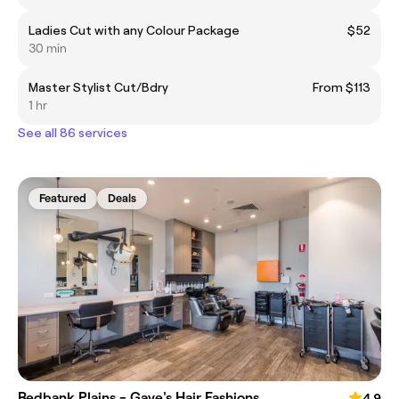
Ladies Cut with any Colour Package
$52
30 min
Master Stylist Cut/Bdry
From $113
1 hr
See all 86 services
Featured
Deals
Redbank Plains - Gaye's Hair Fashions
4.9