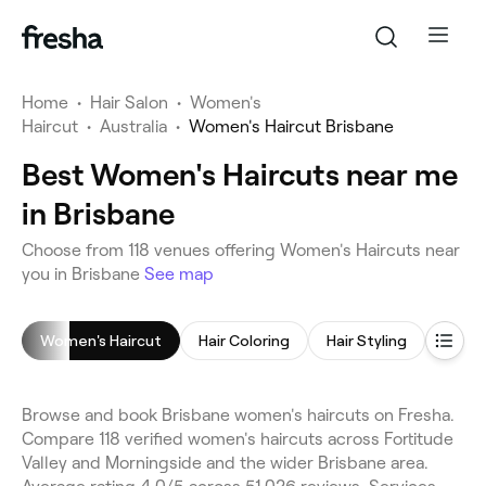
Home
•
Hair Salon
•
Women's
Haircut
•
Australia
•
Women's Haircut Brisbane
Best Women's Haircuts near me
in Brisbane
Choose from 118 venues offering Women's Haircuts near
you in Brisbane
See map
Women's Haircut
Hair Coloring
Hair Styling
Highl
Browse and book Brisbane women's haircuts on Fresha.
Compare 118 verified women's haircuts across Fortitude
Valley and Morningside and the wider Brisbane area.