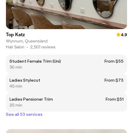
Top Katz
4.9
Wynnum, Queensland
Hair Salon
•
2,501 reviews
Student Female Trim (Uni)
From $55
30 min
Ladies Stylecut
From $73
45 min
Ladies Pensioner Trim
From $51
20 min
See all 53 services