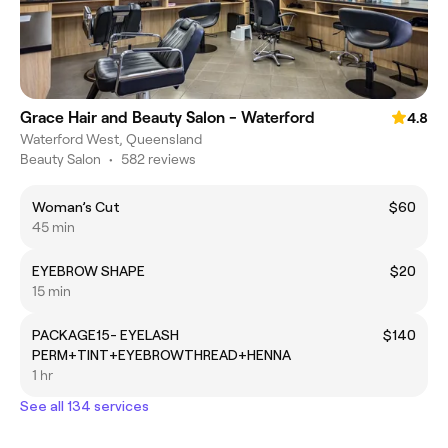
Grace Hair and Beauty Salon - Waterford
4.8
Waterford West, Queensland
Beauty Salon
•
582 reviews
Woman’s Cut
$60
45 min
EYEBROW SHAPE
$20
15 min
PACKAGE15- EYELASH
$140
PERM+TINT+EYEBROWTHREAD+HENNA
1 hr
See all 134 services