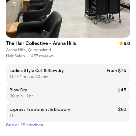
The Hair Collective - Arana Hills
5.0
Arana Hills, Queensland
Hair Salon
•
457 reviews
Ladies Style Cut & Blowdry
From $75
1 hr - 1 hr and 30 min
Blow Dry
$45
30 min - 1 hr
Express Treatment & Blowdry
$60
1 hr
See all 29 services