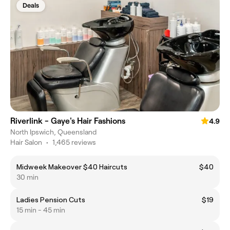
Deals
Riverlink - Gaye's Hair Fashions
4.9
North Ipswich, Queensland
Hair Salon
•
1,465 reviews
Midweek Makeover $40 Haircuts
$40
30 min
Ladies Pension Cuts
$19
15 min - 45 min