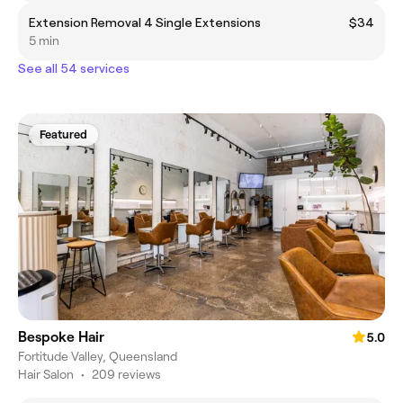
Extension Removal 4 Single Extensions
$34
5 min
See all 54 services
Featured
Bespoke Hair
5.0
Fortitude Valley, Queensland
Hair Salon
•
209 reviews