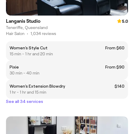
Langanis Studio
5.0
Teneriffe, Queensland
Hair Salon
•
1,034 reviews
Women's Style Cut
From $60
15 min - 1 hr and 20 min
Pixie
From $90
30 min - 40 min
Women's Extension Blowdry
$140
1 hr - 1 hr and 15 min
See all 34 services