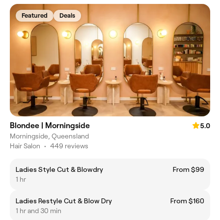
Featured
Deals
Blondee | Morningside
5.0
Morningside, Queensland
Hair Salon
•
449 reviews
Ladies Style Cut & Blowdry
From $99
1 hr
Ladies Restyle Cut & Blow Dry
From $160
1 hr and 30 min