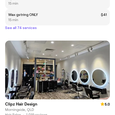
15 min
Wax gstring ONLY
$41
15 min
See all 74 services
Clipz Hair Design
5.0
Morningside, QLD
Hair Salon
•
1,019 reviews