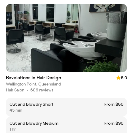
Revelations In Hair Design
5.0
Wellington Point, Queensland
Hair Salon
•
606 reviews
Cut and Blowdry Short
From $80
45 min
Cut and Blowdry Medium
From $90
1 hr