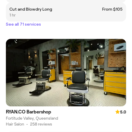
Cut and Blowdry Long
From $105
1 hr
See all 71 services
RYAN.CO Barbershop
5.0
Fortitude Valley, Queensland
Hair Salon
•
258 reviews