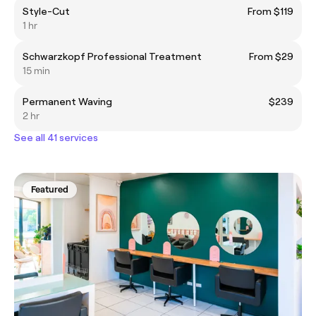
Style-Cut
From $119
1 hr
Schwarzkopf Professional Treatment
From $29
15 min
Permanent Waving
$239
2 hr
See all 41 services
Featured