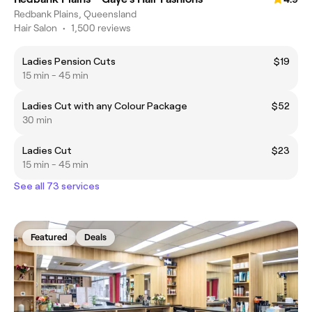
Redbank Plains, Queensland
Hair Salon
•
1,500 reviews
Ladies Pension Cuts
$19
15 min - 45 min
Ladies Cut with any Colour Package
$52
30 min
Ladies Cut
$23
15 min - 45 min
See all 73 services
Featured
Deals