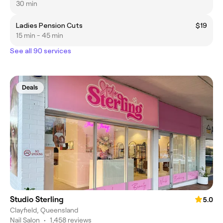
30 min
Ladies Pension Cuts
$19
15 min - 45 min
See all 90 services
Deals
Studio Sterling
5.0
Clayfield, Queensland
Nail Salon
•
1,458 reviews