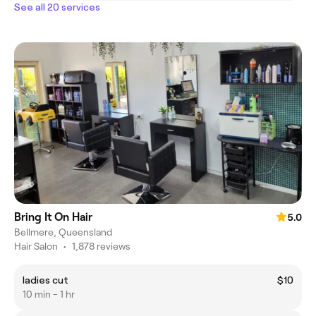
See all 20 services
Bring It On Hair
5.0
Bellmere, Queensland
Hair Salon
•
1,878 reviews
ladies cut
$10
10 min - 1 hr