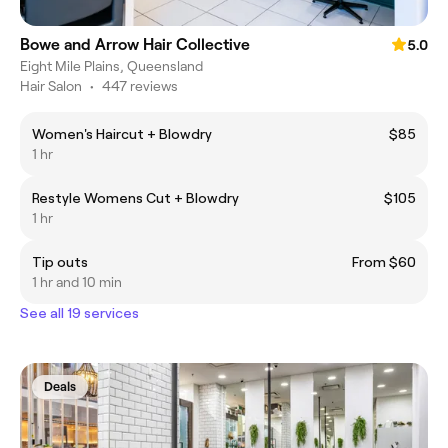
Bowe and Arrow Hair Collective
5.0
Eight Mile Plains, Queensland
Hair Salon
•
447 reviews
Women's Haircut + Blowdry
$85
1 hr
Restyle Womens Cut + Blowdry
$105
1 hr
Tip outs
From $60
1 hr and 10 min
See all 19 services
Deals