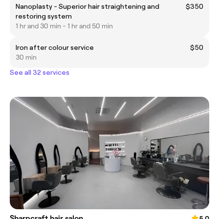
Nanoplasty - Superior hair straightening and
$350
restoring system
1 hr and 30 min - 1 hr and 50 min
Iron after colour service
$50
30 min
See all 32 services
Sharpcraft hair salon
5.0