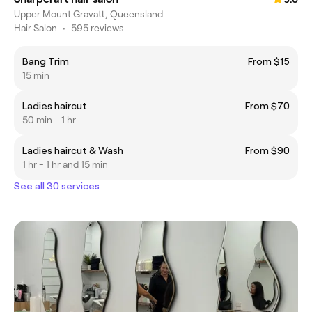
Upper Mount Gravatt, Queensland
Hair Salon
•
595 reviews
Bang Trim
From $15
15 min
Ladies haircut
From $70
50 min - 1 hr
Ladies haircut & Wash
From $90
1 hr - 1 hr and 15 min
See all 30 services