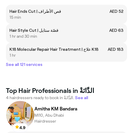
Hair Ends Cut | قص الأطراف
AED 52
15 min
Hair Style Cut | قصّة ستايل
AED 63
1 hr and 30 min
K18 Molecular Repair Hair Treatment | علاج K18
AED 183
1 hr
See all 121 services
Top Hair Professionals in الدَّانَةْ
4 hairdressers ready to book in الدَّانَةْ.
See all
Amitha KM Bandara
MI10, Abu Dhabi
Hairdresser
4.9