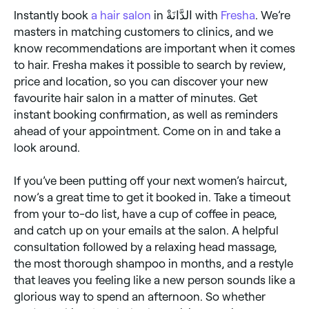
of the neck).
Instantly book
a hair salon
in الدَّانَةْ with
Fresha
. We’re
masters in matching customers to clinics, and we
know recommendations are important when it comes
to hair. Fresha makes it possible to search by review,
price and location, so you can discover your new
favourite hair salon in a matter of minutes. Get
instant booking confirmation, as well as reminders
ahead of your appointment. Come on in and take a
look around.
If you’ve been putting off your next women’s haircut,
now’s a great time to get it booked in. Take a timeout
from your to-do list, have a cup of coffee in peace,
and catch up on your emails at the salon. A helpful
consultation followed by a relaxing head massage,
the most thorough shampoo in months, and a restyle
that leaves you feeling like a new person sounds like a
glorious way to spend an afternoon. So whether