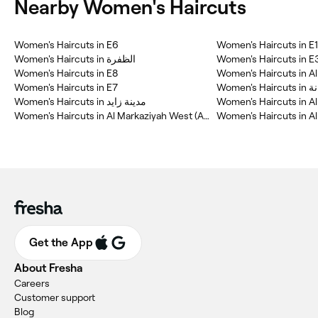
Nearby Women's Haircuts
Women's Haircuts in E6
Women's Haircuts in E
Women's Haircuts in الظفرة
Women's Haircuts in E
Women's Haircuts in E8
Women's Haircuts in Al
Women's Haircuts in E7
Women's Ha
Women's Haircuts in مدينة زايد
Women's Haircuts in Al
Women's Haircuts in Al Markaziyah West (AMW)
Women's Haircuts in A
Get the App
About Fresha
Careers
Customer support
Blog