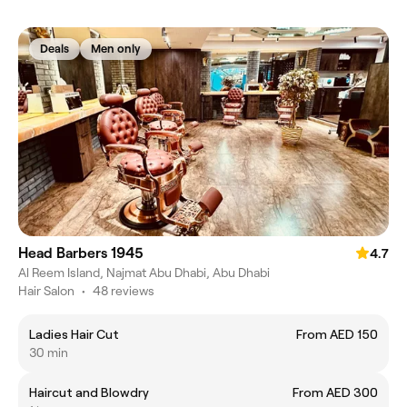
Deals
Men only
Head Barbers 1945
4.7
Al Reem Island, Najmat Abu Dhabi, Abu Dhabi
Hair Salon
•
48 reviews
Ladies Hair Cut
From AED 150
30 min
Haircut and Blowdry
From AED 300