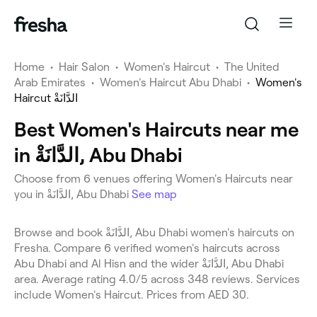
Home
•
Hair Salon
•
Women's Haircut
•
The United
Arab Emirates
•
Women's Haircut Abu Dhabi
•
Women's
Haircut الدَّانَةْ
Best Women's Haircuts near me
in الدَّانَةْ, Abu Dhabi
Choose from 6 venues offering Women's Haircuts near
you in الدَّانَةْ, Abu Dhabi
See map
Browse and book الدَّانَةْ, Abu Dhabi women's haircuts on
Fresha. Compare 6 verified women's haircuts across
Abu Dhabi and Al Hisn and the wider الدَّانَةْ, Abu Dhabi
area. Average rating 4.0/5 across 348 reviews. Services
include Women's Haircut. Prices from AED 30.