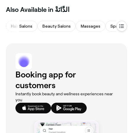
Also Available in الدَّانَةْ
Hair Salons
Beauty Salons
Massages
Spas & Sau
Booking app for
customers
Instantly book beauty and wellness experiences near
you