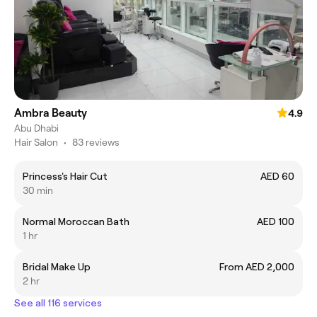
Ambra Beauty
4.9
Abu Dhabi
Hair Salon
•
83 reviews
Princess's Hair Cut
AED 60
30 min
Normal Moroccan Bath
AED 100
1 hr
Bridal Make Up
From AED 2,000
2 hr
See all 116 services