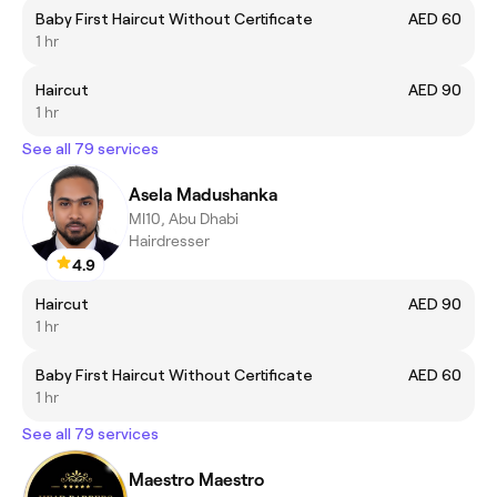
Baby First Haircut Without Certificate
AED 60
1 hr
Haircut
AED 90
1 hr
See all 79 services
Asela Madushanka
MI10, Abu Dhabi
Hairdresser
4.9
Haircut
AED 90
1 hr
Baby First Haircut Without Certificate
AED 60
1 hr
See all 79 services
Maestro Maestro