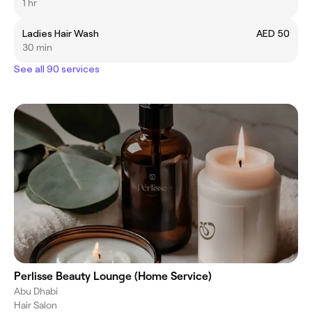
1 hr
Ladies Hair Wash
AED 50
30 min
See all 90 services
Perlisse Beauty Lounge (Home Service)
Abu Dhabi
Hair Salon