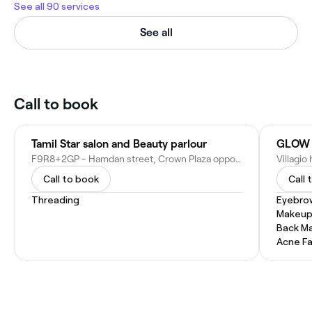
See all 90 services
See all
Call to book
Tamil Star salon and Beauty parlour
GLOW 
F9R8+2GP - Hamdan street, Crown Plaza opposite, Darwees masque near - Hamdan Bin Mohammed St - Abu Dhabi - United Arab Emirates
Call to book
Call 
Threading
Eyebro
Makeup
Back M
Acne Fa