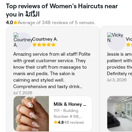
Top reviews of Women's Haircuts near
you in الدَّانَةْ
4.0
Average of 348 reviews of 5 venues.
Courtney A.
Vi
Amazing service from all staff! Polite
Jessie is a
with great customer service. They
patient wit
know their craft from massages to
provides th
manis and pedis. The salon is
Definitely
calming and styled well.
Jul 3, 2026
Comprehensive and tasty drink
menu from the cafe. Will be visiting
Jul 7, 2026
again soon!
Milk & Honey Beauty Salon
1111 - Building
Number # 68,
Ground Floor - Al
4.8
48 reviews
Hamra St - W7 01,