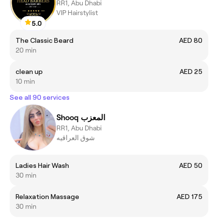
RR1, Abu Dhabi
VIP Hairstylist
5.0
The Classic Beard
AED 80
20 min
clean up
AED 25
10 min
See all 90 services
Shooq المعزب
RR1, Abu Dhabi
شوق العراقيه
Ladies Hair Wash
AED 50
30 min
Relaxation Massage
AED 175
30 min