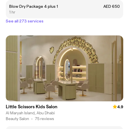
Blow Dry Package 4 plus 1
AED 650
1 hr
See all 273 services
Little Scissors Kids Salon
4.9
Al Maryah Island, Abu Dhabi
Beauty Salon
•
75 reviews