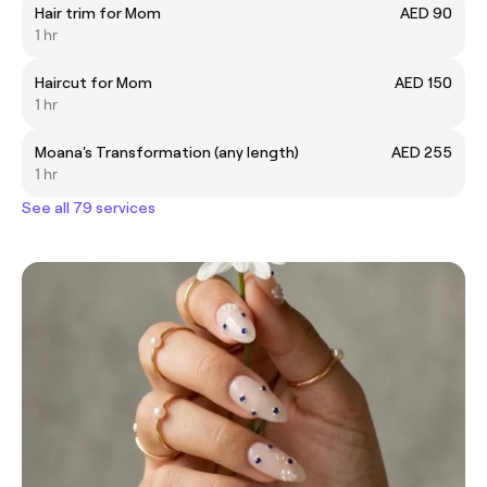
Hair trim for Mom
AED 90
1 hr
Haircut for Mom
AED 150
1 hr
Moana's Transformation (any length)
AED 255
1 hr
See all 79 services