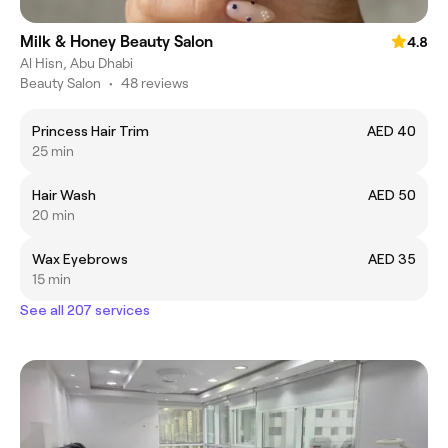
Milk & Honey Beauty Salon
4.8
Al Hisn, Abu Dhabi
Beauty Salon
•
48 reviews
Princess Hair Trim
AED 40
25 min
Hair Wash
AED 50
20 min
Wax Eyebrows
AED 35
15 min
See all 207 services