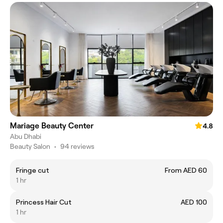
Mariage Beauty Center
4.8
Abu Dhabi
Beauty Salon
•
94 reviews
Fringe cut
From AED 60
1 hr
Princess Hair Cut
AED 100
1 hr