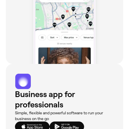
Business app for
professionals
Simple, flexible and powerful software to run your
business on the go