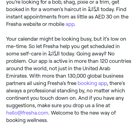
you’re looking for a bob, shag, pixie or a trim, get
booked in for a women’s haircut in الدَّانَةْ today. Find
instant appointments from as little as AED 30 on the
Fresha website or mobile
app
.
Your calendar might be looking busy, but it’s low on
me-time. So let Fresha help you get scheduled in
some self-care in الدَّانَةْ today. Going away? No
problem. Our app is active in more than 120 countries
around the world, not just in the United Arab
Emirates. With more than 130,000 global business
partners all using Fresha’s free
booking app
, there’s
always a professional standing by, no matter which
continent you touch down on. And if you have any
suggestions, make sure you drop us a line at
hello@fresha.com
. Welcome to the new way of
booking wellness.