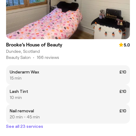
Brooke’s House of Beauty
5.0
Dundee, Scotland
Beauty Salon
•
166 reviews
Underarm Wax
£10
15 min
Lash Tint
£10
10 min
Nail removal
£10
20 min - 45 min
See all 23 services