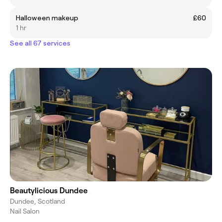
Halloween makeup
£60
1 hr
See all 67 services
Beautylicious Dundee
Dundee, Scotland
Nail Salon