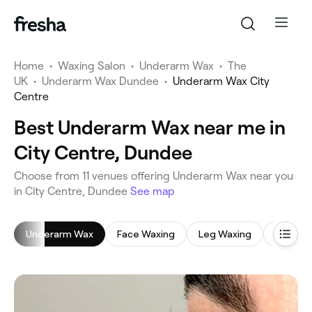
Home
•
Waxing Salon
•
Underarm Wax
•
The
UK
•
Underarm Wax Dundee
•
Underarm Wax City
Centre
Best Underarm Wax near me in
City Centre, Dundee
‎Choose from ‎11‎ venues offering Underarm Wax near you
in City Centre, Dundee
See map
Underarm Wax
Face Waxing
Leg Waxing
Bikini W