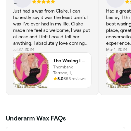
Just had a wax from Claire. I can
Had a great
honestly say it was the least painful
Lesley. I th
wax I’ve ever had in my life. Claire
best waxing
made me feel so welcome, I was put
place, grea
at ease and I felt I could tell her
conversatio
anything. I absolutely love coming
experience.
here, no matter if it’s Ashley or Claire
Jul 27, 2024
Mar 1, 2024
doing your waxing the treatment is
The Waxing Lounge
unmatched by any other waxing
Thornbank
therapist in Dundee and Angus. I will
Terrace, 1,
never go anywhere else. If I could
Dundee, DD4 6JD,
5.0
863 reviews
give a million star review I would and
Scotland
it still wouldn’t be enough to
describe how good they are xx
Underarm Wax FAQs