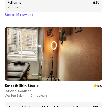
Full arms
£25
20 min
See all 15 services
Smooth Skin Studio
5.0
Dundee, Scotland
Waxing Salon
•
104 reviews