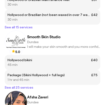
30 min
Hollywood or Brazilian (not been waxed in over 7 weeks)
£42
30 min
See all 15 services
Smooth Skin Studio
Dundee
I will make your skin smooth and you more confident and happier
5.0
Hollywood bikini
£40
45 min
Package ( Bikini Hollywood + full legs)
£75
1 hr and 45 min
See all 25 services
Afsha Zaveri
Dundee