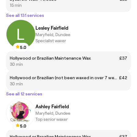
15 min
See all 131 services
Lesley Fairfield
Maryfield, Dundee
Specialist waxer
5.0
Hollywood or Brazilian Maintenance Wax
£37
30 min
Hollywood or Brazilian (not been waxed in over 7 weeks)
£42
30 min
See all 12 services
Ashley Fairfield
Maryfield, Dundee
Top senior waxer
5.0
Hollywood or Brazilian Maintenance Wax
£37