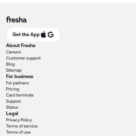
Get the App
About Fresha
Careers
Customer support
Blog
Sitemap
For business
For partners
Pricing
Card terminals
Support
Status
Legal
Privacy Policy
Terms of service
Terms of use