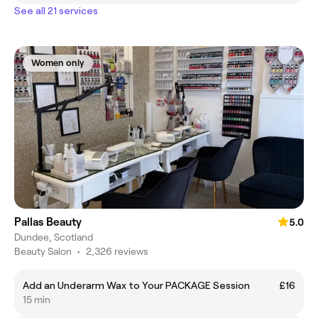
See all 21 services
Women only
Pallas Beauty
5.0
Dundee, Scotland
Beauty Salon
•
2,326 reviews
Add an Underarm Wax to Your PACKAGE Session
£16
15 min