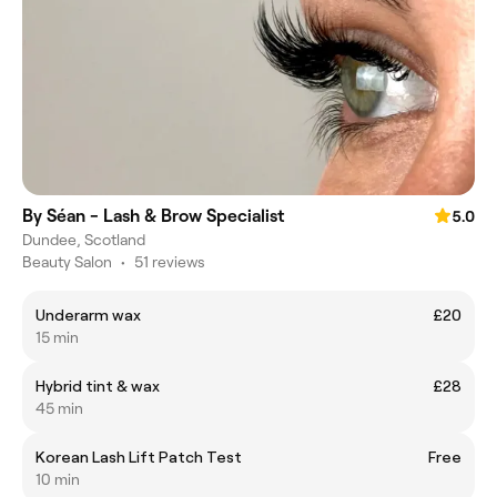
By Séan - Lash & Brow Specialist
5.0
Dundee, Scotland
Beauty Salon
•
51 reviews
Underarm wax
£20
15 min
Hybrid tint & wax
£28
45 min
Korean Lash Lift Patch Test
Free
10 min