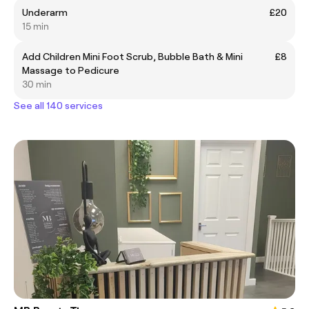
Underarm
£20
15 min
Add Children Mini Foot Scrub, Bubble Bath & Mini
£8
Massage to Pedicure
30 min
See all 140 services