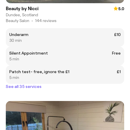
Beauty by Nicci
5.0
Dundee, Scotland
Beauty Salon
•
144 reviews
Underarm
£10
30 min
Silent Appointment
Free
5 min
Patch test- free, ignore the £1
£1
5 min
See all 35 services