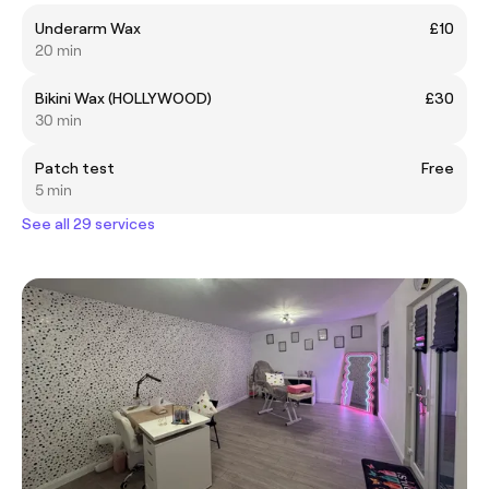
Underarm Wax
£10
20 min
Bikini Wax (HOLLYWOOD)
£30
30 min
Patch test
Free
5 min
See all 29 services