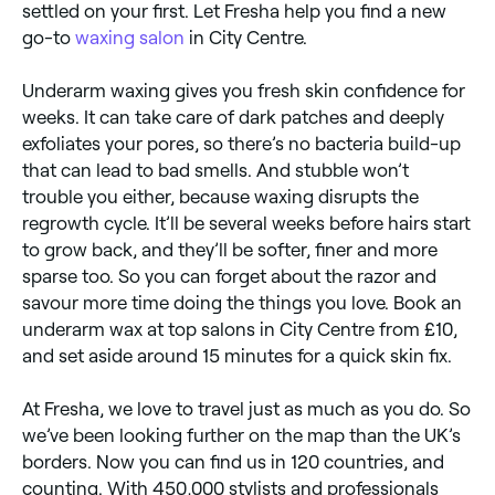
settled on your first. Let Fresha help you find a new
go-to
waxing salon
in City Centre.
Underarm waxing gives you fresh skin confidence for
weeks. It can take care of dark patches and deeply
exfoliates your pores, so there’s no bacteria build-up
that can lead to bad smells. And stubble won’t
trouble you either, because waxing disrupts the
regrowth cycle. It’ll be several weeks before hairs start
to grow back, and they’ll be softer, finer and more
sparse too. So you can forget about the razor and
savour more time doing the things you love. Book an
underarm wax at top salons in City Centre from £10,
and set aside around 15 minutes for a quick skin fix.
At Fresha, we love to travel just as much as you do. So
we’ve been looking further on the map than the UK’s
borders. Now you can find us in 120 countries, and
counting. With 450,000 stylists and professionals