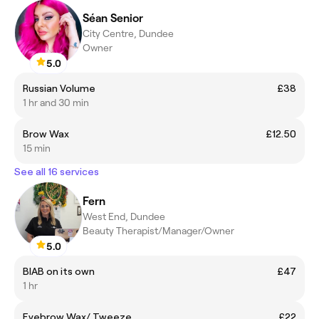
Séan Senior
City Centre, Dundee
Owner
5.0
Russian Volume
£38
1 hr and 30 min
Brow Wax
£12.50
15 min
See all 16 services
Fern
West End, Dundee
Beauty Therapist/Manager/Owner
5.0
BIAB on its own
£47
1 hr
Eyebrow Wax/ Tweeze
£22