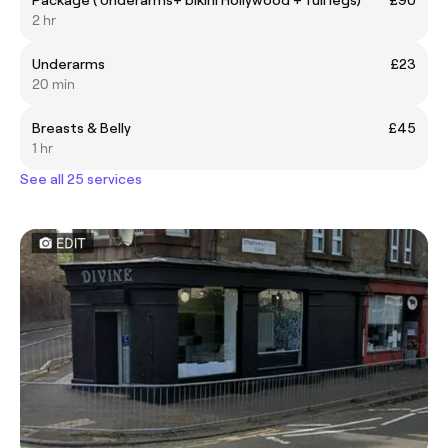
Package ( Underarms+ bikini Hollywood + full legs)
£90
2 hr
Underarms
£23
20 min
Breasts & Belly
£45
1 hr
See all 25 services