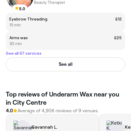
Beauty Therapist
5.0
Eyebrow Threading
£12
15 min
Arms wax
£25
30 min
See all 67 services
See all
‎Top reviews of Underarm Wax near you
in City Centre
4.0
Average of ‎4,906‎ reviews of ‎9‎ venues.
Savannah L.
Ke