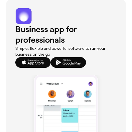
Business app for
professionals
Simple, flexible and powerful software to run your
business on the go