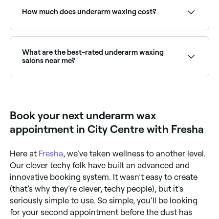
see live availability and book on the spot.
How much does underarm waxing cost?
Underarm waxing typically costs between £10 and
£23. Fresha shows upfront pricing before you book.
What are the best-rated underarm waxing
salons near me?
Fresha lists waxing salons and beauty therapists
offering underarm waxing, all with verified client
reviews. Sort by rating to find the most
recommended providers near you.
Book your next underarm wax
appointment in City Centre with Fresha
Here at
Fresha
, we’ve taken wellness to another level.
Our clever techy folk have built an advanced and
innovative booking system. It wasn’t easy to create
(that’s why they’re clever, techy people), but it’s
seriously simple to use. So simple, you’ll be looking
for your second appointment before the dust has