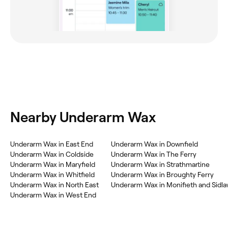
Nearby Underarm Wax
‎Underarm Wax in East End
‎Underarm Wax in Downfield
‎Underarm Wax in Coldside
‎Underarm Wax in The Ferry
‎Underarm Wax in Maryfield
‎Underarm Wax in Strathmartine
‎Underarm Wax in Whitfield
‎Underarm Wax in Broughty Ferry
‎Underarm Wax in North East
‎Underarm Wax in Monifieth and Sidl
‎Underarm Wax in West End