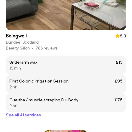
Beingwell
5.0
Dundee, Scotland
Beauty Salon
•
785 reviews
Underarm wax
£15
15 min
First Colonic irrigation Session
£95
2 hr
Gua sha / muscle scraping Full Body
£75
2 hr
See all 41 services