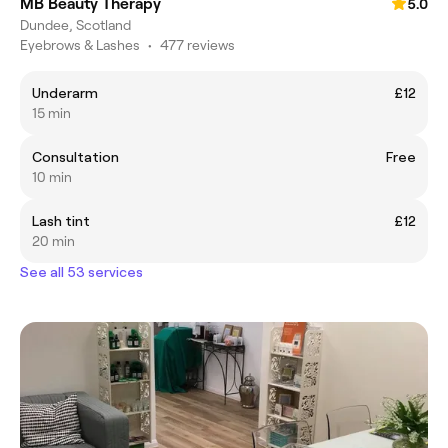
MB Beauty Therapy
5.0
Dundee, Scotland
Eyebrows & Lashes
•
477 reviews
Underarm
£12
15 min
Consultation
Free
10 min
Lash tint
£12
20 min
See all 53 services