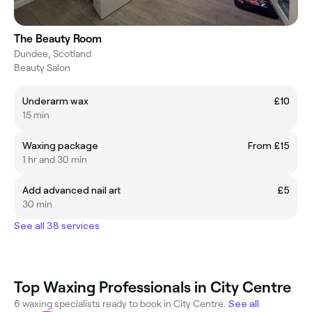
The Beauty Room
Dundee, Scotland
Beauty Salon
Underarm wax
£10
15 min
Waxing package
From £15
1 hr and 30 min
Add advanced nail art
£5
30 min
See all 38 services
Top Waxing Professionals in City Centre
6 waxing specialists ready to book in City Centre.
See all