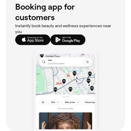
Booking app for
customers
Instantly book beauty and wellness experiences near
you