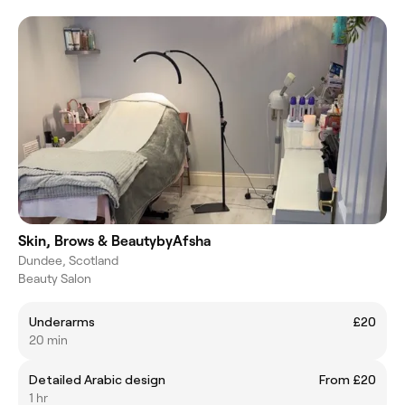
Skin, Brows & BeautybyAfsha
Dundee, Scotland
Beauty Salon
Underarms
£20
20 min
Detailed Arabic design
From £20
1 hr