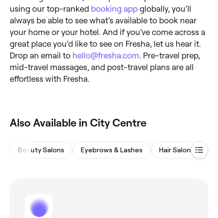
using our top-ranked
booking app
globally, you’ll
always be able to see what’s available to book near
your home or your hotel. And if you’ve come across a
great place you’d like to see on Fresha, let us hear it.
Drop an email to
hello@fresha.com
. Pre-travel prep,
mid-travel massages, and post-travel plans are all
effortless with Fresha.
‎Also Available in City Centre
Beauty Salons
Eyebrows & Lashes
Hair Salons
Na