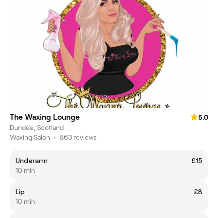
The Waxing Lounge
5.0
Dundee, Scotland
Waxing Salon
•
863 reviews
Underarm
£15
10 min
Lip
£8
10 min