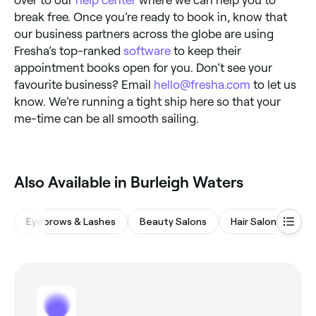
over to our
help center
where we can help you to
break free. Once you’re ready to book in, know that
our business partners across the globe are using
Fresha’s top-ranked
software
to keep their
appointment books open for you. Don’t see your
favourite business? Email
hello@fresha.com
to let us
know. We’re running a tight ship here so that your
me-time can be all smooth sailing.
Also Available in Burleigh Waters
Eyebrows & Lashes
Beauty Salons
Hair Salons
Wa