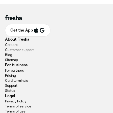
Get the App
About Fresha
Careers
Customer support
Blog
Sitemap
For business
For partners
Pricing
Card terminals
Support
Status
Legal
Privacy Policy
Terms of service
Terms of use