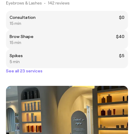
Eyebrows & Lashes
•
142 reviews
Consultation
$0
15 min
Brow Shape
$40
15 min
Spikes
$5
5 min
See all 23 services