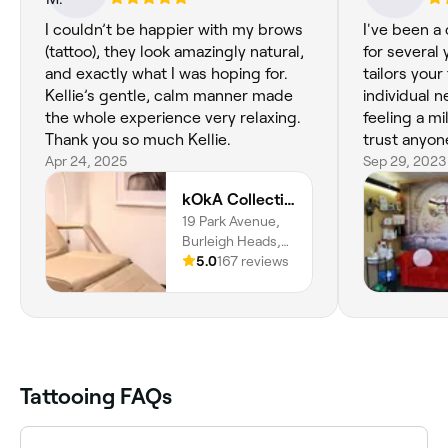
I couldn’t be happier with my brows
I've been a
(tattoo), they look amazingly natural,
for several
and exactly what I was hoping for.
tailors your
Kellie’s gentle, calm manner made
individual needs. I alw
the whole experience very relaxing.
feeling a mi
Thank you so much Kellie.
trust anyon
Apr 24, 2025
tattoo!! Sh
Sep 29, 2023
kOkA Collective
19 Park Avenue,
Burleigh Heads,
4220,
5.0
167 reviews
Queensland
Tattooing FAQs