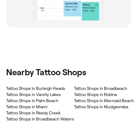
Nearby Tattoo Shops
Tattoo Shops in Burleigh Heads
Tattoo Shops in Broadbeach
Tattoo Shops in Varsity Lakes
Tattoo Shops in Robina
Tattoo Shops in Palm Beach
Tattoo Shops in Mermaid Beach
Tattoo Shops in Miami
Tattoo Shops in Mudgeeraba
Tattoo Shops in Reedy Creek
Tattoo Shops in Broadbeach Waters