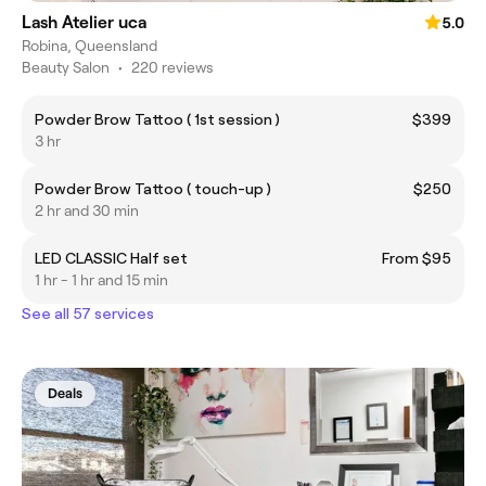
Lash Atelier uca
5.0
Robina, Queensland
Beauty Salon
•
220 reviews
Powder Brow Tattoo ( 1st session )
$399
3 hr
Powder Brow Tattoo ( touch-up )
$250
2 hr and 30 min
LED CLASSIC Half set
From $95
1 hr - 1 hr and 15 min
See all 57 services
Deals