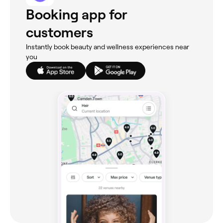
Booking app for
customers
Instantly book beauty and wellness experiences near
you