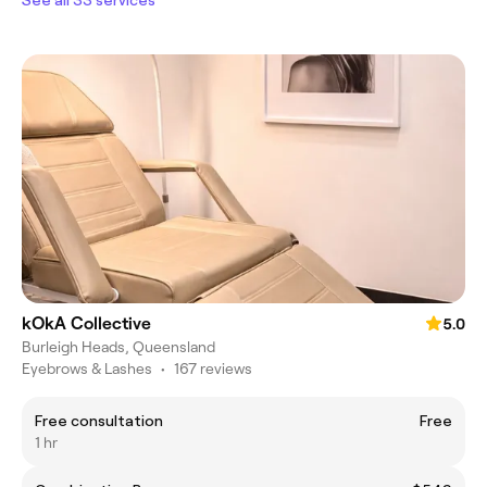
kOkA Collective
5.0
Burleigh Heads, Queensland
Eyebrows & Lashes
•
167 reviews
Free consultation
Free
1 hr