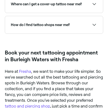
shading, and healed tattoo photos in their portfolio.
Where can I get a cover-up tattoo near me?
Book a consultation to discuss your concept,
placement, and their approach before committing.
Cover-up tattoos require an experienced artist skilled
in designing over existing work. Browse and book the
best cover-up tattoo specialists near you on Fresha.
How do I find tattoo shops near me?
Use Fresha to browse tattoo studios near you. Filter
by style, location, price and availability to find the
right artist and book instantly.
Book your next tattooing appointment
in Burleigh Waters with Fresha
Here at
Fresha
, we want to make your life simpler. So
we’ve searched out all the best tattooing and piercing
spots in Burleigh Waters. Browse through our
collection, and if you find a place that takes your
fancy, you can compare price lists, reviews and
treatments. Once you’ve selected your preferred
tattoo and piercing shop
, just pick a time and confirm