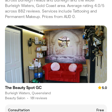
across Burleigh Heads and Burleigh and the wider
Burleigh Waters, Gold Coast area. Average rating 4.0/5
across 882 reviews. Services include Tattooing and
Permanent Makeup. Prices from AUD 0.
The Beauty Spot GC
5.0
Burleigh Waters, Queensland
Beauty Salon
•
181 reviews
Consultation
Free