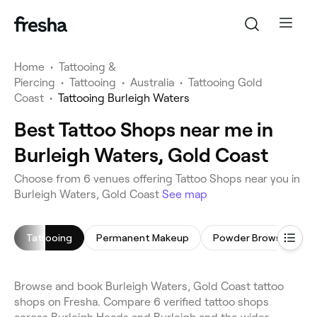
Home
•
Tattooing &
Piercing
•
Tattooing
•
Australia
•
Tattooing Gold
Coast
•
Tattooing Burleigh Waters
Best Tattoo Shops near me in
Burleigh Waters, Gold Coast
Choose from 6 venues offering Tattoo Shops near you in
Burleigh Waters, Gold Coast
See map
Tattooing
Permanent Makeup
Powder Brows
Ta
Browse and book Burleigh Waters, Gold Coast tattoo
shops on Fresha. Compare 6 verified tattoo shops