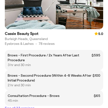
Cassie Beauty Spot
5.0
Burleigh Heads, Queensland
Eyebrows & Lashes
•
78 reviews
Brows - First Procedure / 2x Years After Last
$595
Procedure
3 hr and 30 min
Brows - Second Procedure (Within 4-8 Weeks After
$100
Initial Procedure)
2 hr and 30 min
Consultation Procedure - Brows
$65
45 min
See all 33 services