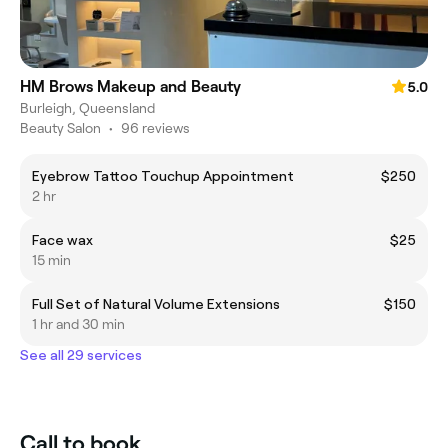
HM Brows Makeup and Beauty
5.0
Burleigh, Queensland
Beauty Salon
•
96 reviews
Eyebrow Tattoo Touchup Appointment
$250
2 hr
Face wax
$25
15 min
Full Set of Natural Volume Extensions
$150
1 hr and 30 min
See all 29 services
Call to book