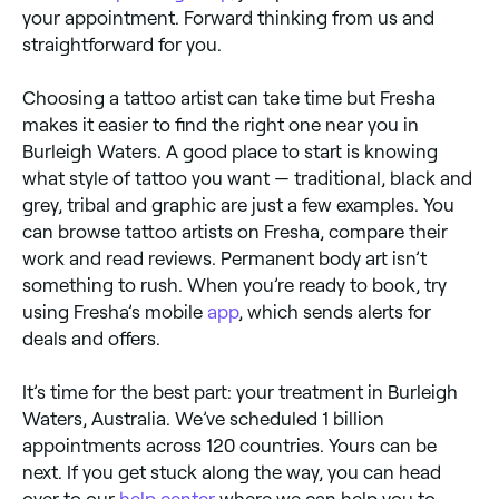
your appointment. Forward thinking from us and
straightforward for you.
Choosing a tattoo artist can take time but Fresha
makes it easier to find the right one near you in
Burleigh Waters. A good place to start is knowing
what style of tattoo you want — traditional, black and
grey, tribal and graphic are just a few examples. You
can browse tattoo artists on Fresha, compare their
work and read reviews. Permanent body art isn’t
something to rush. When you’re ready to book, try
using Fresha’s mobile
app
, which sends alerts for
deals and offers.
It’s time for the best part: your treatment in Burleigh
Waters, Australia. We’ve scheduled 1 billion
appointments across 120 countries. Yours can be
next. If you get stuck along the way, you can head