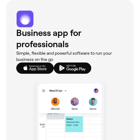
Business app for
professionals
Simple, flexible and powerful software to run your
business on the go