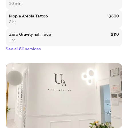
30 min
Nipple Areola Tattoo
$300
2 hr
Zero Gravity half face
$110
1 hr
See all 86 services