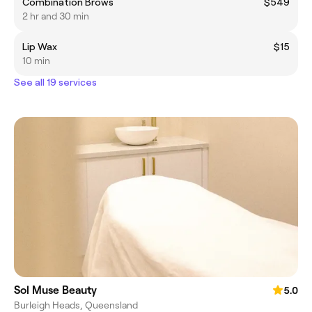
Combination Brows
$549
2 hr and 30 min
Lip Wax
$15
10 min
See all 19 services
Sol Muse Beauty
5.0
Burleigh Heads, Queensland