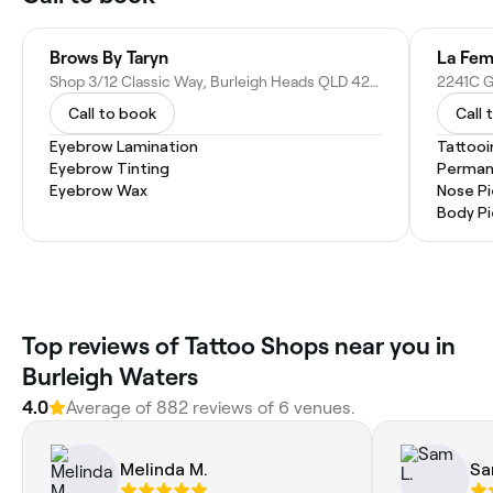
Brows By Taryn
La Fem
Shop 3/12 Classic Way, Burleigh Heads QLD 4220, Australia
Call to book
Call 
Eyebrow Lamination
Tattooi
Eyebrow Tinting
Perman
Eyebrow Wax
Nose Pi
Body Pi
Top reviews of Tattoo Shops near you in
Burleigh Waters
4.0
Average of 882 reviews of 6 venues.
Melinda M.
Sa