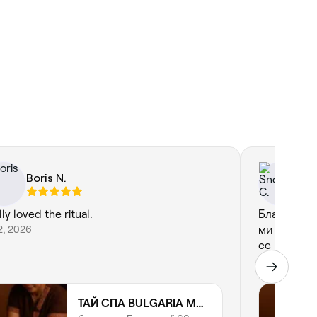
Boris N.
Sn
ly loved the ritual.
Благодаря 
12, 2026
ми прави 
се профес
работа, съ
Jul 18, 2026
ТАЙ СПА BULGARIA MALL | THAI SPA | THAI MASSAGE