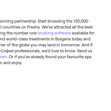
 winning partnership. Start browsing the 130,000
0 countries on Fresha. We’ve attracted all the best
ering the number one
booking software
available for
find world-class treatments in Bulgaria today and
ner of the globe you may land in tomorrow. And if
 София professionals, we’d love to know. Send us
.com
. Or if you’ve already found your favourite spa
n and enjoy.