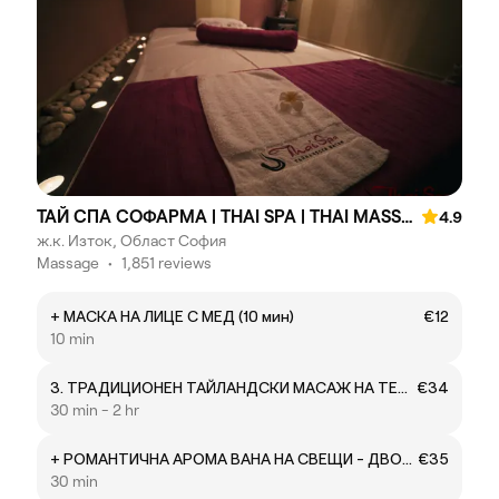
ТАЙ СПА СОФАРМА | THAI SPA | THAI MASSAGE
4.9
ж.к. Изток, Област София
Massage
•
1,851 reviews
+ МАСКА НА ЛИЦЕ С МЕД (10 мин)
€12
10 min
3. ТРАДИЦИОНЕН ТАЙЛАНДСКИ МАСАЖ НА ТЕПИХ NUAD BORAN – ДРЕВНИЯТ СТИЛ (ТАЙЛАНДСКА ЙОГА)
€34
30 min - 2 hr
+ РОМАНТИЧНА АРОМА ВАНА НА СВЕЩИ - ДВОЙКА
€35
30 min