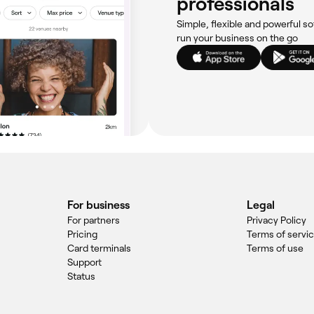
professionals
Simple, flexible and powerful so
run your business on the go
For business
Legal
For partners
Privacy Policy
Pricing
Terms of servi
Card terminals
Terms of use
Support
Status