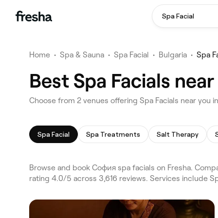
Spa Facial
Home
•
Spa & Sauna
•
Spa Facial
•
Bulgaria
•
Spa F
Best Spa Facials nea
Choose from 2 venues offering Spa Facials near you 
Spa Facial
Spa Treatments
Salt Therapy
Browse and book София spa facials on Fresha. Compa
rating 4.0/5 across 3,616 reviews. Services include S