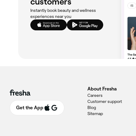
customers
Instantly book beauty and wellness
experiences near you
About Fresha
Careers
Customer support
Get the App
Blog
Sitemap