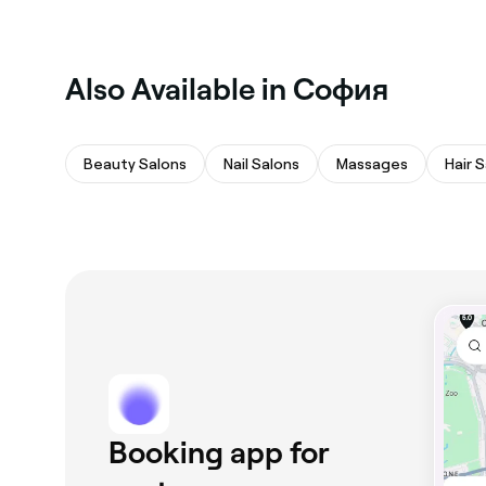
Also Available in София
Beauty Salons
Nail Salons
Massages
Hair 
Booking app for