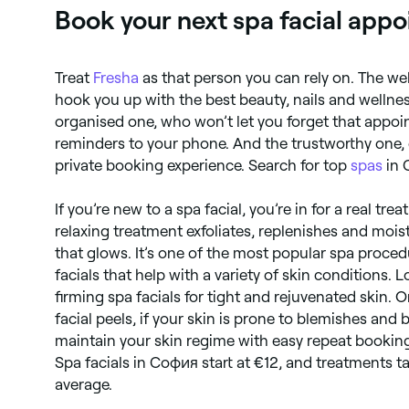
Book your next spa facial app
Treat
Fresha
as that person you can rely on. The w
hook you up with the best beauty, nails and welln
organised one, who won’t let you forget that appo
reminders to your phone. And the trustworthy one, 
private booking experience. Search for top
spas
in 
If you’re new to a spa facial, you’re in for a real tre
relaxing treatment exfoliates, replenishes and moist
that glows. It’s one of the most popular spa proced
facials that help with a variety of skin conditions. 
firming spa facials for tight and rejuvenated skin. 
facial peels, if your skin is prone to blemishes and
maintain your skin regime with easy repeat bookin
Spa facials in София start at €12, and treatments 
average.