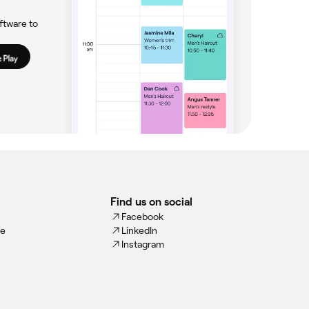
ftware to
Find us on social
Facebook
ce
LinkedIn
Instagram