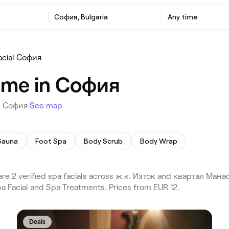
София, Bulgaria
Any time
acial София
r me in София
in София
See map
Sauna
Foot Spa
Body Scrub
Body Wrap
re 2 verified spa facials across ж.к. Изток and квартал Ма
pa Facial and Spa Treatments. Prices from EUR 12.
Deals