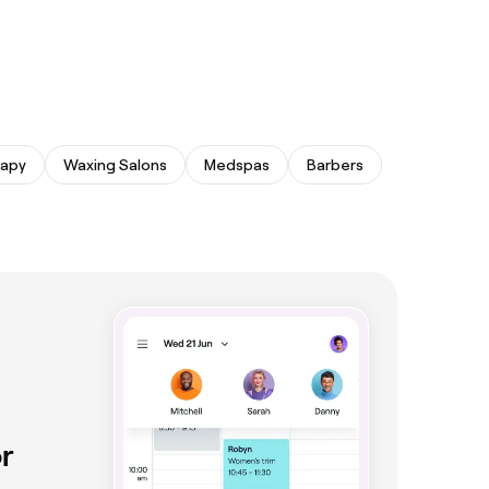
rapy
Waxing Salons
Medspas
Barbers
r