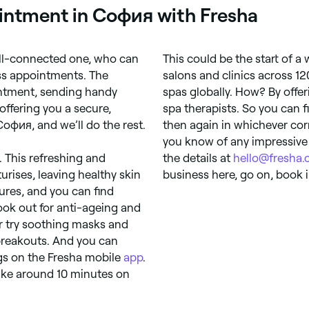
ointment in София with Fresha
ell-connected one, who can
This could be the start of a
ess appointments. The
salons and clinics across 12
intment, sending handy
spas globally. How? By off
offering you a secure,
spa therapists. So you can 
София, and we’ll do the rest.
then again in whichever cor
you know of any impressive
at. This refreshing and
the details at
hello@fresha
urises, leaving healthy skin
business here, go on, book i
ures, and you can find
Look out for anti-ageing and
Or try soothing masks and
 breakouts. And you can
gs on the Fresha mobile
app
.
take around 10 minutes on