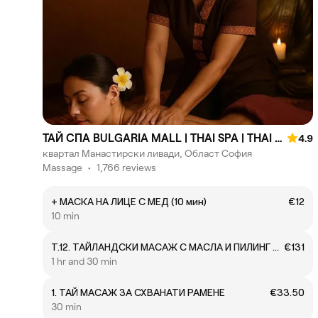
ТАЙ СПА BULGARIA MALL | THAI SPA | THAI MASSAGE
4.9
квартал Манастирски ливади, Област София
Massage
•
1,766 reviews
+ МАСКА НА ЛИЦЕ С МЕД (10 мин)
€12
10 min
T.12. ТАЙЛАНДСКИ МАСАЖ С МАСЛА И ПИЛИНГ НА ЦЯЛО ТЯЛО + ПОДАРЪК
€131
1 hr and 30 min
1. ТАЙ МАСАЖ ЗА СХВАНАТИ РАМЕНЕ
€33.50
30 min