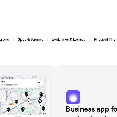
Salons
Spas & Saunas
Eyebrows & Lashes
Physical The
Business app fo