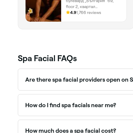
булевард „България“ 69,
floor 2, квартал
Манастирски ливади,
4.9
1,766 reviews
София, 1404, Област София
Spa Facial FAQs
Are there spa facial providers open on
Yes, most day spas and beauty salons are open 
How do I find spa facials near me?
Use Fresha to browse day spas and beauty salons o
instantly.
How much does a spa facial cost?