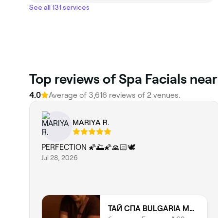
See all 131 services
Top reviews of Spa Facials nea
4.0
Average of 3,616 reviews of 2 venues.
MARIYA R.
PERFECTION 🌠🌅🌠🙏🏻🕊️
Jul 28, 2026
ТАЙ СПА BULGARIA MALL | THAI SPA | THAI MASSAGE