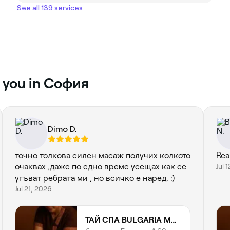
See all 139 services
r you in София
Dimo D.
точно толкова силен масаж получих колкото
Real
очаквах ,даже по едно време усещах как се
Jul 
угъват ребрата ми , но всичко е наред. :)
Jul 21, 2026
ТАЙ СПА BULGARIA MALL | THAI SPA | THAI MASSAGE