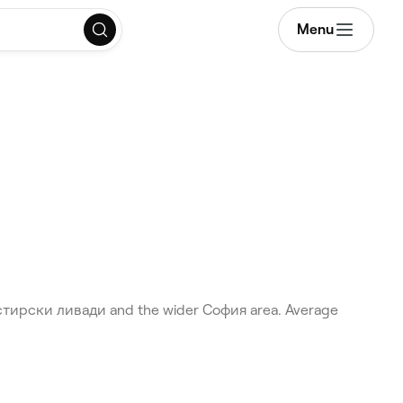
Menu
настирски ливади and the wider София area. Average