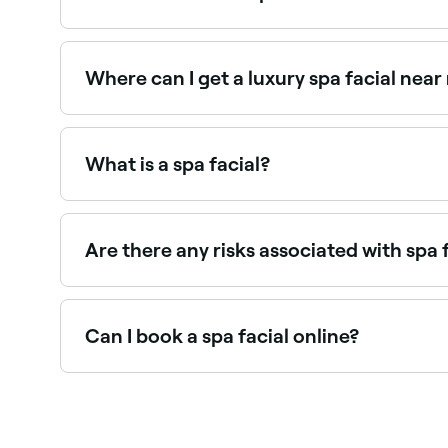
A spa facial costs between €12 and €12.
Where can I get a luxury spa facial near
Luxury spa facials incorporate premium product
near you on Fresha.
What is a spa facial?
A spa facial is a comprehensive skin treatment p
mask, and targeted serums. It is designed for de
Are there any risks associated with spa 
You may experience skin redness, breakouts, irri
minimise any negative side effects you might ex
Can I book a spa facial online?
Yes, with Fresha you can book spa facial appoin