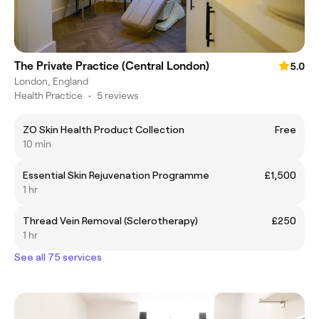
The Private Practice (Central London)
5.0
London, England
Health Practice
•
5 reviews
ZO Skin Health Product Collection
Free
10 min
Essential Skin Rejuvenation Programme
£1,500
1 hr
Thread Vein Removal (Sclerotherapy)
£250
1 hr
See all 75 services