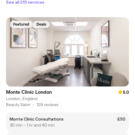
See all 219 services
Featured
Deals
Monte Clinic London
5.0
London, England
Beauty Salon
•
129 reviews
Monte Clinic Consultations
£50
30 min - 1 hr and 40 min