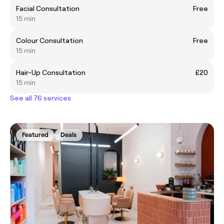
Facial Consultation
Free
15 min
Colour Consultation
Free
15 min
Hair-Up Consultation
£20
15 min
See all 76 services
Featured
Deals