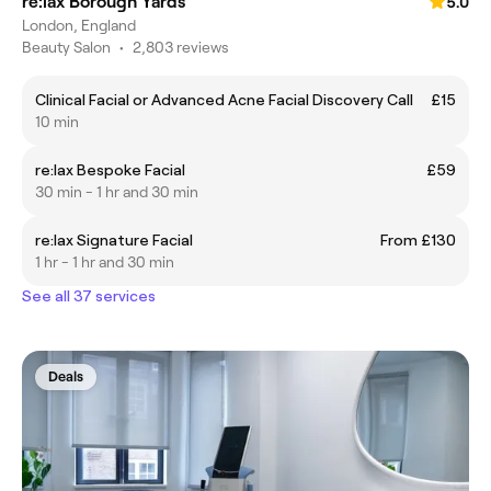
re:lax Borough Yards
5.0
London, England
Beauty Salon
•
2,803 reviews
Clinical Facial or Advanced Acne Facial Discovery Call
£15
10 min
re:lax Bespoke Facial
£59
30 min - 1 hr and 30 min
re:lax Signature Facial
From £130
1 hr - 1 hr and 30 min
See all 37 services
Deals