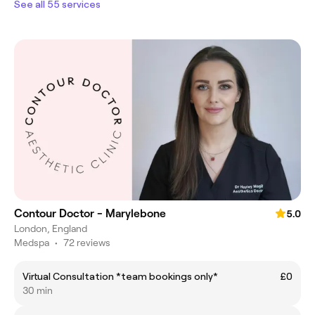
See all 55 services
Contour Doctor - Marylebone
5.0
London, England
Medspa
•
72 reviews
Virtual Consultation *team bookings only*
£0
30 min