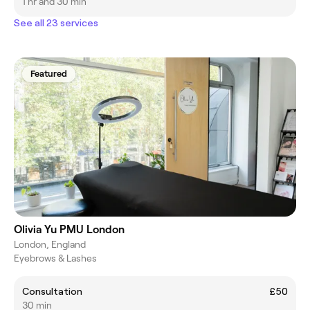
1 hr and 30 min
See all 23 services
Featured
Olivia Yu PMU London
London, England
Eyebrows & Lashes
Consultation
£50
30 min