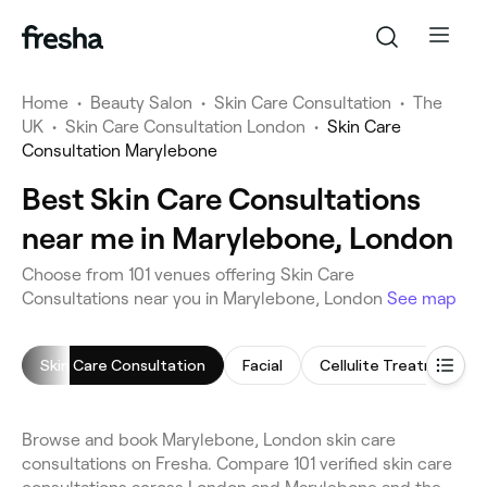
Home
•
Beauty Salon
•
Skin Care Consultation
•
The
UK
•
Skin Care Consultation London
•
Skin Care
Consultation Marylebone
Best Skin Care Consultations
near me in Marylebone, London
Choose from 101 venues offering Skin Care
Consultations near you in Marylebone, London
See map
Skin Care Consultation
Facial
Cellulite Treatment
Browse and book Marylebone, London skin care
consultations on Fresha. Compare 101 verified skin care