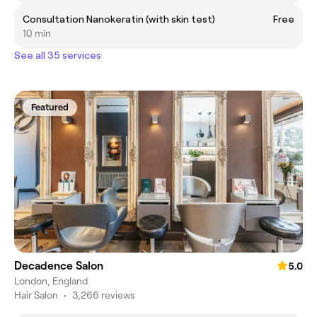
Consultation Nanokeratin (with skin test)
Free
10 min
See all 35 services
Featured
Decadence Salon
5.0
London, England
Hair Salon
•
3,266 reviews