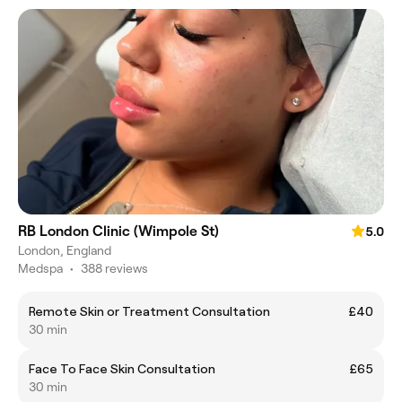
RB London Clinic (Wimpole St)
5.0
London, England
Medspa
•
388 reviews
Remote Skin or Treatment Consultation
£40
30 min
Face To Face Skin Consultation
£65
30 min