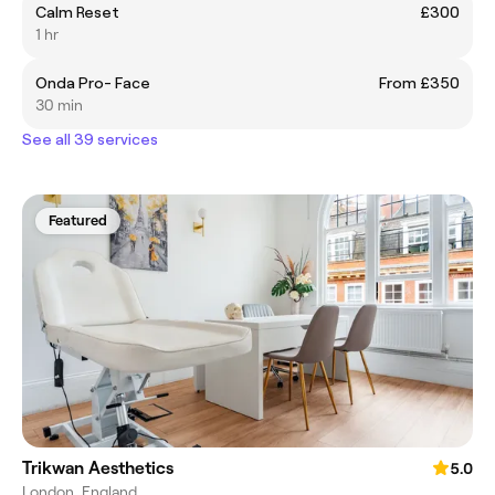
Calm Reset
£300
1 hr
Onda Pro- Face
From £350
30 min
See all 39 services
Featured
Trikwan Aesthetics
5.0
London, England