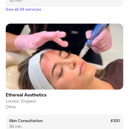
30 min
See all 38 services
Ethereal Aesthetics
London, England
Other
Skin Consultation
£100
30 min