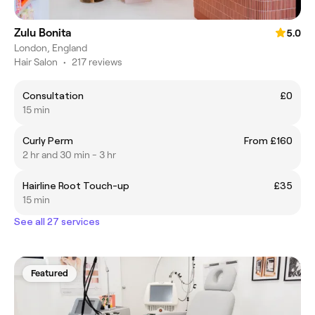
Zulu Bonita
5.0
London, England
Hair Salon
•
217 reviews
Consultation
£0
15 min
Curly Perm
From £160
2 hr and 30 min - 3 hr
Hairline Root Touch-up
£35
15 min
See all 27 services
Featured