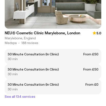
NEU® Cosmetic Clinic Marylebone, London
5.0
Marylebone, England
Medspa
•
188 reviews
30 Minute Consultation (In Clinic)
From £50
30 min
30 Minute Consultation (In Clinic)
From £50
30 min
30 Minute Consultation (In Clinic)
From £0
30 min
See all 134 services