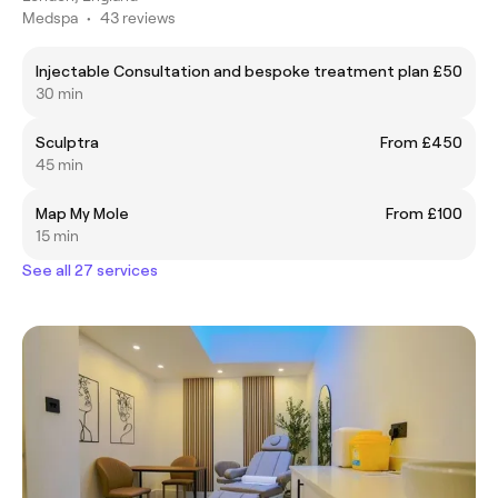
Medspa
•
43 reviews
Injectable Consultation and bespoke treatment plan
£50
30 min
Sculptra
From £450
45 min
Map My Mole
From £100
15 min
See all 27 services