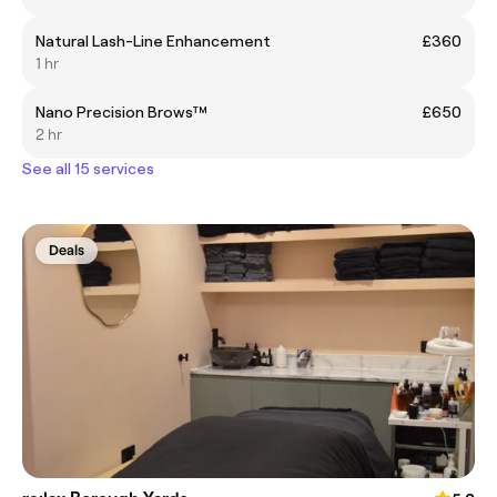
Natural Lash-Line Enhancement
£360
1 hr
Nano Precision Brows™
£650
2 hr
See all 15 services
Deals