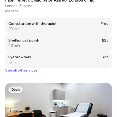
Pixel Perfect Clinic by Dr Asalet- London clinic
London, England
Medspa
Consultation with therapist
Free
20 min
Shellac just polish
£25
40 min
Eyebrow wax
£15
15 min
See all 84 services
Deals