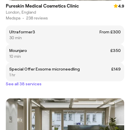
Pureskin Medical Cosmetics Clinic
4.9
London, England
Medspa
•
238 reviews
Ultraformer3
From £300
30 min
Mounjaro
£350
10 min
Special Offer Exsome microneedling
£149
1 hr
See all 38 services