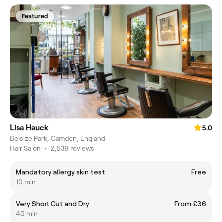
Featured
Lisa Hauck
5.0
Belsize Park, Camden, England
Hair Salon
•
2,539 reviews
Mandatory allergy skin test
Free
10 min
Very Short Cut and Dry
From £36
40 min