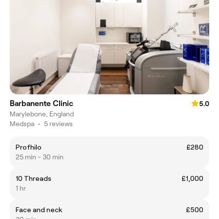
Barbanente Clinic
5.0
Marylebone, England
Medspa
•
5 reviews
Profhilo
£280
25 min - 30 min
10 Threads
£1,000
1 hr
Face and neck
£500