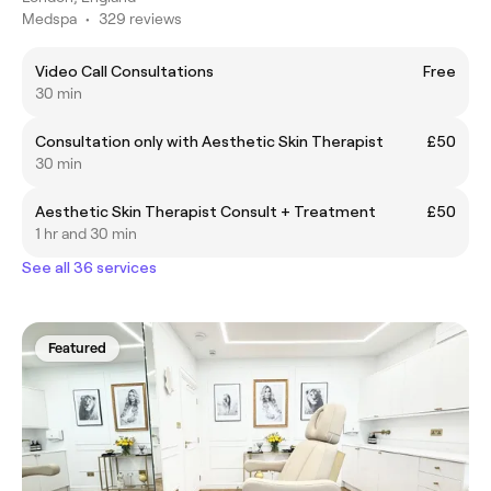
Medspa
•
329 reviews
Video Call Consultations
Free
30 min
Consultation only with Aesthetic Skin Therapist
£50
30 min
Aesthetic Skin Therapist Consult + Treatment
£50
1 hr and 30 min
See all 36 services
Featured