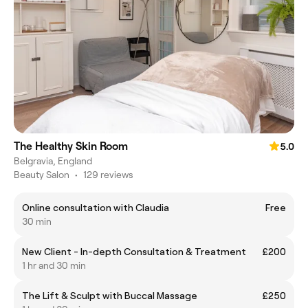
The Healthy Skin Room
5.0
Belgravia, England
Beauty Salon
•
129 reviews
Online consultation with Claudia
Free
30 min
New Client - In-depth Consultation & Treatment
£200
1 hr and 30 min
The Lift & Sculpt with Buccal Massage
£250