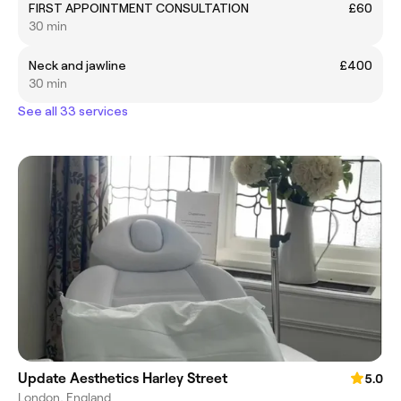
FIRST APPOINTMENT CONSULTATION
£60
30 min
Neck and jawline
£400
30 min
See all 33 services
Update Aesthetics Harley Street
5.0
London, England