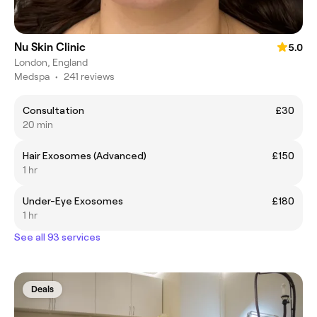
Nu Skin Clinic
5.0
London, England
Medspa
•
241 reviews
Consultation
£30
20 min
Hair Exosomes (Advanced)
£150
1 hr
Under-Eye Exosomes
£180
1 hr
See all 93 services
Deals