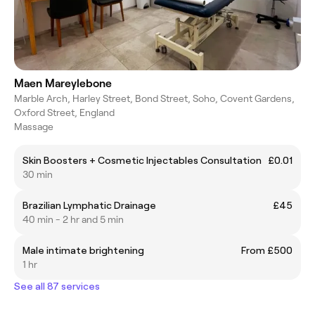
Maen Mareylebone
Marble Arch, Harley Street, Bond Street, Soho, Covent Gardens,
Oxford Street, England
Massage
Skin Boosters + Cosmetic Injectables Consultation
£0.01
30 min
Brazilian Lymphatic Drainage
£45
40 min - 2 hr and 5 min
Male intimate brightening
From £500
1 hr
See all 87 services