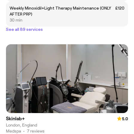
Weekly Minoxidil+Light Therapy Maintenance (ONLY
£120
AFTER PRP)
30 min
See all 89 services
Skinlab+
5.0
London, England
Medspa
•
7 reviews