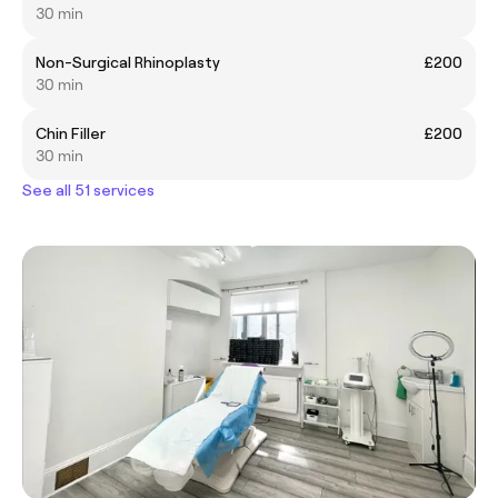
30 min
Non-Surgical Rhinoplasty
£200
30 min
Chin Filler
£200
30 min
See all 51 services