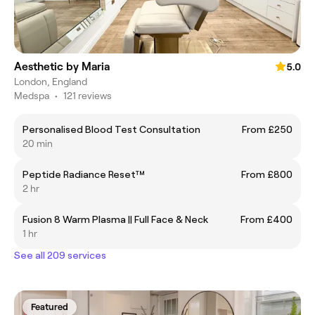
Aesthetic by Maria
5.0
London, England
Medspa
•
121 reviews
Personalised Blood Test Consultation
From £250
20 min
Peptide Radiance Reset™
From £800
2 hr
Fusion 8 Warm Plasma || Full Face & Neck
From £400
1 hr
See all 209 services
Featured