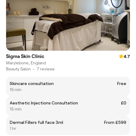
Sigma Skin Clinic
4.7
Marylebone, England
Beauty Salon
•
7 reviews
Skincare consultation
Free
15 min
Aesthetic Injections Consultation
£0
15 min
Dermal Fillers full face 3ml
From £599
1 hr