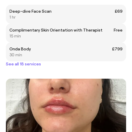
Deep-dive Face Scan
£69
1 hr
Complimentary Skin Orientation with Therapist
Free
15 min
Onda Body
£799
30 min
See all 18 services