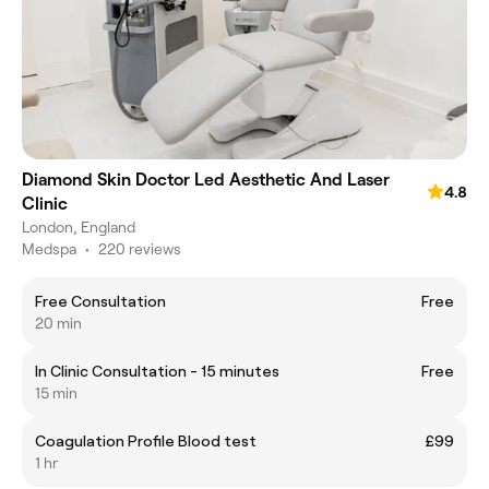
Diamond Skin Doctor Led Aesthetic And Laser
4.8
Clinic
London, England
Medspa
•
220 reviews
Free Consultation
Free
20 min
In Clinic Consultation - 15 minutes
Free
15 min
Coagulation Profile Blood test
£99
1 hr