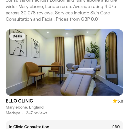
consultations across London and Marylebone and the
wider Marylebone, London area. Average rating 4.0/5
across 30,078 reviews. Services include Skin Care
Consultation and Facial. Prices from GBP 0.01.
Deals
ELLO CLINIC
5.0
Marylebone, England
Medspa
•
347 reviews
In Clinic Consultation
£30