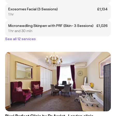
Exosomes Facial (3 Sessions)
£1,134
1 hr
Microneedling Skinpen with PRF (Skin- 3 Sessions)
£1,026
1 hr and 30 min
See all 12 services