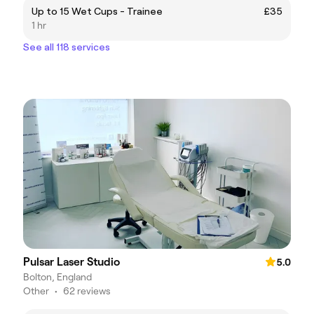
Up to 15 Wet Cups - Trainee
£35
1 hr
See all 118 services
Pulsar Laser Studio
5.0
Bolton, England
Other
•
62 reviews