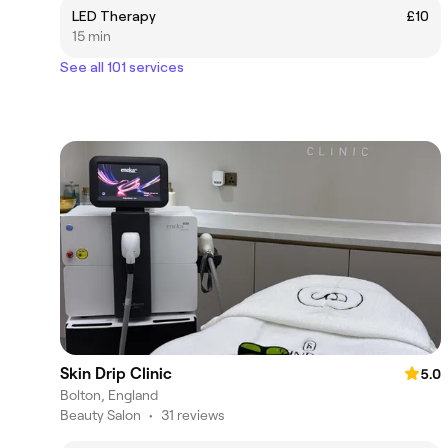
LED Therapy
£10
15 min
See all 101 services
Skin Drip Clinic
5.0
Bolton, England
Beauty Salon
•
31 reviews