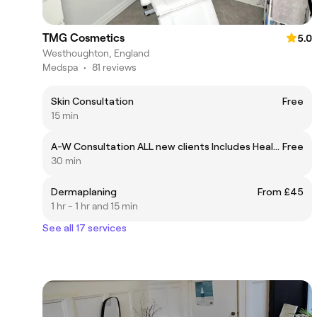
TMG Cosmetics
5.0
Westhoughton, England
Medspa
•
81 reviews
Skin Consultation
Free
15 min
A-W Consultation ALL new clients Includes Health Questionnaire
Free
30 min
Dermaplaning
From £45
1 hr - 1 hr and 15 min
See all 17 services