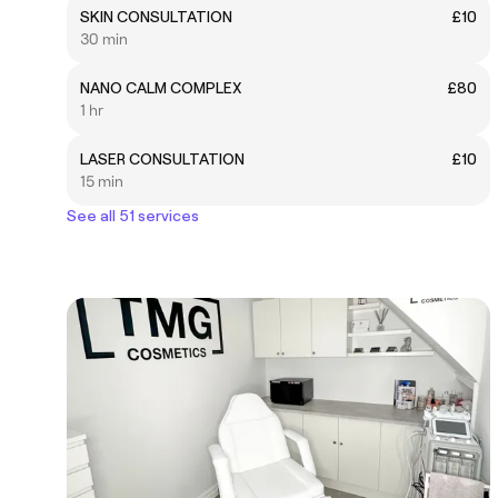
SKIN CONSULTATION
£10
30 min
NANO CALM COMPLEX
£80
1 hr
LASER CONSULTATION
£10
15 min
See all 51 services