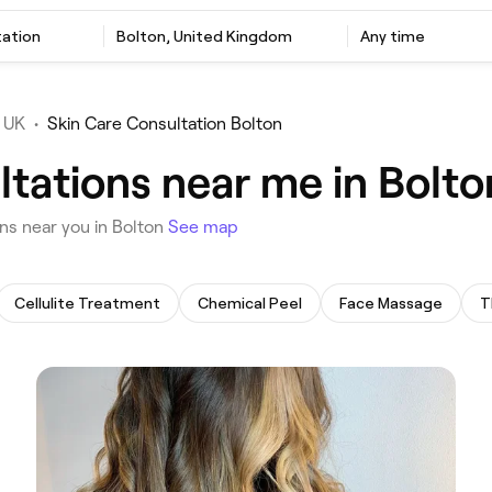
tation
‎Bolton, United Kingdom
Any time
 UK
•
Skin Care Consultation Bolton
ltations near me in Bolto
ons near you in Bolton
See map
Cellulite Treatment
Chemical Peel
Face Massage
T