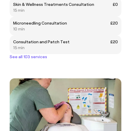
Skin & Wellness Treatments Consultation
£0
15 min
Microneedling Consultation
£20
10 min
Consultation and Patch Test
£20
15 min
See all 103 services