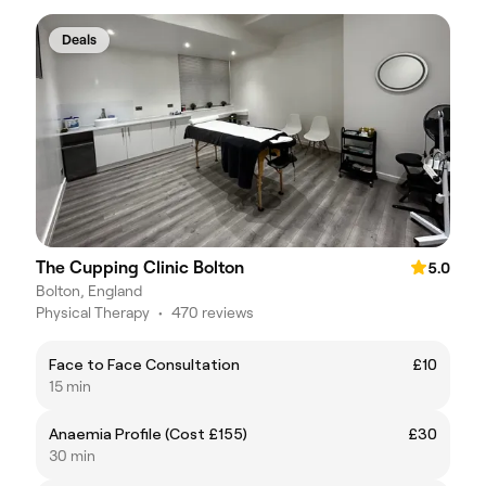
Deals
The Cupping Clinic Bolton
5.0
Bolton, England
Physical Therapy
•
470 reviews
Face to Face Consultation
£10
15 min
Anaemia Profile (Cost £155)
£30
30 min