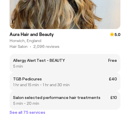
Aura Hair and Beauty
5.0
Horwich, England
Hair Salon
•
2,096 reviews
Allergy Alert Test - BEAUTY
Free
5 min
TGB Pedicures
£40
1 hr and 15 min - 1 hr and 30 min
Salon selected performance hair treatments
£10
5 min - 20 min
See all 75 services