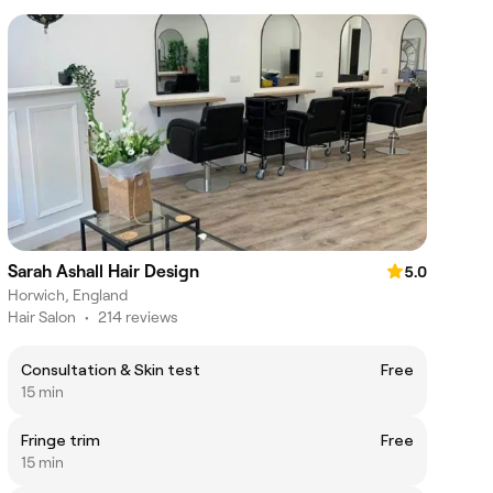
Sarah Ashall Hair Design
5.0
Horwich, England
Hair Salon
•
214 reviews
Consultation & Skin test
Free
15 min
Fringe trim
Free
15 min