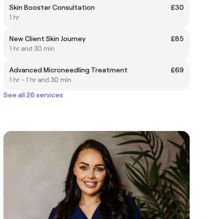
Skin Booster Consultation
£30
1 hr
New Client Skin Journey
£85
1 hr and 30 min
Advanced Microneedling Treatment
£69
1 hr - 1 hr and 30 min
See all 26 services