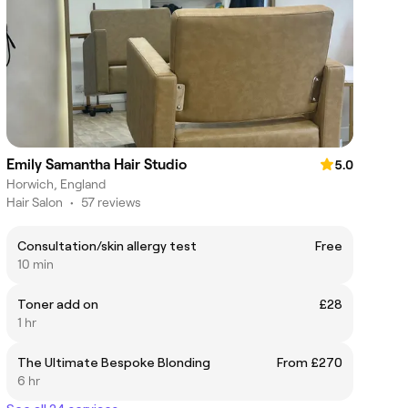
Emily Samantha Hair Studio
5.0
Horwich, England
Hair Salon
•
57 reviews
Consultation/skin allergy test
Free
10 min
Toner add on
£28
1 hr
The Ultimate Bespoke Blonding
From £270
6 hr