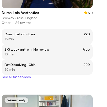
Nurse Lois Aesthetics
5.0
Bromley Cross, England
Other
•
24 reviews
Consultation - Skin
£20
15 min
2-3 week anti wrinkle review
Free
10 min
Fat Dissolving- Chin
£99
30 min
See all 52 services
Women only