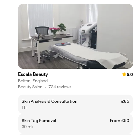
Escala Beauty
5.0
Bolton, England
Beauty Salon
•
724 reviews
Skin Analysis & Consultation
£65
1 hr
Skin Tag Removal
From £50
30 min