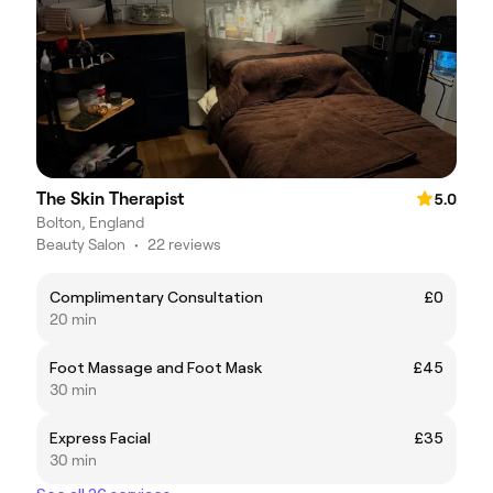
The Skin Therapist
5.0
Bolton, England
Beauty Salon
•
22 reviews
Complimentary Consultation
£0
20 min
Foot Massage and Foot Mask
£45
30 min
Express Facial
£35
30 min