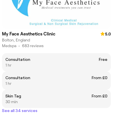
My Face Aesthetics Clinic
5.0
Bolton, England
Medspa
•
683 reviews
Consultation
Free
1 hr
Consultation
From £0
1 hr
Skin Tag
From £0
30 min
See all 34 services