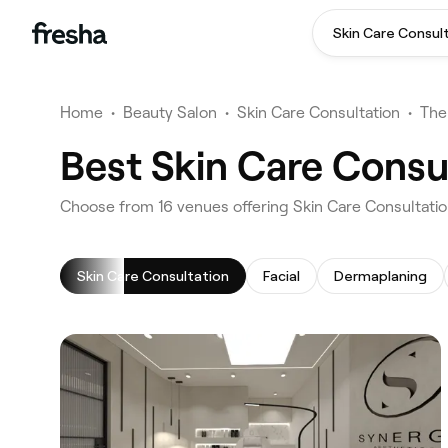
Skin Care Consul
Home
•
Beauty Salon
•
Skin Care Consultation
•
The
Best Skin Care Consu
‎Choose from ‎16‎ venues offering Skin Care Consultati
Skin Care Consultation
Facial
Dermaplaning