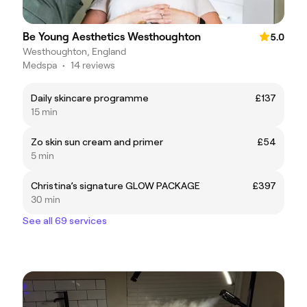
Be Young Aesthetics Westhoughton
5.0
Westhoughton, England
Medspa
•
14 reviews
Daily skincare programme
£137
15 min
Zo skin sun cream and primer
£54
5 min
Christina’s signature GLOW PACKAGE
£397
30 min
See all 69 services