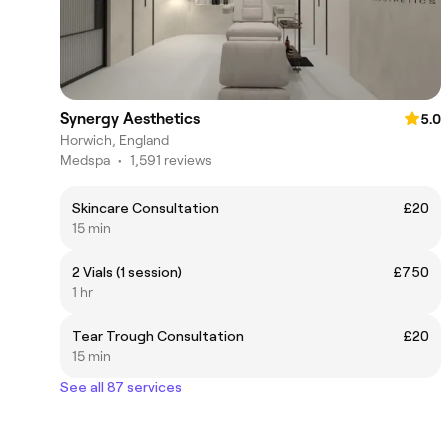
Synergy Aesthetics
5.0
Horwich, England
Medspa
•
1,591 reviews
Skincare Consultation
£20
15 min
2 Vials (1 session)
£750
1 hr
Tear Trough Consultation
£20
15 min
See all 87 services