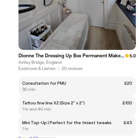
Dionne The Dressing Up Box Permanent Makeup & Training Academy
5.0
Astley Bridge, England
Eyebrows & Lashes
•
20 reviews
Consultation for PMU
£20
30 min
Tattoo fine line X2 (Size 2" x 2")
£100
1 hr and 40 min
Mini Top-Up | Perfect for the tiniest tweaks
£45
1 hr