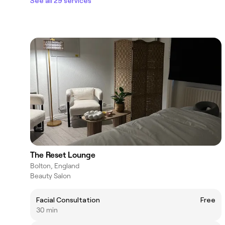
See all 29 services
The Reset Lounge
Bolton, England
Beauty Salon
Facial Consultation
Free
30 min