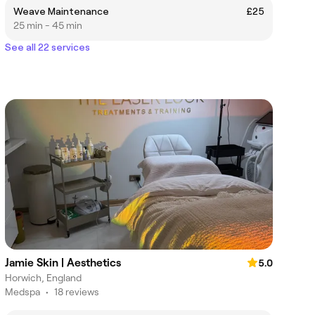
Weave Maintenance
£25
25 min - 45 min
See all 22 services
Jamie Skin | Aesthetics
5.0
Horwich, England
Medspa
•
18 reviews