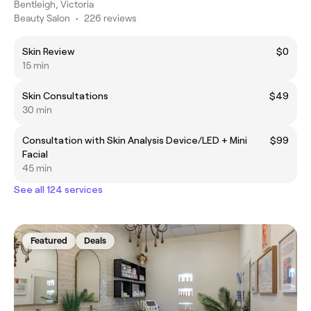
Bentleigh, Victoria
Beauty Salon
•
226 reviews
Skin Review
$0
15 min
Skin Consultations
$49
30 min
Consultation with Skin Analysis Device/LED + Mini
$99
Facial
45 min
See all 124 services
Featured
Deals