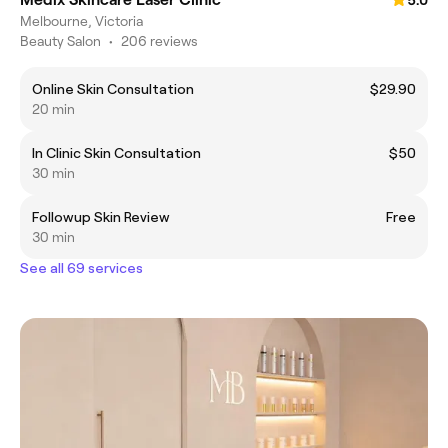
5.0
Melbourne, Victoria
Beauty Salon
•
206 reviews
Online Skin Consultation
$29.90
20 min
In Clinic Skin Consultation
$50
30 min
Followup Skin Review
Free
30 min
See all 69 services