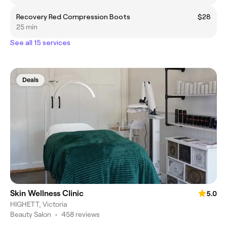
Recovery Red Compression Boots
$28
25 min
See all 15 services
Deals
Skin Wellness Clinic
5.0
HIGHETT, Victoria
Beauty Salon
•
458 reviews