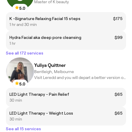
Master of K beauty
5.0
K -Signature Relaxing Facial 15 steps
$175
1 hr and 30 min
Hydra Facial aka deep pore cleansing
$99
1 hr
See all 172 services
Yuliya Quittner
Bentleigh, Melbourne
Visit Leredd and you will depart a better version of yourself
5.0
LED Light Therapy - Pain Relief
$65
30 min
LED Light Therapy - Weight Loss
$65
30 min
See all 15 services