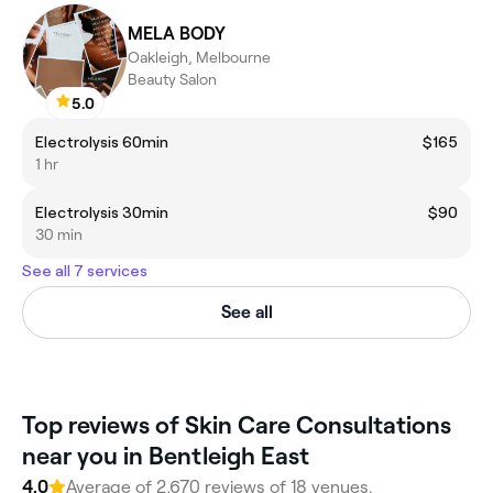
MELA BODY
Oakleigh, Melbourne
Beauty Salon
5.0
Electrolysis 60min
$165
1 hr
Electrolysis 30min
$90
30 min
See all 7 services
See all
Top reviews of Skin Care Consultations
near you in Bentleigh East
4.0
Average of 2,670 reviews of 18 venues.