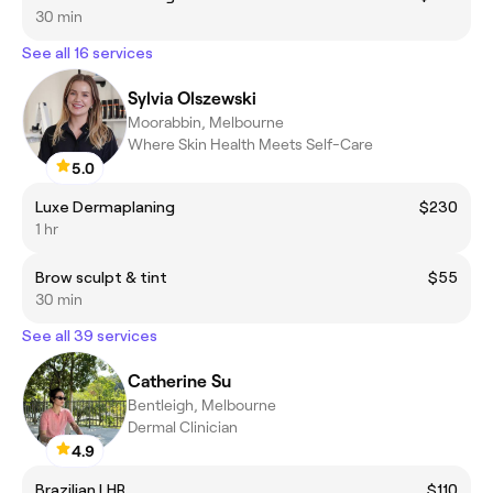
30 min
See all 16 services
Sylvia Olszewski
Moorabbin, Melbourne
Where Skin Health Meets Self-Care
5.0
Luxe Dermaplaning
$230
1 hr
Brow sculpt & tint
$55
30 min
See all 39 services
Catherine Su
Bentleigh, Melbourne
Dermal Clinician
4.9
Brazilian LHR
$110