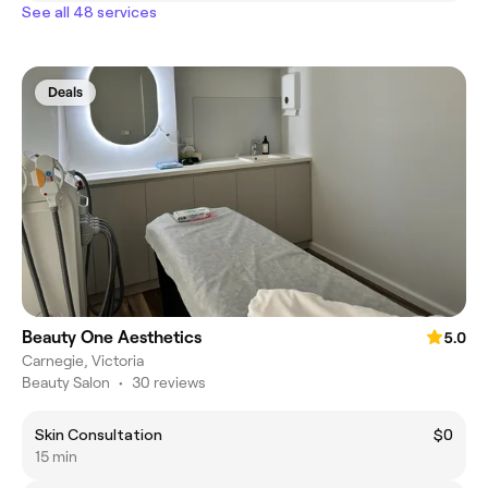
See all 48 services
Deals
Beauty One Aesthetics
5.0
Carnegie, Victoria
Beauty Salon
•
30 reviews
Skin Consultation
$0
15 min