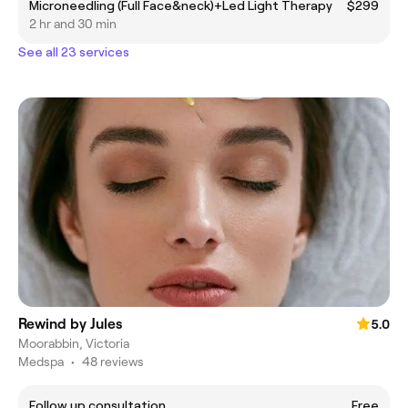
Microneedling (Full Face&neck)+Led Light Therapy
$299
2 hr and 30 min
See all 23 services
Rewind by Jules
5.0
Moorabbin, Victoria
Medspa
•
48 reviews
Follow up consultation
Free