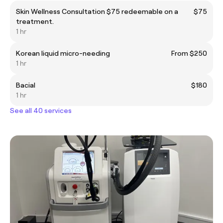
Skin Wellness Consultation $75 redeemable on a
$75
treatment.
1 hr
Korean liquid micro-needing
From $250
1 hr
Bacial
$180
1 hr
See all 40 services