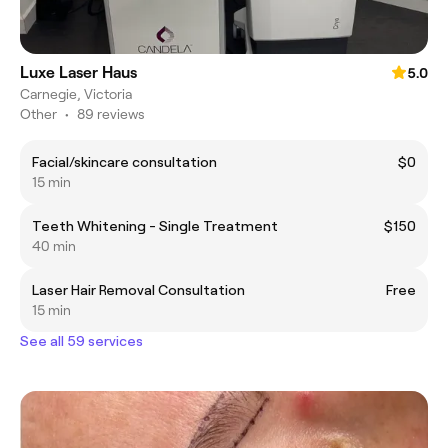
Luxe Laser Haus
5.0
Carnegie, Victoria
Other
•
89 reviews
Facial/skincare consultation
$0
15 min
Teeth Whitening - Single Treatment
$150
40 min
Laser Hair Removal Consultation
Free
15 min
See all 59 services