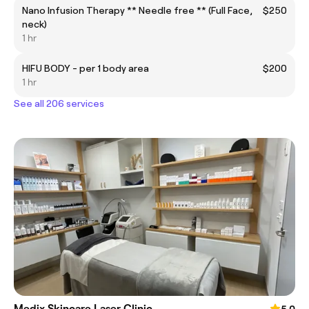
Nano Infusion Therapy ** Needle free ** (Full Face,
$250
neck)
1 hr
HIFU BODY - per 1 body area
$200
1 hr
See all 206 services
Medix Skincare Laser Clinic