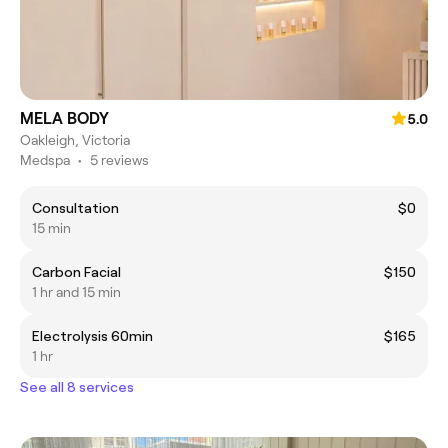
MELA BODY
5.0
Oakleigh, Victoria
Medspa
•
5 reviews
Consultation
$0
15 min
Carbon Facial
$150
1 hr and 15 min
Electrolysis 60min
$165
1 hr
See all 8 services