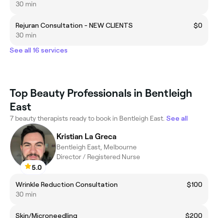
30 min
Rejuran Consultation - NEW CLIENTS
$0
30 min
See all 16 services
Top Beauty Professionals in Bentleigh
East
7 beauty therapists ready to book in Bentleigh East.
See all
Kristian La Greca
Bentleigh East, Melbourne
Director / Registered Nurse
5.0
Wrinkle Reduction Consultation
$100
30 min
Skin/Microneedling
$200