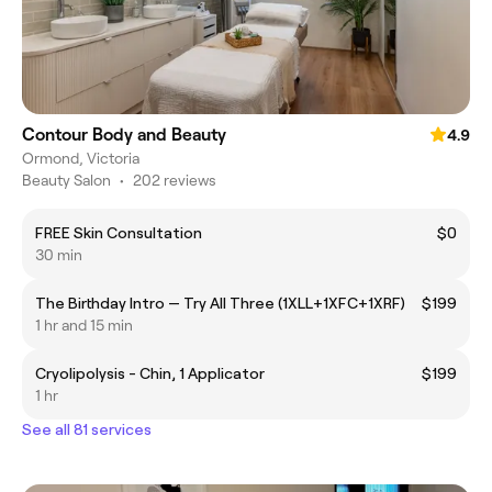
Contour Body and Beauty
4.9
Ormond, Victoria
Beauty Salon
•
202 reviews
FREE Skin Consultation
$0
30 min
The Birthday Intro — Try All Three (1XLL+1XFC+1XRF)
$199
1 hr and 15 min
Cryolipolysis - Chin, 1 Applicator
$199
1 hr
See all 81 services