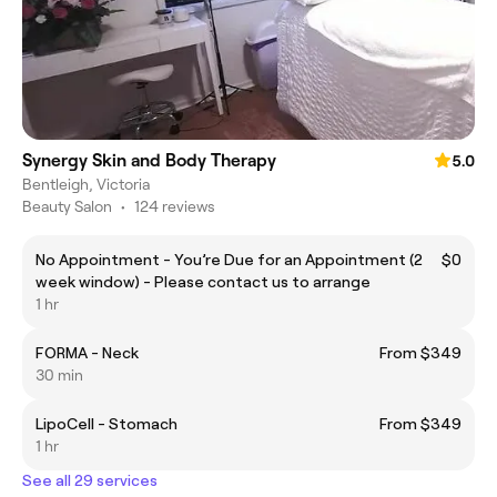
Synergy Skin and Body Therapy
5.0
Bentleigh, Victoria
Beauty Salon
•
124 reviews
No Appointment - You’re Due for an Appointment (2
$0
week window) - Please contact us to arrange
1 hr
FORMA - Neck
From $349
30 min
LipoCell - Stomach
From $349
1 hr
See all 29 services