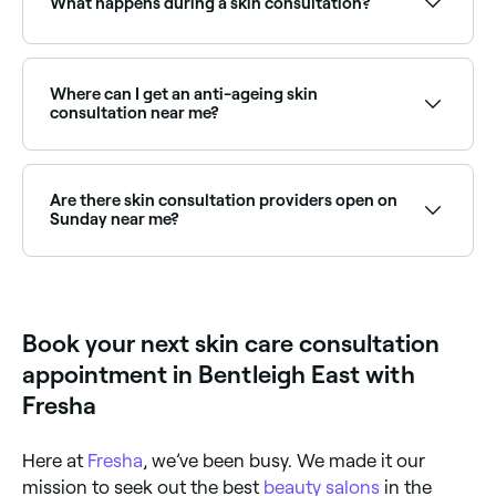
What happens during a skin consultation?
A skin consultation typically includes a detailed
assessment of your skin using professional tools, a
review of your current skincare routine, discussion of
Where can I get an anti-ageing skin
lifestyle factors affecting your skin, and a
consultation near me?
recommended treatment or product plan. Some
consultations include a skin analysis device or
Anti-ageing consultations assess skin laxity,
dermatoscope.
pigmentation, and lines to recommend the right
combination of treatments. Browse and book the
Are there skin consultation providers open on
best providers near you on Fresha.
Sunday near me?
Some skin clinics offer Sunday appointments. Browse
Fresha to find providers near you with Sunday
availability.
Book your next skin care consultation
appointment in Bentleigh East with
Fresha
Here at
Fresha
, we’ve been busy. We made it our
mission to seek out the best
beauty salons
in the