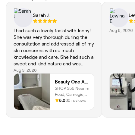
Sarah J.
Le
I had such a lovely facial with Jenny!
Aug 6, 2026
She was very thorough during the
consultation and addressed all of my
skin concerns with so much
knowledge and care. She had such a
sweet and kind nature and was
incredibly gentle with my skin
Aug 3, 2026
throughout the entire treatment. I
Beauty One Aesthetics
felt very comfortable and well looked
SHOP 356 Neerim
after. I would definitely recommend
Road, Carnegie,
her!
Melbourne, 3163,
5.0
30 reviews
Victoria