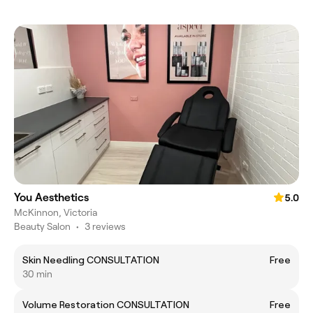
You Aesthetics
5.0
McKinnon, Victoria
Beauty Salon
•
3 reviews
Skin Needling CONSULTATION
Free
30 min
Volume Restoration CONSULTATION
Free