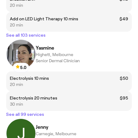
20 min
Add on LED Light Therapy 10 mins
$49
20 min
See all 103 services
Yasmine
Highett, Melbourne
Senior Dermal Clinician
5.0
Electrolysis 10 mins
$50
20 min
Electrolysis 20 minutes
$95
30 min
See all 99 services
Jenny
Carnegie, Melbourne