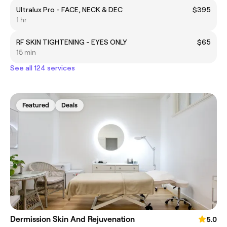
Ultralux Pro - FACE, NECK & DEC
$395
1 hr
RF SKIN TIGHTENING - EYES ONLY
$65
15 min
See all 124 services
Featured
Deals
Dermission Skin And Rejuvenation
5.0