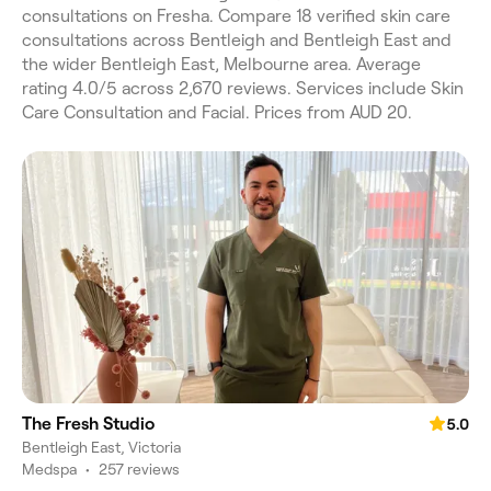
consultations on Fresha. Compare 18 verified skin care
consultations across Bentleigh and Bentleigh East and
the wider Bentleigh East, Melbourne area. Average
rating 4.0/5 across 2,670 reviews. Services include Skin
Care Consultation and Facial. Prices from AUD 20.
The Fresh Studio
5.0
Bentleigh East, Victoria
Medspa
•
257 reviews