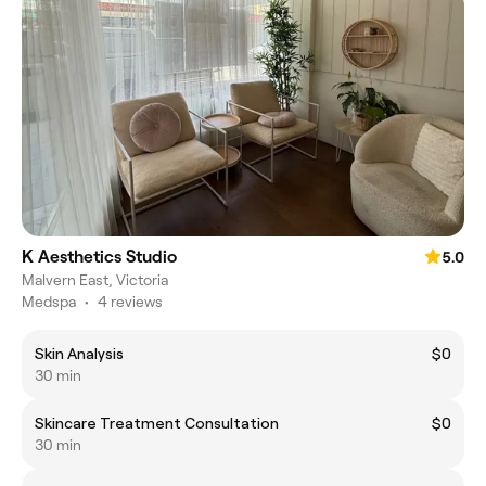
K Aesthetics Studio
5.0
Malvern East, Victoria
Medspa
•
4 reviews
Skin Analysis
$0
30 min
Skincare Treatment Consultation
$0
30 min