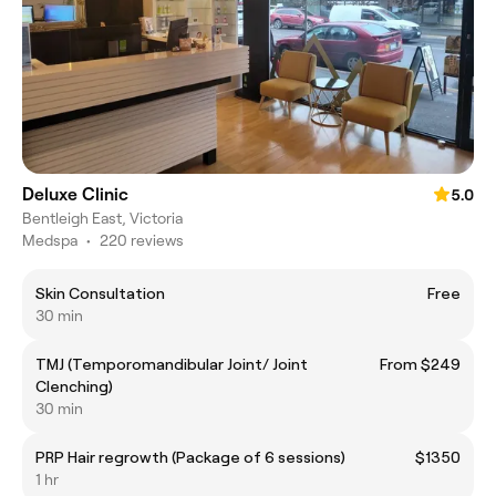
Deluxe Clinic
5.0
Bentleigh East, Victoria
Medspa
•
220 reviews
Skin Consultation
Free
30 min
TMJ (Temporomandibular Joint/ Joint
From $249
Clenching)
30 min
PRP Hair regrowth (Package of 6 sessions)
$1350
1 hr