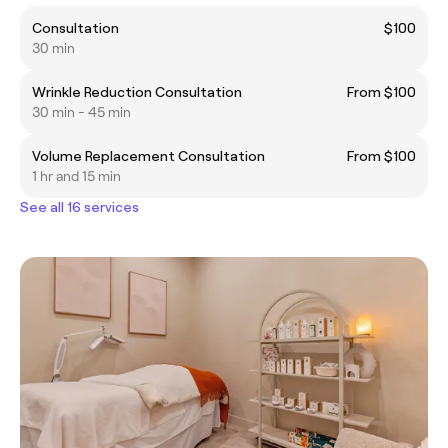
Consultation
$100
30 min
Wrinkle Reduction Consultation
From $100
30 min - 45 min
Volume Replacement Consultation
From $100
1 hr and 15 min
See all 16 services