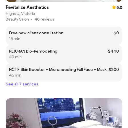
Revitalize Aesthetics
5.0
Highett, Victoria
Beauty Salon
•
46 reviews
Free new client consultation
$0
15 min
REJURAN Bio-Remodelling
$440
40 min
NCTF Skin Booster + Microneedling Full Face + Mask
$300
45 min
See all 7 services