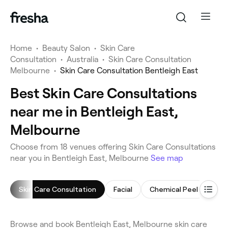
Home
•
Beauty Salon
•
Skin Care
Consultation
•
Australia
•
Skin Care Consultation
Melbourne
•
Skin Care Consultation Bentleigh East
Best Skin Care Consultations
near me in Bentleigh East,
Melbourne
Choose from 18 venues offering Skin Care Consultations
near you in Bentleigh East, Melbourne
See map
Skin Care Consultation
Facial
Chemical Peel
Cel
Browse and book Bentleigh East, Melbourne skin care