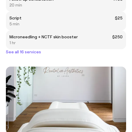
20 min
Script
$25
5 min
Microneedling + NCTF skin booster
$250
1 hr
See all 16 services