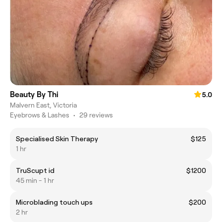
Beauty By Thi
5.0
Malvern East, Victoria
Eyebrows & Lashes
•
29 reviews
Specialised Skin Therapy
$125
1 hr
TruScupt id
$1200
45 min - 1 hr
Microblading touch ups
$200
2 hr