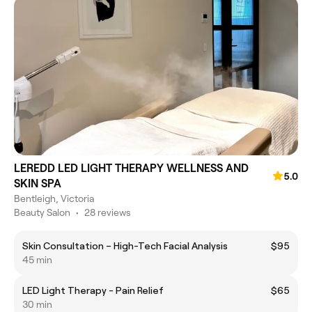
LEREDD LED LIGHT THERAPY WELLNESS AND
5.0
SKIN SPA
Bentleigh, Victoria
Beauty Salon
•
28 reviews
Skin Consultation – High-Tech Facial Analysis
$95
45 min
LED Light Therapy - Pain Relief
$65
30 min