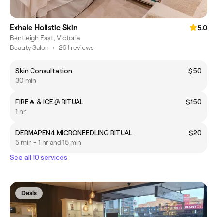
Exhale Holistic Skin
5.0
Bentleigh East, Victoria
Beauty Salon
•
261 reviews
Skin Consultation
$50
30 min
FIRE🔥 & ICE🧊 RITUAL
$150
1 hr
DERMAPEN4 MICRONEEDLING RITUAL
$20
5 min - 1 hr and 15 min
See all 10 services
Deals