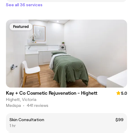
See all 36 services
Featured
Kay + Co Cosmetic Rejuvenation - Highett
5.0
Highett, Victoria
Medspa
•
441 reviews
Skin Consultation
$99
1 hr