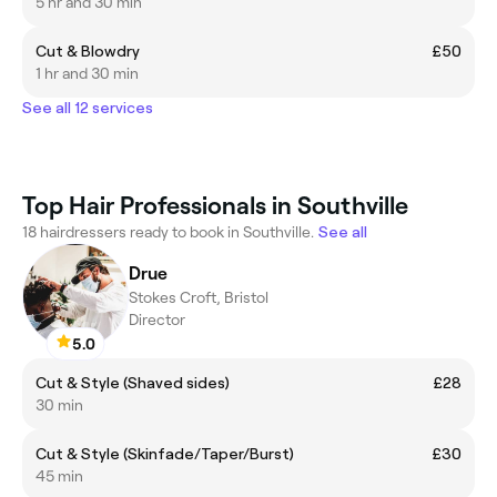
5 hr and 30 min
Cut & Blowdry
£50
1 hr and 30 min
See all 12 services
Top Hair Professionals in Southville
18 hairdressers ready to book in Southville.
See all
Drue
Stokes Croft, Bristol
Director
5.0
Cut & Style (Shaved sides)
£28
30 min
Cut & Style (Skinfade/Taper/Burst)
£30
45 min