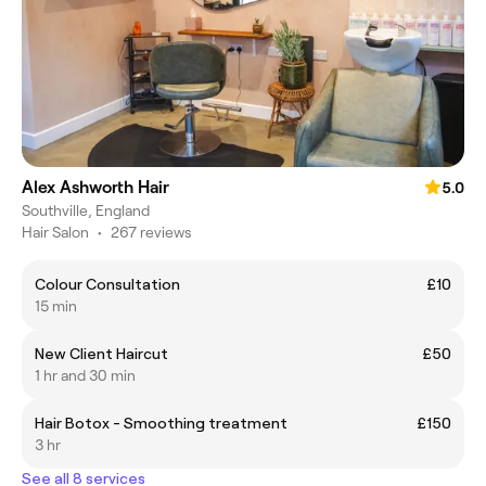
Alex Ashworth Hair
5.0
Southville, England
Hair Salon
•
267 reviews
Colour Consultation
£10
15 min
New Client Haircut
£50
1 hr and 30 min
Hair Botox - Smoothing treatment
£150
3 hr
See all 8 services