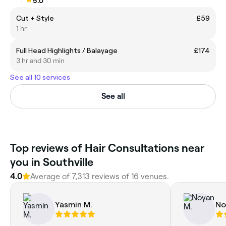
5.0
Cut + Style
£59
1 hr
Full Head Highlights / Balayage
£174
3 hr and 30 min
See all 10 services
See all
‎Top reviews of Hair Consultations near
you in Southville
4.0
Average of ‎7,313‎ reviews of ‎16‎ venues.
Yasmin M.
No