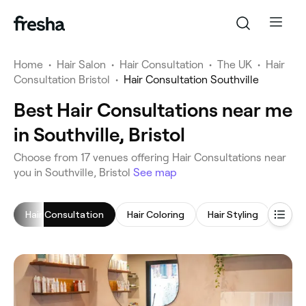
Home
•
Hair Salon
•
Hair Consultation
•
The UK
•
Hair
Consultation Bristol
•
Hair Consultation Southville
Best Hair Consultations near me
in Southville, Bristol
‎Choose from ‎17‎ venues offering Hair Consultations near
you in Southville, Bristol
See map
Hair Consultation
Hair Coloring
Hair Styling
Blow 