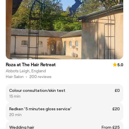
Roza at The Hair Retreat
5.0
Abbots Leigh, England
Hair Salon
•
200 reviews
Colour consultation/skin test
£0
15 min
Redken ‘5 minutes gloss service’
£20
20 min
Wedding hair
From £25