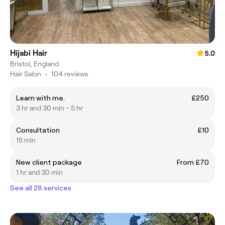
Hijabi Hair
5.0
Bristol, England
Hair Salon
•
104 reviews
Learn with me.
£250
3 hr and 30 min - 5 hr
Consultation
£10
15 min
New client package
From £70
1 hr and 30 min
See all 28 services