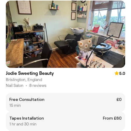
Jodie Sweeting Beauty
5.0
Brislington, England
Nail Salon
•
8 reviews
Free Consultation
£0
15 min
Tapes Installation
From £80
1 hr and 30 min