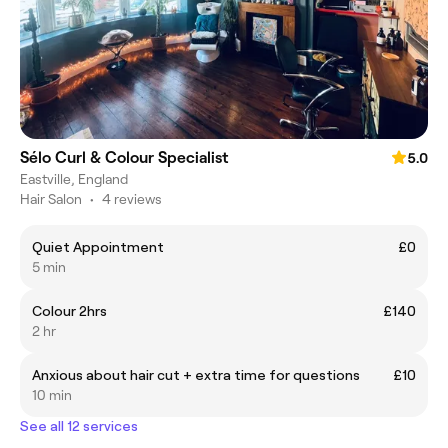
Sélo Curl & Colour Specialist
5.0
Eastville, England
Hair Salon
•
4 reviews
Quiet Appointment
£0
5 min
Colour 2hrs
£140
2 hr
Anxious about hair cut + extra time for questions
£10
10 min
See all 12 services