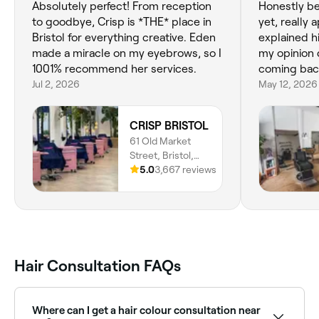
Absolutely perfect! From reception
Honestly bes
to goodbye, Crisp is *THE* place in
yet, really 
Bristol for everything creative. Eden
explained h
made a miracle on my eyebrows, so I
my opinion 
1001% recommend her services.
coming bac
Jul 2, 2026
May 12, 2026
CRISP BRISTOL
61 Old Market
Street, Bristol,
BS2 0EJ, England
5.0
3,667 reviews
Hair Consultation FAQs
Where can I get a hair colour consultation near