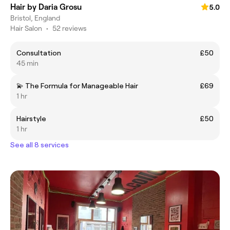
Hair by Daria Grosu
5.0
Bristol, England
Hair Salon
•
52 reviews
Consultation
£50
45 min
💫 The Formula for Manageable Hair
£69
1 hr
Hairstyle
£50
1 hr
See all 8 services