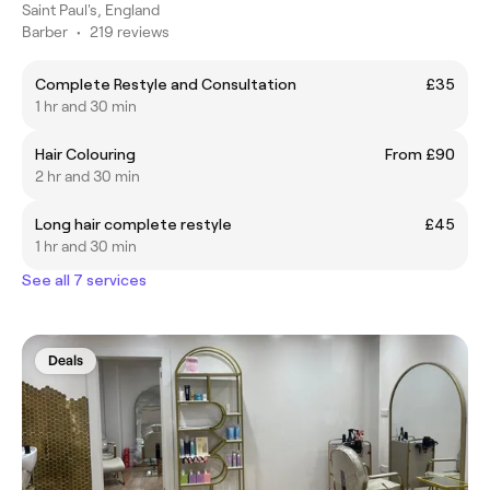
Saint Paul's, England
Barber
•
219 reviews
Complete Restyle and Consultation
£35
1 hr and 30 min
Hair Colouring
From £90
2 hr and 30 min
Long hair complete restyle
£45
1 hr and 30 min
See all 7 services
Deals