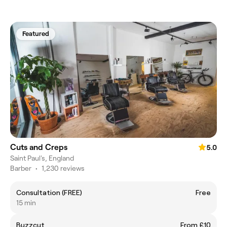
Featured
Cuts and Creps
5.0
Saint Paul's, England
Barber
•
1,230 reviews
Consultation (FREE)
Free
15 min
Buzzcut
From £10