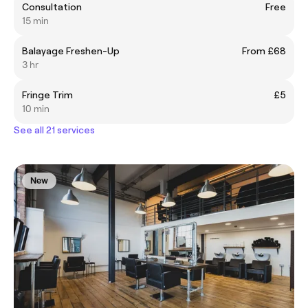
Consultation
Free
15 min
Balayage Freshen-Up
From £68
3 hr
Fringe Trim
£5
10 min
See all 21 services
New