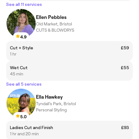
See all 11 services
Ellen Pebbles
Old Market, Bristol
CUTS & BLOWDRYS
4.9
Cut + Style
£59
1 hr
Wet Cut
£55
45 min
See all 5 services
Ella Hawkey
Tyndall's Park, Bristol
Personal Styling
5.0
Ladies Cut and Finish
£93
1 hr and 20 min