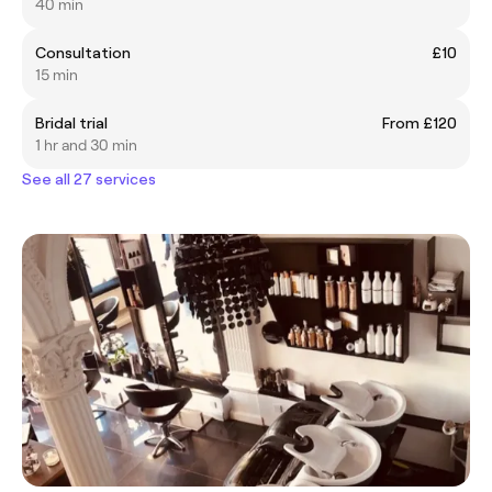
40 min
Consultation
£10
15 min
Bridal trial
From £120
1 hr and 30 min
See all 27 services