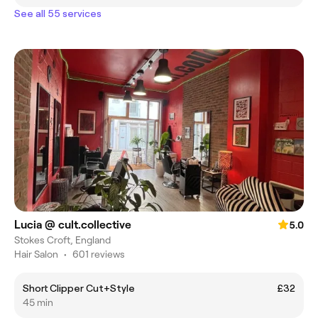
See all 55 services
Lucia @ cult.collective
5.0
Stokes Croft, England
Hair Salon
•
601 reviews
Short Clipper Cut+Style
£32
45 min