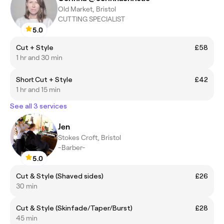
Old Market, Bristol
CUTTING SPECIALIST
5.0
Cut + Style
£58
1 hr and 30 min
Short Cut + Style
£42
1 hr and 15 min
See all 3 services
Jen
Stokes Croft, Bristol
-Barber-
5.0
Cut & Style (Shaved sides)
£26
30 min
Cut & Style (Skinfade/Taper/Burst)
£28
45 min