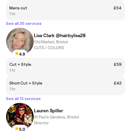
Mens cut
£54
1 hr
See all 26 services
Lisa Clark @hairbylisa28
Old Market, Bristol
CUTS / COLORS
4.9
Cut + Style
£59
1 hr
Short Cut + Style
£42
1 hr
See all 13 services
Lauren Spiller
St Paul's Gardens, Bristol
Director
5.0