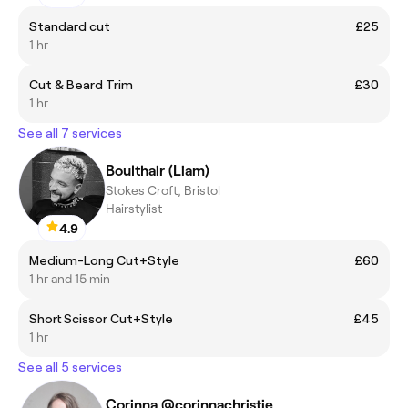
Standard cut
£25
1 hr
Cut & Beard Trim
£30
1 hr
See all 7 services
Boulthair (Liam)
Stokes Croft, Bristol
Hairstylist
4.9
Medium-Long Cut+Style
£60
1 hr and 15 min
Short Scissor Cut+Style
£45
1 hr
See all 5 services
Corinna @corinnachristie