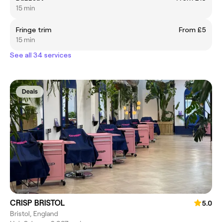
15 min
Fringe trim
From £5
15 min
See all 34 services
Deals
CRISP BRISTOL
5.0
Bristol, England