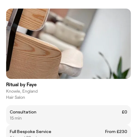
Ritual by Faye
Knowle, England
Hair Salon
Consultation
£0
15 min
Full Bespoke Service
From £230