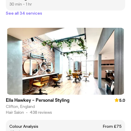
30 min - 1 hr
See all 34 services
Ella Hawkey - Personal Styling
5.0
Clifton, England
Hair Salon
•
438 reviews
Colour Analysis
From £75