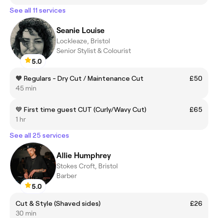
See all 11 services
Seanie Louise
Lockleaze, Bristol
Senior Stylist & Colourist
5.0
🧡 Regulars - Dry Cut / Maintenance Cut
£50
45 min
💙 First time guest CUT (Curly/Wavy Cut)
£65
1 hr
See all 25 services
Allie Humphrey
Stokes Croft, Bristol
Barber
5.0
Cut & Style (Shaved sides)
£26
30 min