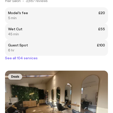
Hair Salon
•
3,667 reviews
Model’s fee
£20
5 min
Wet Cut
£55
45 min
Guest Spot
£100
6 hr
See all 104 services
Deals