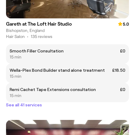
Gareth at The Loft Hair Studio
5.0
Bishopston, England
Hair Salon
•
135 reviews
Smooth Filler Consultation
£0
15 min
Wella-Plex Bond Builder stand alone treatment
£18.50
15 min
Remi Cachet Tape Extensions consultation
£0
15 min
See all 41 services