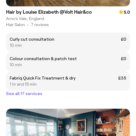
Hair by Louise Elizabeth @Volt Hair&co
5.0
Arno's Vale, England
Hair Salon
•
7 reviews
Curly cut consultation
£0
10 min
Colour consultation & patch test
£0
10 min
Fabriq Quick Fix Treatment & dry
£35
1 hr and 15 min
See all 17 services