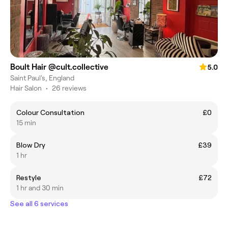
Boult Hair @cult.collective
5.0
Saint Paul's, England
Hair Salon
•
26 reviews
Colour Consultation
£0
15 min
Blow Dry
£39
1 hr
Restyle
£72
1 hr and 30 min
See all 6 services