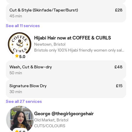
Cut & Style (Skinfade/Taper/Burst)
£28
45 min
See all 11 services
Hijabi Hair now at COFFEE & CURLS
Newtown, Bristol
Bristols only 100% Hijabi friendly women only salon.
5.0
Wash, Cut & Blow-dry
£48
50 min
Signature Blow Dry
£15
30 min
See all 27 services
George @thegirlgeorgehair
Old Market, Bristol
CUTS/COLOURS