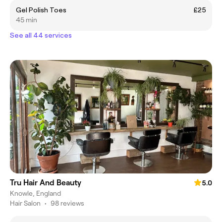
Gel Polish Toes
£25
45 min
See all 44 services
Tru Hair And Beauty
5.0
Knowle, England
Hair Salon
•
98 reviews