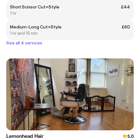
Short Scissor Cut+Style
£44
1 hr
Medium-Long Cut+Style
£60
1 hr and 15 min
See all 4 services
Lemonhead Hair
5.0