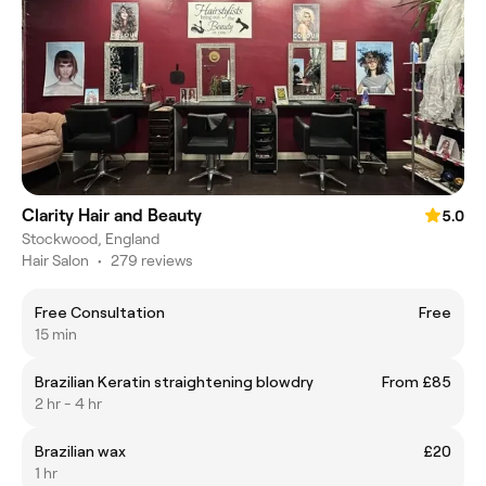
Clarity Hair and Beauty
5.0
Stockwood, England
Hair Salon
•
279 reviews
Free Consultation
Free
15 min
Brazilian Keratin straightening blowdry
From £85
2 hr - 4 hr
Brazilian wax
£20
1 hr