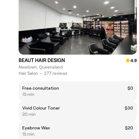
BEAUT HAIR DESIGN
4.9
Newtown, Queensland
Hair Salon
•
277 reviews
Free consultation
$0
15 min
Vivid Colour Toner
$30
20 min
Eyebrow Wax
$20
15 min