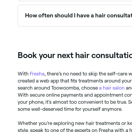
Use Fresha to find stylists with consultation avai
How often should I have a hair consulta
It's a good idea to book yourself a hair consulta
a major hairstyle change.
Book your next hair consultat
With
Fresha
, there’s no need to skip the self-care 
created a web app that fits treatments around your
search around Toowoomba, choose
a hair salon
and
With secure online payments and appointment conf
your phone, it’s almost too convenient to be true. 
some well-deserved time for yourself anymore.
Whether you’re exploring new hair treatments or k
style, speak to one of the experts on Fresha with a 