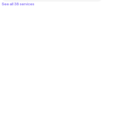
See all 38 services