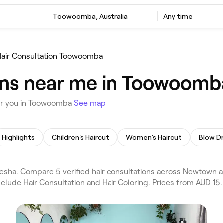
Toowoomba, Australia
Any time
air Consultation Toowoomba
ons near me in Toowoomb
ear you in Toowoomba
See map
Highlights
Children's Haircut
Women's Haircut
Blow D
esha. Compare 5 verified hair consultations across Newtown 
nclude Hair Consultation and Hair Coloring. Prices from AUD 15.