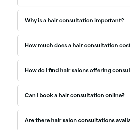
A hair consultation is a chat between you and yo
for your hair.
Why is a hair consultation important?
Hair consultations keep you and your stylist on
stylist may also share valuable hair care tips.
How much does a hair consultation cos
Many salons offer complimentary consultations.
redeemable against the service. Fresha shows u
How do I find hair salons offering consu
Use Fresha to browse hair salons near you that off
Can I book a hair consultation online?
Yes, with Fresha you can book hair salon consul
Are there hair salon consultations avai