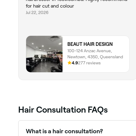
for hair cut and colour
Jul 22, 2026
BEAUT HAIR DESIGN
100-124 Anzac Avenue,
Newtown, 4350, Queensland
4.9
277 reviews
Hair Consultation FAQs
What is a hair consultation?