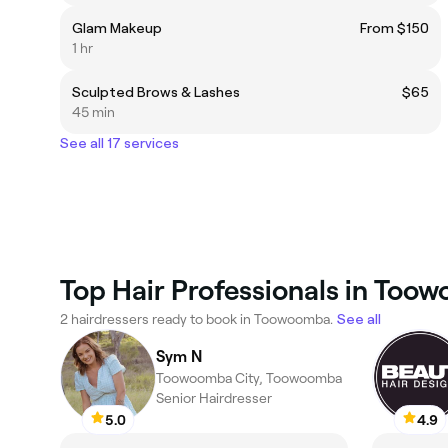
Glam Makeup
From $150
1 hr
Sculpted Brows & Lashes
$65
45 min
See all 17 services
Top Hair Professionals in Too
2 hairdressers ready to book in Toowoomba.
See all
Sym N
Toowoomba City, Toowoomba
Senior Hairdresser
5.0
4.9