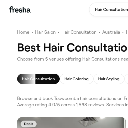
Hair Consultation
Home
•
Hair Salon
•
Hair Consultation
•
Australia
•
H
Best Hair Consultati
Choose from 5 venues offering Hair Consultations n
Hair Consultation
Hair Coloring
Hair Styling
Browse and book Toowoomba hair consultations on Fr
Average rating 4.0/5 across 1,568 reviews. Services i
Deals