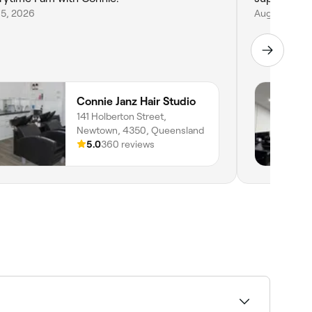
 5, 2026
Aug 1, 2026
Connie Janz Hair Studio
141 Holberton Street,
Newtown, 4350, Queensland
5.0
360 reviews