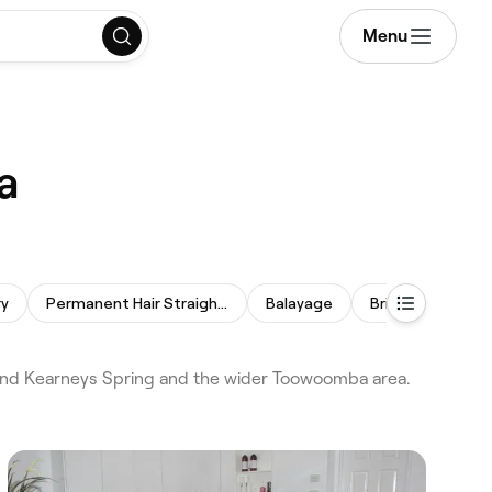
Menu
a
ry
Permanent Hair Straightening
Balayage
Bridal Hair
H
and Kearneys Spring and the wider Toowoomba area.