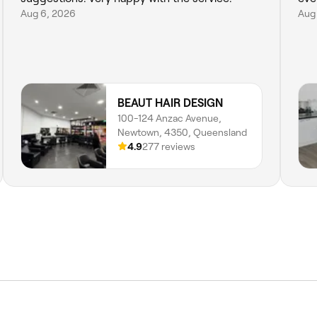
Aug 6, 2026
Aug
BEAUT HAIR DESIGN
100-124 Anzac Avenue,
Newtown, 4350, Queensland
4.9
277 reviews