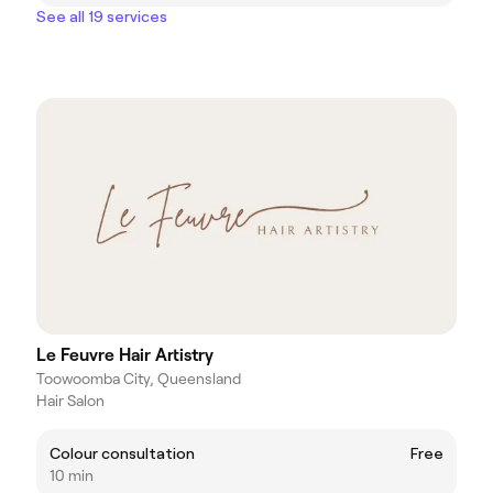
See all 19 services
Le Feuvre Hair Artistry
Toowoomba City, Queensland
Hair Salon
Colour consultation
Free
10 min