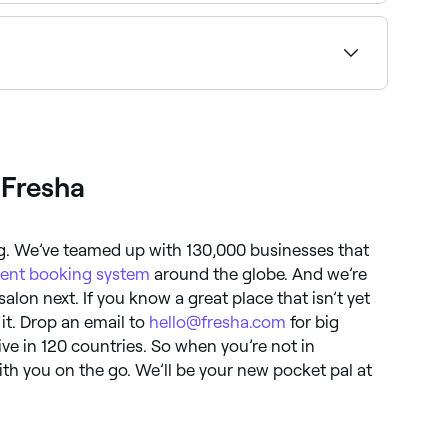
 book on the spot.
condition, as well as whenever you're considering
 Fresha
ng. We’ve teamed up with 130,000 businesses that
ent booking system
around the globe. And we’re
 salon next. If you know a great place that isn’t yet
 it. Drop an email to
hello@fresha.com
for big
ive in 120 countries. So when you’re not in
ith you on the go. We’ll be your new pocket pal at