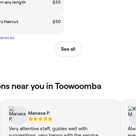
im any length
$55
s Haircut
$50
services
See all
ions near you in Toowoomba
Manasa P.
Very attentive staff, guides well with
Alw
suggestions. very happy with the service.
eve