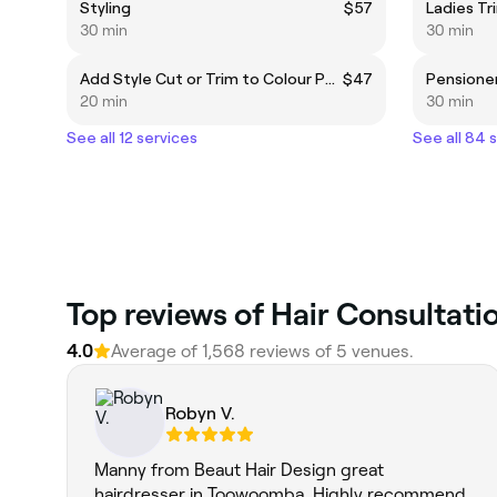
Styling
$57
Ladies Tr
30 min
30 min
Add Style Cut or Trim to Colour Packages
$47
Pensioner
20 min
30 min
See all 12 services
See all 84 
Top reviews of Hair Consultat
4.0
Average of 1,568 reviews of 5 venues.
Robyn V.
Manny from Beaut Hair Design great
hairdresser in Toowoomba. Highly recommend