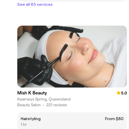
See all 85 services
Mish K Beauty
5.0
Kearneys Spring, Queensland
Beauty Salon
•
221 reviews
Hairstyling
From $80
1 hr