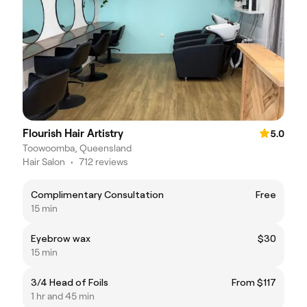
Flourish Hair Artistry
5.0
Toowoomba, Queensland
Hair Salon
•
712 reviews
Complimentary Consultation
Free
15 min
Eyebrow wax
$30
15 min
3/4 Head of Foils
From $117
1 hr and 45 min