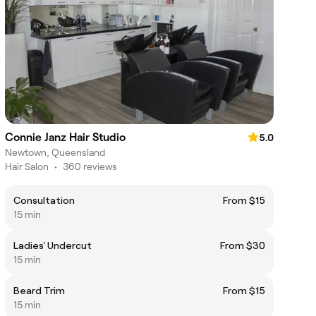
Connie Janz Hair Studio
5.0
Newtown, Queensland
Hair Salon
•
360 reviews
Consultation
From $15
15 min
Ladies' Undercut
From $30
15 min
Beard Trim
From $15
15 min