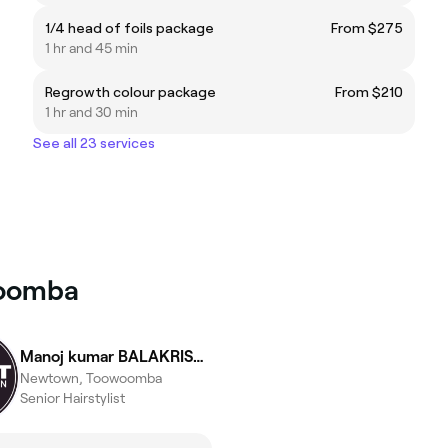
1/4 head of foils package
From $275
1 hr and 45 min
Regrowth colour package
From $210
1 hr and 30 min
See all 23 services
woomba
Manoj kumar BALAKRISHNAN
Newtown, Toowoomba
Senior Hairstylist