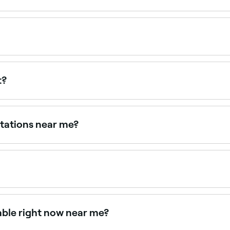
ur stylist where you discuss your hair's health, set hair go
 the same page. They're the best way to ensure you get the 
t?
 Some charge between $15 and $80, particularly for extend
pfront pricing before you book.
ltations near me?
er consultations. Filter by location, specialty and availabilit
tations online 24/7. Browse stylists near you, choose your 
lable right now near me?