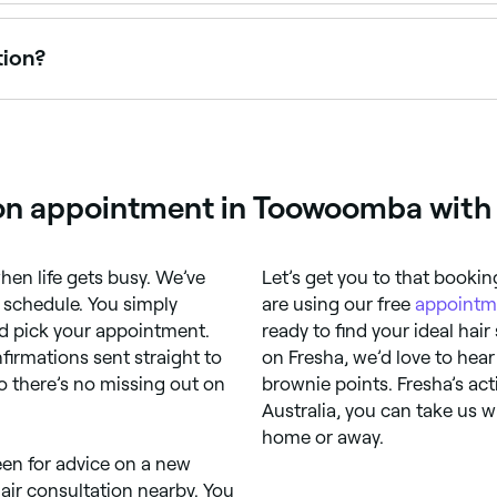
lability today. Filter by date and time to see who's free and
tion?
tion at least once a year to monitor your hair's health and 
ion appointment in Toowoomba with
when life gets busy. We’ve
Let’s get you to that booki
 schedule. You simply
are using our free
appointm
 pick your appointment.
ready to find your ideal hair
irmations sent straight to
on Fresha, we’d love to hear
So there’s no missing out on
brownie points. Fresha’s act
Australia, you can take us w
home or away.
een for advice on a new
hair consultation nearby. You