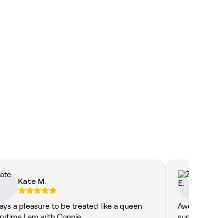
Kate M.
Zo
ays a pleasure to be treated like a queen
Awesome se
rytime I am with Connie.
superstars,