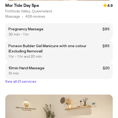
Mor Tide Day Spa
4.9
Fortitude Valley, Queensland
Massage
•
428 reviews
Pregnancy Massage
$95
30 min - 1 hr
Poneon Builder Gel Manicure with one colour
$95
(Excluding Removal)
1 hr - 1 hr and 20 min
10min Hand Massage
$20
10 min
See all 21 services