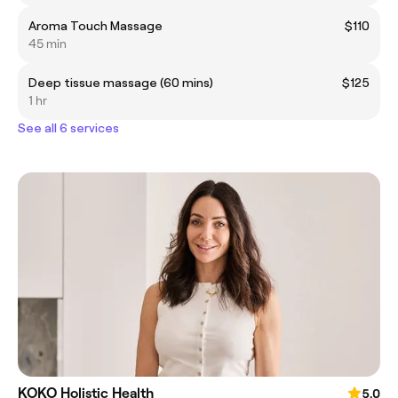
Aroma Touch Massage
$110
45 min
Deep tissue massage (60 mins)
$125
1 hr
See all 6 services
KOKO Holistic Health
5.0