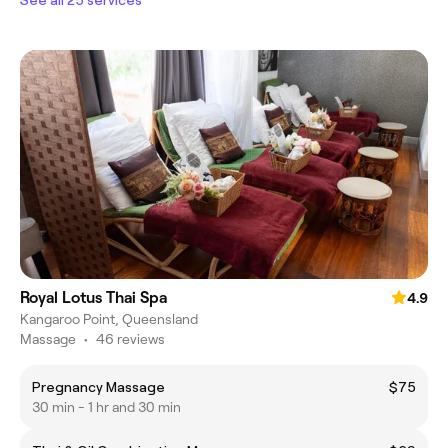
Royal Lotus Thai Spa
4.9
Kangaroo Point, Queensland
Massage
•
46 reviews
Pregnancy Massage
$75
30 min - 1 hr and 30 min