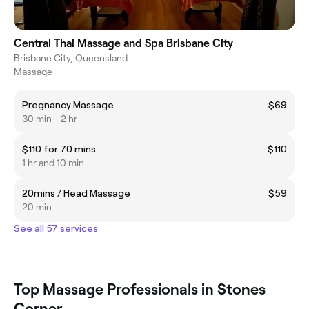
Central Thai Massage and Spa Brisbane City
Brisbane City, Queensland
Massage
Pregnancy Massage
$69
30 min - 2 hr
$110 for 70 mins
$110
1 hr and 10 min
20mins / Head Massage
$59
20 min
See all 57 services
Top Massage Professionals in Stones
Corner