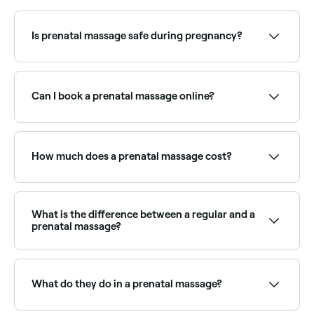
Is prenatal massage safe during pregnancy?
When performed by a therapist trained in pregnancy
massage, prenatal massage is generally safe from
the second trimester onwards. Most therapists do
Can I book a prenatal massage online?
not massage during the first trimester. Always inform
your therapist of your stage of pregnancy and any
complications or medical conditions.
Yes, with Fresha you can book prenatal massage
appointments online 24/7. Browse therapists near
you, choose your session length and confirm
How much does a prenatal massage cost?
instantly.
In Stones Corner, you’ll pay anything from $60 to
$185 for a prenatal massage.
What is the difference between a regular and a
prenatal massage?
When you go for a conventional massage, you’ll
usually lie down on your stomach for some, or all, of
the treatment. This isn’t possible when you’re
What do they do in a prenatal massage?
pregnant, so your therapist will use cushions to
support your new shape enabling you to lie safely on