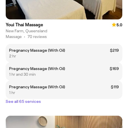
Youi Thai Massage
5.0
New Farm, Queensland
Massage
•
70 reviews
Pregnancy Massage (With Oil)
$219
2 hr
Pregnancy Massage (With Oil)
$169
1 hr and 30 min
Pregnancy Massage (With Oil)
$119
1 hr
See all 65 services