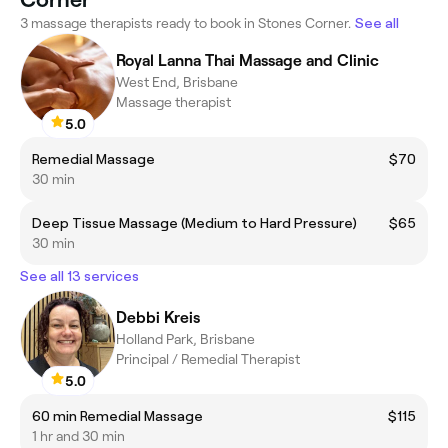
3 massage therapists ready to book in Stones Corner.
See all
Royal Lanna Thai Massage and Clinic
West End, Brisbane
Massage therapist
5.0
Remedial Massage
$70
30 min
Deep Tissue Massage (Medium to Hard Pressure)
$65
30 min
See all 13 services
Debbi Kreis
Holland Park, Brisbane
Principal / Remedial Therapist
5.0
60 min Remedial Massage
$115
1 hr and 30 min