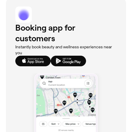
Booking app for
customers
Instantly book beauty and wellness experiences near
you