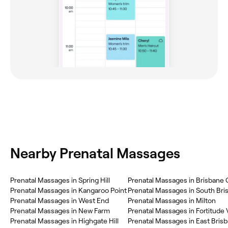
Nearby Prenatal Massages
Prenatal Massages in Spring Hill
Prenatal Massages in Brisbane 
Prenatal Massages in Kangaroo Point
Prenatal Massages in South Bri
Prenatal Massages in West End
Prenatal Massages in Milton
Prenatal Massages in New Farm
Prenatal Massages in Fortitude 
Prenatal Massages in Highgate Hill
Prenatal Massages in East Bris