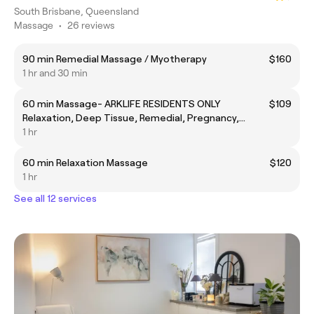
South Brisbane, Queensland
Massage
•
26 reviews
90 min Remedial Massage / Myotherapy
$160
1 hr and 30 min
60 min Massage- ARKLIFE RESIDENTS ONLY
$109
Relaxation, Deep Tissue, Remedial, Pregnancy,
lymphatic massage
1 hr
60 min Relaxation Massage
$120
1 hr
See all 12 services