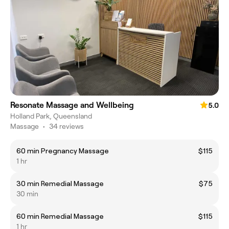
Resonate Massage and Wellbeing
5.0
Holland Park, Queensland
Massage
•
34 reviews
60 min Pregnancy Massage
$115
1 hr
30 min Remedial Massage
$75
30 min
60 min Remedial Massage
$115
1 hr