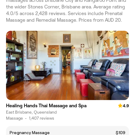
massages across Brisbane City and Kangaroo Point and
the wider Stones Corner, Brisbane area. Average rating
4.0/5 across 2,428 reviews. Services include Prenatal
Massage and Remedial Massage. Prices from AUD 20.
Healing Hands Thai Massage and Spa
4.9
East Brisbane, Queensland
Massage
•
1,407 reviews
Pregnancy Massage
$109