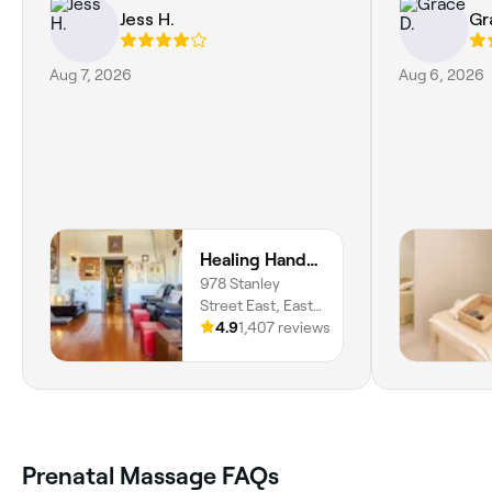
Jess H.
Gr
Aug 7, 2026
Aug 6, 2026
Healing Hands Thai Massage and Spa
978 Stanley
Street East, East
Brisbane, 4169,
4.9
1,407 reviews
Queensland
Prenatal Massage FAQs