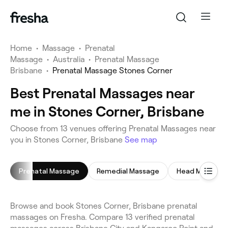
Home
•
Massage
•
Prenatal
Massage
•
Australia
•
Prenatal Massage
Brisbane
•
Prenatal Massage Stones Corner
Best Prenatal Massages near
me in Stones Corner, Brisbane
Choose from 13 venues offering Prenatal Massages near
you in Stones Corner, Brisbane
See map
Prenatal Massage
Remedial Massage
Head Massage
Browse and book Stones Corner, Brisbane prenatal
massages on Fresha. Compare 13 verified prenatal