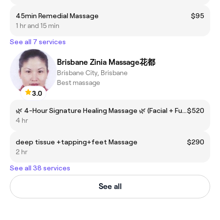
45min Remedial Massage
$95
1 hr and 15 min
See all 7 services
Brisbane Zinia Massage花都
Brisbane City, Brisbane
Best massage
3.0
🌿 4-Hour Signature Healing Massage 🌿 (Facial + Full Body + Deep Tissue + Tapping + Foot Reflexology + Cupping)
$520
4 hr
deep tissue +tapping+feet Massage
$290
2 hr
See all 38 services
See all