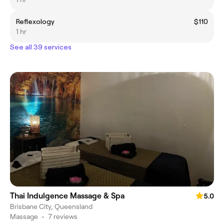
Reflexology
$110
1 hr
See all 39 services
Thai Indulgence Massage & Spa
5.0
Brisbane City, Queensland
Massage
•
7 reviews