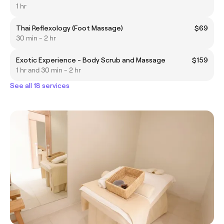
1 hr
Thai Reflexology (Foot Massage)
$69
30 min - 2 hr
Exotic Experience - Body Scrub and Massage
$159
1 hr and 30 min - 2 hr
See all 18 services