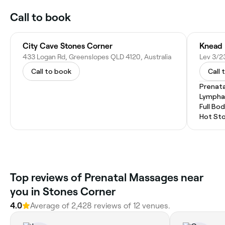
Call to book
City Cave Stones Corner
Knead 
433 Logan Rd, Greenslopes QLD 4120, Australia
Call to book
Call 
Prenat
Lympha
Full Bo
Hot St
Top reviews of Prenatal Massages near
you in Stones Corner
4.0
Average of 2,428 reviews of 12 venues.