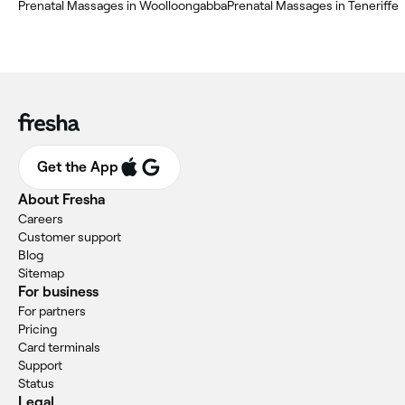
Prenatal Massages in Woolloongabba
Prenatal Massages in Teneriffe
Get the App
About Fresha
Careers
Customer support
Blog
Sitemap
For business
For partners
Pricing
Card terminals
Support
Status
Legal