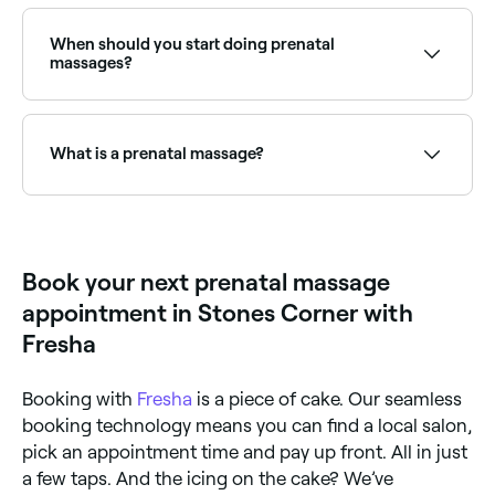
your side or back. The massage technique will differ
A prenatal massage is an adapted form of the
slightly, too; rather than applying any deep tissue
Swedish massage that accommodates your change
pressure, your masseuse is likely to use long,
in shape whilst ensuring maximum relaxation. Your
When should you start doing prenatal
sweeping strokes and work on the areas of your
massage therapist may ask if you have particular
massages?
body that will benefit the most.
aches and pains you’d like them to try to address
during the massage to help relieve any discomfort.
It’s always best to ask your doctor if and when you
should have a prenatal massage. Many massage
therapists will not give pregnant women massages
What is a prenatal massage?
until they’re in their second trimester of pregnancy.
A prenatal massage (pregnancy massage) is a
therapeutic massage adapted for pregnant women.
It uses modified positioning, cushioning, and gentle
techniques to safely address the physical
Book your next prenatal massage
discomforts of pregnancy: including back and hip
pain, swollen legs and feet, tension, and fatigue.
appointment in Stones Corner with
Fresha
Booking with
Fresha
is a piece of cake. Our seamless
booking technology means you can find a local salon,
pick an appointment time and pay up front. All in just
a few taps. And the icing on the cake? We’ve