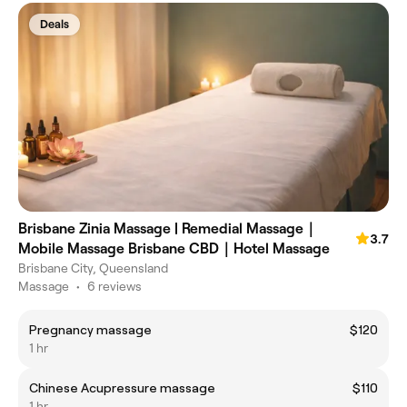
Deals
Brisbane Zinia Massage | Remedial Massage｜
3.7
Mobile Massage Brisbane CBD｜Hotel Massage
Brisbane City, Queensland
Massage
•
6 reviews
Pregnancy massage
$120
1 hr
Chinese Acupressure massage
$110
1 hr