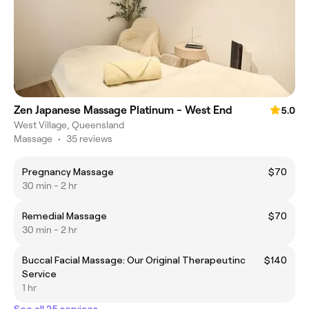
Zen Japanese Massage Platinum - West End
5.0
West Village, Queensland
Massage
•
35 reviews
Pregnancy Massage
$70
30 min - 2 hr
Remedial Massage
$70
30 min - 2 hr
Buccal Facial Massage: Our Original Therapeutinc
$140
Service
1 hr
See all 25 services