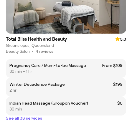
Total Bliss Health and Beauty
5.0
Greenslopes, Queensland
Beauty Salon
•
4 reviews
Pregnancy Care / Mum-to-be Massage
From $109
30 min - 1 hr
Winter Decadence Package
$199
2 hr
Indian Head Massage (Groupon Voucher)
$0
30 min
See all 38 services