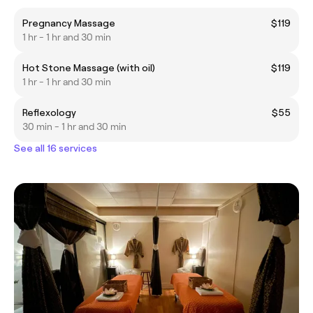
Pregnancy Massage
$119
1 hr - 1 hr and 30 min
Hot Stone Massage (with oil)
$119
1 hr - 1 hr and 30 min
Reflexology
$55
30 min - 1 hr and 30 min
See all 16 services