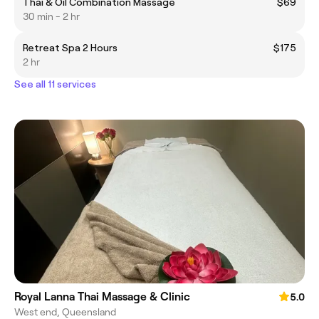
Thai & Oil Combination Massage
$69
30 min - 2 hr
Retreat Spa 2 Hours
$175
2 hr
See all 11 services
Royal Lanna Thai Massage & Clinic
5.0
West end, Queensland