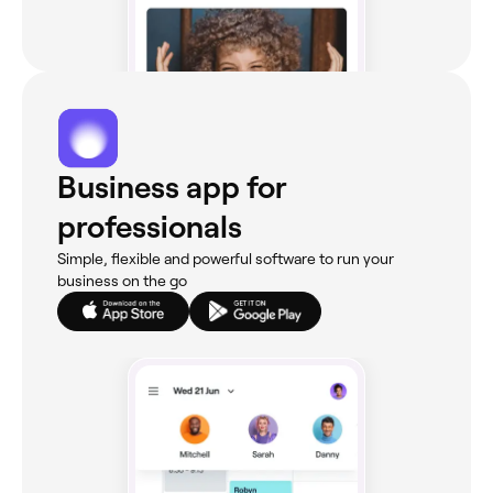
Business app for
professionals
Simple, flexible and powerful software to run your
business on the go