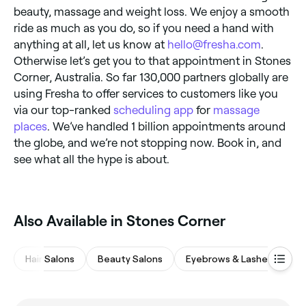
beauty, massage and weight loss. We enjoy a smooth
ride as much as you do, so if you need a hand with
anything at all, let us know at
hello@fresha.com
.
Otherwise let’s get you to that appointment in Stones
Corner, Australia. So far 130,000 partners globally are
using Fresha to offer services to customers like you
via our top-ranked
scheduling app
for
massage
places
. We’ve handled 1 billion appointments around
the globe, and we’re not stopping now. Book in, and
see what all the hype is about.
Also Available in Stones Corner
Hair Salons
Beauty Salons
Eyebrows & Lashes
M