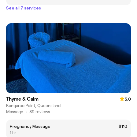
See all 7 services
Thyme & Calm
5.0
Kangaroo Point, Queensland
Massage
•
89 reviews
Pregnancy Massage
$110
1 hr