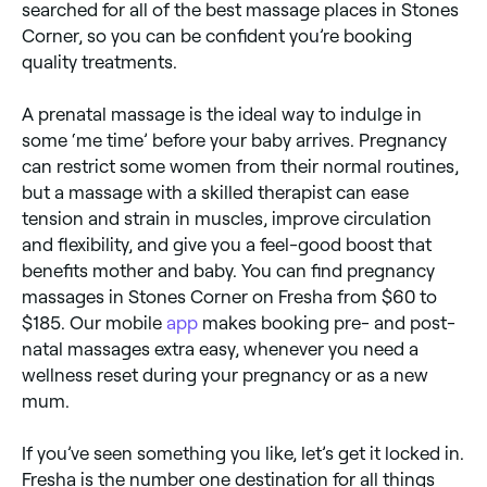
searched for all of the best massage places in Stones
Corner, so you can be confident you’re booking
quality treatments.
A prenatal massage is the ideal way to indulge in
some ‘me time’ before your baby arrives. Pregnancy
can restrict some women from their normal routines,
but a massage with a skilled therapist can ease
tension and strain in muscles, improve circulation
and flexibility, and give you a feel-good boost that
benefits mother and baby. You can find pregnancy
massages in Stones Corner on Fresha from $60 to
$185. Our mobile
app
makes booking pre- and post-
natal massages extra easy, whenever you need a
wellness reset during your pregnancy or as a new
mum.
If you’ve seen something you like, let’s get it locked in.
Fresha is the number one destination for all things