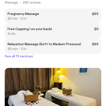
Massage
•
280 reviews
Pregnancy Massage
$65
30 min - 2 hr
Free Cupping ( on your back)
$0
5 min
Relaxation Massage (Soft to Medium Pressure)
$65
30 min - 2 hr
See all 15 services