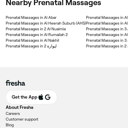
Nearby Prenatal Massages
Prenatal Massages in Al Abar
Prenatal Massages in Al
Prenatal Massages in Al Heerah Suburb (AHS)
Prenatal Massages in A
Prenatal Massages in 2 Al Nuaimia
Prenatal Massages in 3 
Prenatal Massages in Al Rumailah 2
Prenatal Massages in Al 
Prenatal Massages in Al Nakhil
Pre
Prenatal Massages in ليوارة 2
Pre
Get the App
About Fresha
Careers
Customer support
Blog