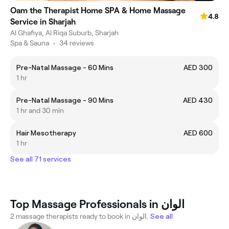
Oam the Therapist Home SPA & Home Massage
4.8
Service in Sharjah
Al Ghafiya, Al Riqa Suburb, Sharjah
Spa & Sauna
•
34 reviews
Pre-Natal Massage - 60 Mins
AED 300
1 hr
Pre-Natal Massage - 90 Mins
AED 430
1 hr and 30 min
Hair Mesotherapy
AED 600
1 hr
See all 71 services
Top Massage Professionals in الوان
2 massage therapists ready to book in الوان.
See all