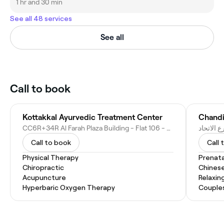
1 hr and 30 min
See all 48 services
See all
Call to book
Kottakkal Ayurvedic Treatment Center
CC6R+34R Al Farah Plaza Building - Flat 106 - opp. Mashreq Bank - Al Owan - Al Nakhil 1 - Ajman - United Arab Emirates
Call to book
Call 
Physical Therapy
Prenat
Chiropractic
Chines
Acupuncture
Relaxin
Hyperbaric Oxygen Therapy
Couple