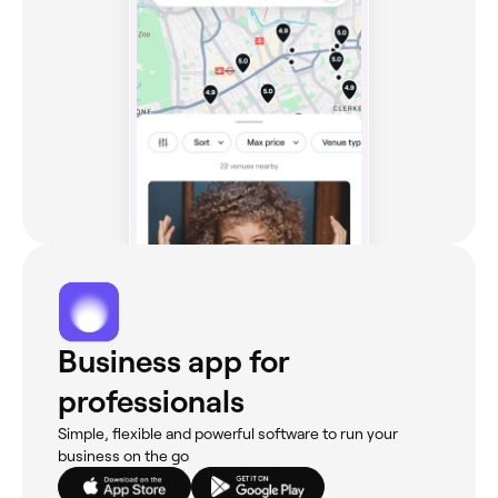
Business app for
professionals
Simple, flexible and powerful software to run your
business on the go