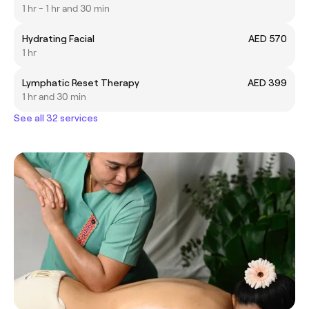
1 hr - 1 hr and 30 min
Hydrating Facial
AED 570
1 hr
Lymphatic Reset Therapy
AED 399
1 hr and 30 min
See all 32 services