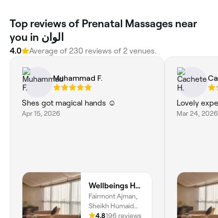
Top reviews of Prenatal Massages near
you in الوان
4.0
Average of 230 reviews of 2 venues.
Muhammad F.
Ca
Shes got magical hands ☺️
Lovely expe
Apr 15, 2026
Mar 24, 2026
Wellbeings Holistic Healing, Fairmont, Ajman
Fairmont Ajman,
Sheikh Humaid
Bin Rashid Al
4.8
196 reviews