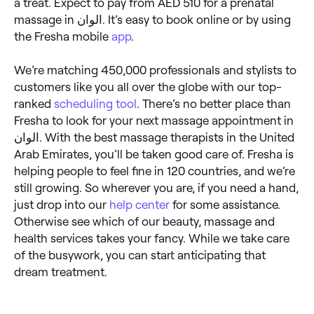
a treat. Expect to pay from AED 510 for a prenatal
massage in الوان. It’s easy to book online or by using
the Fresha mobile
app
.
We’re matching 450,000 professionals and stylists to
customers like you all over the globe with our top-
ranked
scheduling tool
. There’s no better place than
Fresha to look for your next massage appointment in
الوان. With the best massage therapists in the United
Arab Emirates, you’ll be taken good care of. Fresha is
helping people to feel fine in 120 countries, and we’re
still growing. So wherever you are, if you need a hand,
just drop into our
help center
for some assistance.
Otherwise see which of our beauty, massage and
health services takes your fancy. While we take care
of the busywork, you can start anticipating that
dream treatment.