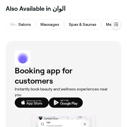
Also Available in الوان
Hair Salons
Massages
Spas & Saunas
Medspas
Booking app for
customers
Instantly book beauty and wellness experiences near
you