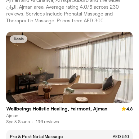
Ajman and Al Ghafiya, Al Riqa Suburb and the wider
الوان, Ajman area. Average rating 4.0/5 across 230
reviews. Services include Prenatal Massage and
Therapeutic Massage. Prices from AED 300.
Deals
Wellbeings Holistic Healing, Fairmont, Ajman
4.8
Ajman
Spa & Sauna
•
196 reviews
Pre & Post Natal Massage
AED 510