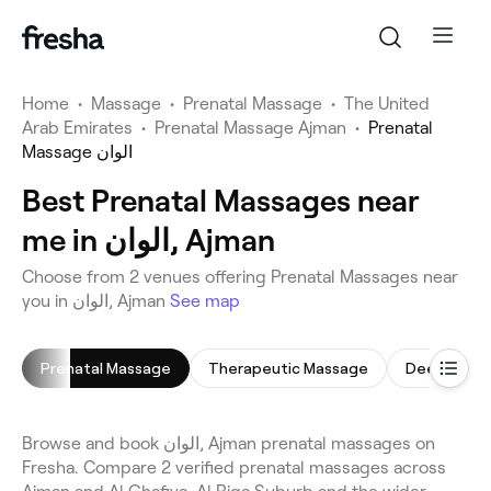
Home
•
Massage
•
Prenatal Massage
•
The United
Arab Emirates
•
Prenatal Massage Ajman
•
Prenatal
Massage الوان
Best Prenatal Massages near
me in الوان, Ajman
Choose from 2 venues offering Prenatal Massages near
you in الوان, Ajman
See map
Prenatal Massage
Therapeutic Massage
Deep Tissu
Browse and book الوان, Ajman prenatal massages on
Fresha. Compare 2 verified prenatal massages across