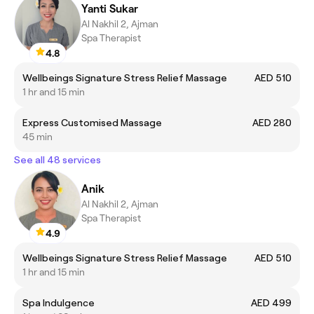
Yanti Sukar
Al Nakhil 2, Ajman
Spa Therapist
4.8
Wellbeings Signature Stress Relief Massage
AED 510
1 hr and 15 min
Express Customised Massage
AED 280
45 min
See all 48 services
Anik
Al Nakhil 2, Ajman
Spa Therapist
4.9
Wellbeings Signature Stress Relief Massage
AED 510
1 hr and 15 min
Spa Indulgence
AED 499