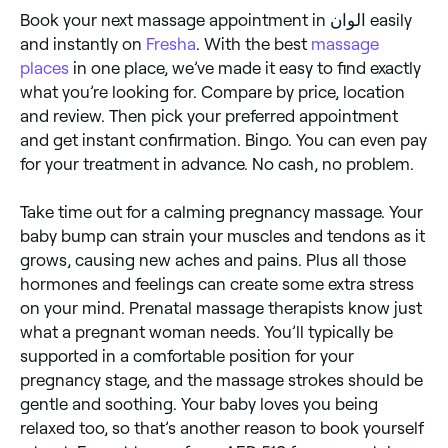
Book your next massage appointment in الوان easily
and instantly on
Fresha
. With the best
massage
places
in one place, we’ve made it easy to find exactly
what you’re looking for. Compare by price, location
and review. Then pick your preferred appointment
and get instant confirmation. Bingo. You can even pay
for your treatment in advance. No cash, no problem.
Take time out for a calming pregnancy massage. Your
baby bump can strain your muscles and tendons as it
grows, causing new aches and pains. Plus all those
hormones and feelings can create some extra stress
on your mind. Prenatal massage therapists know just
what a pregnant woman needs. You’ll typically be
supported in a comfortable position for your
pregnancy stage, and the massage strokes should be
gentle and soothing. Your baby loves you being
relaxed too, so that’s another reason to book yourself