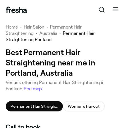
Home
•
Hair Salon
•
Permanent Hair
Straightening
•
Australia
•
Permanent Hair
Straightening Portland
Best Permanent Hair
Straightening near me in
Portland, Australia
Venues offering Permanent Hair Straightening in
Portland
See map
Permanent Hair Straightening
Women's Haircut
Call to book