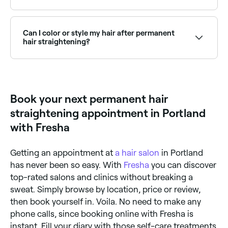
When performed by a skilled professional,
permanent hair straightening is safe. However, the
chemicals involved can lead to dryness, brittleness,
Can I color or style my hair after permanent
and potentially hair breakage if your hair isn't cared
hair straightening?
for properly during and after the treatment. Some
people may also have an allergic reaction to the
Yes – but you should wait at least two weeks after
chemicals used. Consult with your stylist first to
the straightening treatment before coloring your
make sure you understand the process and potential
hair, to avoid potential damage and over-processing.
risks.
As for styling, you can still use styling tools, but keep
Book your next permanent hair
heat exposure to a minimum to avoid drying out your
hair.
straightening appointment in Portland
with Fresha
Getting an appointment at
a hair salon
in Portland
has never been so easy. With
Fresha
you can discover
top-rated salons and clinics without breaking a
sweat. Simply browse by location, price or review,
then book yourself in. Voila. No need to make any
phone calls, since booking online with Fresha is
instant. Fill your diary with those self-care treatments