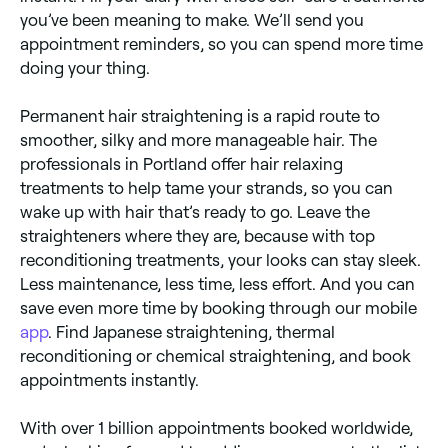
you’ve been meaning to make. We’ll send you
appointment reminders, so you can spend more time
doing your thing.
Permanent hair straightening is a rapid route to
smoother, silky and more manageable hair. The
professionals in Portland offer hair relaxing
treatments to help tame your strands, so you can
wake up with hair that’s ready to go. Leave the
straighteners where they are, because with top
reconditioning treatments, your looks can stay sleek.
Less maintenance, less time, less effort. And you can
save even more time by booking through our mobile
app
. Find Japanese straightening, thermal
reconditioning or chemical straightening, and book
appointments instantly.
With over 1 billion appointments booked worldwide,