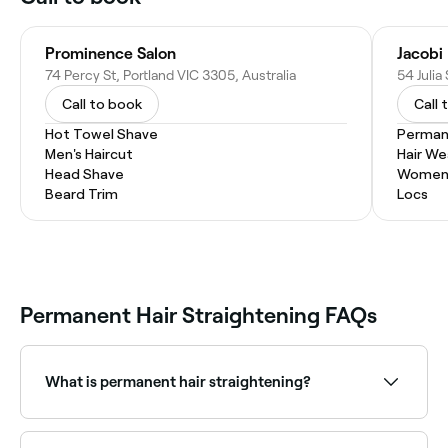
Prominence Salon
Jacobi
74 Percy St, Portland VIC 3305, Australia
54 Julia
Call to book
Call 
Hot Towel Shave
Permane
Men's Haircut
Hair W
Head Shave
Women'
Beard Trim
Locs
Permanent Hair Straightening FAQs
What is permanent hair straightening?
Permanent hair straightening chemically restructures
the hair's bonds to permanently alter its natural curl