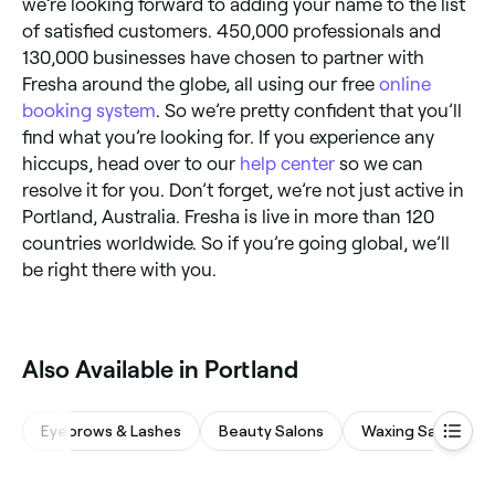
we’re looking forward to adding your name to the list
of satisfied customers. 450,000 professionals and
130,000 businesses have chosen to partner with
Fresha around the globe, all using our free
online
booking system
. So we’re pretty confident that you’ll
find what you’re looking for. If you experience any
hiccups, head over to our
help center
so we can
resolve it for you. Don’t forget, we’re not just active in
Portland, Australia. Fresha is live in more than 120
countries worldwide. So if you’re going global, we’ll
be right there with you.
Also Available in Portland
Eyebrows & Lashes
Beauty Salons
Waxing Salons