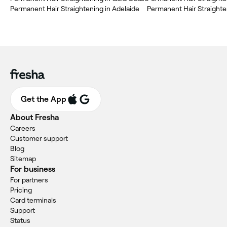
Permanent Hair Straightening in Adelaide
Permanent Hair Straight
Get the App
About Fresha
Careers
Customer support
Blog
Sitemap
For business
For partners
Pricing
Card terminals
Support
Status