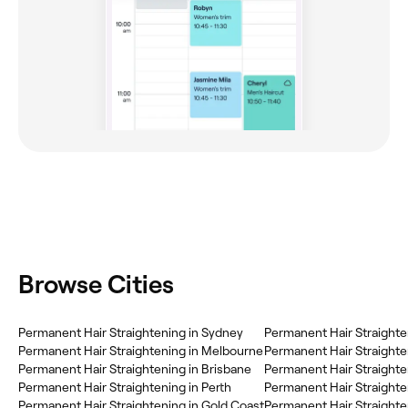
Browse Cities
Permanent Hair Straightening in Sydney
Permanent Hair Straightening in Melbourne
Permanent Hair Straighte
Permanent Hair Straightening in Brisbane
Permanent Hair Straighte
Permanent Hair Straightening in Perth
Permanent Hair Straighte
Permanent Hair Straightening in Gold Coast
Permanent Hair Straighte