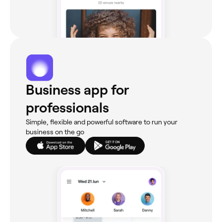
Business app for
professionals
Simple, flexible and powerful software to run your
business on the go