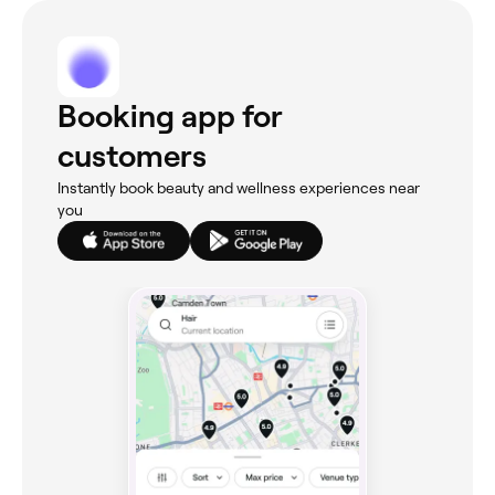
Booking app for
customers
Instantly book beauty and wellness experiences near
you