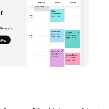
r
ftware to