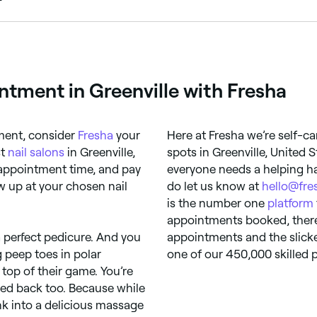
, and mask treatments for a luxury foot care experience. 
ntment in Greenville with Fresha
ment, consider
Fresha
your
Here at Fresha we’re self-ca
st
nail salons
in Greenville,
spots in Greenville, United 
 appointment time, and pay
everyone needs a helping ha
how up at your chosen nail
do let us know at
hello@fre
is the number one
platform
appointments booked, there’
 perfect pedicure. And you
appointments and the slicke
g peep toes in polar
one of our 450,000 skilled p
 top of their game. You’re
aged back too. Because while
ink into a delicious massage