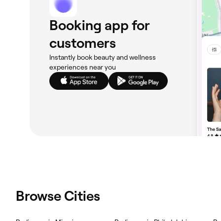
Booking app for
customers
Instantly book beauty and wellness
experiences near you
Browse Cities