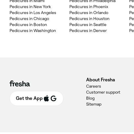
Pedicures in Miami
Pedicures in Philadelphia
Pe
Pedicures in New York
Pedicures in Phoenix
Pe
Pedicures in Los Angeles
Pedicures in Orlando
Pe
Pedicures in Chicago
Pedicures in Houston
Pe
Pedicures in Boston
Pedicures in Seattle
Pe
Pedicures in Washington
Pedicures in Denver
Pe
About Fresha
Careers
Customer support
Get the App
Blog
Sitemap