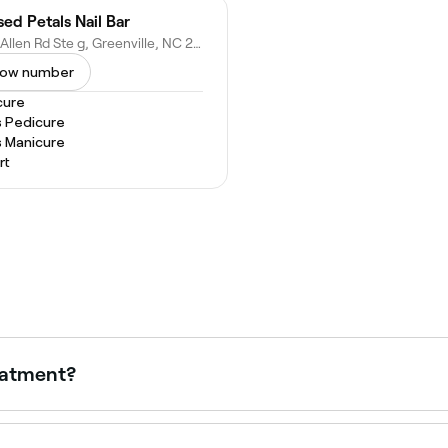
sed Petals Nail Bar
1990 Allen Rd Ste g, Greenville, NC 27834
ow number
cure
s Pedicure
s Manicure
rt
eatment?
icure, so expect your feet to be bathed in a warm foot bath
uticles treated, and your feet (and sometimes your calves) ma