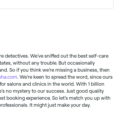
Browse and book the best spa pedicure providers
re detectives. We’ve sniffed out the best self-care
States, without any trouble. But occasionally
nd. So if you think we’re missing a business, then
sha.com
. We’re keen to spread the word, since ours
for salons and clinics in the world. With 1 billion
s no mystery to our success. Just good quality
st booking experience. So let’s match you up with
rofessionals. It might just make your day.