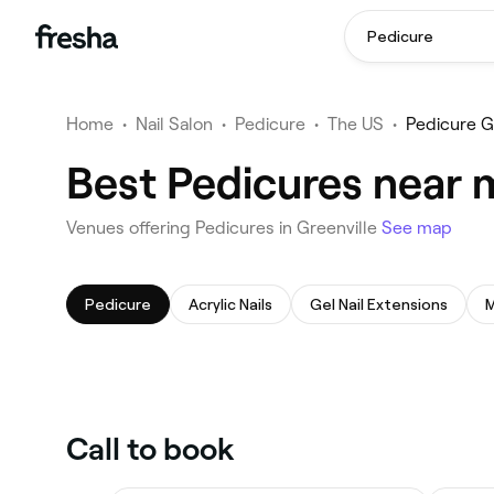
Pedicure
Home
•
Nail Salon
•
Pedicure
•
The US
•
Pedicure G
Best Pedicures near m
Venues offering Pedicures in Greenville
See map
Pedicure
Acrylic Nails
Gel Nail Extensions
M
Call to book