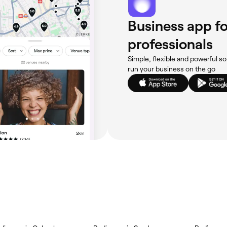
Business app fo
professionals
Simple, flexible and powerful so
run your business on the go