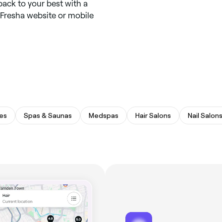
back to your best with a
 Fresha website or mobile
es
Spas & Saunas
Medspas
Hair Salons
Nail Salon