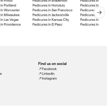
 in Provo
Pedicures in Bradenton
Pedicures in Bat
in Portland
Pedicures in Honolulu
Pedicures in Clev
 in Worcester
Pedicures in San Francisco
Pedicures in St. L
 in Milwaukee
Pedicures in Jacksonville
Pedicures in Kis
 in Las Vegas
Pedicures in Kansas City
Pedicures in Appl
 in Providence
Pedicures in El Paso
Pedicures in Rive
Find us on social
Facebook
ce
LinkedIn
Instagram