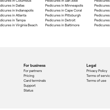
dicures in Columbus
Pedicures in San Jose
Pedicures
dicures in Dallas
Pedicures in Minneapolis
Pedicures 
dicures in Indianapolis
Pedicures in Cape Coral
Pedicures
dicures in Atlanta
Pedicures in Pittsburgh
Pedicures
dicures in Tampa
Pedicures in Detroit
Pedicures
dicures in Virginia Beach
Pedicures in Baltimore
Pedicures
For business
Legal
For partners
Privacy Policy
Pricing
Terms of servi
Card terminals
Terms of use
Support
Status