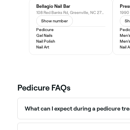
Bellagio Nail Bar
Pres
108 Red Banks Rd, Greenville, NC 27858
Show number
Sh
Pedicure
Pedi
Gel Nails
Men'
Nail Polish
Men'
Nail Art
Nail A
Pedicure FAQs
What can I expect during a pedicure tr
Most pedicures are based around the classic ped
file. Next, your toenails will be trimmed, your c