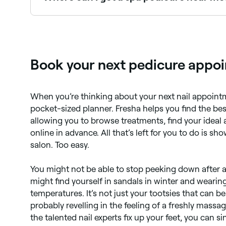
Spa pedicures include extended massage, scrubs
near you on Fresha.
Book your next pedicure appoi
When you’re thinking about your next nail appoint
pocket-sized planner. Fresha helps you find the be
allowing you to browse treatments, find your ideal
online in advance. All that’s left for you to do is s
salon. Too easy.
You might not be able to stop peeking down after a
might find yourself in sandals in winter and wearin
temperatures. It’s not just your tootsies that can be
probably revelling in the feeling of a freshly mass
the talented nail experts fix up your feet, you can s