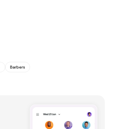
s
Barbers