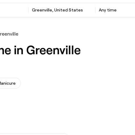
Greenville, United States
Any time
reenville
e in Greenville
anicure