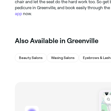
chair and let the seat do the hard work too. So get 
pedicure in Greenville, and book easily through the
app
now.
Also Available in Greenville
Beauty Salons
Waxing Salons
Eyebrows & Lash