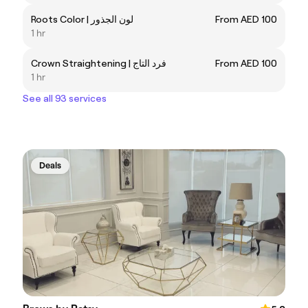
Roots Color | لون الجذور
From AED 100
1 hr
Crown Straightening | فرد التاج
From AED 100
1 hr
See all 93 services
Deals