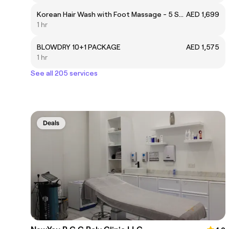
Korean Hair Wash with Foot Massage - 5 Sessions
AED 1,699
1 hr
BLOWDRY 10+1 PACKAGE
AED 1,575
1 hr
See all 205 services
Deals