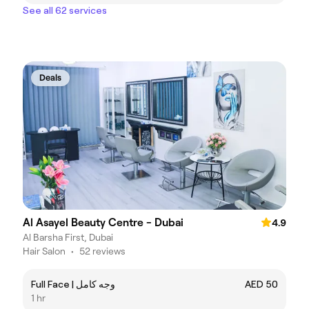
See all 62 services
Deals
Al Asayel Beauty Centre - Dubai
4.9
Al Barsha First, Dubai
Hair Salon
•
52 reviews
Full Face | وجه كامل
AED 50
1 hr