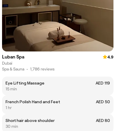
Luban Spa
4.9
Dubai
Spa & Sauna
•
1,786 reviews
Eye Lifting Massage
AED 119
15 min
French Polish Hand and Feet
AED 50
1 hr
Short hair above shoulder
AED 80
30 min