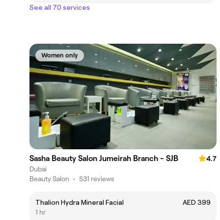
See all 70 services
Women only
Sasha Beauty Salon Jumeirah Branch - SJB
4.7
Dubai
Beauty Salon
•
531 reviews
Thalion Hydra Mineral Facial
AED 399
1 hr