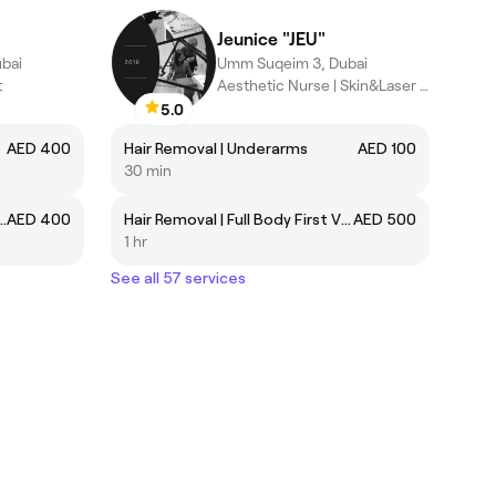
Jeunice "JEU"
bai
Umm Suqeim 3, Dubai
t
Aesthetic Nurse | Skin&Laser Specialist
5.0
AED 400
Hair Removal | Underarms
AED 100
30 min
ssage | تدليك الأنسجة العميقة
AED 400
Hair Removal | Full Body First Visit
AED 500
1 hr
See all 57 services