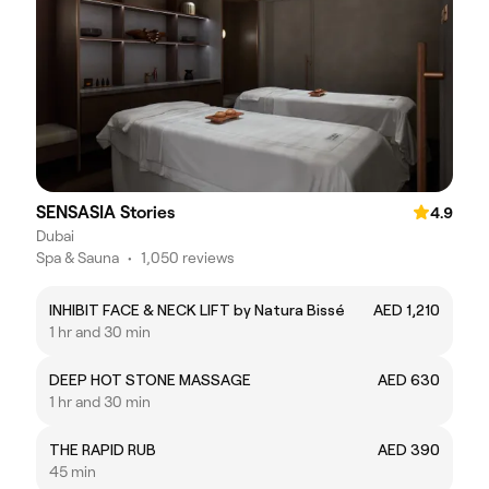
SENSASIA Stories
4.9
Dubai
Spa & Sauna
•
1,050 reviews
INHIBIT FACE & NECK LIFT by Natura Bissé
AED 1,210
1 hr and 30 min
DEEP HOT STONE MASSAGE
AED 630
1 hr and 30 min
THE RAPID RUB
AED 390
45 min