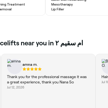
ening Treatment
Mesotherapy
 Removal
Lip Filler
Top reviews of Non-Surgical Facelifts near you in ام سقيم ٢
amna m.
Thank you for the professional massage it was
Hai
a great experience, thank you Nana So
Jul 
Jul 12, 2026