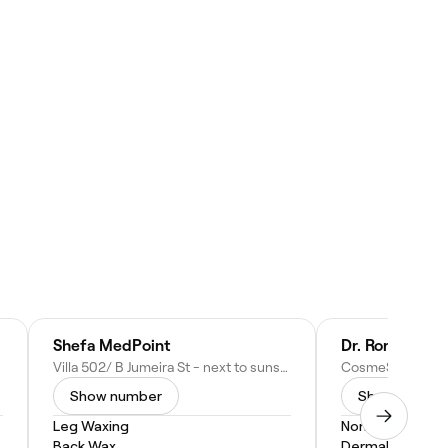
Shefa MedPoint
Dr. Rory McGo
Villa 502/ B Jumeira St - next to sunset Mall - Jumeirah - Jumeirah 3 - Dubai - United Arab Emirates
Show number
Show numbe
Leg Waxing
Non-Surgical Fa
Back Wax
Dermal Fillers