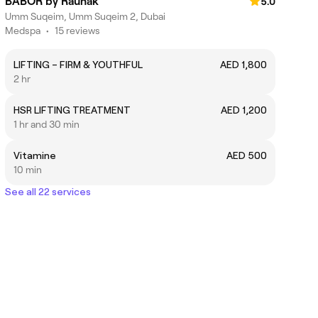
BABOR by Raunak
5.0
Umm Suqeim, Umm Suqeim 2, Dubai
Medspa
•
15 reviews
LIFTING – FIRM & YOUTHFUL
AED 1,800
2 hr
HSR LIFTING TREATMENT
AED 1,200
1 hr and 30 min
Vitamine
AED 500
10 min
See all 22 services