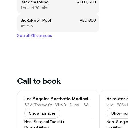
Back cleansing
AED 1,300
1 hr and 30 min
BioRePeel | Peel
AED 600
45 min
See all 26 services
Call to book
Los Angeles Aesthetic Medical Center
63 Al Thanya St - Villa D - Dubai - 63 Al Thanya St - Dubai - United Arab Emirates
Show number
Show n
Non-Surgical Facelift
Non-Surgica
Dermal Fillers
Lip Filler