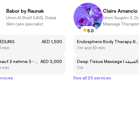
Babor by Raunak
Claire Amancio
Umm Al Sheif (UAS), Dubai
Umm Suqeim 3, Du
Skin care specialist
Massage Therapis
5.0
EDLING
AED 1,500
Endosphere Body Therapy 60 min | علاج الجسم بالاندوسفير
0 min
1 hr and 10 min
Needling kauf 2 nehme 3 - 3000AED
AED 3,000
Deep Tissue Ma
0 min
1 hr
ervices
See all 25 services