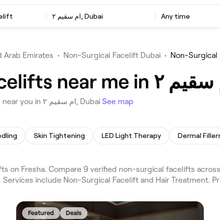
lift
ام سقيم ٢, Dubai
Any time
d Arab Emirates
•
Non-Surgical Facelift Dubai
•
Choose from 9 venues offering Non-Surgical Facelifts near you in ام سقيم ٢, Dubai
See map
dling
Skin Tightening
LED Light Therapy
Dermal Filler
. Services include Non-Surgical Facelift and Hair Treatment. P
Featured
Deals