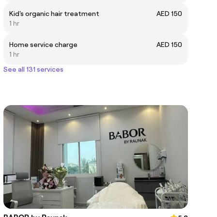
Kid's organic hair treatment
AED 150
1 hr
Home service charge
AED 150
1 hr
See all 131 services