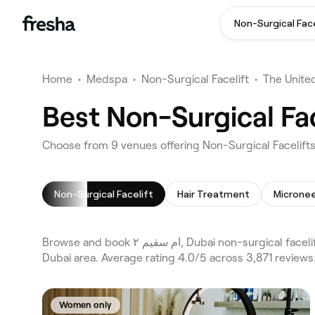
Non-Surgical Face
Home
•
Medspa
•
Non-Surgical Facelift
•
The Unite
Non-Surgical Facelift
Hair Treatment
Micronee
Browse and book ام سقيم ٢, Dubai non-surgical facelifts on Fresha. Compare 9 verified non-surgical facelifts across Dubai and Al Barsha First and the wider ام سقيم ٢,
Dubai area. Average rating 4.0/5 across 3,871 reviews
Women only