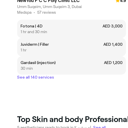
NewYou P C C Poly Clinic LLC
4.9
Umm Suqeim, Umm Suqeim 3, Dubai
Medspa
•
57 reviews
Fotona | 4D
AED 3,000
1 hr and 30 min
Juviderm | Filler
AED 1,400
1 hr
Gardasil (injection)
AED 1,200
30 min
See all 140 services
5 aestheticians ready to book in ام سقيم ٢.
See all