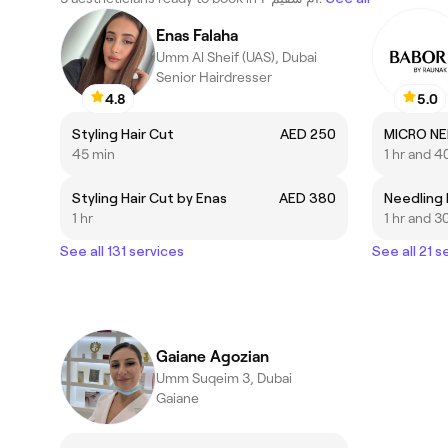
Enas Falaha
Umm Al Sheif (UAS), Dubai
Senior Hairdresser
4.8
5.0
Styling Hair Cut
AED 250
MICRO NE
45 min
1 hr and 4
Styling Hair Cut by Enas
AED 380
1 hr
1 hr and 3
See all 131 services
See all 21 s
Gaiane Agozian
Umm Suqeim 3, Dubai
Gaiane