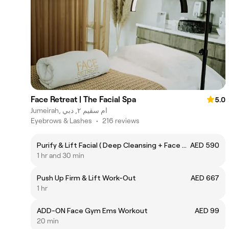
Face Retreat | The Facial Spa
5.0
Jumeirah, ام سقيم ٢, دبي
Eyebrows & Lashes
•
216 reviews
Purify & Lift Facial ( Deep Cleansing + Face Yoga Lifting Massage )
AED 590
1 hr and 30 min
Push Up Firm & Lift Work-Out
AED 667
1 hr
ADD-ON Face Gym Ems Workout
AED 99
20 min