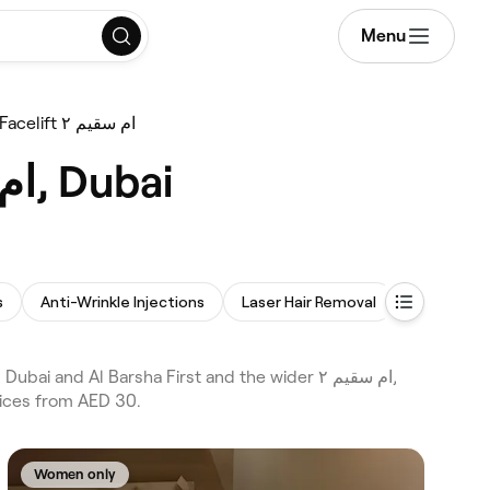
Menu
Non-Surgical Facelift ام سقيم ٢
Best Non-Surgical Facelifts near me in ام سقيم ٢, Dubai
s
Anti-Wrinkle Injections
Laser Hair Removal
Lip Filler
rices from AED 30.
Women only