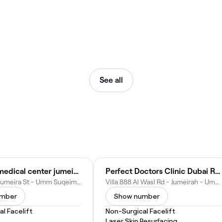
See all
dr reuter medical center jumeirah (psychology center)
Perfect Doctors Clinic Dubai Rhinoplasty BBL Liposuction Gynecomastia tummy tuck facelift Breast body lift butt fillers botox
villa - 585b Jumeira St - Umm Suqeim First - Umm Suqeim 1 - Dubai - United Arab Emirates
Villa 888 Al Wasl Rd - Jumeirah - Umm Suqeim 1 - Dubai - United Arab Emirates
umber
Show number
l Facelift
Non-Surgical Facelift
Laser Skin Resurfacing