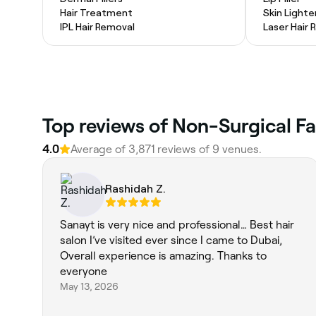
Hair Treatment
Skin Light
IPL Hair Removal
Laser Hair
4.0
Average of 3,871 reviews of 9 venues.
Rashidah Z.
Sanayt is very nice and professional… Best hair
salon I’ve visited ever since I came to Dubai,
Overall experience is amazing. Thanks to
everyone
May 13, 2026