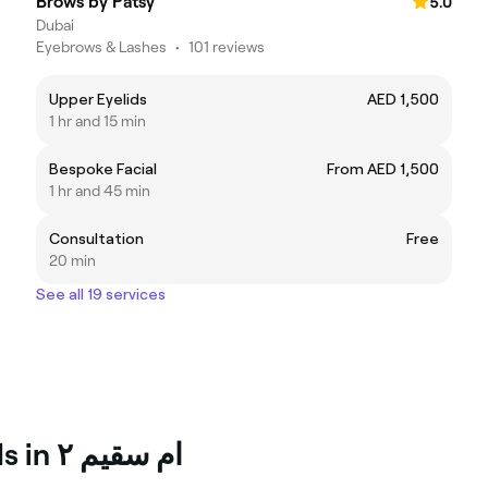
Brows by Patsy
5.0
Dubai
Eyebrows & Lashes
•
101 reviews
Upper Eyelids
AED 1,500
1 hr and 15 min
Bespoke Facial
From AED 1,500
1 hr and 45 min
Consultation
Free
20 min
See all 19 services
Top Skin and body Professionals in ام سقيم ٢