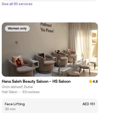
See all 93 services
Women only
Hana Saleh Beauty Saloon - HS Saloon
4.8
Umm alsheef, Dubai
Hair Salon
•
63 reviews
Face Lifting
AED 151
30 min