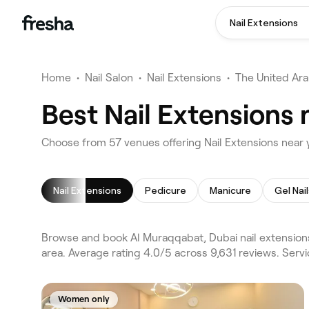
Nail Extensions
Home
•
Nail Salon
•
Nail Extensions
•
The United Ara
Best Nail Extensions
Choose from 57 venues offering Nail Extensions near 
Nail Extensions
Pedicure
Manicure
Gel Nail
Browse and book Al Muraqqabat, Dubai nail extensions
area. Average rating 4.0/5 across 9,631 reviews. Serv
Women only