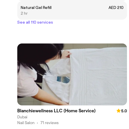
Natural Gel Refill
AED 210
2 hr
See all 110 services
Blanchiewellness LLC (Home Service)
5.0
Dubai
Nail Salon
•
71 reviews