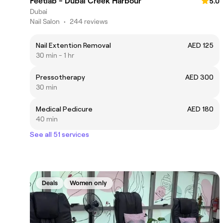
Feetlab - Dubai Creek Harbour
5.0
Dubai
Nail Salon
•
244 reviews
Nail Extention Removal
AED 125
30 min - 1 hr
Pressotherapy
AED 300
30 min
Medical Pedicure
AED 180
40 min
See all 51 services
Deals
Women only