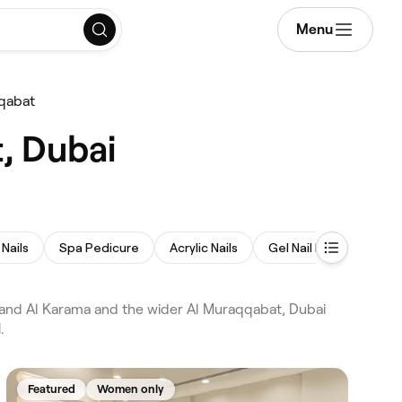
Menu
qqabat
, Dubai
Nails
Spa Pedicure
Acrylic Nails
Gel Nail Extensions
 and Al Karama and the wider Al Muraqqabat, Dubai
.
Featured
Women only