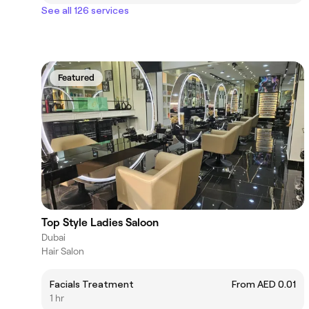
See all 126 services
Featured
Top Style Ladies Saloon
Dubai
Hair Salon
Facials Treatment
From AED 0.01
1 hr