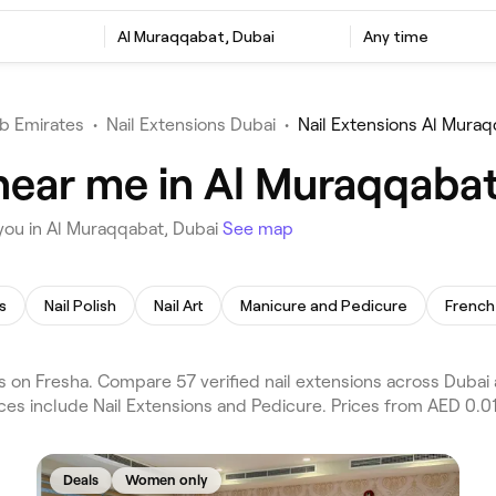
Al Muraqqabat, Dubai
Any time
b Emirates
•
Nail Extensions Dubai
•
Nail Extensions Al Mura
 near me in Al Muraqqabat
you in Al Muraqqabat, Dubai
See map
s
Nail Polish
Nail Art
Manicure and Pedicure
French 
 on Fresha. Compare 57 verified nail extensions across Dubai
ices include Nail Extensions and Pedicure. Prices from AED 0.01
Deals
Women only