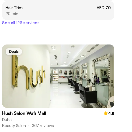
Hair Trim
AED 70
20 min
See all 126 services
Deals
Hush Salon Wafi Mall
4.9
Dubai
Beauty Salon
•
367 reviews