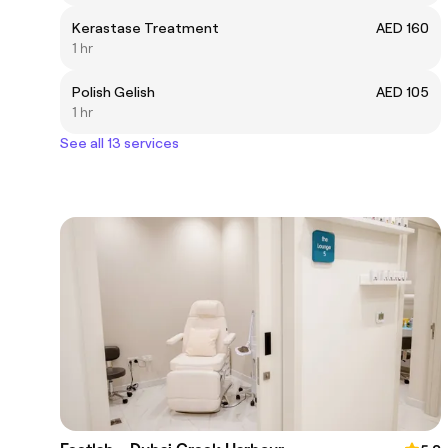
Kerastase Treatment
AED 160
1 hr
Polish Gelish
AED 105
1 hr
See all 13 services