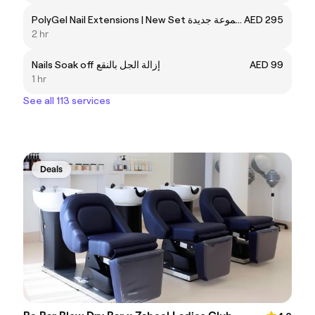
PolyGel Nail Extensions | New Set تمديد أظافر بولي جل | مجموعة جديدة
AED 295
2 hr
Nails Soak off إزالة الجل بالنقع
AED 99
1 hr
See all 113 services
Deals