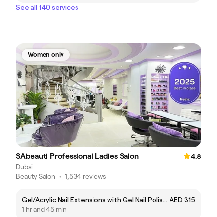
See all 140 services
Women only
SAbeauti Professional Ladies Salon
4.8
Dubai
Beauty Salon
•
1,534 reviews
Gel/Acrylic Nail Extensions with Gel Nail Polish تمديد أظافر جل / أكريليك مع جلش ملون (جل بوليش)
AED 315
1 hr and 45 min