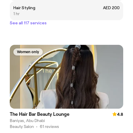
Hair Styling
AED 200
1 hr
See all 117 services
Women only
The Hair Bar Beauty Lounge
4.8
Baniyas, Abu Dhabi
Beauty Salon
•
61 reviews