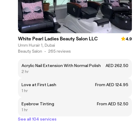
White Pearl Ladies Beauty Salon LLC
4.9
Umm Hurair 1, Dubai
Beauty Salon
•
265 reviews
Acrylic Nail Extension With Normal Polish
AED 262.50
2 hr
Love at First Lash
From AED 124.95
1 hr
Eyebrow Tinting
From AED 52.50
1 hr
See all 104 services