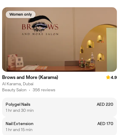
Women only
Brows and More (Karama)
4.9
Al Karama, Dubai
Beauty Salon
•
356 reviews
Polygel Nails
AED 220
1 hr and 30 min
Nail Extension
AED 170
1 hr and 15 min