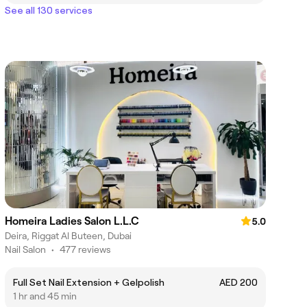
See all 130 services
Homeira Ladies Salon L.L.C
5.0
Deira, Riggat Al Buteen, Dubai
Nail Salon
•
477 reviews
Full Set Nail Extension + Gelpolish
AED 200
1 hr and 45 min