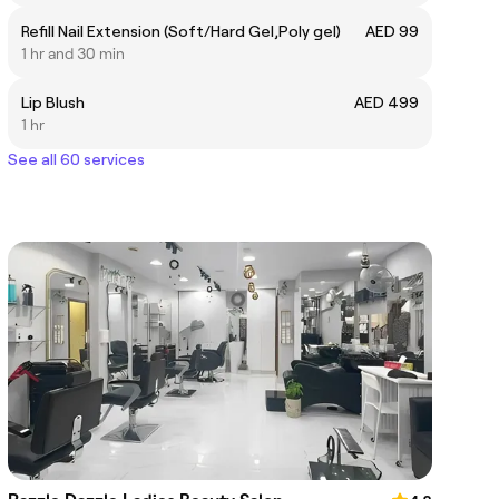
Refill Nail Extension (Soft/Hard Gel,Poly gel)
AED 99
1 hr and 30 min
Lip Blush
AED 499
1 hr
See all 60 services