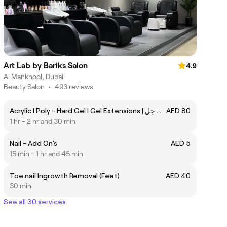
Art Lab by Bariks Salon
4.9
Al Mankhool, Dubai
Beauty Salon
•
493 reviews
Acrylic I Poly - Hard Gel I Gel Extensions | جل أكريليك | بولي جل
AED 80
1 hr - 2 hr and 30 min
Nail - Add On’s
AED 5
15 min - 1 hr and 45 min
Toe nail Ingrowth Removal (Feet)
AED 40
30 min
See all 30 services