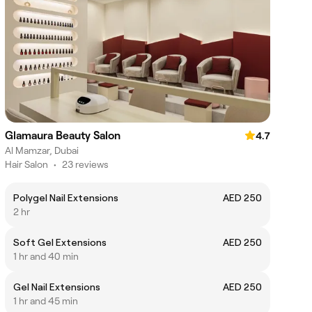
Glamaura Beauty Salon
4.7
Al Mamzar, Dubai
Hair Salon
•
23 reviews
Polygel Nail Extensions
AED 250
2 hr
Soft Gel Extensions
AED 250
1 hr and 40 min
Gel Nail Extensions
AED 250
1 hr and 45 min