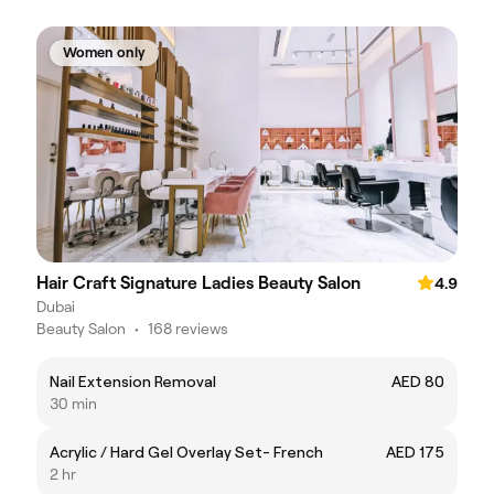
Women only
Hair Craft Signature Ladies Beauty Salon
4.9
Dubai
Beauty Salon
•
168 reviews
Nail Extension Removal
AED 80
30 min
Acrylic / Hard Gel Overlay Set- French
AED 175
2 hr