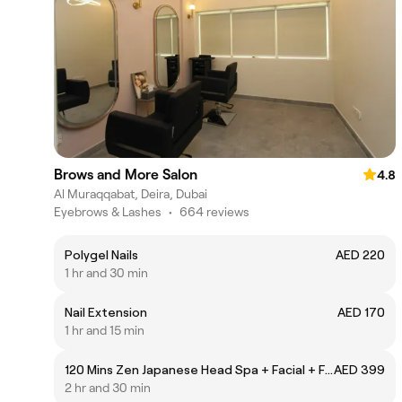
Brows and More Salon
4.8
Al Muraqqabat, Deira, Dubai
Eyebrows & Lashes
•
664 reviews
Polygel Nails
AED 220
1 hr and 30 min
Nail Extension
AED 170
1 hr and 15 min
120 Mins Zen Japanese Head Spa + Facial + Full Body Massage
AED 399
2 hr and 30 min