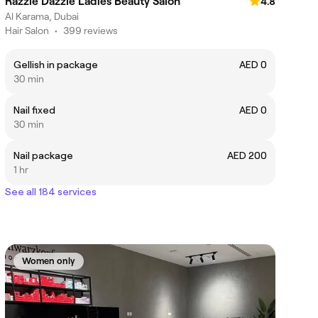
Razzle Dazzle Ladies Beauty Salon
4.8
Al Karama, Dubai
Hair Salon
•
399 reviews
Gellish in package
AED 0
30 min
Nail fixed
AED 0
30 min
Nail package
AED 200
1 hr
See all 184 services
Women only