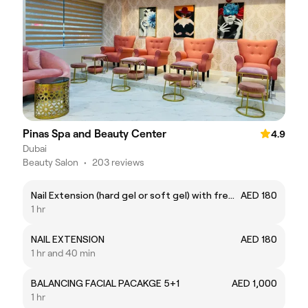
Pinas Spa and Beauty Center
4.9
Dubai
Beauty Salon
•
203 reviews
Nail Extension (hard gel or soft gel) with free nail art
AED 180
1 hr
NAIL EXTENSION
AED 180
1 hr and 40 min
BALANCING FACIAL PACAKGE 5+1
AED 1,000
1 hr