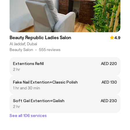
Beauty Republic Ladies Salon
4.9
Al Jaddaf, Dubai
Beauty Salon
•
555 reviews
Extentions Refill
AED 220
2 hr
Fake Nail Extention+Classic Polish
AED 130
1 hr and 30 min
Soft Gel Extention+Gelish
AED 230
2 hr
See all 106 services