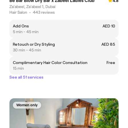
Be Bar Blow Dry Bar x Zabeel Ladies Club
4.8
Za'abeel, Za'abeel 1, Dubai
Hair Salon
•
443 reviews
Add Ons
AED 10
5 min - 45 min
Retouch or Dry Styling
AED 85
30 min - 45 min
Complimentary Hair Color Consultation
Free
15 min
See all 51 services
Women only