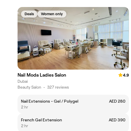
Deals
Women only
Nail Moda Ladies Salon
4.9
Dubai
Beauty Salon
•
327 reviews
Nail Extensions - Gel / Polygel
AED 280
2 hr
French Gel Extension
AED 390
2 hr