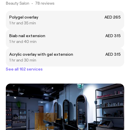
Beauty Salon
•
78 reviews
Polygel overlay
AED 265
1 hr and 35 min
Biab nail extension
AED 315
1 hr and 40 min
Acrylic overlay with gel extension
AED 315
1 hr and 30 min
See all 162 services