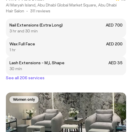
Al Maryah Island, Abu Dhabi Global Market Square, Abu Dhabi
Hair Salon
•
311 reviews
Nail Extensions (Extra Long)
AED 700
3 hr and 30 min
Wax Full Face
AED 200
1 hr
Lash Extensions - M,L Shape
AED 35
30 min
See all 206 services
Women only