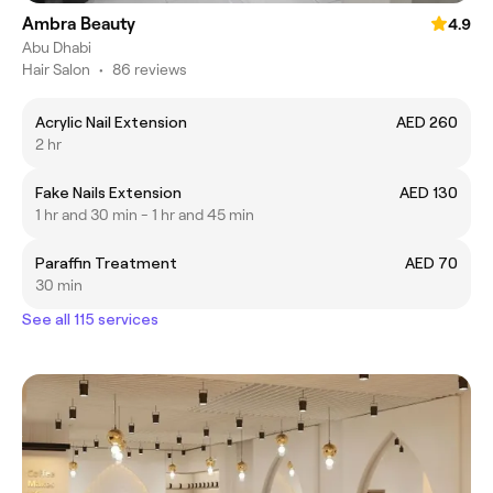
Ambra Beauty
4.9
Abu Dhabi
Hair Salon
•
86 reviews
Acrylic Nail Extension
AED 260
2 hr
Fake Nails Extension
AED 130
1 hr and 30 min - 1 hr and 45 min
Paraffin Treatment
AED 70
30 min
See all 115 services