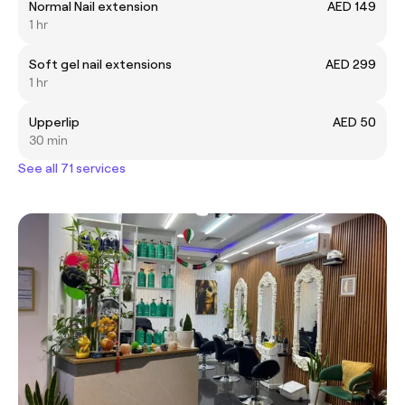
Normal Nail extension
AED 149
1 hr
Soft gel nail extensions
AED 299
1 hr
Upperlip
AED 50
30 min
See all 71 services