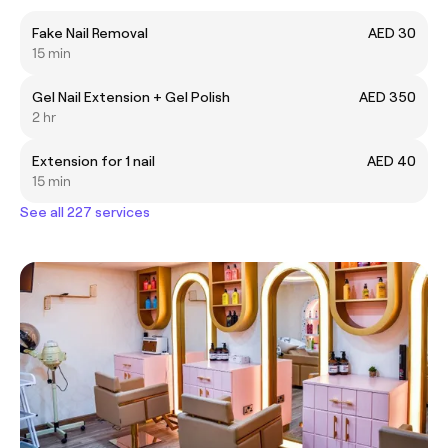
Fake Nail Removal
AED 30
15 min
Gel Nail Extension + Gel Polish
AED 350
2 hr
Extension for 1 nail
AED 40
15 min
See all 227 services