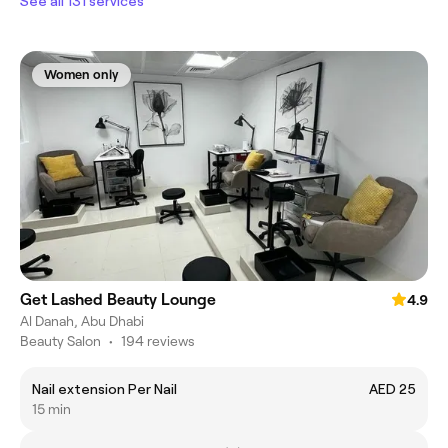
See all 131 services
Women only
Get Lashed Beauty Lounge
4.9
Al Danah, Abu Dhabi
Beauty Salon
•
194 reviews
Nail extension Per Nail
AED 25
15 min