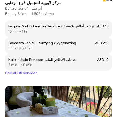
مركز لابوبيه للتجميل فرع أبوظبي
Before, Zone 1, أبو ظبي
Beauty Salon
•
1,895 reviews
Regular Nail Extension Service تركيب أظافر بلاستيكية
AED 15
15 min - 1 hr
Casmara Facial - Purifying Oxygenating
AED 210
1 hr and 30 min
Nails - Little Princess خدمات الأظافر للبنات
AED 10
5 min - 40 min
See all 95 services