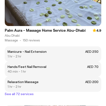
Palm Aura - Massage Home Service Abu-Dhabi
4.9
Abu Dhabi
Massage
•
150 reviews
Manicure - Nail Extension
AED 250
1 hr - 2 hr
Hands/Feet Nail Removal
AED 70
40 min - 1 hr
Relaxation Massage
AED 200
1 hr - 2 hr
See all 72 services