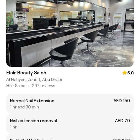
Flair Beauty Salon
5.0
Al Nahyan, Zone 1, Abu Dhabi
Hair Salon
•
297 reviews
Normal Nail Extension
AED 150
1 hr and 30 min
Nail extension removal
AED 70
1 hr