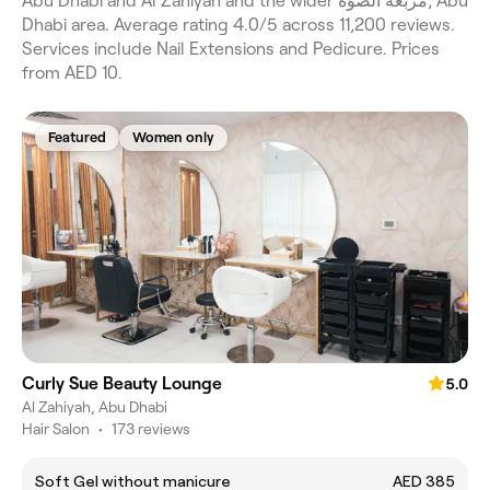
Abu Dhabi and Al Zahiyah and the wider مربعة الصوّة, Abu
Dhabi area. Average rating 4.0/5 across 11,200 reviews.
Services include Nail Extensions and Pedicure. Prices
from AED 10.
Featured
Women only
Curly Sue Beauty Lounge
5.0
Al Zahiyah, Abu Dhabi
Hair Salon
•
173 reviews
Soft Gel without manicure
AED 385