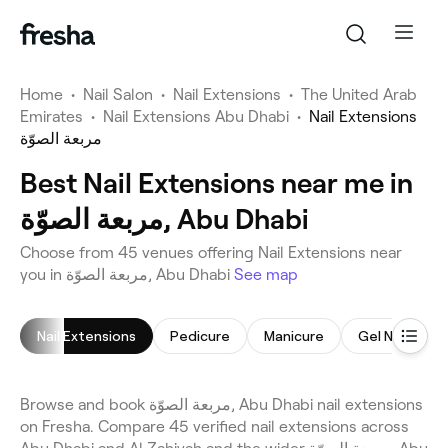
Home
•
Nail Salon
•
Nail Extensions
•
The United Arab
Emirates
•
Nail Extensions Abu Dhabi
•
Nail Extensions
مربعة الصوّة
Best Nail Extensions near me in
مربعة الصوّة, Abu Dhabi
Choose from 45 venues offering Nail Extensions near
you in مربعة الصوّة, Abu Dhabi
See map
Nail Extensions
Pedicure
Manicure
Gel Nails
Browse and book مربعة الصوّة, Abu Dhabi nail extensions
on Fresha. Compare 45 verified nail extensions across