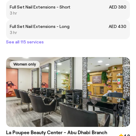
Full Set Nail Extensions - Short
AED 380
3 hr
Full Set Nail Extensions - Long
AED 430
3 hr
See all 115 services
Women only
La Poupee Beauty Center - Abu Dhabi Branch
4.9