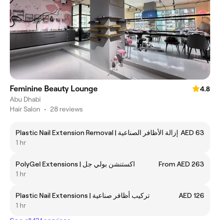
Feminine Beauty Lounge
4.8
Abu Dhabi
Hair Salon
•
28 reviews
Plastic Nail Extension Removal | إزالة الأظافر الصناعية
AED 63
1 hr
PolyGel Extensions | اكستنشن بولي جل
From AED 263
1 hr
Plastic Nail Extensions | تركيب أظافر صناعية
AED 126
1 hr