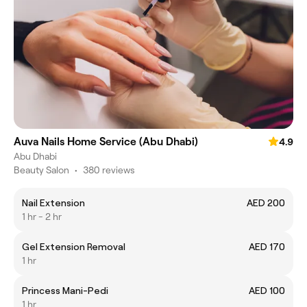
Auva Nails Home Service (Abu Dhabi)
4.9
Abu Dhabi
Beauty Salon
•
380 reviews
Nail Extension
AED 200
1 hr - 2 hr
Gel Extension Removal
AED 170
1 hr
Princess Mani-Pedi
AED 100
1 hr