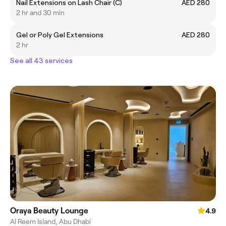
Nail Extensions on Lash Chair (C)
AED 280
2 hr and 30 min
Gel or Poly Gel Extensions
AED 280
2 hr
See all 43 services
Oraya Beauty Lounge
4.9
Al Reem Island, Abu Dhabi