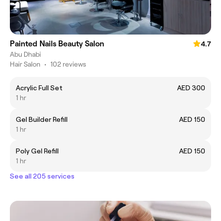
Painted Nails Beauty Salon
4.7
Abu Dhabi
Hair Salon
•
102 reviews
Acrylic Full Set
AED 300
1 hr
Gel Builder Refill
AED 150
1 hr
Poly Gel Refill
AED 150
1 hr
See all 205 services