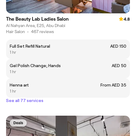
The Beauty Lab Ladies Salon
4.8
Al Nahyan Area, E25, Abu Dhabi
Hair Salon
•
467 reviews
Full Set Refill Natural
AED 150
1 hr
Gel Polish Change; Hands
AED 50
1 hr
Henna art
From AED 35
1 hr
See all 77 services
Deals