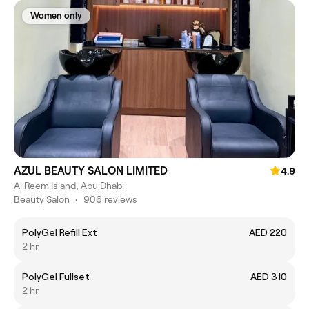
Women only
AZUL BEAUTY SALON LIMITED
4.9
Al Reem Island, Abu Dhabi
Beauty Salon
•
906 reviews
PolyGel Refill Ext
AED 220
2 hr
PolyGel Fullset
AED 310
2 hr