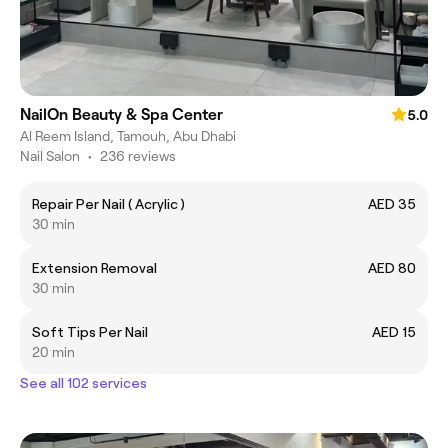
NailOn Beauty & Spa Center
5.0
Al Reem Island, Tamouh, Abu Dhabi
Nail Salon
•
236 reviews
Repair Per Nail ( Acrylic )
AED 35
30 min
Extension Removal
AED 80
30 min
Soft Tips Per Nail
AED 15
20 min
See all 102 services