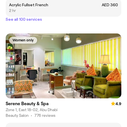
Acrylic Fullset French
AED 360
2 hr
See all 100 services
Women only
Serene Beauty & Spa
4.9
Zone 1, East 18-02, Abu Dhabi
Beauty Salon
•
776 reviews