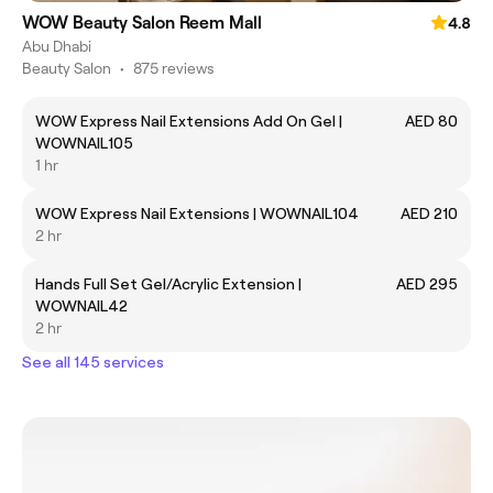
WOW Beauty Salon Reem Mall
4.8
Abu Dhabi
Beauty Salon
•
875 reviews
WOW Express Nail Extensions Add On Gel |
AED 80
WOWNAIL105
1 hr
WOW Express Nail Extensions | WOWNAIL104
AED 210
2 hr
Hands Full Set Gel/Acrylic Extension |
AED 295
WOWNAIL42
2 hr
See all 145 services