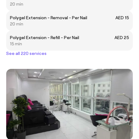
20 min
Polygel Extension - Removal - Per Nail
AED 15
20 min
Polygel Extension - Refill - Per Nail
AED 25
15 min
See all 220 services