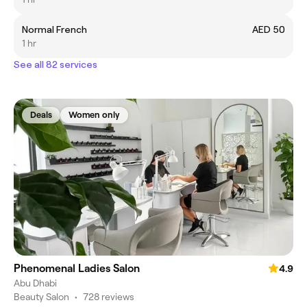
Normal French
AED 50
1 hr
See all 82 services
Deals
Women only
Phenomenal Ladies Salon
4.9
Abu Dhabi
Beauty Salon
•
728 reviews