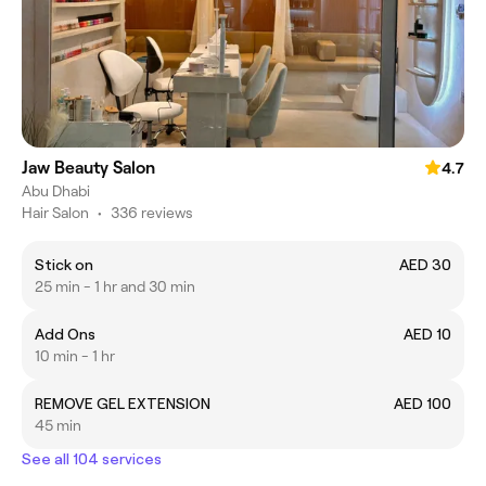
Jaw Beauty Salon
4.7
Abu Dhabi
Hair Salon
•
336 reviews
Stick on
AED 30
25 min - 1 hr and 30 min
Add Ons
AED 10
10 min - 1 hr
REMOVE GEL EXTENSION
AED 100
45 min
See all 104 services