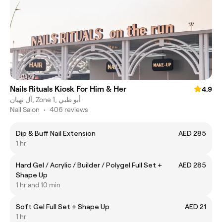
Nails Rituals Kiosk For Him & Her
4.9
آل نهيان, Zone 1, أبو ظبي
Nail Salon
•
406 reviews
Dip & Buff Nail Extension
AED 285
1 hr
Hard Gel / Acrylic / Builder / Polygel Full Set +
AED 285
Shape Up
1 hr and 10 min
Soft Gel Full Set + Shape Up
AED 21
1 hr