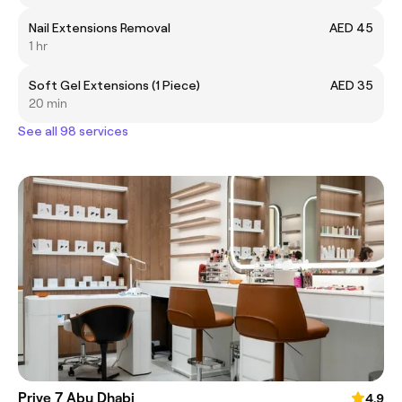
Nail Extensions Removal
AED 45
1 hr
Soft Gel Extensions (1 Piece)
AED 35
20 min
See all 98 services
Prive 7 Abu Dhabi
4.9