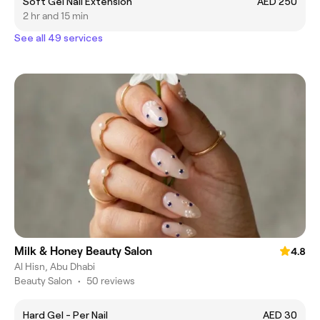
Soft Gel Nail Extension
AED 250
2 hr and 15 min
See all 49 services
Milk & Honey Beauty Salon
4.8
Al Hisn, Abu Dhabi
Beauty Salon
•
50 reviews
Hard Gel - Per Nail
AED 30