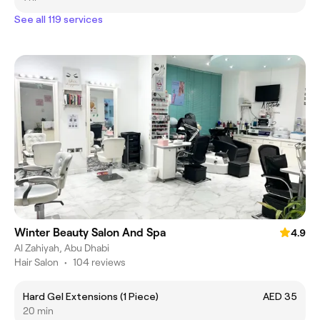
See all 119 services
Winter Beauty Salon And Spa
4.9
Al Zahiyah, Abu Dhabi
Hair Salon
•
104 reviews
Hard Gel Extensions (1 Piece)
AED 35
20 min