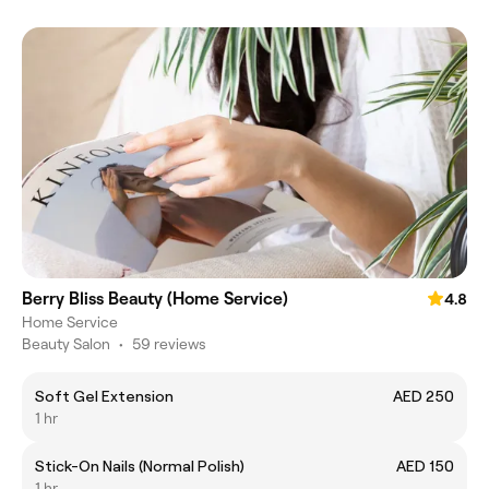
Berry Bliss Beauty (Home Service)
4.8
Home Service
Beauty Salon
•
59 reviews
Soft Gel Extension
AED 250
1 hr
Stick-On Nails (Normal Polish)
AED 150
1 hr