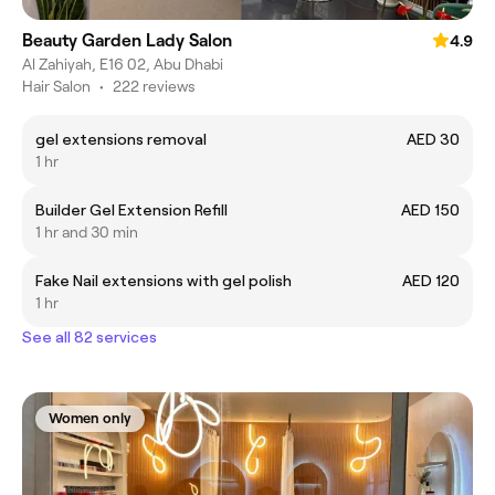
Beauty Garden Lady Salon
4.9
Al Zahiyah, E16 02, Abu Dhabi
Hair Salon
•
222 reviews
gel extensions removal
AED 30
1 hr
Builder Gel Extension Refill
AED 150
1 hr and 30 min
Fake Nail extensions with gel polish
AED 120
1 hr
See all 82 services
Women only