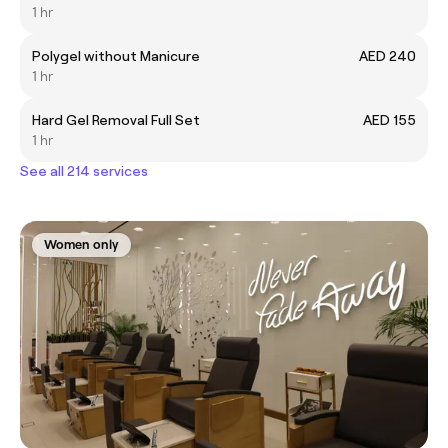
1 hr
Polygel without Manicure
AED 240
1 hr
Hard Gel Removal Full Set
AED 155
1 hr
See all 214 services
Women only