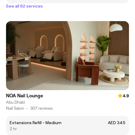
See all 82 services
NOA Nail Lounge
4.9
Abu Dhabi
Nail Salon
•
307 reviews
Extensions Refill - Medium
AED 345
2 hr